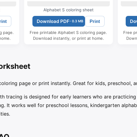
t
Alphabet S coloring sheet
Download PDF
Do
rint
Print
- 0.3 MB
ng page.
Free printable Alphabet S coloring page.
Free pr
 home.
Download instantly, or print at home.
Downl
orksheet
oloring page or print instantly. Great for kids, preschool, a
ith tracing is designed for early learners who are practicing
g. It works well for preschool lessons, kindergarten alpha
ties.
FAQ