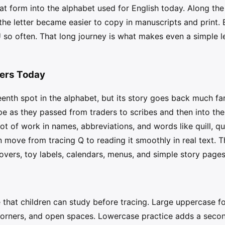
t form into the alphabet used for English today. Along the
l the letter became easier to copy in manuscripts and print.
 U so often. That long journey is what makes even a simple le
ters Today
eenth spot in the alphabet, but its story goes back much fa
e as they passed from traders to scribes and then into the
lot of work in names, abbreviations, and words like quill, qu
move from tracing Q to reading it smoothly in real text. Th
covers, toy labels, calendars, menus, and simple story pages
e that children can study before tracing. Large uppercase 
, corners, and open spaces. Lowercase practice adds a sec