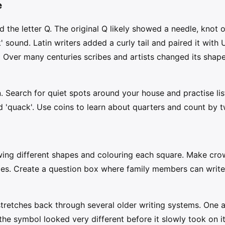
e
d the letter Q. The original Q likely showed a needle, knot
' sound. Latin writers added a curly tail and paired it with U
.' Over many centuries scribes and artists changed its shap
n. Search for quiet spots around your house and practise list
nd 'quack'. Use coins to learn about quarters and count by 
awing different shapes and colouring each square. Make cr
zes. Create a question box where family members can write
 stretches back through several older writing systems. One
 the symbol looked very different before it slowly took on