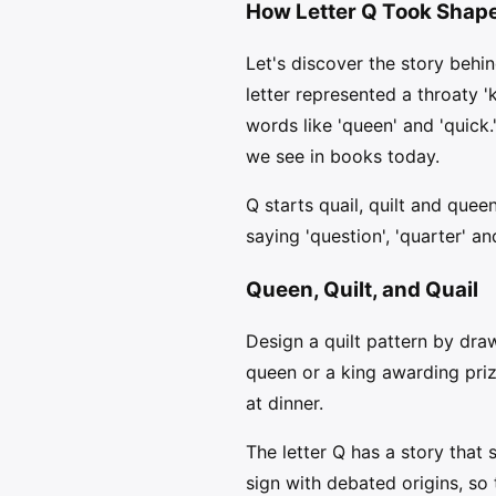
How Letter Q Took Shap
Let's discover the story behin
letter represented a throaty 'k
words like 'queen' and 'quick
we see in books today.
Q starts quail, quilt and quee
saying 'question', 'quarter' a
Queen, Quilt, and Quail
Design a quilt pattern by dr
queen or a king awarding pri
at dinner.
The letter Q has a story that
sign with debated origins, so