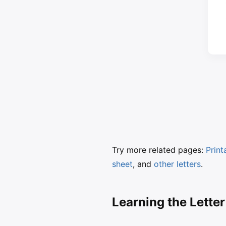
Try more related pages:
Print
sheet
, and
other letters
.
Learning the Letter