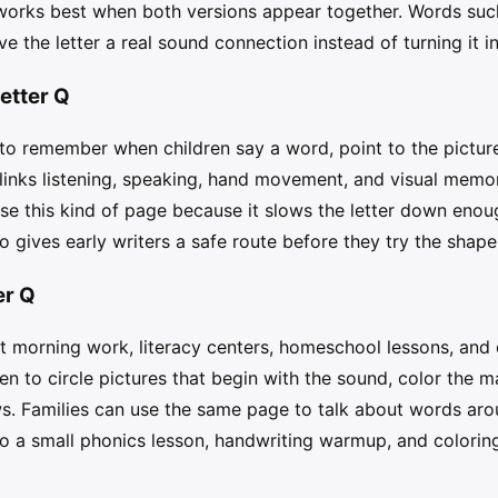
works best when both versions appear together. Words such 
e the letter a real sound connection instead of turning it i
etter Q
 remember when children say a word, point to the picture, 
 links listening, speaking, hand movement, and visual memo
se this kind of page because it slows the letter down enough
o gives early writers a safe route before they try the shap
er Q
rt morning work, literacy centers, homeschool lessons, and q
en to circle pictures that begin with the sound, color the 
. Families can use the same page to talk about words aro
to a small phonics lesson, handwriting warmup, and coloring