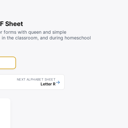
DF Sheet
er forms with queen and simple
e, in the classroom, and during homeschool
NEXT ALPHABET SHEET
→
Letter R