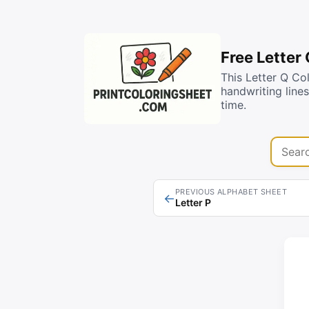
Free Letter
This Letter Q Co
handwriting line
time.
Search 
PREVIOUS ALPHABET SHEET
←
Letter P