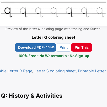
Preview of the letter Q coloring page with tracing and Queen.
Letter Q coloring sheet
Download PDF
Pin This
Print
- 0.3 MB
100% Free - No Watermarks - No Sign-up
able Letter R Page
,
Letter S coloring sheet
,
Printable Letter
 Q: History & Activities