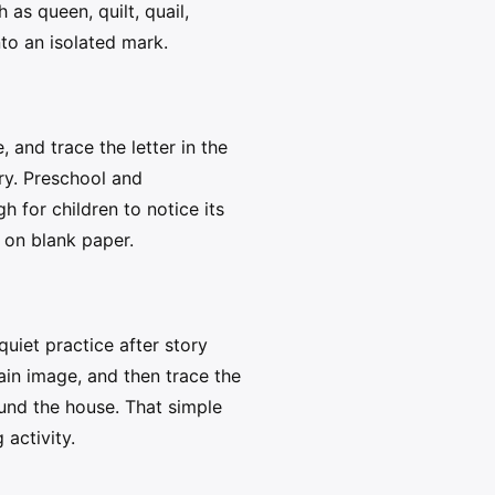
as queen, quilt, quail,
nto an isolated mark.
and trace the letter in the
ry. Preschool and
 for children to notice its
e on blank paper.
uiet practice after story
main image, and then trace the
und the house. That simple
 activity.