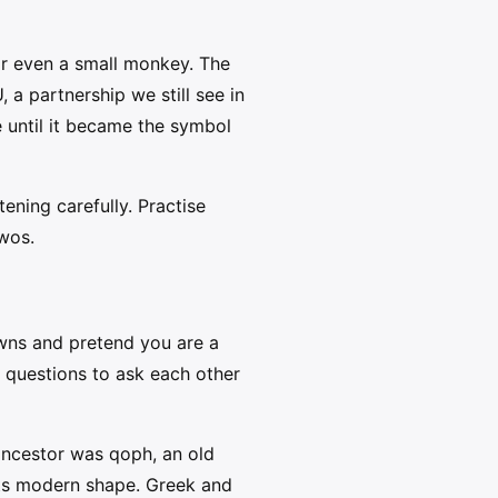
 or even a small monkey. The
, a partnership we still see in
e until it became the symbol
ening carefully. Practise
twos.
owns and pretend you are a
 questions to ask each other
 ancestor was qoph, an old
 its modern shape. Greek and