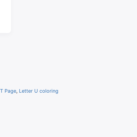
 T Page
,
Letter U coloring