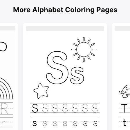
More Alphabet Coloring Pages