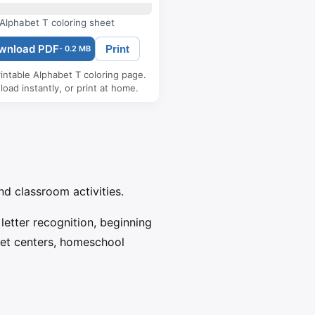
Alphabet T coloring sheet
wnload PDF
Print
- 0.2 MB
intable Alphabet T coloring page.
oad instantly, or print at home.
nd classroom activities.
 letter recognition, beginning
bet centers, homeschool