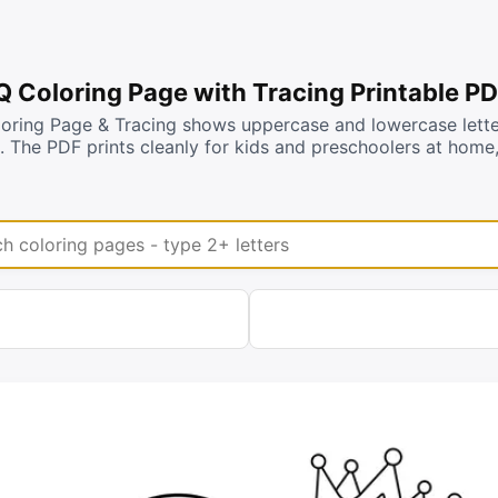
 Q Coloring Page with Tracing Printable P
loring Page & Tracing shows uppercase and lowercase lett
s. The PDF prints cleanly for kids and preschoolers at hom
coloring pages