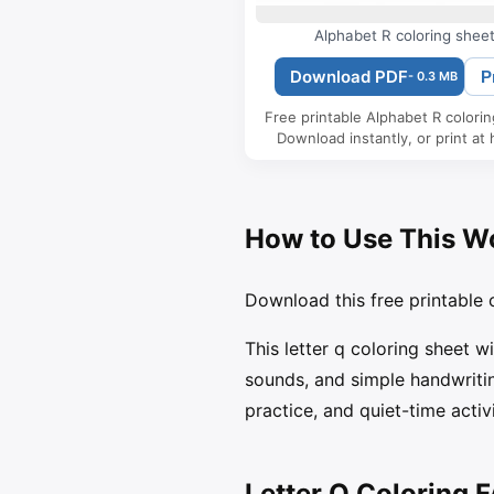
Alphabet R coloring shee
Download PDF
P
- 0.3 MB
Free printable Alphabet R colori
Download instantly, or print at
How to Use This W
Download this free printable c
This letter q coloring sheet w
sounds, and simple handwritin
practice, and quiet-time activi
Letter Q Coloring 