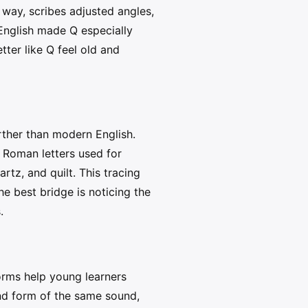
 way, scribes adjusted angles,
 English made Q especially
tter like Q feel old and
rther than modern English.
 Roman letters used for
artz, and quilt. This tracing
e best bridge is noticing the
.
forms help young learners
ond form of the same sound,