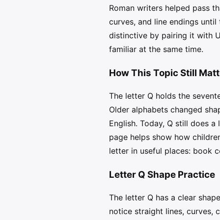
Roman writers helped pass tha
curves, and line endings unti
distinctive by pairing it with
familiar at the same time.
How This Topic Still Mat
The letter Q holds the sevent
Older alphabets changed shap
English. Today, Q still does a 
page helps show how children 
letter in useful places: book 
Letter Q Shape Practice
The letter Q has a clear shap
notice straight lines, curves