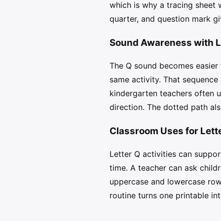
which is why a tracing sheet 
quarter, and question mark giv
Sound Awareness with L
The Q sound becomes easier to
same activity. That sequence
kindergarten teachers often u
direction. The dotted path als
Classroom Uses for Lett
Letter Q activities can suppo
time. A teacher can ask childr
uppercase and lowercase rows
routine turns one printable in