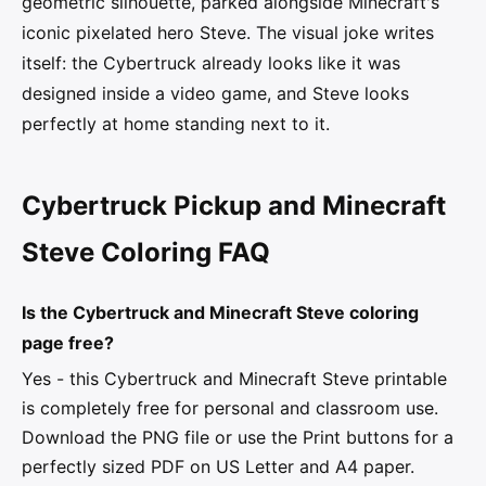
geometric silhouette, parked alongside Minecraft's
iconic pixelated hero Steve. The visual joke writes
itself: the Cybertruck already looks like it was
designed inside a video game, and Steve looks
perfectly at home standing next to it.
Cybertruck Pickup and Minecraft
Steve Coloring FAQ
Is the Cybertruck and Minecraft Steve coloring
page free?
Yes - this Cybertruck and Minecraft Steve printable
is completely free for personal and classroom use.
Download the PNG file or use the Print buttons for a
perfectly sized PDF on US Letter and A4 paper.