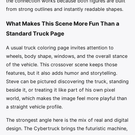
the connection works because both figures are built
from strong outlines and instantly readable shapes.
What Makes This Scene More Fun Than a
Standard Truck Page
A usual truck coloring page invites attention to
wheels, body shape, windows, and the overall stance
of the vehicle. This crossover scene keeps those
features, but it also adds humor and storytelling.
Steve can be pictured discovering the truck, standing
beside it, or treating it like part of his own pixel
world, which makes the image feel more playful than
a straight vehicle profile.
The strongest angle here is the mix of real and digital
design. The Cybertruck brings the futuristic machine,