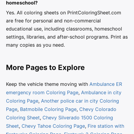
homeschool?
Yes. All coloring sheets on PrintColoringSheet.com
are free for personal and non-commercial
educational use, including classrooms, homeschool
settings, libraries, and after-school programs. Print as
many copies as you need.
More Pages to Explore
Keep the vehicle theme moving with
Ambulance ER
emergency room Coloring Page
,
Ambulance in city
Coloring Page
,
Another police car in city Coloring
Page
,
Batmobile Coloring Page
,
Chevy Colorado
Coloring Sheet
,
Chevy Silverado 1500 Coloring
Sheet
,
Chevy Tahoe Coloring Page
,
Fire station with