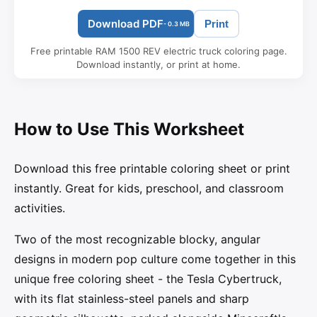
Download PDF
Print
- 0.3 MB
Free printable RAM 1500 REV electric truck coloring page.
Download instantly, or print at home.
How to Use This Worksheet
Download this free printable coloring sheet or print
instantly. Great for kids, preschool, and classroom
activities.
Two of the most recognizable blocky, angular
designs in modern pop culture come together in this
unique free coloring sheet - the Tesla Cybertruck,
with its flat stainless-steel panels and sharp