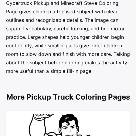
Cybertruck Pickup and Minecraft Steve Coloring
Page gives children a focused subject with clear
outlines and recognizable details. The image can
support vocabulary, careful looking, and fine motor
practice. Large shapes help younger children begin
confidently, while smaller parts give older children
room to slow down and finish with more care. Talking
about the subject before coloring makes the activity
more useful than a simple fill-in page.
More Pickup Truck Coloring Pages