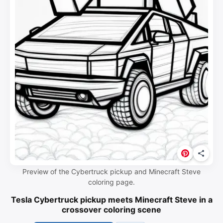
Preview of the Cybertruck pickup and Minecraft Steve
coloring page.
Tesla Cybertruck pickup meets Minecraft Steve in a
crossover coloring scene