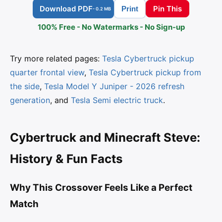
Download PDF
Pin This
Print
- 0.2 MB
100% Free - No Watermarks - No Sign-up
Try more related pages:
Tesla Cybertruck pickup
quarter frontal view
,
Tesla Cybertruck pickup from
the side
,
Tesla Model Y Juniper - 2026 refresh
generation
, and
Tesla Semi electric truck
.
Cybertruck and Minecraft Steve:
History & Fun Facts
Why This Crossover Feels Like a Perfect
Match