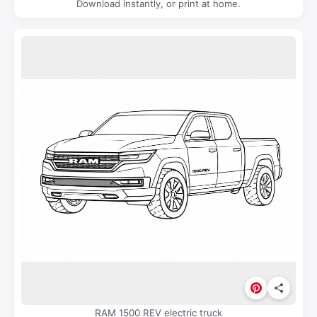
Download instantly, or print at home.
RAM 1500 REV electric truck