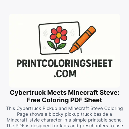
Cybertruck Meets Minecraft Steve:
Free Coloring PDF Sheet
This Cybertruck Pickup and Minecraft Steve Coloring
Page shows a blocky pickup truck beside a
Minecraft-style character in a simple printable scene.
The PDF is designed for kids and preschoolers to use