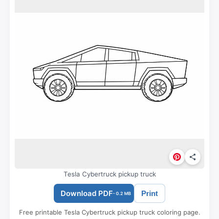
Tesla Cybertruck pickup truck
Download PDF
Print
- 0.2 MB
Free printable Tesla Cybertruck pickup truck coloring page.