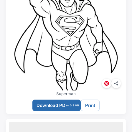
Superman
Download PDF
Print
- 0.3 MB