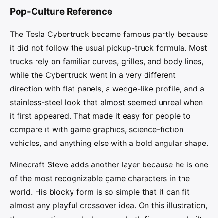
Pop-Culture Reference
The Tesla Cybertruck became famous partly because
it did not follow the usual pickup-truck formula. Most
trucks rely on familiar curves, grilles, and body lines,
while the Cybertruck went in a very different
direction with flat panels, a wedge-like profile, and a
stainless-steel look that almost seemed unreal when
it first appeared. That made it easy for people to
compare it with game graphics, science-fiction
vehicles, and anything else with a bold angular shape.
Minecraft Steve adds another layer because he is one
of the most recognizable game characters in the
world. His blocky form is so simple that it can fit
almost any playful crossover idea. On this illustration,