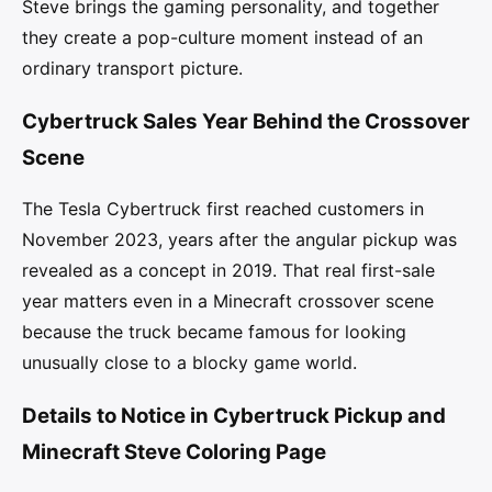
Steve brings the gaming personality, and together
they create a pop-culture moment instead of an
ordinary transport picture.
Cybertruck Sales Year Behind the Crossover
Scene
The Tesla Cybertruck first reached customers in
November 2023, years after the angular pickup was
revealed as a concept in 2019. That real first-sale
year matters even in a Minecraft crossover scene
because the truck became famous for looking
unusually close to a blocky game world.
Details to Notice in Cybertruck Pickup and
Minecraft Steve Coloring Page