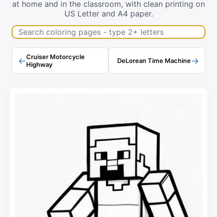
at home and in the classroom, with clean printing on
US Letter and A4 paper.
Search coloring pages
Cruiser Motorcycle
←
→
DeLorean Time Machine
Highway