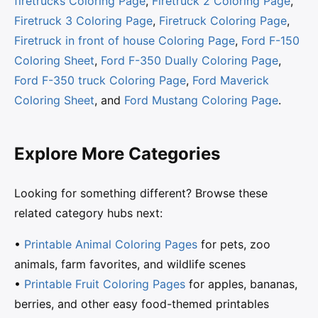
firetrucks Coloring Page
,
Firetruck 2 Coloring Page
,
Firetruck 3 Coloring Page
,
Firetruck Coloring Page
,
Firetruck in front of house Coloring Page
,
Ford F-150
Coloring Sheet
,
Ford F-350 Dually Coloring Page
,
Ford F-350 truck Coloring Page
,
Ford Maverick
Coloring Sheet
, and
Ford Mustang Coloring Page
.
Explore More Categories
Looking for something different? Browse these
related category hubs next:
•
Printable Animal Coloring Pages
for pets, zoo
animals, farm favorites, and wildlife scenes
•
Printable Fruit Coloring Pages
for apples, bananas,
berries, and other easy food-themed printables