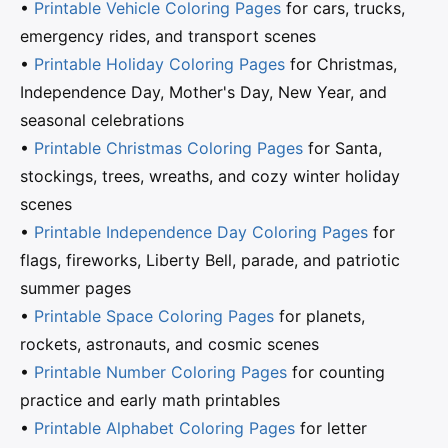
•
Printable Vehicle Coloring Pages
for cars, trucks,
emergency rides, and transport scenes
•
Printable Holiday Coloring Pages
for Christmas,
Independence Day, Mother's Day, New Year, and
seasonal celebrations
•
Printable Christmas Coloring Pages
for Santa,
stockings, trees, wreaths, and cozy winter holiday
scenes
•
Printable Independence Day Coloring Pages
for
flags, fireworks, Liberty Bell, parade, and patriotic
summer pages
•
Printable Space Coloring Pages
for planets,
rockets, astronauts, and cosmic scenes
•
Printable Number Coloring Pages
for counting
practice and early math printables
•
Printable Alphabet Coloring Pages
for letter