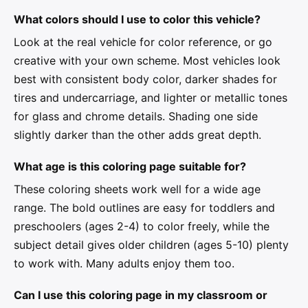
What colors should I use to color this vehicle?
Look at the real vehicle for color reference, or go
creative with your own scheme. Most vehicles look
best with consistent body color, darker shades for
tires and undercarriage, and lighter or metallic tones
for glass and chrome details. Shading one side
slightly darker than the other adds great depth.
What age is this coloring page suitable for?
These coloring sheets work well for a wide age
range. The bold outlines are easy for toddlers and
preschoolers (ages 2-4) to color freely, while the
subject detail gives older children (ages 5-10) plenty
to work with. Many adults enjoy them too.
Can I use this coloring page in my classroom or