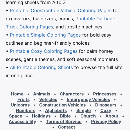
learning sheets from A to Z
•
Printable Construction Vehicle Coloring Pages
for
excavators, bulldozers, cranes,
Printable Garbage
Truck Coloring Pages
, and jobsite machines
•
Printable Simple Coloring Pages
for bold easy
outlines and beginner-friendly choices
•
Printable Cozy Coloring Pages
for calm homey
scenes, gentle themes, and soft seasonal moments
•
All Printable Coloring Sheets
to browse the full site
in one place
Home
•
Animals
•
Characters
•
Princesses
•
Fruits
•
Vehicles
•
Emergency Vehicles
•
Unicorns
•
Construction Vehicles
•
Dinosaurs
•
Numbers
•
Alphabets
•
Simple
•
Cozy
•
Space
•
Holidays
•
Bible
•
Church
•
About
•
Accessibility
•
Terms of Service
•
Privacy Policy
•
Contact