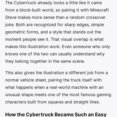
The Cybertruck already looks a little like it came
from a block-built world, so pairing it with Minecraft
Steve makes more sense than a random crossover
joke. Both are recognized for sharp edges, simple
geometric forms, and a style that stands out the
moment people see it. That visual overlap is what
makes this illustration work. Even someone who only
knows one of the two can usually understand why
they belong together in the same scene.
This also gives the illustration a different job from a
normal vehicle sheet, pairing the truck itself with
what happens when a real-world machine with an
unusual shape meets one of the most famous gaming
characters built from squares and straight lines.
How the Cybertruck Became Such an Easy