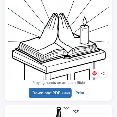
Praying hands on an open Bible
Download PDF
Print
- 0.3 MB