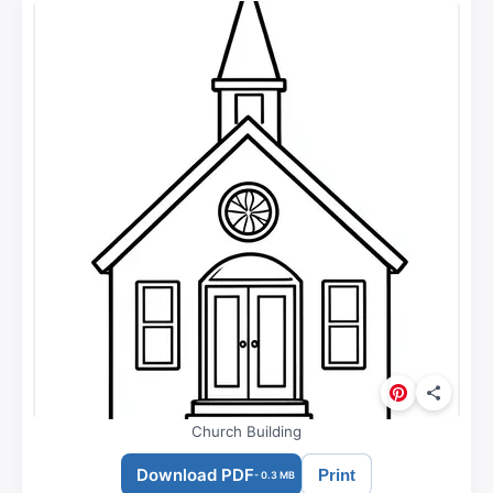
Church Building
Download PDF
Print
- 0.3 MB