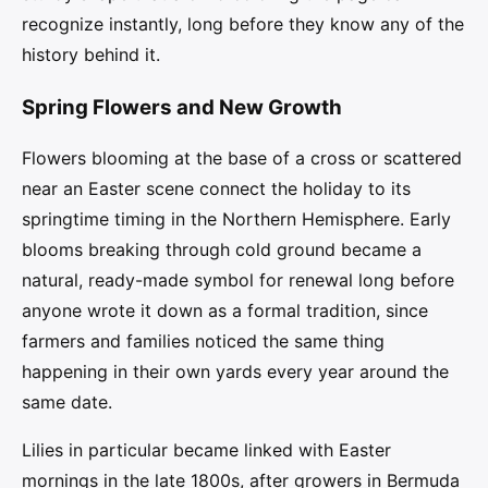
recognize instantly, long before they know any of the
history behind it.
Spring Flowers and New Growth
Flowers blooming at the base of a cross or scattered
near an Easter scene connect the holiday to its
springtime timing in the Northern Hemisphere. Early
blooms breaking through cold ground became a
natural, ready-made symbol for renewal long before
anyone wrote it down as a formal tradition, since
farmers and families noticed the same thing
happening in their own yards every year around the
same date.
Lilies in particular became linked with Easter
mornings in the late 1800s, after growers in Bermuda