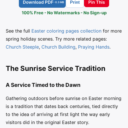
Download PDF
Pin This
Print
- 0.3 MB
100% Free - No Watermarks - No Sign-up
See the full
Easter coloring pages collection
for more
spring holiday scenes. Try more related pages:
Church Steeple
,
Church Building
,
Praying Hands
.
The Sunrise Service Tradition
A Service Timed to the Dawn
Gathering outdoors before sunrise on Easter morning
is a tradition that dates back centuries, tied directly
to the idea of arriving at first light the way early
visitors did in the original Easter story.