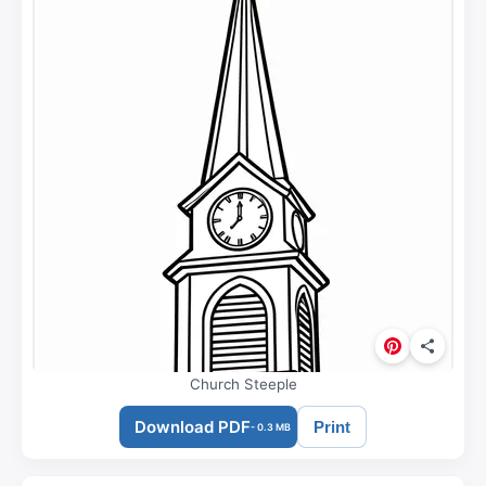
Church Steeple
Download PDF
Print
- 0.3 MB