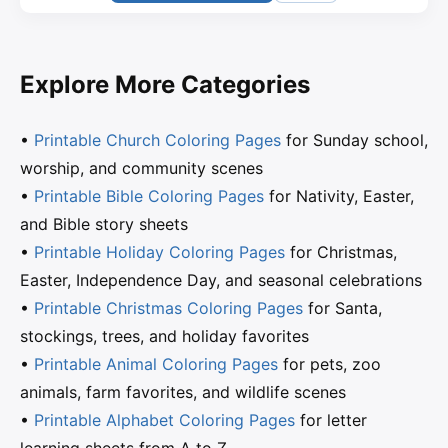
Explore More Categories
•
Printable Church Coloring Pages
for Sunday school,
worship, and community scenes
•
Printable Bible Coloring Pages
for Nativity, Easter,
and Bible story sheets
•
Printable Holiday Coloring Pages
for Christmas,
Easter, Independence Day, and seasonal celebrations
•
Printable Christmas Coloring Pages
for Santa,
stockings, trees, and holiday favorites
•
Printable Animal Coloring Pages
for pets, zoo
animals, farm favorites, and wildlife scenes
•
Printable Alphabet Coloring Pages
for letter
learning sheets from A to Z