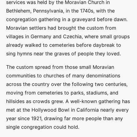
services was held by the Moravian Church in
Bethlehem, Pennsylvania, in the 1740s, with the
congregation gathering in a graveyard before dawn.
Moravian settlers had brought the custom from
villages in Germany and Czechia, where small groups
already walked to cemeteries before daybreak to
sing hymns near the graves of people they loved.
The custom spread from those small Moravian
communities to churches of many denominations
across the country over the following two centuries,
moving from cemeteries to parks, stadiums, and
hillsides as crowds grew. A well-known gathering has
met at the Hollywood Bowl in California nearly every
year since 1921, drawing far more people than any
single congregation could hold.