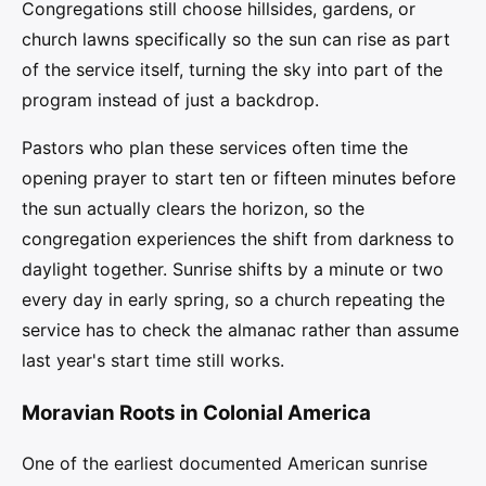
Congregations still choose hillsides, gardens, or
church lawns specifically so the sun can rise as part
of the service itself, turning the sky into part of the
program instead of just a backdrop.
Pastors who plan these services often time the
opening prayer to start ten or fifteen minutes before
the sun actually clears the horizon, so the
congregation experiences the shift from darkness to
daylight together. Sunrise shifts by a minute or two
every day in early spring, so a church repeating the
service has to check the almanac rather than assume
last year's start time still works.
Moravian Roots in Colonial America
One of the earliest documented American sunrise