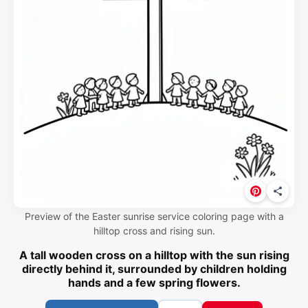
Preview of the Easter sunrise service coloring page with a
hilltop cross and rising sun.
A tall wooden cross on a hilltop with the sun rising
directly behind it, surrounded by children holding
hands and a few spring flowers.