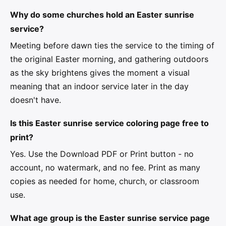
Why do some churches hold an Easter sunrise
service?
Meeting before dawn ties the service to the timing of
the original Easter morning, and gathering outdoors
as the sky brightens gives the moment a visual
meaning that an indoor service later in the day
doesn't have.
Is this Easter sunrise service coloring page free to
print?
Yes. Use the Download PDF or Print button - no
account, no watermark, and no fee. Print as many
copies as needed for home, church, or classroom
use.
What age group is the Easter sunrise service page