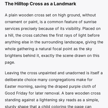
The Hilltop Cross as a Landmark
A plain wooden cross set on high ground, without
ornament or paint, is a common feature of sunrise
services precisely because of its visibility. Placed on
a hill, the cross catches the first rays of light before
anything else in the surrounding landscape, giving the
whole gathering a natural focal point as the sky
brightens behind it, exactly the scene drawn on this
page.
Leaving the cross unpainted and unadorned is itself a
deliberate choice many congregations make for
Easter morning, saving the draped purple cloth of
Good Friday for later removal. A bare wooden cross
standing against a lightening sky reads as a simple,
sturdy shape that a child coloring the page can