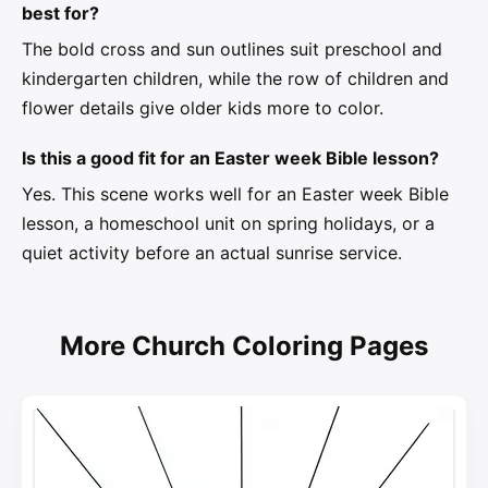
best for?
The bold cross and sun outlines suit preschool and
kindergarten children, while the row of children and
flower details give older kids more to color.
Is this a good fit for an Easter week Bible lesson?
Yes. This scene works well for an Easter week Bible
lesson, a homeschool unit on spring holidays, or a
quiet activity before an actual sunrise service.
More Church Coloring Pages