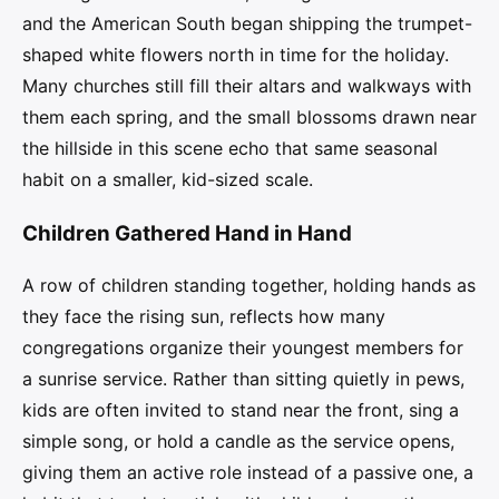
and the American South began shipping the trumpet-
shaped white flowers north in time for the holiday.
Many churches still fill their altars and walkways with
them each spring, and the small blossoms drawn near
the hillside in this scene echo that same seasonal
habit on a smaller, kid-sized scale.
Children Gathered Hand in Hand
A row of children standing together, holding hands as
they face the rising sun, reflects how many
congregations organize their youngest members for
a sunrise service. Rather than sitting quietly in pews,
kids are often invited to stand near the front, sing a
simple song, or hold a candle as the service opens,
giving them an active role instead of a passive one, a