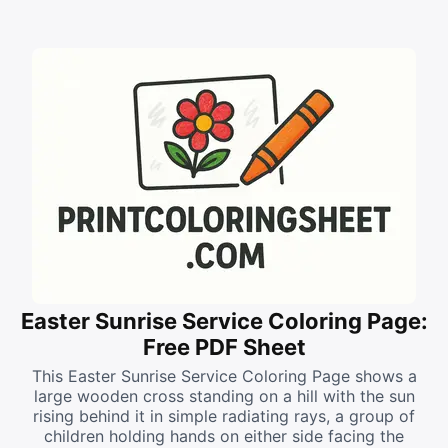
Easter Sunrise Service Coloring Page:
Free PDF Sheet
This Easter Sunrise Service Coloring Page shows a
large wooden cross standing on a hill with the sun
rising behind it in simple radiating rays, a group of
children holding hands on either side facing the