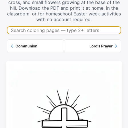
cross, and small flowers growing at the base of the
hill. Download the PDF and print it at home, in the
classroom, or for homeschool Easter week activities
with no account required.
Search coloring pages
←
→
Communion
Lord's Prayer