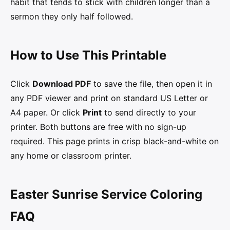
habit that tends to stick with children longer than a
sermon they only half followed.
How to Use This Printable
Click
Download PDF
to save the file, then open it in
any PDF viewer and print on standard US Letter or
A4 paper. Or click
Print
to send directly to your
printer. Both buttons are free with no sign-up
required. This page prints in crisp black-and-white on
any home or classroom printer.
Easter Sunrise Service Coloring
FAQ