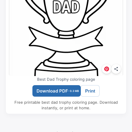
Best Dad Trophy coloring page
Download PDF
Print
- 0.3 MB
Free printable best dad trophy coloring page. Download
instantly, or print at home.