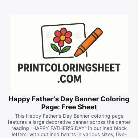
Happy Father's Day Banner Coloring
Page: Free Sheet
This Happy Father's Day Banner coloring page
features a large decorative banner across the center
reading "HAPPY FATHER'S DAY" in outlined block
letters, with outlined hearts in various sizes, five-