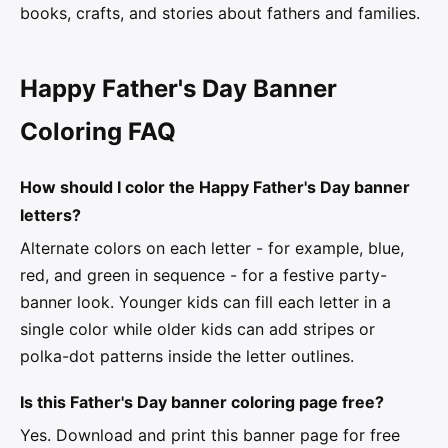
books, crafts, and stories about fathers and families.
Happy Father's Day Banner
Coloring FAQ
How should I color the Happy Father's Day banner
letters?
Alternate colors on each letter - for example, blue,
red, and green in sequence - for a festive party-
banner look. Younger kids can fill each letter in a
single color while older kids can add stripes or
polka-dot patterns inside the letter outlines.
Is this Father's Day banner coloring page free?
Yes. Download and print this banner page for free