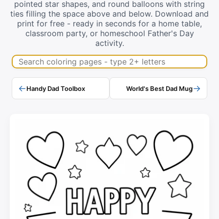
pointed star shapes, and round balloons with string
ties filling the space above and below. Download and
print for free - ready in seconds for a home table,
classroom party, or homeschool Father's Day
activity.
Search coloring pages
←
→
Handy Dad Toolbox
World's Best Dad Mug