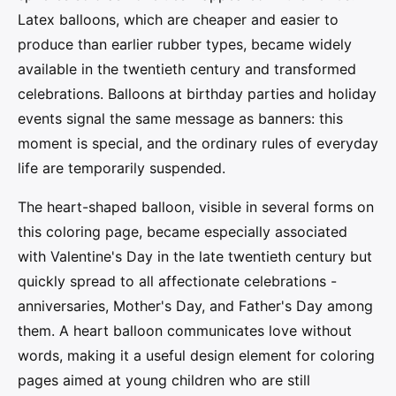
Latex balloons, which are cheaper and easier to
produce than earlier rubber types, became widely
available in the twentieth century and transformed
celebrations. Balloons at birthday parties and holiday
events signal the same message as banners: this
moment is special, and the ordinary rules of everyday
life are temporarily suspended.
The heart-shaped balloon, visible in several forms on
this coloring page, became especially associated
with Valentine's Day in the late twentieth century but
quickly spread to all affectionate celebrations -
anniversaries, Mother's Day, and Father's Day among
them. A heart balloon communicates love without
words, making it a useful design element for coloring
pages aimed at young children who are still