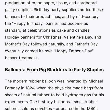
production of crepe paper, tissue, and cardboard
party supplies. Birthday party suppliers added these
banners to their product lines, and by mid-century
the "Happy Birthday" banner had become as
standard at celebrations as cake and candles.
Holiday banners for Christmas, Valentine's Day, and
Mother's Day followed naturally, and Father's Day
eventually earned its own "Happy Father's Day"
banner treatment.
Balloons: From Pig Bladders to Party Staples
The modern rubber balloon was invented by Michael
Faraday in 1824, when the physicist made bags from
sheets of natural rubber to hold hydrogen gas for his
experiments. The first toy balloons - small rubber
spheres sold as novelties - appeared in the 1840s.