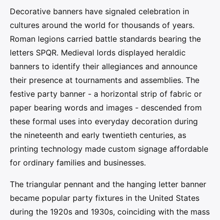
Decorative banners have signaled celebration in
cultures around the world for thousands of years.
Roman legions carried battle standards bearing the
letters SPQR. Medieval lords displayed heraldic
banners to identify their allegiances and announce
their presence at tournaments and assemblies. The
festive party banner - a horizontal strip of fabric or
paper bearing words and images - descended from
these formal uses into everyday decoration during
the nineteenth and early twentieth centuries, as
printing technology made custom signage affordable
for ordinary families and businesses.
The triangular pennant and the hanging letter banner
became popular party fixtures in the United States
during the 1920s and 1930s, coinciding with the mass