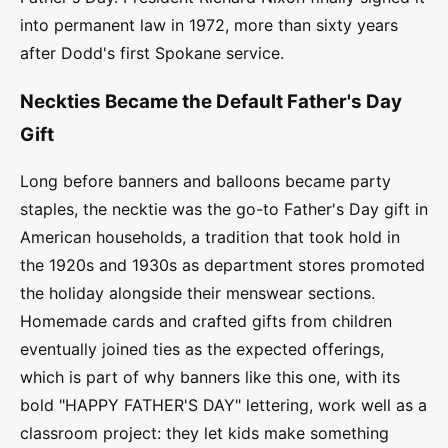
into permanent law in 1972, more than sixty years
after Dodd's first Spokane service.
Neckties Became the Default Father's Day
Gift
Long before banners and balloons became party
staples, the necktie was the go-to Father's Day gift in
American households, a tradition that took hold in
the 1920s and 1930s as department stores promoted
the holiday alongside their menswear sections.
Homemade cards and crafted gifts from children
eventually joined ties as the expected offerings,
which is part of why banners like this one, with its
bold "HAPPY FATHER'S DAY" lettering, work well as a
classroom project: they let kids make something