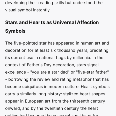
developing their reading skills but understand the
visual symbol instantly.
Stars and Hearts as Universal Affection
Symbols
The five-pointed star has appeared in human art and
decoration for at least six thousand years, predating
its current use in national flags by millennia. In the
context of Father's Day decoration, stars signal
excellence - "you are a star dad" or "five-star father"
- borrowing the review and rating metaphor that has
become ubiquitous in modern culture. Heart symbols
carry a similarly long history: stylized heart shapes
appear in European art from the thirteenth century
onward, and by the twentieth century the heart
outline had become the universal shorthand for