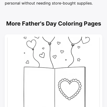
personal without needing store-bought supplies.
More Father's Day Coloring Pages