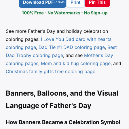
Download PDF
Pin This
Print
- 0.3 MB
100% Free - No Watermarks - No Sign-up
See more Father's Day and holiday celebration
coloring pages:
I Love You Dad card with hearts
coloring page
,
Dad Tie #1 DAD coloring page
,
Best
Dad Trophy coloring page
, and see
Mother's Day
coloring pages
,
Mom and kid hug coloring page
, and
Christmas family gifts tree coloring page
.
Banners, Balloons, and the Visual
Language of Father's Day
How Banners Became a Celebration Symbol