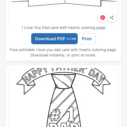
I Love You Dad card with hearts coloring page
Download PDF
Print
- 0.2 MB
Free printable i love you dad card with hearts coloring page.
Download instantly, or print at home.