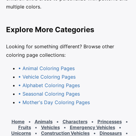
multiple colors.
Explore More Categories
Looking for something different? Browse other
coloring page collections:
• Animal Coloring Pages
• Vehicle Coloring Pages
• Alphabet Coloring Pages
• Seasonal Coloring Pages
• Mother's Day Coloring Pages
Home
•
Animals
•
Characters
•
Princesses
•
Fruits
•
Vehicles
•
Emergency Vehicles
•
Unicorns
•
Construction Vehicles
•
Dinosaurs
•