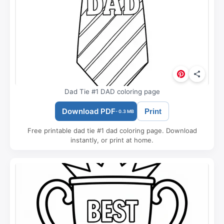
Dad Tie #1 DAD coloring page
Download PDF
Print
- 0.3 MB
Free printable dad tie #1 dad coloring page. Download
instantly, or print at home.