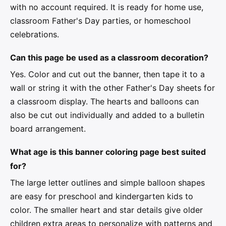
with no account required. It is ready for home use,
classroom Father's Day parties, or homeschool
celebrations.
Can this page be used as a classroom decoration?
Yes. Color and cut out the banner, then tape it to a
wall or string it with the other Father's Day sheets for
a classroom display. The hearts and balloons can
also be cut out individually and added to a bulletin
board arrangement.
What age is this banner coloring page best suited
for?
The large letter outlines and simple balloon shapes
are easy for preschool and kindergarten kids to
color. The smaller heart and star details give older
children extra areas to personalize with patterns and