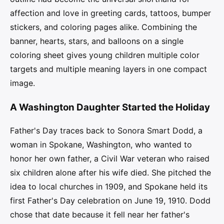
affection and love in greeting cards, tattoos, bumper
stickers, and coloring pages alike. Combining the
banner, hearts, stars, and balloons on a single
coloring sheet gives young children multiple color
targets and multiple meaning layers in one compact
image.
A Washington Daughter Started the Holiday
Father's Day traces back to Sonora Smart Dodd, a
woman in Spokane, Washington, who wanted to
honor her own father, a Civil War veteran who raised
six children alone after his wife died. She pitched the
idea to local churches in 1909, and Spokane held its
first Father's Day celebration on June 19, 1910. Dodd
chose that date because it fell near her father's