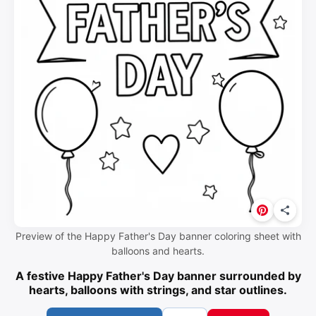
Preview of the Happy Father's Day banner coloring sheet with
balloons and hearts.
A festive Happy Father's Day banner surrounded by
hearts, balloons with strings, and star outlines.