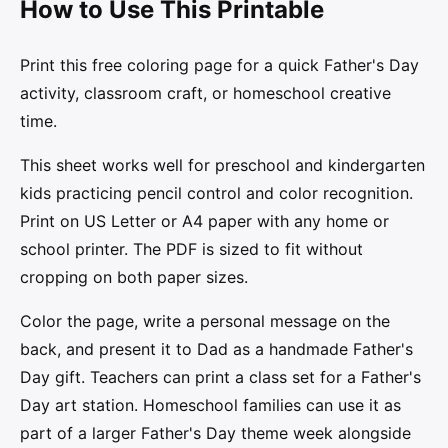
How to Use This Printable
Print this free coloring page for a quick Father's Day
activity, classroom craft, or homeschool creative
time.
This sheet works well for preschool and kindergarten
kids practicing pencil control and color recognition.
Print on US Letter or A4 paper with any home or
school printer. The PDF is sized to fit without
cropping on both paper sizes.
Color the page, write a personal message on the
back, and present it to Dad as a handmade Father's
Day gift. Teachers can print a class set for a Father's
Day art station. Homeschool families can use it as
part of a larger Father's Day theme week alongside