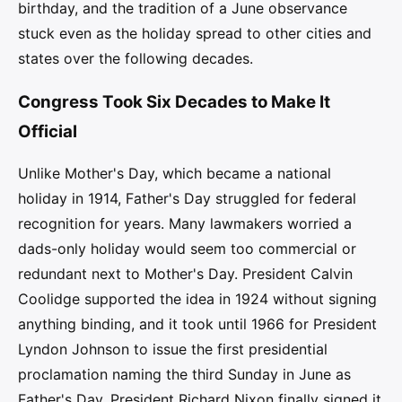
birthday, and the tradition of a June observance
stuck even as the holiday spread to other cities and
states over the following decades.
Congress Took Six Decades to Make It
Official
Unlike Mother's Day, which became a national
holiday in 1914, Father's Day struggled for federal
recognition for years. Many lawmakers worried a
dads-only holiday would seem too commercial or
redundant next to Mother's Day. President Calvin
Coolidge supported the idea in 1924 without signing
anything binding, and it took until 1966 for President
Lyndon Johnson to issue the first presidential
proclamation naming the third Sunday in June as
Father's Day. President Richard Nixon finally signed it