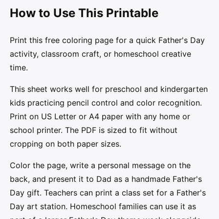
How to Use This Printable
Print this free coloring page for a quick Father's Day
activity, classroom craft, or homeschool creative
time.
This sheet works well for preschool and kindergarten
kids practicing pencil control and color recognition.
Print on US Letter or A4 paper with any home or
school printer. The PDF is sized to fit without
cropping on both paper sizes.
Color the page, write a personal message on the
back, and present it to Dad as a handmade Father's
Day gift. Teachers can print a class set for a Father's
Day art station. Homeschool families can use it as