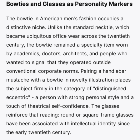
Bowties and Glasses as Personality Markers
The bowtie in American men's fashion occupies a
distinctive niche. Unlike the standard necktie, which
became ubiquitous office wear across the twentieth
century, the bowtie remained a specialty item worn
by academics, doctors, architects, and people who
wanted to signal that they operated outside
conventional corporate norms. Pairing a handlebar
mustache with a bowtie in novelty illustration places
the subject firmly in the category of "distinguished
eccentric" - a person with strong personal style and a
touch of theatrical self-confidence. The glasses
reinforce that reading: round or square-frame glasses
have been associated with intellectual identity since
the early twentieth century.