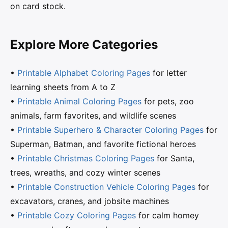
on card stock.
Explore More Categories
•
Printable Alphabet Coloring Pages
for letter
learning sheets from A to Z
•
Printable Animal Coloring Pages
for pets, zoo
animals, farm favorites, and wildlife scenes
•
Printable Superhero & Character Coloring Pages
for
Superman, Batman, and favorite fictional heroes
•
Printable Christmas Coloring Pages
for Santa,
trees, wreaths, and cozy winter scenes
•
Printable Construction Vehicle Coloring Pages
for
excavators, cranes, and jobsite machines
•
Printable Cozy Coloring Pages
for calm homey