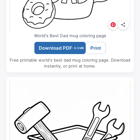
World's Best Dad mug coloring page
Download PDF
Print
- 0.3 MB
Free printable world's best dad mug coloring page. Download
instantly, or print at home.