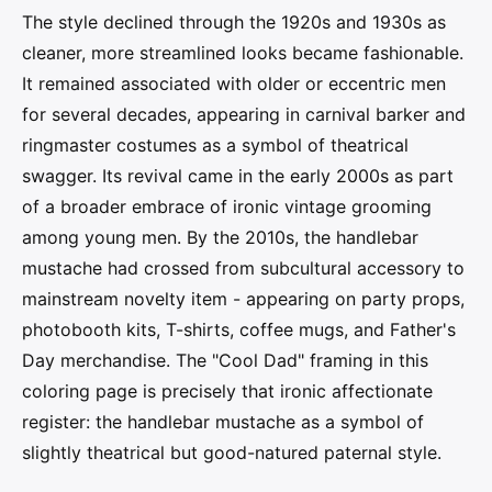
The style declined through the 1920s and 1930s as
cleaner, more streamlined looks became fashionable.
It remained associated with older or eccentric men
for several decades, appearing in carnival barker and
ringmaster costumes as a symbol of theatrical
swagger. Its revival came in the early 2000s as part
of a broader embrace of ironic vintage grooming
among young men. By the 2010s, the handlebar
mustache had crossed from subcultural accessory to
mainstream novelty item - appearing on party props,
photobooth kits, T-shirts, coffee mugs, and Father's
Day merchandise. The "Cool Dad" framing in this
coloring page is precisely that ironic affectionate
register: the handlebar mustache as a symbol of
slightly theatrical but good-natured paternal style.