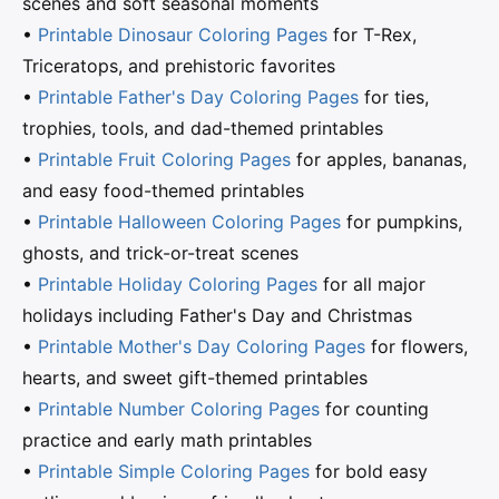
scenes and soft seasonal moments
•
Printable Dinosaur Coloring Pages
for T-Rex,
Triceratops, and prehistoric favorites
•
Printable Father's Day Coloring Pages
for ties,
trophies, tools, and dad-themed printables
•
Printable Fruit Coloring Pages
for apples, bananas,
and easy food-themed printables
•
Printable Halloween Coloring Pages
for pumpkins,
ghosts, and trick-or-treat scenes
•
Printable Holiday Coloring Pages
for all major
holidays including Father's Day and Christmas
•
Printable Mother's Day Coloring Pages
for flowers,
hearts, and sweet gift-themed printables
•
Printable Number Coloring Pages
for counting
practice and early math printables
•
Printable Simple Coloring Pages
for bold easy