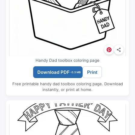
Handy Dad toolbox coloring page
Download PDF
Print
- 0.3 MB
Free printable handy dad toolbox coloring page. Download
instantly, or print at home.