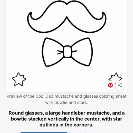
Preview of the Cool Dad mustache and glasses coloring sheet
with bowtie and stars.
Round glasses, a large handlebar mustache, and a
bowtie stacked vertically in the center, with star
outlines in the corners.