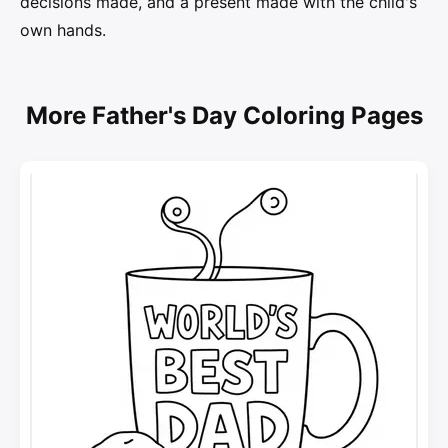
decisions made, and a present made with the child's
own hands.
More Father's Day Coloring Pages