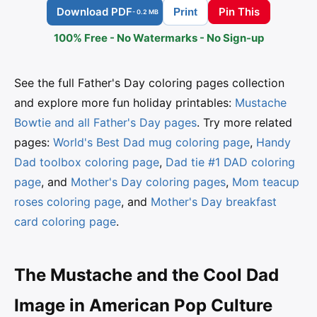
Download PDF
Pin This
Print
- 0.2 MB
100% Free - No Watermarks - No Sign-up
See the full Father's Day coloring pages collection
and explore more fun holiday printables:
Mustache
Bowtie and all Father's Day pages
. Try more related
pages:
World's Best Dad mug coloring page
,
Handy
Dad toolbox coloring page
,
Dad tie #1 DAD coloring
page
, and
Mother's Day coloring pages
,
Mom teacup
roses coloring page
, and
Mother's Day breakfast
card coloring page
.
The Mustache and the Cool Dad
Image in American Pop Culture