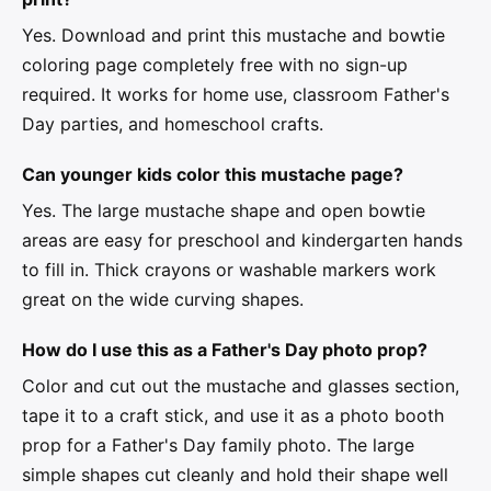
Yes. Download and print this mustache and bowtie
coloring page completely free with no sign-up
required. It works for home use, classroom Father's
Day parties, and homeschool crafts.
Can younger kids color this mustache page?
Yes. The large mustache shape and open bowtie
areas are easy for preschool and kindergarten hands
to fill in. Thick crayons or washable markers work
great on the wide curving shapes.
How do I use this as a Father's Day photo prop?
Color and cut out the mustache and glasses section,
tape it to a craft stick, and use it as a photo booth
prop for a Father's Day family photo. The large
simple shapes cut cleanly and hold their shape well