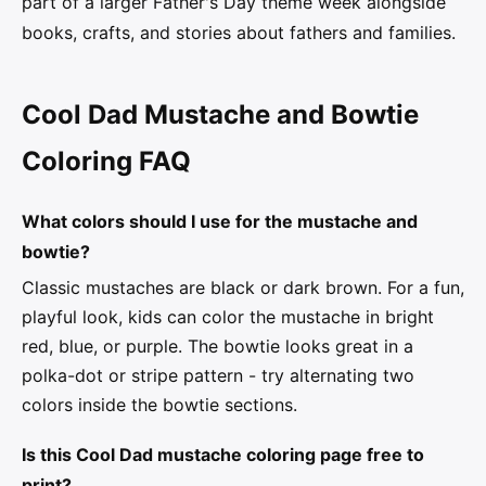
part of a larger Father's Day theme week alongside
books, crafts, and stories about fathers and families.
Cool Dad Mustache and Bowtie
Coloring FAQ
What colors should I use for the mustache and
bowtie?
Classic mustaches are black or dark brown. For a fun,
playful look, kids can color the mustache in bright
red, blue, or purple. The bowtie looks great in a
polka-dot or stripe pattern - try alternating two
colors inside the bowtie sections.
Is this Cool Dad mustache coloring page free to
print?