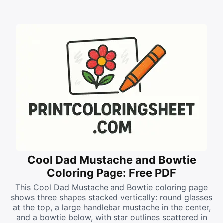
Cool Dad Mustache and Bowtie
Coloring Page: Free PDF
This Cool Dad Mustache and Bowtie coloring page
shows three shapes stacked vertically: round glasses
at the top, a large handlebar mustache in the center,
and a bowtie below, with star outlines scattered in