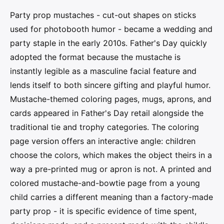
Party prop mustaches - cut-out shapes on sticks
used for photobooth humor - became a wedding and
party staple in the early 2010s. Father's Day quickly
adopted the format because the mustache is
instantly legible as a masculine facial feature and
lends itself to both sincere gifting and playful humor.
Mustache-themed coloring pages, mugs, aprons, and
cards appeared in Father's Day retail alongside the
traditional tie and trophy categories. The coloring
page version offers an interactive angle: children
choose the colors, which makes the object theirs in a
way a pre-printed mug or apron is not. A printed and
colored mustache-and-bowtie page from a young
child carries a different meaning than a factory-made
party prop - it is specific evidence of time spent,