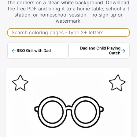
the corners on a clean white background. Download
the free PDF and bring it to a home table, school art
station, or homeschool session - no sign-up or
watermark.
Search coloring pages
Dad and Child Playing
←
→
BBQ Grill with Dad
Catch