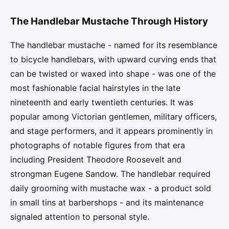
The Handlebar Mustache Through History
The handlebar mustache - named for its resemblance
to bicycle handlebars, with upward curving ends that
can be twisted or waxed into shape - was one of the
most fashionable facial hairstyles in the late
nineteenth and early twentieth centuries. It was
popular among Victorian gentlemen, military officers,
and stage performers, and it appears prominently in
photographs of notable figures from that era
including President Theodore Roosevelt and
strongman Eugene Sandow. The handlebar required
daily grooming with mustache wax - a product sold
in small tins at barbershops - and its maintenance
signaled attention to personal style.