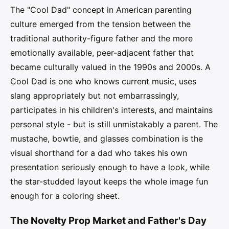
The "Cool Dad" concept in American parenting
culture emerged from the tension between the
traditional authority-figure father and the more
emotionally available, peer-adjacent father that
became culturally valued in the 1990s and 2000s. A
Cool Dad is one who knows current music, uses
slang appropriately but not embarrassingly,
participates in his children's interests, and maintains
personal style - but is still unmistakably a parent. The
mustache, bowtie, and glasses combination is the
visual shorthand for a dad who takes his own
presentation seriously enough to have a look, while
the star-studded layout keeps the whole image fun
enough for a coloring sheet.
The Novelty Prop Market and Father's Day