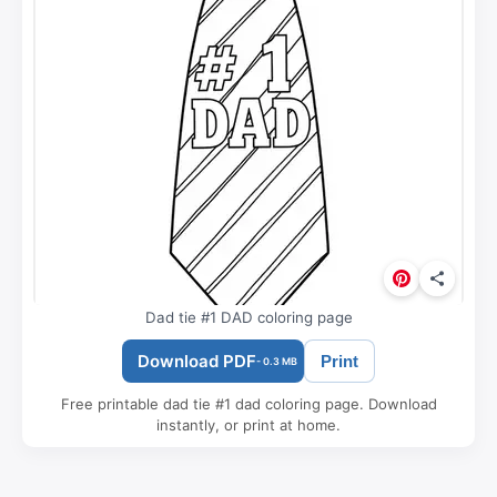
Dad tie #1 DAD coloring page
Download PDF
Print
- 0.3 MB
Free printable dad tie #1 dad coloring page. Download
instantly, or print at home.