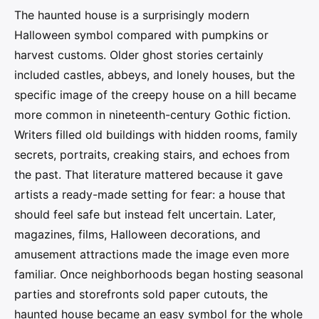
The haunted house is a surprisingly modern
Halloween symbol compared with pumpkins or
harvest customs. Older ghost stories certainly
included castles, abbeys, and lonely houses, but the
specific image of the creepy house on a hill became
more common in nineteenth-century Gothic fiction.
Writers filled old buildings with hidden rooms, family
secrets, portraits, creaking stairs, and echoes from
the past. That literature mattered because it gave
artists a ready-made setting for fear: a house that
should feel safe but instead felt uncertain. Later,
magazines, films, Halloween decorations, and
amusement attractions made the image even more
familiar. Once neighborhoods began hosting seasonal
parties and storefronts sold paper cutouts, the
haunted house became an easy symbol for the whole