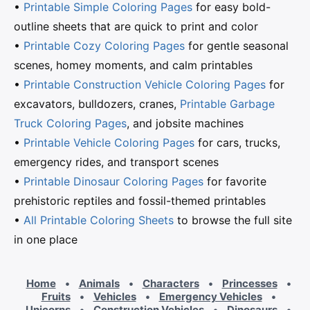
•
Printable Simple Coloring Pages
for easy bold-
outline sheets that are quick to print and color
•
Printable Cozy Coloring Pages
for gentle seasonal
scenes, homey moments, and calm printables
•
Printable Construction Vehicle Coloring Pages
for
excavators, bulldozers, cranes,
Printable Garbage
Truck Coloring Pages
, and jobsite machines
•
Printable Vehicle Coloring Pages
for cars, trucks,
emergency rides, and transport scenes
•
Printable Dinosaur Coloring Pages
for favorite
prehistoric reptiles and fossil-themed printables
•
All Printable Coloring Sheets
to browse the full site
in one place
Home
•
Animals
•
Characters
•
Princesses
•
Fruits
•
Vehicles
•
Emergency Vehicles
•
Unicorns
•
Construction Vehicles
•
Dinosaurs
•