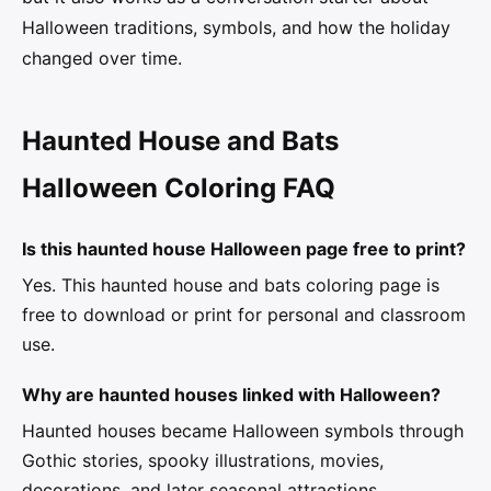
Halloween traditions, symbols, and how the holiday
changed over time.
Haunted House and Bats
Halloween Coloring FAQ
Is this haunted house Halloween page free to print?
Yes. This haunted house and bats coloring page is
free to download or print for personal and classroom
use.
Why are haunted houses linked with Halloween?
Haunted houses became Halloween symbols through
Gothic stories, spooky illustrations, movies,
decorations, and later seasonal attractions.