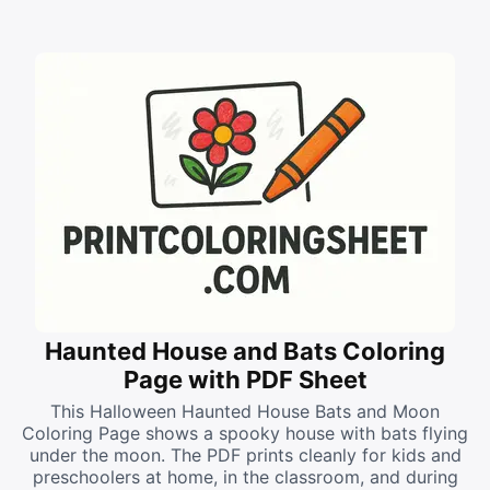
Haunted House and Bats Coloring
Page with PDF Sheet
This Halloween Haunted House Bats and Moon
Coloring Page shows a spooky house with bats flying
under the moon. The PDF prints cleanly for kids and
preschoolers at home, in the classroom, and during