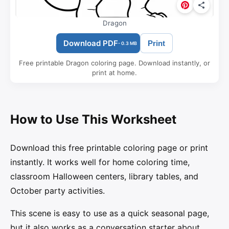
Dragon
Download PDF
Print
- 0.3 MB
Free printable Dragon coloring page. Download instantly, or
print at home.
How to Use This Worksheet
Download this free printable coloring page or print
instantly. It works well for home coloring time,
classroom Halloween centers, library tables, and
October party activities.
This scene is easy to use as a quick seasonal page,
but it also works as a conversation starter about