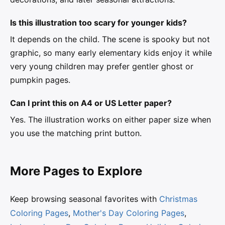
Is this illustration too scary for younger kids?
It depends on the child. The scene is spooky but not
graphic, so many early elementary kids enjoy it while
very young children may prefer gentler ghost or
pumpkin pages.
Can I print this on A4 or US Letter paper?
Yes. The illustration works on either paper size when
you use the matching print button.
More Pages to Explore
Keep browsing seasonal favorites with
Christmas
Coloring Pages
,
Mother's Day Coloring Pages
,