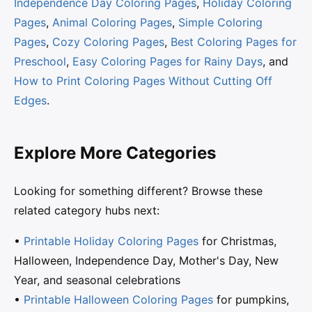
Independence Day Coloring Pages
,
Holiday Coloring
Pages
,
Animal Coloring Pages
,
Simple Coloring
Pages
,
Cozy Coloring Pages
,
Best Coloring Pages for
Preschool
,
Easy Coloring Pages for Rainy Days
, and
How to Print Coloring Pages Without Cutting Off
Edges
.
Explore More Categories
Looking for something different? Browse these
related category hubs next:
•
Printable Holiday Coloring Pages
for Christmas,
Halloween, Independence Day, Mother's Day, New
Year, and seasonal celebrations
•
Printable Halloween Coloring Pages
for pumpkins,