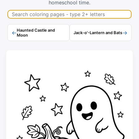
homeschool time.
Search coloring pages
Haunted Castle and
←
→
Jack-o'-Lantern and Bats
Moon