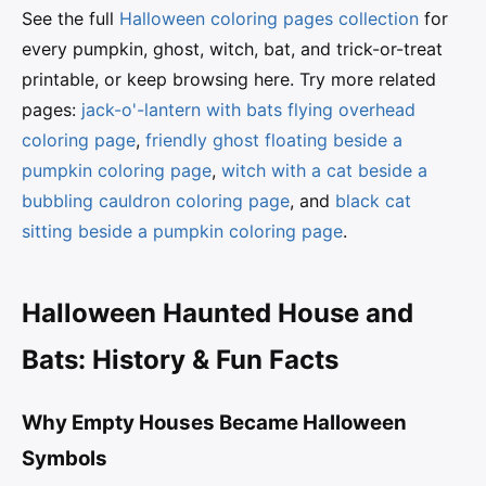
See the full
Halloween coloring pages collection
for
every pumpkin, ghost, witch, bat, and trick-or-treat
printable, or keep browsing here. Try more related
pages:
jack-o'-lantern with bats flying overhead
coloring page
,
friendly ghost floating beside a
pumpkin coloring page
,
witch with a cat beside a
bubbling cauldron coloring page
, and
black cat
sitting beside a pumpkin coloring page
.
Halloween Haunted House and
Bats: History & Fun Facts
Why Empty Houses Became Halloween
Symbols