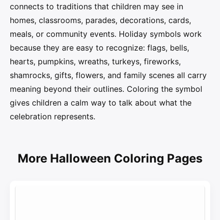
connects to traditions that children may see in
homes, classrooms, parades, decorations, cards,
meals, or community events. Holiday symbols work
because they are easy to recognize: flags, bells,
hearts, pumpkins, wreaths, turkeys, fireworks,
shamrocks, gifts, flowers, and family scenes all carry
meaning beyond their outlines. Coloring the symbol
gives children a calm way to talk about what the
celebration represents.
More Halloween Coloring Pages