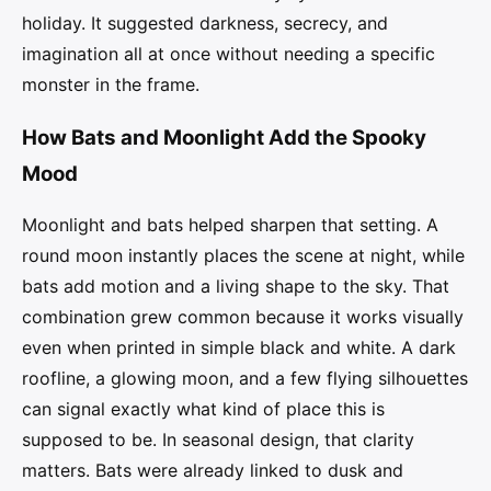
holiday. It suggested darkness, secrecy, and
imagination all at once without needing a specific
monster in the frame.
How Bats and Moonlight Add the Spooky
Mood
Moonlight and bats helped sharpen that setting. A
round moon instantly places the scene at night, while
bats add motion and a living shape to the sky. That
combination grew common because it works visually
even when printed in simple black and white. A dark
roofline, a glowing moon, and a few flying silhouettes
can signal exactly what kind of place this is
supposed to be. In seasonal design, that clarity
matters. Bats were already linked to dusk and