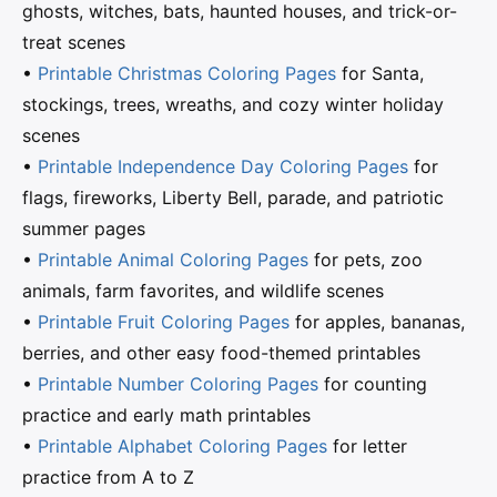
ghosts, witches, bats, haunted houses, and trick-or-
treat scenes
•
Printable Christmas Coloring Pages
for Santa,
stockings, trees, wreaths, and cozy winter holiday
scenes
•
Printable Independence Day Coloring Pages
for
flags, fireworks, Liberty Bell, parade, and patriotic
summer pages
•
Printable Animal Coloring Pages
for pets, zoo
animals, farm favorites, and wildlife scenes
•
Printable Fruit Coloring Pages
for apples, bananas,
berries, and other easy food-themed printables
•
Printable Number Coloring Pages
for counting
practice and early math printables
•
Printable Alphabet Coloring Pages
for letter
practice from A to Z