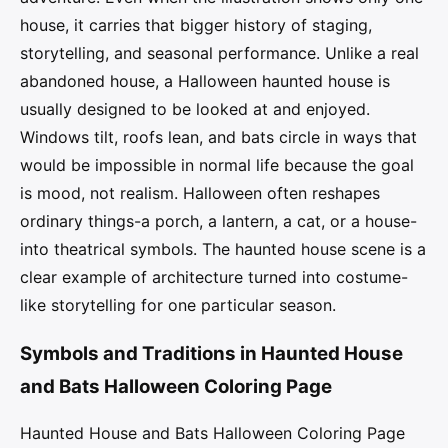
house, it carries that bigger history of staging,
storytelling, and seasonal performance. Unlike a real
abandoned house, a Halloween haunted house is
usually designed to be looked at and enjoyed.
Windows tilt, roofs lean, and bats circle in ways that
would be impossible in normal life because the goal
is mood, not realism. Halloween often reshapes
ordinary things-a porch, a lantern, a cat, or a house-
into theatrical symbols. The haunted house scene is a
clear example of architecture turned into costume-
like storytelling for one particular season.
Symbols and Traditions in Haunted House
and Bats Halloween Coloring Page
Haunted House and Bats Halloween Coloring Page