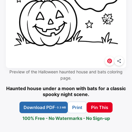
Preview of the Halloween haunted house and bats coloring
page.
Haunted house under a moon with bats for a classic
spooky night scene.
Download PDF
Pin This
Print
- 0.3 MB
100% Free - No Watermarks - No Sign-up