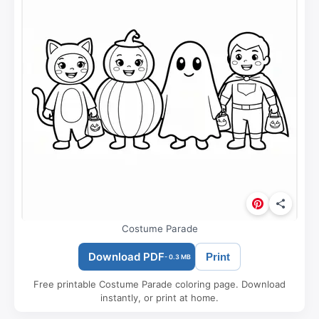
Costume Parade
Download PDF
Print
- 0.3 MB
Free printable Costume Parade coloring page. Download
instantly, or print at home.