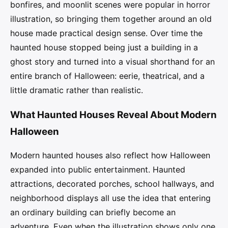
bonfires, and moonlit scenes were popular in horror
illustration, so bringing them together around an old
house made practical design sense. Over time the
haunted house stopped being just a building in a
ghost story and turned into a visual shorthand for an
entire branch of Halloween: eerie, theatrical, and a
little dramatic rather than realistic.
What Haunted Houses Reveal About Modern
Halloween
Modern haunted houses also reflect how Halloween
expanded into public entertainment. Haunted
attractions, decorated porches, school hallways, and
neighborhood displays all use the idea that entering
an ordinary building can briefly become an
adventure. Even when the illustration shows only one