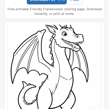
Free printable Friendly Frankenstein coloring page. Download
instantly, or print at home.