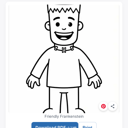
Friendly Frankenstein
Download PDF
Print
- 0.2 MB