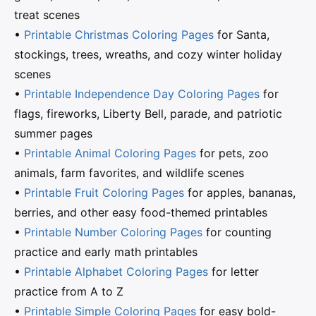
treat scenes
•
Printable Christmas Coloring Pages
for Santa,
stockings, trees, wreaths, and cozy winter holiday
scenes
•
Printable Independence Day Coloring Pages
for
flags, fireworks, Liberty Bell, parade, and patriotic
summer pages
•
Printable Animal Coloring Pages
for pets, zoo
animals, farm favorites, and wildlife scenes
•
Printable Fruit Coloring Pages
for apples, bananas,
berries, and other easy food-themed printables
•
Printable Number Coloring Pages
for counting
practice and early math printables
•
Printable Alphabet Coloring Pages
for letter
practice from A to Z
•
Printable Simple Coloring Pages
for easy bold-