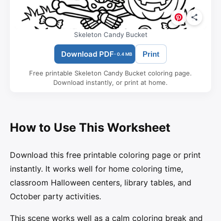
Skeleton Candy Bucket
Download PDF
Print
- 0.4 MB
Free printable Skeleton Candy Bucket coloring page.
Download instantly, or print at home.
How to Use This Worksheet
Download this free printable coloring page or print
instantly. It works well for home coloring time,
classroom Halloween centers, library tables, and
October party activities.
This scene works well as a calm coloring break and