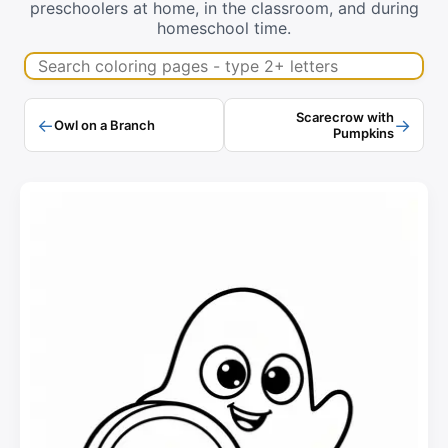
preschoolers at home, in the classroom, and during
homeschool time.
Search coloring pages
Scarecrow with
←
→
Owl on a Branch
Pumpkins