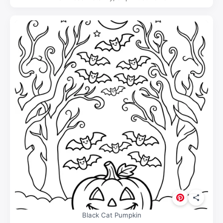
Black Cat Pumpkin