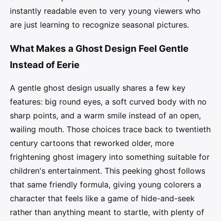
instantly readable even to very young viewers who
are just learning to recognize seasonal pictures.
What Makes a Ghost Design Feel Gentle
Instead of Eerie
A gentle ghost design usually shares a few key
features: big round eyes, a soft curved body with no
sharp points, and a warm smile instead of an open,
wailing mouth. Those choices trace back to twentieth
century cartoons that reworked older, more
frightening ghost imagery into something suitable for
children's entertainment. This peeking ghost follows
that same friendly formula, giving young colorers a
character that feels like a game of hide-and-seek
rather than anything meant to startle, with plenty of