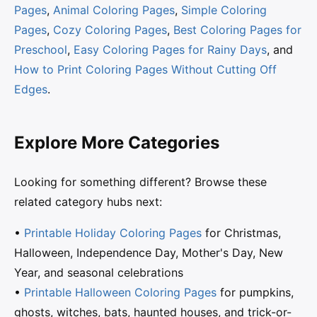
Pages
,
Animal Coloring Pages
,
Simple Coloring
Pages
,
Cozy Coloring Pages
,
Best Coloring Pages for
Preschool
,
Easy Coloring Pages for Rainy Days
, and
How to Print Coloring Pages Without Cutting Off
Edges
.
Explore More Categories
Looking for something different? Browse these
related category hubs next:
•
Printable Holiday Coloring Pages
for Christmas,
Halloween, Independence Day, Mother's Day, New
Year, and seasonal celebrations
•
Printable Halloween Coloring Pages
for pumpkins,
ghosts, witches, bats, haunted houses, and trick-or-