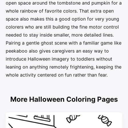
open space around the tombstone and pumpkin for a
whole rainbow of favorite colors. That extra open
space also makes this a good option for very young
colorers who are still building the fine motor control
needed to stay inside smaller, more detailed lines.
Pairing a gentle ghost scene with a familiar game like
peekaboo also gives caregivers an easy way to
introduce Halloween imagery to toddlers without
leaning on anything remotely frightening, keeping the
whole activity centered on fun rather than fear.
More Halloween Coloring Pages