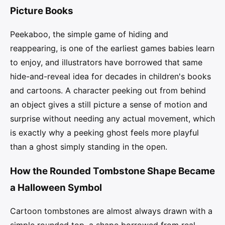
Picture Books
Peekaboo, the simple game of hiding and
reappearing, is one of the earliest games babies learn
to enjoy, and illustrators have borrowed that same
hide-and-reveal idea for decades in children's books
and cartoons. A character peeking out from behind
an object gives a still picture a sense of motion and
surprise without needing any actual movement, which
is exactly why a peeking ghost feels more playful
than a ghost simply standing in the open.
How the Rounded Tombstone Shape Became
a Halloween Symbol
Cartoon tombstones are almost always drawn with a