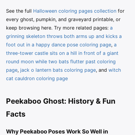
See the full
Halloween coloring pages collection
for
every ghost, pumpkin, and graveyard printable, or
keep browsing here. Try more related pages:
a
grinning skeleton throws both arms up and kicks a
foot out in a happy dance pose coloring page
,
a
three-tower castle sits on a hill in front of a giant
round moon while two bats flutter past coloring
page
,
jack o lantern bats coloring page
, and
witch
cat cauldron coloring page
Peekaboo Ghost: History & Fun
Facts
Why Peekaboo Poses Work So Well in