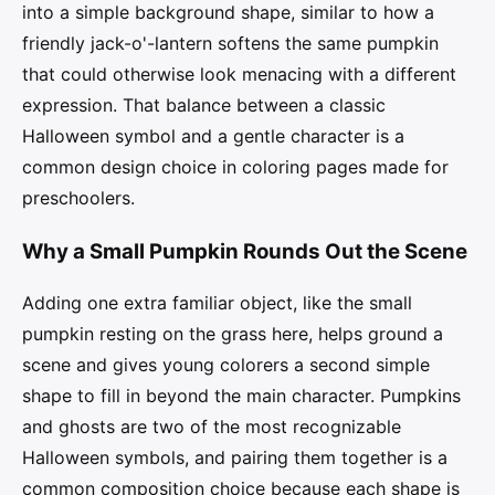
into a simple background shape, similar to how a
friendly jack-o'-lantern softens the same pumpkin
that could otherwise look menacing with a different
expression. That balance between a classic
Halloween symbol and a gentle character is a
common design choice in coloring pages made for
preschoolers.
Why a Small Pumpkin Rounds Out the Scene
Adding one extra familiar object, like the small
pumpkin resting on the grass here, helps ground a
scene and gives young colorers a second simple
shape to fill in beyond the main character. Pumpkins
and ghosts are two of the most recognizable
Halloween symbols, and pairing them together is a
common composition choice because each shape is