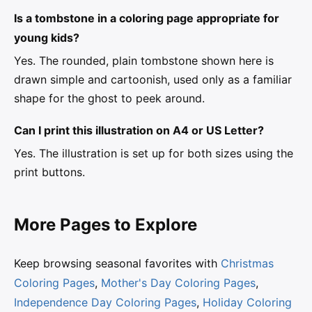
Is a tombstone in a coloring page appropriate for
young kids?
Yes. The rounded, plain tombstone shown here is
drawn simple and cartoonish, used only as a familiar
shape for the ghost to peek around.
Can I print this illustration on A4 or US Letter?
Yes. The illustration is set up for both sizes using the
print buttons.
More Pages to Explore
Keep browsing seasonal favorites with
Christmas
Coloring Pages
,
Mother's Day Coloring Pages
,
Independence Day Coloring Pages
,
Holiday Coloring