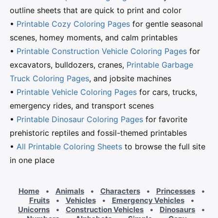
outline sheets that are quick to print and color
•
Printable Cozy Coloring Pages
for gentle seasonal
scenes, homey moments, and calm printables
•
Printable Construction Vehicle Coloring Pages
for
excavators, bulldozers, cranes,
Printable Garbage
Truck Coloring Pages
, and jobsite machines
•
Printable Vehicle Coloring Pages
for cars, trucks,
emergency rides, and transport scenes
•
Printable Dinosaur Coloring Pages
for favorite
prehistoric reptiles and fossil-themed printables
•
All Printable Coloring Sheets
to browse the full site
in one place
Home
•
Animals
•
Characters
•
Princesses
•
Fruits
•
Vehicles
•
Emergency Vehicles
•
Unicorns
•
Construction Vehicles
•
Dinosaurs
•