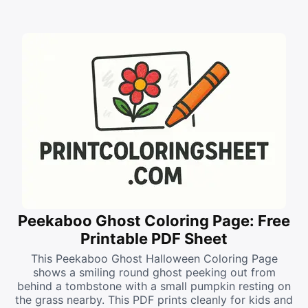
Peekaboo Ghost Coloring Page: Free
Printable PDF Sheet
This Peekaboo Ghost Halloween Coloring Page
shows a smiling round ghost peeking out from
behind a tombstone with a small pumpkin resting on
the grass nearby. This PDF prints cleanly for kids and