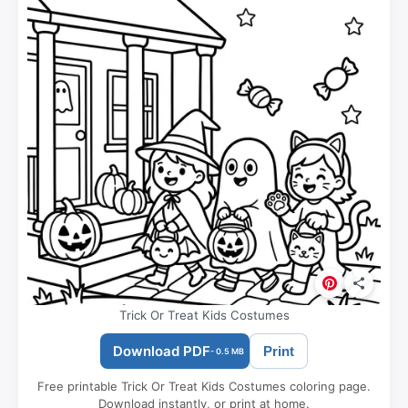
Trick Or Treat Kids Costumes
Download PDF
Print
- 0.5 MB
Free printable Trick Or Treat Kids Costumes coloring page.
Download instantly, or print at home.