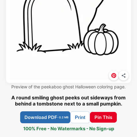
Preview of the peekaboo ghost Halloween coloring page.
A round smiling ghost peeks out sideways from
behind a tombstone next to a small pumpkin.
Download PDF
Pin This
Print
- 0.2 MB
100% Free - No Watermarks - No Sign-up