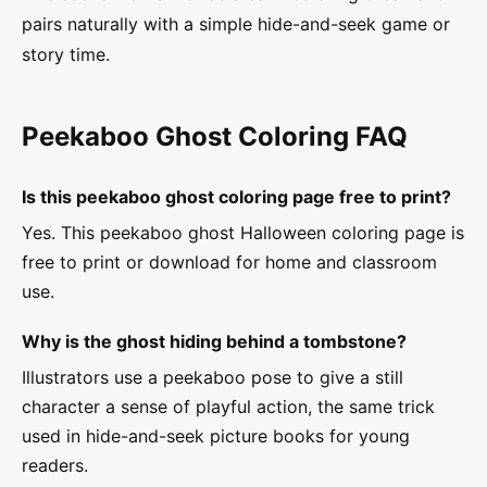
pairs naturally with a simple hide-and-seek game or
story time.
Peekaboo Ghost Coloring FAQ
Is this peekaboo ghost coloring page free to print?
Yes. This peekaboo ghost Halloween coloring page is
free to print or download for home and classroom
use.
Why is the ghost hiding behind a tombstone?
Illustrators use a peekaboo pose to give a still
character a sense of playful action, the same trick
used in hide-and-seek picture books for young
readers.