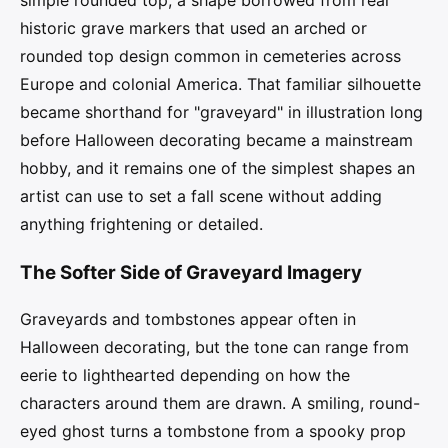
simple rounded top, a shape borrowed from real
historic grave markers that used an arched or
rounded top design common in cemeteries across
Europe and colonial America. That familiar silhouette
became shorthand for "graveyard" in illustration long
before Halloween decorating became a mainstream
hobby, and it remains one of the simplest shapes an
artist can use to set a fall scene without adding
anything frightening or detailed.
The Softer Side of Graveyard Imagery
Graveyards and tombstones appear often in
Halloween decorating, but the tone can range from
eerie to lighthearted depending on how the
characters around them are drawn. A smiling, round-
eyed ghost turns a tombstone from a spooky prop