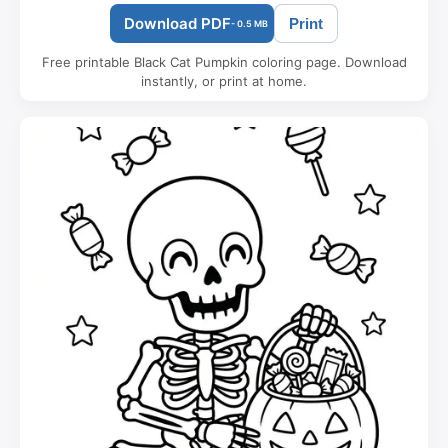
Download PDF
Print
- 0.5 MB
Free printable Black Cat Pumpkin coloring page. Download
instantly, or print at home.