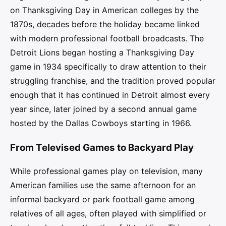
on Thanksgiving Day in American colleges by the
1870s, decades before the holiday became linked
with modern professional football broadcasts. The
Detroit Lions began hosting a Thanksgiving Day
game in 1934 specifically to draw attention to their
struggling franchise, and the tradition proved popular
enough that it has continued in Detroit almost every
year since, later joined by a second annual game
hosted by the Dallas Cowboys starting in 1966.
From Televised Games to Backyard Play
While professional games play on television, many
American families use the same afternoon for an
informal backyard or park football game among
relatives of all ages, often played with simplified or