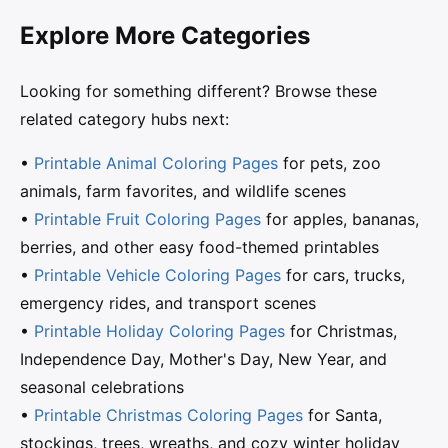
Explore More Categories
Looking for something different? Browse these
related category hubs next:
•
Printable Animal Coloring Pages
for pets, zoo
animals, farm favorites, and wildlife scenes
•
Printable Fruit Coloring Pages
for apples, bananas,
berries, and other easy food-themed printables
•
Printable Vehicle Coloring Pages
for cars, trucks,
emergency rides, and transport scenes
•
Printable Holiday Coloring Pages
for Christmas,
Independence Day, Mother's Day, New Year, and
seasonal celebrations
•
Printable Christmas Coloring Pages
for Santa,
stockings, trees, wreaths, and cozy winter holiday