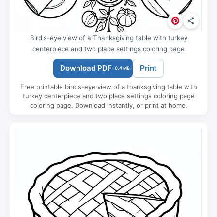
Bird's-eye view of a Thanksgiving table with turkey
centerpiece and two place settings coloring page
Download PDF
Print
- 0.4 MB
Free printable bird's-eye view of a thanksgiving table with
turkey centerpiece and two place settings coloring page
coloring page. Download instantly, or print at home.