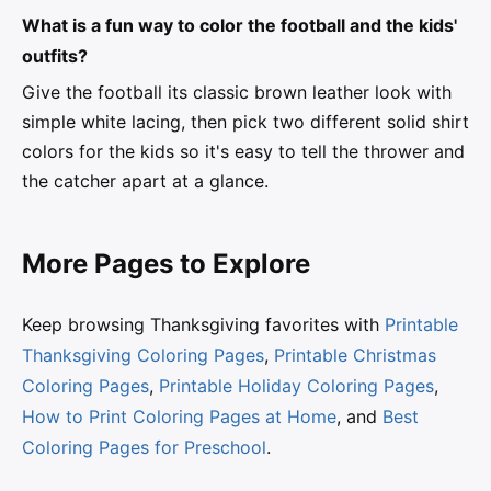
What is a fun way to color the football and the kids'
outfits?
Give the football its classic brown leather look with
simple white lacing, then pick two different solid shirt
colors for the kids so it's easy to tell the thrower and
the catcher apart at a glance.
More Pages to Explore
Keep browsing Thanksgiving favorites with
Printable
Thanksgiving Coloring Pages
,
Printable Christmas
Coloring Pages
,
Printable Holiday Coloring Pages
,
How to Print Coloring Pages at Home
, and
Best
Coloring Pages for Preschool
.