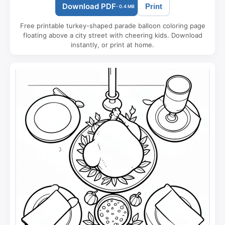
Download PDF
Print
- 0.4 MB
Free printable turkey-shaped parade balloon coloring page
floating above a city street with cheering kids. Download
instantly, or print at home.