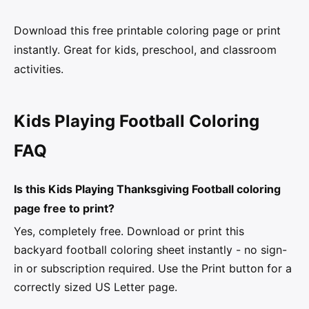
Download this free printable coloring page or print
instantly. Great for kids, preschool, and classroom
activities.
Kids Playing Football Coloring
FAQ
Is this Kids Playing Thanksgiving Football coloring
page free to print?
Yes, completely free. Download or print this
backyard football coloring sheet instantly - no sign-
in or subscription required. Use the Print button for a
correctly sized US Letter page.