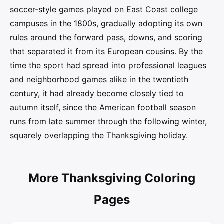
soccer-style games played on East Coast college
campuses in the 1800s, gradually adopting its own
rules around the forward pass, downs, and scoring
that separated it from its European cousins. By the
time the sport had spread into professional leagues
and neighborhood games alike in the twentieth
century, it had already become closely tied to
autumn itself, since the American football season
runs from late summer through the following winter,
squarely overlapping the Thanksgiving holiday.
More Thanksgiving Coloring
Pages