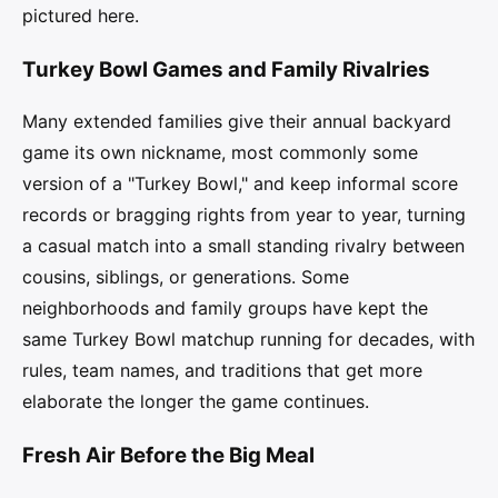
pictured here.
Turkey Bowl Games and Family Rivalries
Many extended families give their annual backyard
game its own nickname, most commonly some
version of a "Turkey Bowl," and keep informal score
records or bragging rights from year to year, turning
a casual match into a small standing rivalry between
cousins, siblings, or generations. Some
neighborhoods and family groups have kept the
same Turkey Bowl matchup running for decades, with
rules, team names, and traditions that get more
elaborate the longer the game continues.
Fresh Air Before the Big Meal