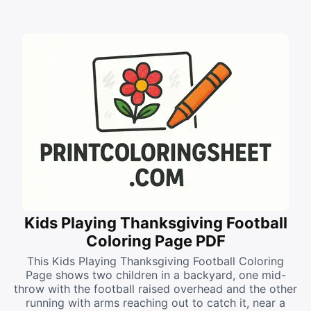
Kids Playing Thanksgiving Football
Coloring Page PDF
This Kids Playing Thanksgiving Football Coloring
Page shows two children in a backyard, one mid-
throw with the football raised overhead and the other
running with arms reaching out to catch it, near a