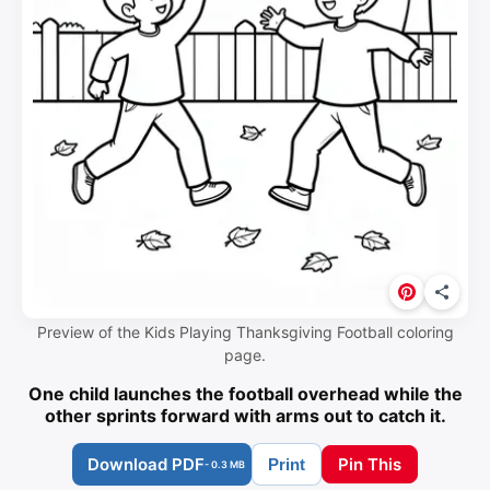
Preview of the Kids Playing Thanksgiving Football coloring
page.
One child launches the football overhead while the
other sprints forward with arms out to catch it.
Download PDF
Pin This
Print
- 0.3 MB