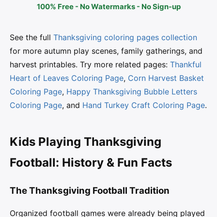
100% Free - No Watermarks - No Sign-up
See the full
Thanksgiving coloring pages collection
for more autumn play scenes, family gatherings, and
harvest printables. Try more related pages:
Thankful
Heart of Leaves Coloring Page
,
Corn Harvest Basket
Coloring Page
,
Happy Thanksgiving Bubble Letters
Coloring Page
, and
Hand Turkey Craft Coloring Page
.
Kids Playing Thanksgiving
Football: History & Fun Facts
The Thanksgiving Football Tradition
Organized football games were already being played