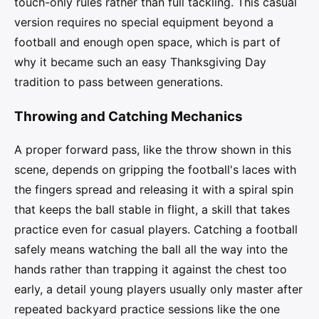
touch-only rules rather than full tackling. This casual
version requires no special equipment beyond a
football and enough open space, which is part of
why it became such an easy Thanksgiving Day
tradition to pass between generations.
Throwing and Catching Mechanics
A proper forward pass, like the throw shown in this
scene, depends on gripping the football's laces with
the fingers spread and releasing it with a spiral spin
that keeps the ball stable in flight, a skill that takes
practice even for casual players. Catching a football
safely means watching the ball all the way into the
hands rather than trapping it against the chest too
early, a detail young players usually only master after
repeated backyard practice sessions like the one