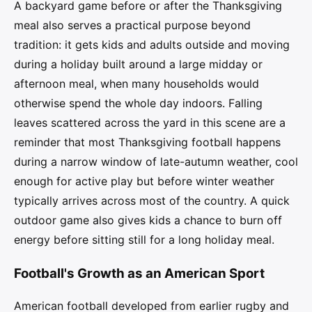
A backyard game before or after the Thanksgiving
meal also serves a practical purpose beyond
tradition: it gets kids and adults outside and moving
during a holiday built around a large midday or
afternoon meal, when many households would
otherwise spend the whole day indoors. Falling
leaves scattered across the yard in this scene are a
reminder that most Thanksgiving football happens
during a narrow window of late-autumn weather, cool
enough for active play but before winter weather
typically arrives across most of the country. A quick
outdoor game also gives kids a chance to burn off
energy before sitting still for a long holiday meal.
Football's Growth as an American Sport
American football developed from earlier rugby and