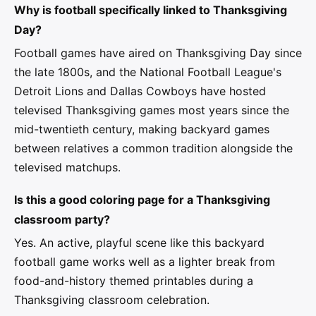
Why is football specifically linked to Thanksgiving
Day?
Football games have aired on Thanksgiving Day since
the late 1800s, and the National Football League's
Detroit Lions and Dallas Cowboys have hosted
televised Thanksgiving games most years since the
mid-twentieth century, making backyard games
between relatives a common tradition alongside the
televised matchups.
Is this a good coloring page for a Thanksgiving
classroom party?
Yes. An active, playful scene like this backyard
football game works well as a lighter break from
food-and-history themed printables during a
Thanksgiving classroom celebration.