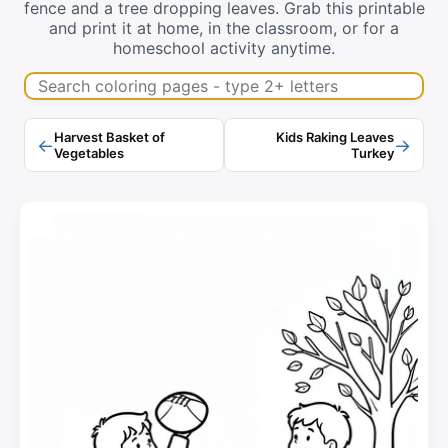
fence and a tree dropping leaves. Grab this printable
and print it at home, in the classroom, or for a
homeschool activity anytime.
Search coloring pages
Harvest Basket of
Kids Raking Leaves
←
→
Vegetables
Turkey