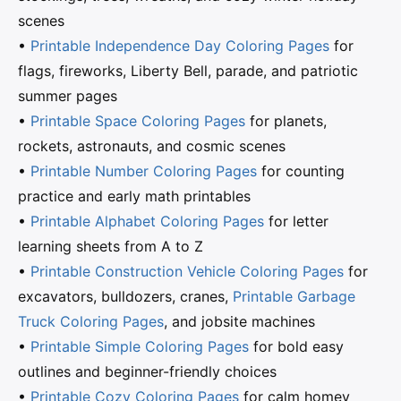
scenes
•
Printable Independence Day Coloring Pages
for
flags, fireworks, Liberty Bell, parade, and patriotic
summer pages
•
Printable Space Coloring Pages
for planets,
rockets, astronauts, and cosmic scenes
•
Printable Number Coloring Pages
for counting
practice and early math printables
•
Printable Alphabet Coloring Pages
for letter
learning sheets from A to Z
•
Printable Construction Vehicle Coloring Pages
for
excavators, bulldozers, cranes,
Printable Garbage
Truck Coloring Pages
, and jobsite machines
•
Printable Simple Coloring Pages
for bold easy
outlines and beginner-friendly choices
•
Printable Cozy Coloring Pages
for calm homey