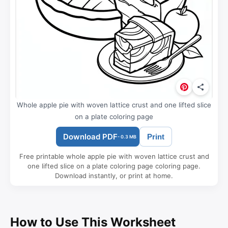
Whole apple pie with woven lattice crust and one lifted slice
on a plate coloring page
Download PDF
Print
- 0.3 MB
Free printable whole apple pie with woven lattice crust and
one lifted slice on a plate coloring page coloring page.
Download instantly, or print at home.
How to Use This Worksheet