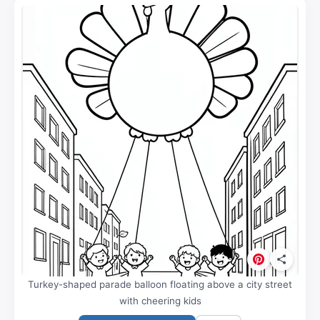
Turkey-shaped parade balloon floating above a city street
with cheering kids