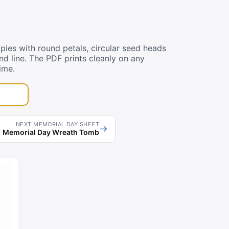
ies with round petals, circular seed heads
und line. The PDF prints cleanly on any
ime.
NEXT MEMORIAL DAY SHEET
→
Memorial Day Wreath Tomb