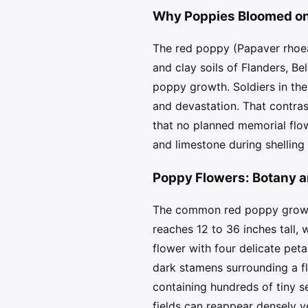
Why Poppies Bloomed on 
The red poppy (Papaver rhoeas
and clay soils of Flanders, Be
poppy growth. Soldiers in th
and devastation. That contra
that no planned memorial flow
and limestone during shelling
Poppy Flowers: Botany 
The common red poppy grows a
reaches 12 to 36 inches tall,
flower with four delicate peta
dark stamens surrounding a fl
containing hundreds of tiny 
fields can reappear densely y