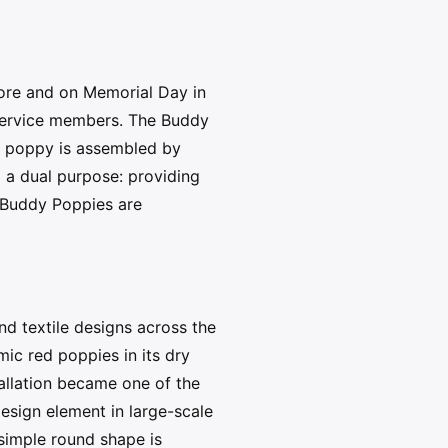
fore and on Memorial Day in
 service members. The Buddy
h poppy is assembled by
m a dual purpose: providing
of Buddy Poppies are
d textile designs across the
ic red poppies in its dry
allation became one of the
design element in large-scale
 simple round shape is