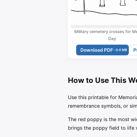
Military cemetery crosses for M
Day
Download PDF
P
- 0.4 MB
How to Use This W
Use this printable for Memori
remembrance symbols, or simp
The red poppy is the most wi
brings the poppy field to life