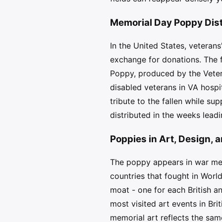
Memorial Day Poppy Dis
In the United States, veteran
exchange for donations. The 
Poppy, produced by the Veter
disabled veterans in VA hospi
tribute to the fallen while su
distributed in the weeks lead
Poppies in Art, Design
The poppy appears in war memo
countries that fought in Worl
moat - one for each British 
most visited art events in Bri
memorial art reflects the sam