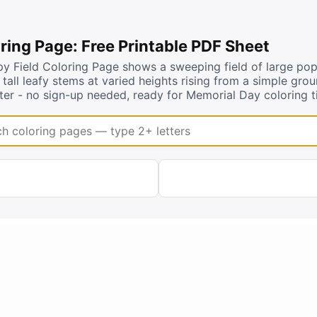
ring Page: Free Printable PDF Sheet
 Field Coloring Page shows a sweeping field of large popp
d tall leafy stems at varied heights rising from a simple gro
er - no sign-up needed, ready for Memorial Day coloring t
coloring pages