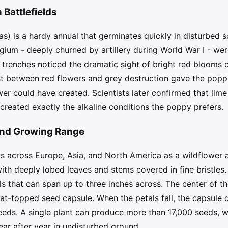
Battlefields
) is a hardy annual that germinates quickly in disturbed soi
lgium - deeply churned by artillery during World War I - we
e trenches noticed the dramatic sight of bright red bloom
st between red flowers and grey destruction gave the pop
er could have created. Scientists later confirmed that lime
 created exactly the alkaline conditions the poppy prefers.
and Growing Range
cross Europe, Asia, and North America as a wildflower and
 with deeply lobed leaves and stems covered in fine bristle
ls that can span up to three inches across. The center of th
at-topped seed capsule. When the petals fall, the capsule d
seeds. A single plant can produce more than 17,000 seeds,
ear after year in undisturbed ground.