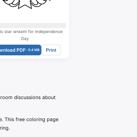
tic star wreath for Independence
Day
wnload PDF
Print
- 0.4 MB
ssroom discussions about
. This free coloring page
ring.