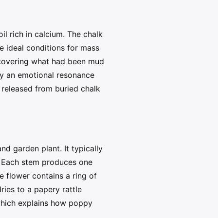
l rich in calcium. The chalk
re ideal conditions for mass
s covering what had been mud
py an emotional resonance
 released from buried chalk
 garden plant. It typically
s. Each stem produces one
e flower contains a ring of
ries to a papery rattle
 which explains how poppy