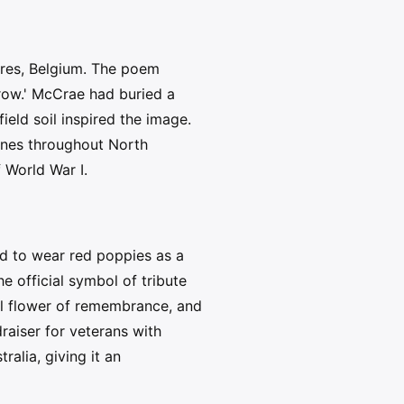
pres, Belgium. The poem
 row.' McCrae had buried a
ield soil inspired the image.
ines throughout North
 World War I.
ed to wear red poppies as a
 official symbol of tribute
ial flower of remembrance, and
aiser for veterans with
alia, giving it an