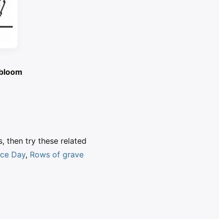
l bloom
s, then try these related
nce Day
,
Rows of grave