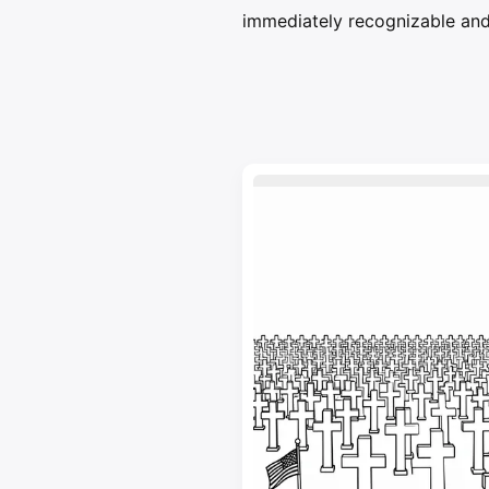
immediately recognizable and 