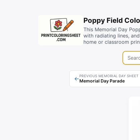
Poppy Field Colo
This Memorial Day Poppy
with radiating lines, an
home or classroom print
Search 
PREVIOUS MEMORIAL DAY SHEET
←
Memorial Day Parade