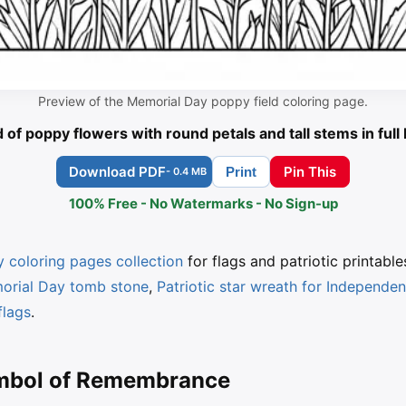
Preview of the Memorial Day poppy field coloring page.
d of poppy flowers with round petals and tall stems in ful
Download PDF
Pin This
Print
- 0.4 MB
100% Free - No Watermarks - No Sign-up
 coloring pages collection
for flags and patriotic printable
morial Day tomb stone
,
Patriotic star wreath for Independe
flags
.
ymbol of Remembrance