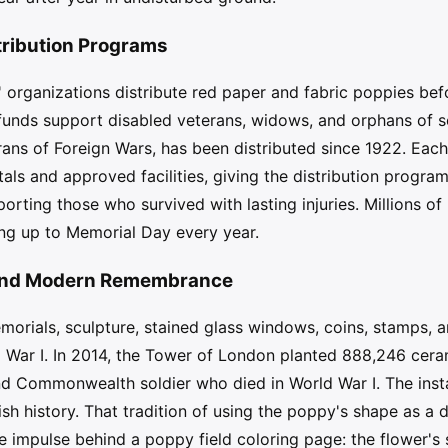
tribution Programs
s' organizations distribute red paper and fabric poppies be
funds support disabled veterans, widows, and orphans of
ans of Foreign Wars, has been distributed since 1922. Eac
tals and approved facilities, giving the distribution progra
pporting those who survived with lasting injuries. Millions 
ing up to Memorial Day every year.
, and Modern Remembrance
rials, sculpture, stained glass windows, coins, stamps, an
d War I. In 2014, the Tower of London planted 888,246 ceram
and Commonwealth soldier who died in World War I. The inst
tish history. That tradition of using the poppy's shape as a 
e impulse behind a poppy field coloring page: the flower's