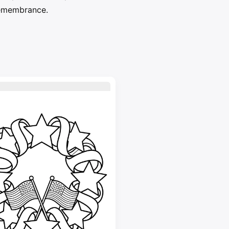
 remembrance.