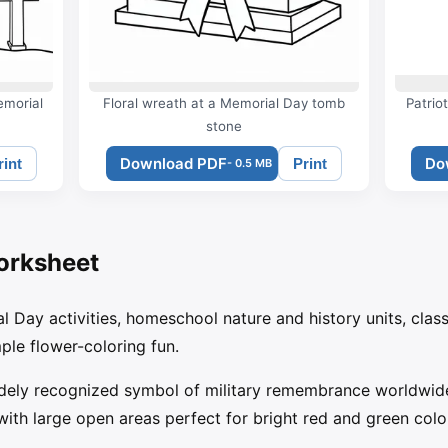
emorial
Floral wreath at a Memorial Day tomb
Patrio
stone
Download PDF
Do
rint
Print
- 0.5 MB
orksheet
al Day activities, homeschool nature and history units, cla
le flower-coloring fun.
dely recognized symbol of military remembrance worldwide
 with large open areas perfect for bright red and green colo