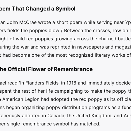
 Poem That Changed a Symbol
ian John McCrae wrote a short poem while serving near Y
nders fields the poppies blow / Between the crosses, row on
ight of wild red poppies growing across the churned battlef
uring the war and was reprinted in newspapers and magaz
it had become one of the most recognized literary works of
he Official Flower of Remembrance
l read 'In Flanders Fields' in 1918 and immediately decid
ent the rest of her life campaigning to make the poppy the
the American Legion had adopted the red poppy as its offic
ns began organizing poppy distribution programs as a fundr
taneously adopted in Canada, the United Kingdom, and Austr
other single remembrance symbol has matched.