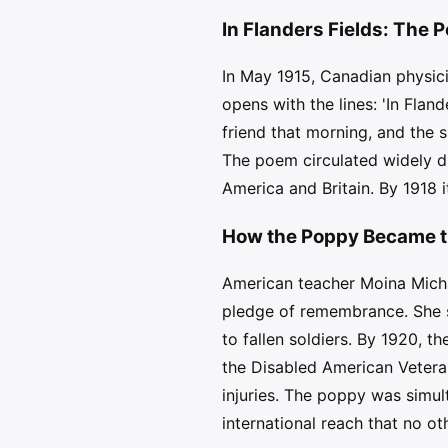
In Flanders Fields: The
In May 1915, Canadian physic
opens with the lines: 'In Fla
friend that morning, and the s
The poem circulated widely d
America and Britain. By 1918 
How the Poppy Became t
American teacher Moina Michae
pledge of remembrance. She sp
to fallen soldiers. By 1920, 
the Disabled American Vetera
injuries. The poppy was simul
international reach that no 