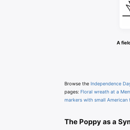
A fiel
Browse the
Independence Day
pages:
Floral wreath at a Me
markers with small American 
The Poppy as a S