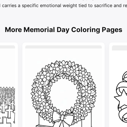
carries a specific emotional weight tied to sacrifice and
More Memorial Day Coloring Pages