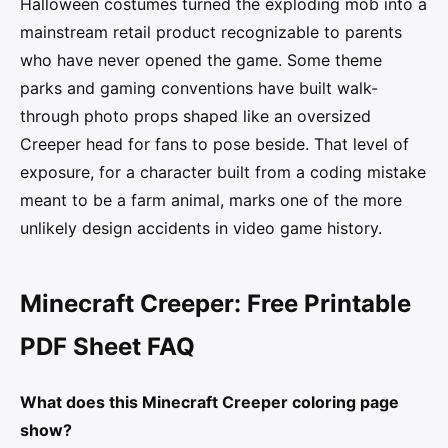
Halloween costumes turned the exploding mob into a
mainstream retail product recognizable to parents
who have never opened the game. Some theme
parks and gaming conventions have built walk-
through photo props shaped like an oversized
Creeper head for fans to pose beside. That level of
exposure, for a character built from a coding mistake
meant to be a farm animal, marks one of the more
unlikely design accidents in video game history.
Minecraft Creeper: Free Printable
PDF Sheet FAQ
What does this Minecraft Creeper coloring page
show?