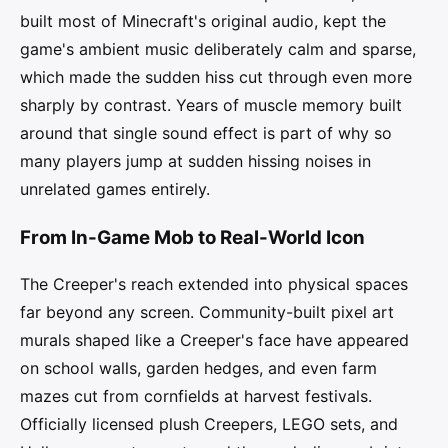
built most of Minecraft's original audio, kept the
game's ambient music deliberately calm and sparse,
which made the sudden hiss cut through even more
sharply by contrast. Years of muscle memory built
around that single sound effect is part of why so
many players jump at sudden hissing noises in
unrelated games entirely.
From In-Game Mob to Real-World Icon
The Creeper's reach extended into physical spaces
far beyond any screen. Community-built pixel art
murals shaped like a Creeper's face have appeared
on school walls, garden hedges, and even farm
mazes cut from cornfields at harvest festivals.
Officially licensed plush Creepers, LEGO sets, and