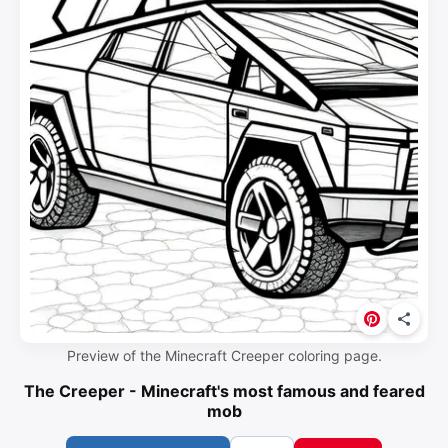
Preview of the Minecraft Creeper coloring page.
The Creeper - Minecraft's most famous and feared
mob