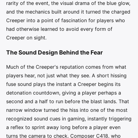
rarity of the event, the visual drama of the blue glow,
and the mechanics built around it turned the charged
Creeper into a point of fascination for players who
had otherwise learned to avoid every form of
Creeper on sight.
The Sound Design Behind the Fear
Much of the Creeper's reputation comes from what
players hear, not just what they see. A short hissing
fuse sound plays the instant a Creeper begins its
detonation countdown, giving a player perhaps a
second and a half to run before the blast lands. That
narrow window turned the hiss into one of the most
recognized sound cues in gaming, instantly triggering
a reflex to sprint away long before a player even
turns the camera to check. Composer C418, who