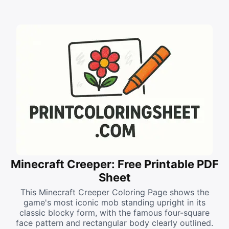
Minecraft Creeper: Free Printable PDF
Sheet
This Minecraft Creeper Coloring Page shows the
game's most iconic mob standing upright in its
classic blocky form, with the famous four-square
face pattern and rectangular body clearly outlined.