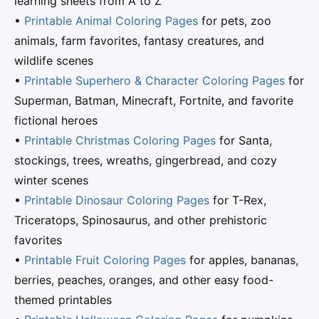
learning sheets from A to Z
•
Printable Animal Coloring Pages
for pets, zoo
animals, farm favorites, fantasy creatures, and
wildlife scenes
•
Printable Superhero & Character Coloring Pages
for
Superman, Batman, Minecraft, Fortnite, and favorite
fictional heroes
•
Printable Christmas Coloring Pages
for Santa,
stockings, trees, wreaths, gingerbread, and cozy
winter scenes
•
Printable Dinosaur Coloring Pages
for T-Rex,
Triceratops, Spinosaurus, and other prehistoric
favorites
•
Printable Fruit Coloring Pages
for apples, bananas,
berries, peaches, oranges, and other easy food-
themed printables