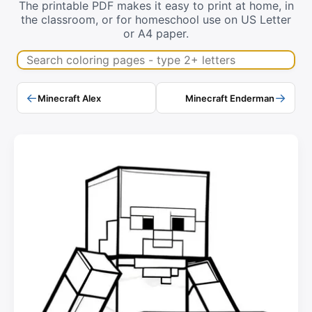
The printable PDF makes it easy to print at home, in
the classroom, or for homeschool use on US Letter
or A4 paper.
Search coloring pages
←
→
Minecraft Alex
Minecraft Enderman