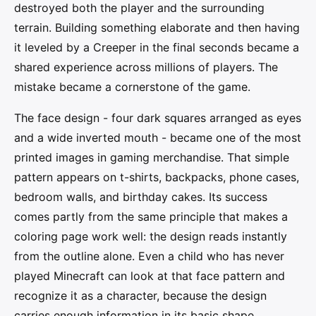
destroyed both the player and the surrounding
terrain. Building something elaborate and then having
it leveled by a Creeper in the final seconds became a
shared experience across millions of players. The
mistake became a cornerstone of the game.
The face design - four dark squares arranged as eyes
and a wide inverted mouth - became one of the most
printed images in gaming merchandise. That simple
pattern appears on t-shirts, backpacks, phone cases,
bedroom walls, and birthday cakes. Its success
comes partly from the same principle that makes a
coloring page work well: the design reads instantly
from the outline alone. Even a child who has never
played Minecraft can look at that face pattern and
recognize it as a character, because the design
carries enough information in its basic shape.