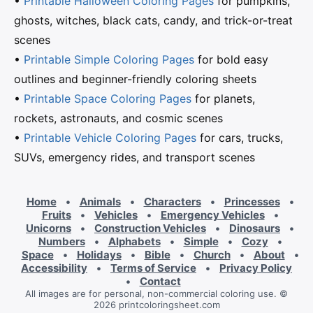
•
Printable Halloween Coloring Pages
for pumpkins,
ghosts, witches, black cats, candy, and trick-or-treat
scenes
•
Printable Simple Coloring Pages
for bold easy
outlines and beginner-friendly coloring sheets
•
Printable Space Coloring Pages
for planets,
rockets, astronauts, and cosmic scenes
•
Printable Vehicle Coloring Pages
for cars, trucks,
SUVs, emergency rides, and transport scenes
Home
•
Animals
•
Characters
•
Princesses
•
Fruits
•
Vehicles
•
Emergency Vehicles
•
Unicorns
•
Construction Vehicles
•
Dinosaurs
•
Numbers
•
Alphabets
•
Simple
•
Cozy
•
Space
•
Holidays
•
Bible
•
Church
•
About
•
Accessibility
•
Terms of Service
•
Privacy Policy
•
Contact
All images are for personal, non-commercial coloring use. ©
2026 printcoloringsheet.com