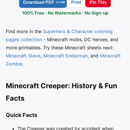
Download PDF
Pin This
Print
- 0.5 MB
100% Free - No Watermarks - No Sign-up
Find more in the
Superhero & Character coloring
pages collection
- Minecraft mobs, DC heroes, and
more printables. Try these Minecraft sheets next:
Minecraft Steve
,
Minecraft Enderman
, and
Minecraft
Zombie
.
Minecraft Creeper: History & Fun
Facts
Quick Facts
The Creeper was created by accident when