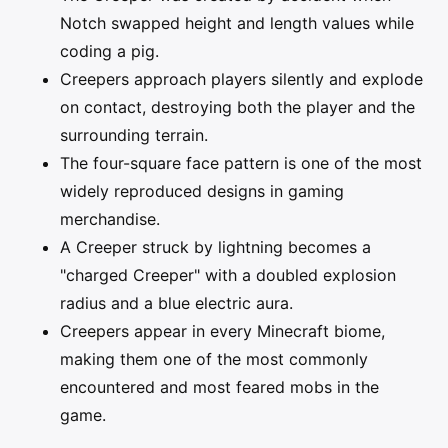
Notch swapped height and length values while
coding a pig.
Creepers approach players silently and explode
on contact, destroying both the player and the
surrounding terrain.
The four-square face pattern is one of the most
widely reproduced designs in gaming
merchandise.
A Creeper struck by lightning becomes a
"charged Creeper" with a doubled explosion
radius and a blue electric aura.
Creepers appear in every Minecraft biome,
making them one of the most commonly
encountered and most feared mobs in the
game.