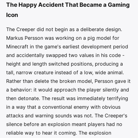
The Happy Accident That Became a Gaming
Icon
The Creeper did not begin as a deliberate design.
Markus Persson was working on a pig model for
Minecraft in the game's earliest development period
and accidentally swapped two values in his code -
height and length switched positions, producing a
tall, narrow creature instead of a low, wide animal.
Rather than delete the broken model, Persson gave it
a behavior: it would approach the player silently and
then detonate. The result was immediately terrifying
in a way that a conventional enemy with obvious
attacks and warning sounds was not. The Creeper's
silence before an explosion meant players had no
reliable way to hear it coming. The explosion