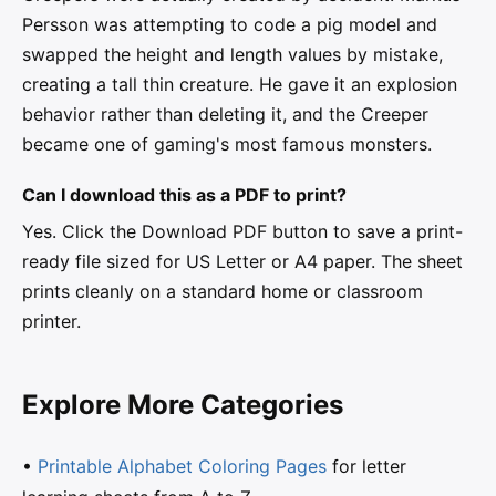
Persson was attempting to code a pig model and
swapped the height and length values by mistake,
creating a tall thin creature. He gave it an explosion
behavior rather than deleting it, and the Creeper
became one of gaming's most famous monsters.
Can I download this as a PDF to print?
Yes. Click the Download PDF button to save a print-
ready file sized for US Letter or A4 paper. The sheet
prints cleanly on a standard home or classroom
printer.
Explore More Categories
•
Printable Alphabet Coloring Pages
for letter