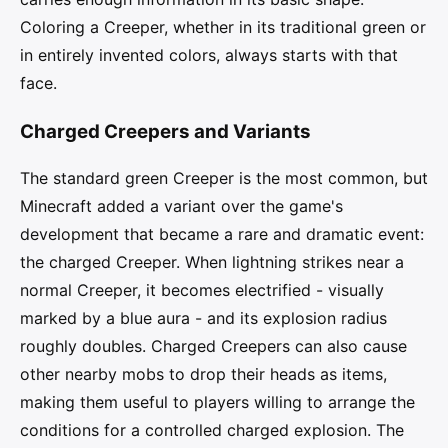
Coloring a Creeper, whether in its traditional green or
in entirely invented colors, always starts with that
face.
Charged Creepers and Variants
The standard green Creeper is the most common, but
Minecraft added a variant over the game's
development that became a rare and dramatic event:
the charged Creeper. When lightning strikes near a
normal Creeper, it becomes electrified - visually
marked by a blue aura - and its explosion radius
roughly doubles. Charged Creepers can also cause
other nearby mobs to drop their heads as items,
making them useful to players willing to arrange the
conditions for a controlled charged explosion. The