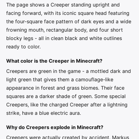
The page shows a Creeper standing upright and
facing forward, with its iconic square head featuring
the four-square face pattern of dark eyes and a wide
frowning mouth, rectangular body, and four short
blocky legs - all in clean black and white outlines
ready to color.
What color is the Creeper in Minecraft?
Creepers are green in the game - a mottled dark and
light green that gives them a camouflage-like
appearance in forest and grass biomes. Their face
squares are a darker shade of green. Some special
Creepers, like the charged Creeper after a lightning
strike, have a blue electric aura.
Why do Creepers explode in Minecraft?
Creepers were actually created by accident. Markus