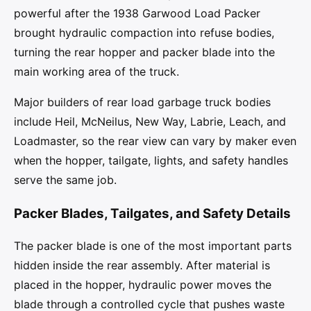
powerful after the 1938 Garwood Load Packer
brought hydraulic compaction into refuse bodies,
turning the rear hopper and packer blade into the
main working area of the truck.
Major builders of rear load garbage truck bodies
include Heil, McNeilus, New Way, Labrie, Leach, and
Loadmaster, so the rear view can vary by maker even
when the hopper, tailgate, lights, and safety handles
serve the same job.
Packer Blades, Tailgates, and Safety Details
The packer blade is one of the most important parts
hidden inside the rear assembly. After material is
placed in the hopper, hydraulic power moves the
blade through a controlled cycle that pushes waste