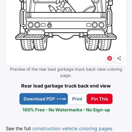
Preview of the rear load garbage truck back view coloring
page.
Rear load garbage truck back end view
Download PDF
Pin This
Print
- 0.5 MB
100% Free - No Watermarks - No Sign-up
See the full
construction vehicle coloring pages