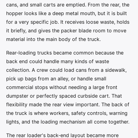
cans, and small carts are emptied. From the rear, the
hopper looks like a deep metal mouth, but it is built
for a very specific job. It receives loose waste, holds
it briefly, and gives the packer blade room to move
material into the main body of the truck.
Rear-loading trucks became common because the
back end could handle many kinds of waste
collection. A crew could load cans from a sidewalk,
pick up bags from an alley, or handle small
commercial stops without needing a large front
dumpster or perfectly spaced curbside cart. That
flexibility made the rear view important. The back of
the truck is where workers, safety controls, warning
lights, and the loading mechanism all come together.
The rear loader's back-end layout became more