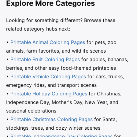
Explore More Categories
Looking for something different? Browse these
related category hubs next:
•
Printable Animal Coloring Pages
for pets, zoo
animals, farm favorites, and wildlife scenes
•
Printable Fruit Coloring Pages
for apples, bananas,
berries, and other easy food-themed printables
•
Printable Vehicle Coloring Pages
for cars, trucks,
emergency rides, and transport scenes
•
Printable Holiday Coloring Pages
for Christmas,
Independence Day, Mother's Day, New Year, and
seasonal celebrations
•
Printable Christmas Coloring Pages
for Santa,
stockings, trees, and cozy winter scenes
•
Printable Independence Day Coloring Pages
for