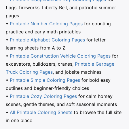
flags, fireworks, Liberty Bell, and patriotic summer
pages
•
Printable Number Coloring Pages
for counting
practice and early math printables
•
Printable Alphabet Coloring Pages
for letter
learning sheets from A to Z
•
Printable Construction Vehicle Coloring Pages
for
excavators, bulldozers, cranes,
Printable Garbage
Truck Coloring Pages
, and jobsite machines
•
Printable Simple Coloring Pages
for bold easy
outlines and beginner-friendly choices
•
Printable Cozy Coloring Pages
for calm homey
scenes, gentle themes, and soft seasonal moments
•
All Printable Coloring Sheets
to browse the full site
in one place