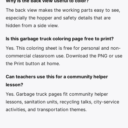
Why is the back view useful to color?
The back view makes the working parts easy to see,
especially the hopper and safety details that are
hidden from a side view.
Is this garbage truck coloring page free to print?
Yes. This coloring sheet is free for personal and non-
commercial classroom use. Download the PNG or use
the Print button at home.
Can teachers use this for a community helper
lesson?
Yes. Garbage truck pages fit community helper
lessons, sanitation units, recycling talks, city-service
activities, and transportation themes.