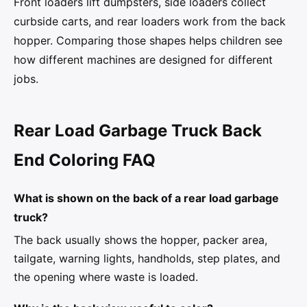
Front loaders lift dumpsters, side loaders collect
curbside carts, and rear loaders work from the back
hopper. Comparing those shapes helps children see
how different machines are designed for different
jobs.
Rear Load Garbage Truck Back
End Coloring FAQ
What is shown on the back of a rear load garbage
truck?
The back usually shows the hopper, packer area,
tailgate, warning lights, handholds, step plates, and
the opening where waste is loaded.