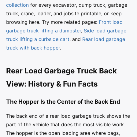
collection
for every excavator, dump truck, garbage
truck, crane, loader, and jobsite printable, or keep
browsing here. Try more related pages:
Front load
garbage truck lifting a dumpster
,
Side load garbage
truck lifting a curbside cart
, and
Rear load garbage
truck with back hopper
.
Rear Load Garbage Truck Back
View: History & Fun Facts
The Hopper Is the Center of the Back End
The back end of a rear load garbage truck shows the
part of the vehicle that does the most visible work.
The hopper is the open loading area where bags,