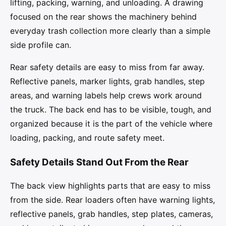
lifting, packing, warning, and unloading. A drawing
focused on the rear shows the machinery behind
everyday trash collection more clearly than a simple
side profile can.
Rear safety details are easy to miss from far away.
Reflective panels, marker lights, grab handles, step
areas, and warning labels help crews work around
the truck. The back end has to be visible, tough, and
organized because it is the part of the vehicle where
loading, packing, and route safety meet.
Safety Details Stand Out From the Rear
The back view highlights parts that are easy to miss
from the side. Rear loaders often have warning lights,
reflective panels, grab handles, step plates, cameras,