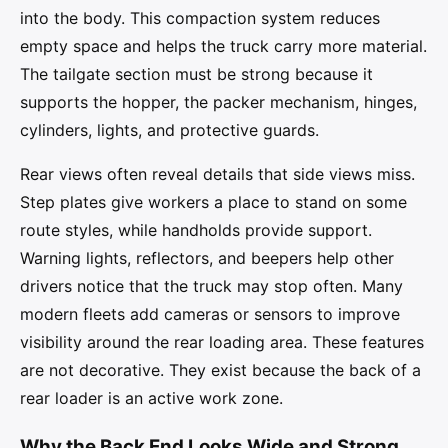
into the body. This compaction system reduces
empty space and helps the truck carry more material.
The tailgate section must be strong because it
supports the hopper, the packer mechanism, hinges,
cylinders, lights, and protective guards.
Rear views often reveal details that side views miss.
Step plates give workers a place to stand on some
route styles, while handholds provide support.
Warning lights, reflectors, and beepers help other
drivers notice that the truck may stop often. Many
modern fleets add cameras or sensors to improve
visibility around the rear loading area. These features
are not decorative. They exist because the back of a
rear loader is an active work zone.
Why the Back End Looks Wide and Strong