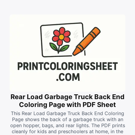
Rear Load Garbage Truck Back End
Coloring Page with PDF Sheet
This Rear Load Garbage Truck Back End Coloring
Page shows the back of a garbage truck with an
open hopper, bags, and rear lights. The PDF prints
cleanly for kids and preschoolers at home, in the