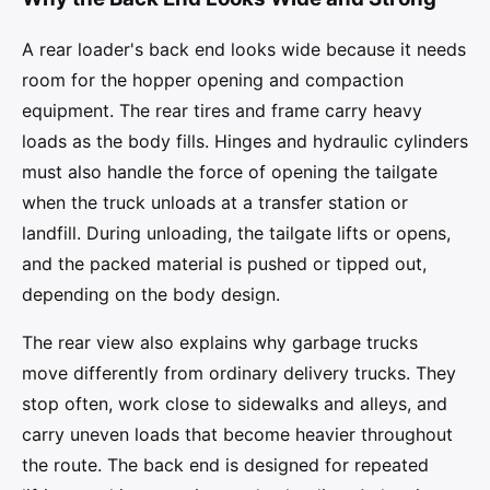
A rear loader's back end looks wide because it needs
room for the hopper opening and compaction
equipment. The rear tires and frame carry heavy
loads as the body fills. Hinges and hydraulic cylinders
must also handle the force of opening the tailgate
when the truck unloads at a transfer station or
landfill. During unloading, the tailgate lifts or opens,
and the packed material is pushed or tipped out,
depending on the body design.
The rear view also explains why garbage trucks
move differently from ordinary delivery trucks. They
stop often, work close to sidewalks and alleys, and
carry uneven loads that become heavier throughout
the route. The back end is designed for repeated