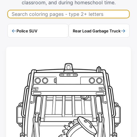
classroom, and during homeschool time.
Search coloring pages
←
→
Police SUV
Rear Load Garbage Truck