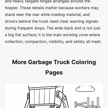
and heavy tailgate hinges arranged around the
hopper. Those details matter because workers may
stand near the rear while loading material, and
drivers behind the truck need clear warning signals
during frequent stops. The wide back end is not just
a big flat surface; it is the main working zone where
collection, compaction, visibility, and safety all meet.
More Garbage Truck Coloring
Pages