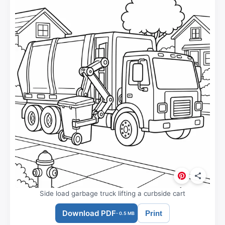
Side load garbage truck lifting a curbside cart
Download PDF
Print
- 0.5 MB