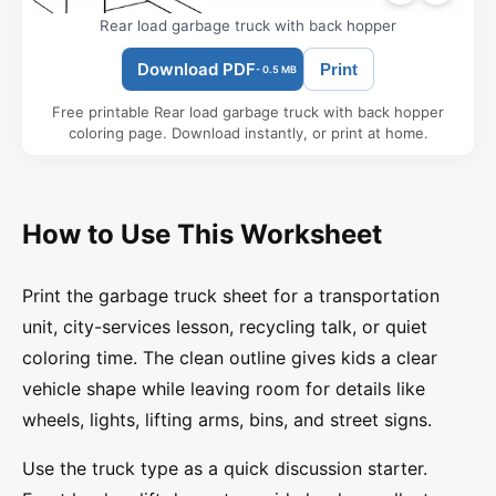
Rear load garbage truck with back hopper
Download PDF
Print
- 0.5 MB
Free printable Rear load garbage truck with back hopper
coloring page. Download instantly, or print at home.
How to Use This Worksheet
Print the garbage truck sheet for a transportation
unit, city-services lesson, recycling talk, or quiet
coloring time. The clean outline gives kids a clear
vehicle shape while leaving room for details like
wheels, lights, lifting arms, bins, and street signs.
Use the truck type as a quick discussion starter.