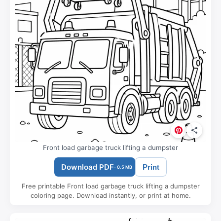
Front load garbage truck lifting a dumpster
Download PDF
Print
- 0.5 MB
Free printable Front load garbage truck lifting a dumpster
coloring page. Download instantly, or print at home.