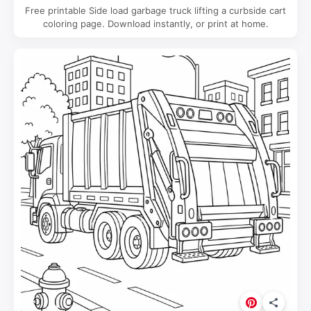
Free printable Side load garbage truck lifting a curbside cart
coloring page. Download instantly, or print at home.