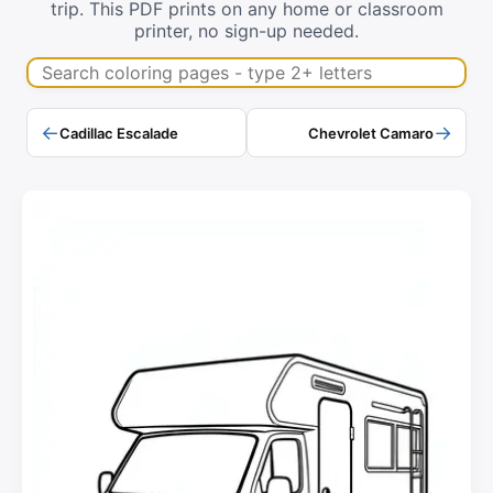
trip. This PDF prints on any home or classroom
printer, no sign-up needed.
Search coloring pages
←
→
Cadillac Escalade
Chevrolet Camaro