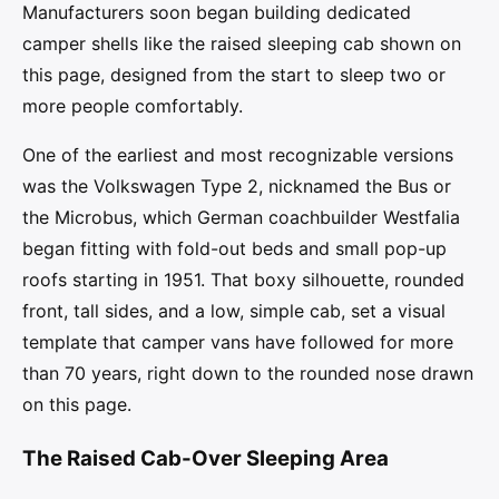
Manufacturers soon began building dedicated
camper shells like the raised sleeping cab shown on
this page, designed from the start to sleep two or
more people comfortably.
One of the earliest and most recognizable versions
was the Volkswagen Type 2, nicknamed the Bus or
the Microbus, which German coachbuilder Westfalia
began fitting with fold-out beds and small pop-up
roofs starting in 1951. That boxy silhouette, rounded
front, tall sides, and a low, simple cab, set a visual
template that camper vans have followed for more
than 70 years, right down to the rounded nose drawn
on this page.
The Raised Cab-Over Sleeping Area