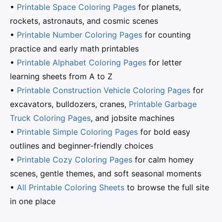
•
Printable Space Coloring Pages
for planets,
rockets, astronauts, and cosmic scenes
•
Printable Number Coloring Pages
for counting
practice and early math printables
•
Printable Alphabet Coloring Pages
for letter
learning sheets from A to Z
•
Printable Construction Vehicle Coloring Pages
for
excavators, bulldozers, cranes,
Printable Garbage
Truck Coloring Pages
, and jobsite machines
•
Printable Simple Coloring Pages
for bold easy
outlines and beginner-friendly choices
•
Printable Cozy Coloring Pages
for calm homey
scenes, gentle themes, and soft seasonal moments
•
All Printable Coloring Sheets
to browse the full site
in one place