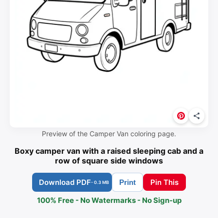
Preview of the Camper Van coloring page.
Boxy camper van with a raised sleeping cab and a
row of square side windows
Download PDF
Pin This
Print
- 0.3 MB
100% Free - No Watermarks - No Sign-up