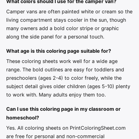
What colors should I use for the camper van?
Camper vans are often painted white or cream so the
living compartment stays cooler in the sun, though
many owners add a bold color stripe or graphic
along the side panel for a personal touch.
What age is this coloring page suitable for?
These coloring sheets work well for a wide age
range. The bold outlines are easy for toddlers and
preschoolers (ages 2-4) to color freely, while the
subject detail gives older children (ages 5-10) plenty
to work with. Many adults enjoy them too.
Can I use this coloring page in my classroom or
homeschool?
Yes. All coloring sheets on PrintColoringSheet.com
are free for personal and non-commercial