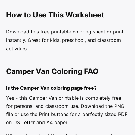
How to Use This Worksheet
Download this free printable coloring sheet or print
instantly. Great for kids, preschool, and classroom
activities.
Camper Van Coloring FAQ
Is the Camper Van coloring page free?
Yes - this Camper Van printable is completely free
for personal and classroom use. Download the PNG
file or use the Print buttons for a perfectly sized PDF
on US Letter and A4 paper.