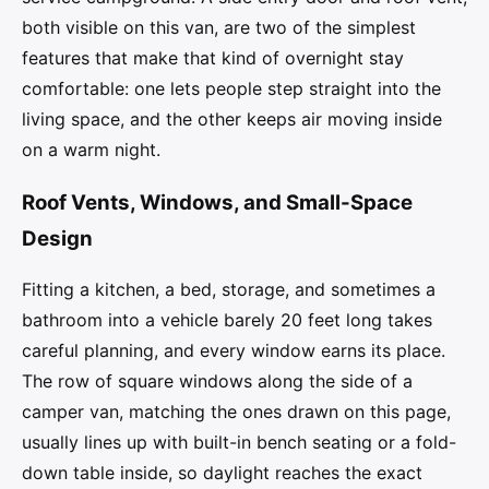
both visible on this van, are two of the simplest
features that make that kind of overnight stay
comfortable: one lets people step straight into the
living space, and the other keeps air moving inside
on a warm night.
Roof Vents, Windows, and Small-Space
Design
Fitting a kitchen, a bed, storage, and sometimes a
bathroom into a vehicle barely 20 feet long takes
careful planning, and every window earns its place.
The row of square windows along the side of a
camper van, matching the ones drawn on this page,
usually lines up with built-in bench seating or a fold-
down table inside, so daylight reaches the exact