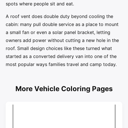
spots where people sit and eat.
A roof vent does double duty beyond cooling the
cabin: many pull double service as a place to mount
a small fan or even a solar panel bracket, letting
owners add power without cutting a new hole in the
roof. Small design choices like these turned what
started as a converted delivery van into one of the
most popular ways families travel and camp today.
More Vehicle Coloring Pages