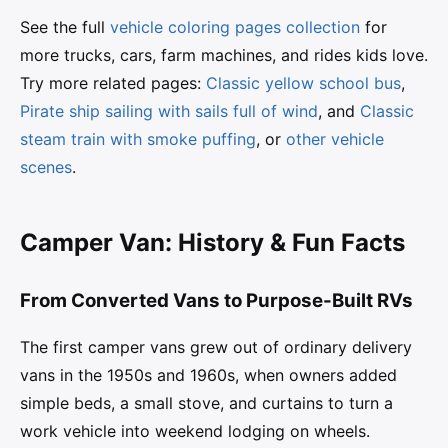
See the full
vehicle coloring pages collection
for
more trucks, cars, farm machines, and rides kids love.
Try more related pages:
Classic yellow school bus
,
Pirate ship sailing with sails full of wind
, and
Classic
steam train with smoke puffing
, or
other vehicle
scenes
.
Camper Van: History & Fun Facts
From Converted Vans to Purpose-Built RVs
The first camper vans grew out of ordinary delivery
vans in the 1950s and 1960s, when owners added
simple beds, a small stove, and curtains to turn a
work vehicle into weekend lodging on wheels.