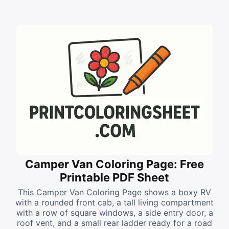
Camper Van Coloring Page: Free
Printable PDF Sheet
This Camper Van Coloring Page shows a boxy RV
with a rounded front cab, a tall living compartment
with a row of square windows, a side entry door, a
roof vent, and a small rear ladder ready for a road