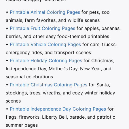
•
Printable Animal Coloring Pages
for pets, zoo
animals, farm favorites, and wildlife scenes
•
Printable Fruit Coloring Pages
for apples, bananas,
berries, and other easy food-themed printables
•
Printable Vehicle Coloring Pages
for cars, trucks,
emergency rides, and transport scenes
•
Printable Holiday Coloring Pages
for Christmas,
Independence Day, Mother's Day, New Year, and
seasonal celebrations
•
Printable Christmas Coloring Pages
for Santa,
stockings, trees, wreaths, and cozy winter holiday
scenes
•
Printable Independence Day Coloring Pages
for
flags, fireworks, Liberty Bell, parade, and patriotic
summer pages