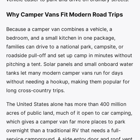
Why Camper Vans Fit Modern Road Trips
Because a camper van combines a vehicle, a
bedroom, and a small kitchen in one package,
families can drive to a national park, campsite, or
roadside pull-off and set up camp in minutes without
pitching a tent. Solar panels and small onboard water
tanks let many modern camper vans run for days
without needing a hookup, making them popular for
long cross-country trips.
The United States alone has more than 400 million
acres of public land, much of it open to car camping,
which gives a camper van far more places to park
overnight than a traditional RV that needs a full-
service campground. A side entry door and roof vent,