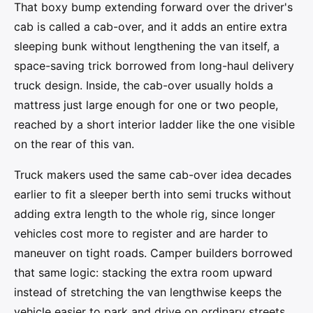
That boxy bump extending forward over the driver's
cab is called a cab-over, and it adds an entire extra
sleeping bunk without lengthening the van itself, a
space-saving trick borrowed from long-haul delivery
truck design. Inside, the cab-over usually holds a
mattress just large enough for one or two people,
reached by a short interior ladder like the one visible
on the rear of this van.
Truck makers used the same cab-over idea decades
earlier to fit a sleeper berth into semi trucks without
adding extra length to the whole rig, since longer
vehicles cost more to register and are harder to
maneuver on tight roads. Camper builders borrowed
that same logic: stacking the extra room upward
instead of stretching the van lengthwise keeps the
vehicle easier to park and drive on ordinary streets.