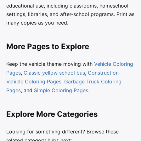
educational use, including classrooms, homeschool
settings, libraries, and after-school programs. Print as
many copies as you need.
More Pages to Explore
Keep the vehicle theme moving with
Vehicle Coloring
Pages
,
Classic yellow school bus
,
Construction
Vehicle Coloring Pages
,
Garbage Truck Coloring
Pages
, and
Simple Coloring Pages
.
Explore More Categories
Looking for something different? Browse these
related category hubs next: