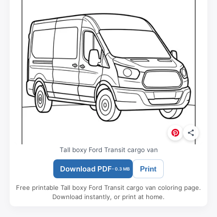
Tall boxy Ford Transit cargo van
Download PDF
Print
- 0.3 MB
Free printable Tall boxy Ford Transit cargo van coloring page.
Download instantly, or print at home.