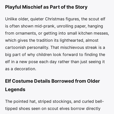
Playful Mischief as Part of the Story
Unlike older, quieter Christmas figures, the scout elf
is often shown mid-prank, unrolling paper, hanging
from ornaments, or getting into small kitchen messes,
which gives the tradition its lighthearted, almost
cartoonish personality. That mischievous streak is a
big part of why children look forward to finding the
elf in a new pose each day rather than just seeing it
as a decoration.
Elf Costume Details Borrowed from Older
Legends
The pointed hat, striped stockings, and curled bell-
tipped shoes seen on scout elves borrow directly