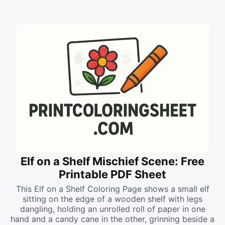
Elf on a Shelf Mischief Scene: Free
Printable PDF Sheet
This Elf on a Shelf Coloring Page shows a small elf
sitting on the edge of a wooden shelf with legs
dangling, holding an unrolled roll of paper in one
hand and a candy cane in the other, grinning beside a