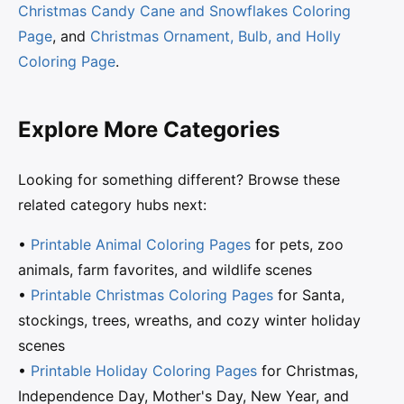
Christmas Candy Cane and Snowflakes Coloring
Page
, and
Christmas Ornament, Bulb, and Holly
Coloring Page
.
Explore More Categories
Looking for something different? Browse these
related category hubs next:
•
Printable Animal Coloring Pages
for pets, zoo
animals, farm favorites, and wildlife scenes
•
Printable Christmas Coloring Pages
for Santa,
stockings, trees, wreaths, and cozy winter holiday
scenes
•
Printable Holiday Coloring Pages
for Christmas,
Independence Day, Mother's Day, New Year, and