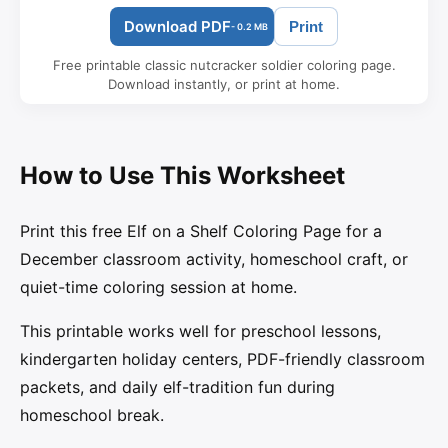
Download PDF
Print
- 0.2 MB
Free printable classic nutcracker soldier coloring page.
Download instantly, or print at home.
How to Use This Worksheet
Print this free Elf on a Shelf Coloring Page for a
December classroom activity, homeschool craft, or
quiet-time coloring session at home.
This printable works well for preschool lessons,
kindergarten holiday centers, PDF-friendly classroom
packets, and daily elf-tradition fun during
homeschool break.