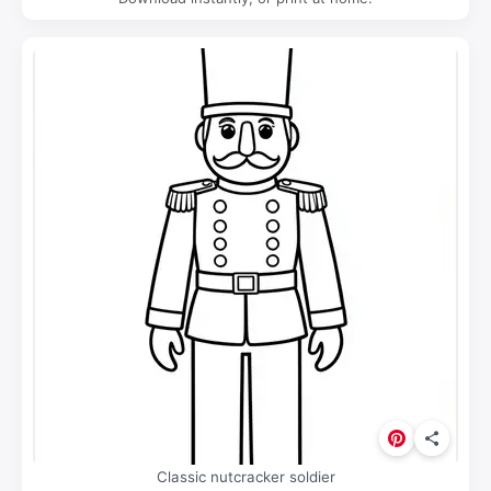
Classic nutcracker soldier