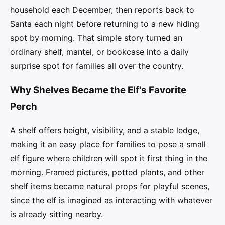
household each December, then reports back to
Santa each night before returning to a new hiding
spot by morning. That simple story turned an
ordinary shelf, mantel, or bookcase into a daily
surprise spot for families all over the country.
Why Shelves Became the Elf's Favorite
Perch
A shelf offers height, visibility, and a stable ledge,
making it an easy place for families to pose a small
elf figure where children will spot it first thing in the
morning. Framed pictures, potted plants, and other
shelf items became natural props for playful scenes,
since the elf is imagined as interacting with whatever
is already sitting nearby.