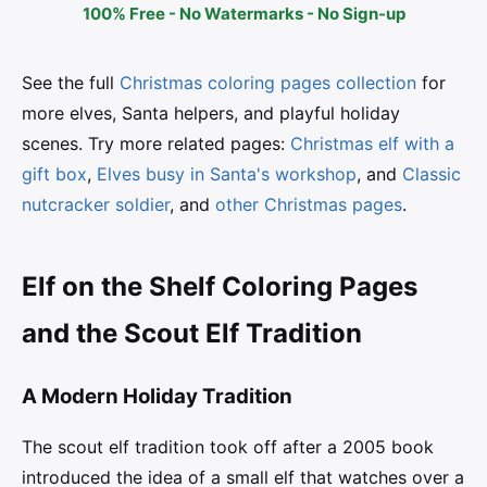
100% Free - No Watermarks - No Sign-up
See the full
Christmas coloring pages collection
for
more elves, Santa helpers, and playful holiday
scenes. Try more related pages:
Christmas elf with a
gift box
,
Elves busy in Santa's workshop
, and
Classic
nutcracker soldier
, and
other Christmas pages
.
Elf on the Shelf Coloring Pages
and the Scout Elf Tradition
A Modern Holiday Tradition
The scout elf tradition took off after a 2005 book
introduced the idea of a small elf that watches over a