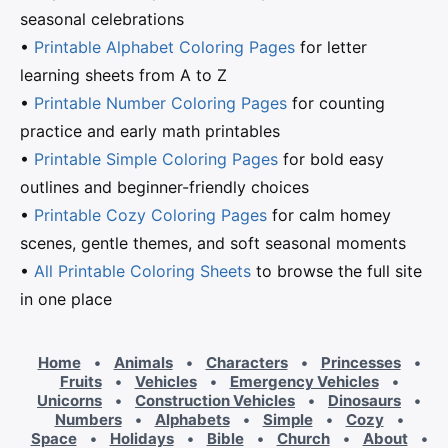
seasonal celebrations
•
Printable Alphabet Coloring Pages
for letter
learning sheets from A to Z
•
Printable Number Coloring Pages
for counting
practice and early math printables
•
Printable Simple Coloring Pages
for bold easy
outlines and beginner-friendly choices
•
Printable Cozy Coloring Pages
for calm homey
scenes, gentle themes, and soft seasonal moments
•
All Printable Coloring Sheets
to browse the full site
in one place
Home
•
Animals
•
Characters
•
Princesses
•
Fruits
•
Vehicles
•
Emergency Vehicles
•
Unicorns
•
Construction Vehicles
•
Dinosaurs
•
Numbers
•
Alphabets
•
Simple
•
Cozy
•
Space
•
Holidays
•
Bible
•
Church
•
About
•