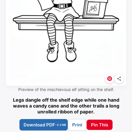
Preview of the mischievous elf sitting on the shelf.
Legs dangle off the shelf edge while one hand
waves a candy cane and the other trails a long
unrolled ribbon of paper.
Download PDF
Pin This
Print
- 0.3 MB