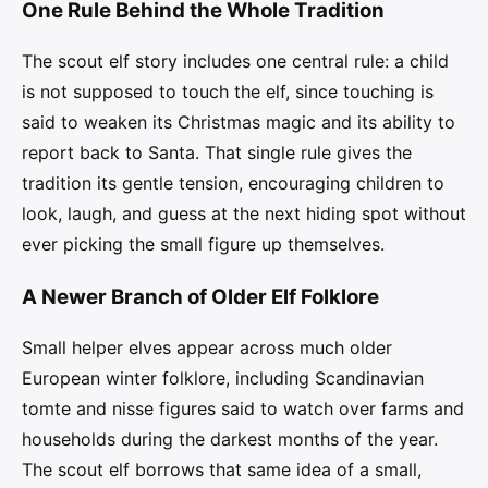
One Rule Behind the Whole Tradition
The scout elf story includes one central rule: a child
is not supposed to touch the elf, since touching is
said to weaken its Christmas magic and its ability to
report back to Santa. That single rule gives the
tradition its gentle tension, encouraging children to
look, laugh, and guess at the next hiding spot without
ever picking the small figure up themselves.
A Newer Branch of Older Elf Folklore
Small helper elves appear across much older
European winter folklore, including Scandinavian
tomte and nisse figures said to watch over farms and
households during the darkest months of the year.
The scout elf borrows that same idea of a small,