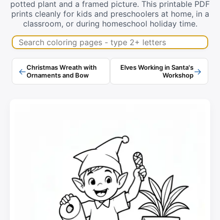
potted plant and a framed picture. This printable PDF
prints cleanly for kids and preschoolers at home, in a
classroom, or during homeschool holiday time.
Search coloring pages
Christmas Wreath with
Elves Working in Santa's
←
→
Ornaments and Bow
Workshop