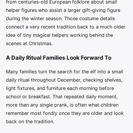
from centuries-old European folklore about small
helper figures who assist a larger gift-giving figure
during the winter season. Those costume details
connect a very recent tradition back to a much older
idea of tiny magical helpers working behind the
scenes at Christmas.
A Daily Ritual Families Look Forward To
Many families turn the search for the elf into a small
daily ritual throughout December, checking shelves,
light fixtures, and furniture each morning before
school or breakfast. That repeated daily moment,
more than any single prank, is often what children
remember most fondly once they are older and look
back on the tradition.