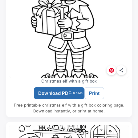
Christmas elf with a gift box
Download PDF
Print
- 0.3 MB
Free printable christmas elf with a gift box coloring page.
Download instantly, or print at home.