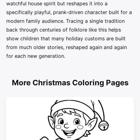
watchful house spirit but reshapes it into a
specifically playful, prank-driven character built for a
modern family audience. Tracing a single tradition
back through centuries of folklore like this helps
show children that many holiday customs are built
from much older stories, reshaped again and again
for each new generation.
More Christmas Coloring Pages