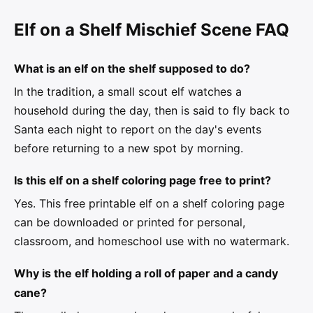
Elf on a Shelf Mischief Scene FAQ
What is an elf on the shelf supposed to do?
In the tradition, a small scout elf watches a
household during the day, then is said to fly back to
Santa each night to report on the day's events
before returning to a new spot by morning.
Is this elf on a shelf coloring page free to print?
Yes. This free printable elf on a shelf coloring page
can be downloaded or printed for personal,
classroom, and homeschool use with no watermark.
Why is the elf holding a roll of paper and a candy
cane?