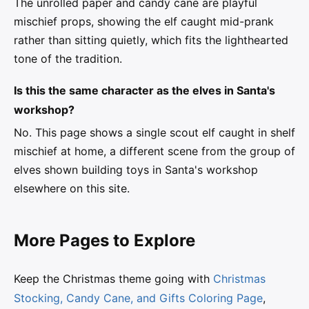
The unrolled paper and candy cane are playful
mischief props, showing the elf caught mid-prank
rather than sitting quietly, which fits the lighthearted
tone of the tradition.
Is this the same character as the elves in Santa's
workshop?
No. This page shows a single scout elf caught in shelf
mischief at home, a different scene from the group of
elves shown building toys in Santa's workshop
elsewhere on this site.
More Pages to Explore
Keep the Christmas theme going with
Christmas
Stocking, Candy Cane, and Gifts Coloring Page
,