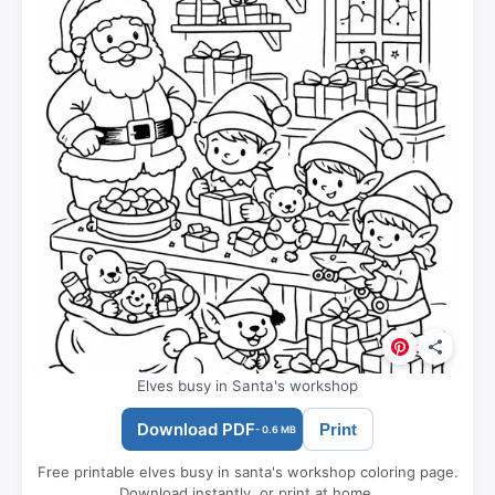
Elves busy in Santa's workshop
Download PDF
Print
- 0.6 MB
Free printable elves busy in santa's workshop coloring page.
Download instantly, or print at home.