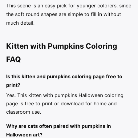
This scene is an easy pick for younger colorers, since
the soft round shapes are simple to fill in without
much detail.
Kitten with Pumpkins Coloring
FAQ
Is this kitten and pumpkins coloring page free to
print?
Yes. This kitten with pumpkins Halloween coloring
page is free to print or download for home and
classroom use.
Why are cats often paired with pumpkins in
Halloween art?