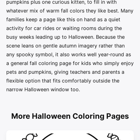
pumpkins plus one curious kitten, to fill in with
whatever mix of warm fall colors they like best. Many
families keep a page like this on hand as a quiet
activity for car rides or waiting rooms during the
busy weeks leading up to Halloween. Because the
scene leans on gentle autumn imagery rather than
any spooky symbol, it also works well year-round as
a general fall coloring page for kids who simply enjoy
pets and pumpkins, giving teachers and parents a
flexible option that fits comfortably outside the
narrow Halloween window too.
More Halloween Coloring Pages