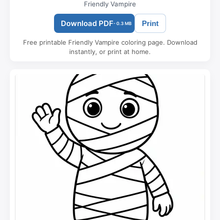
Friendly Vampire
Download PDF
Print
- 0.3 MB
Free printable Friendly Vampire coloring page. Download
instantly, or print at home.