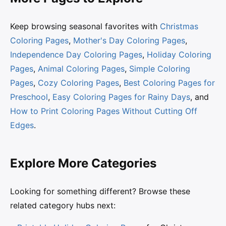
Keep browsing seasonal favorites with
Christmas
Coloring Pages
,
Mother's Day Coloring Pages
,
Independence Day Coloring Pages
,
Holiday Coloring
Pages
,
Animal Coloring Pages
,
Simple Coloring
Pages
,
Cozy Coloring Pages
,
Best Coloring Pages for
Preschool
,
Easy Coloring Pages for Rainy Days
, and
How to Print Coloring Pages Without Cutting Off
Edges
.
Explore More Categories
Looking for something different? Browse these
related category hubs next: