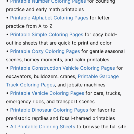
•
Printable Number Coloring Pages
for counting
practice and early math printables
•
Printable Alphabet Coloring Pages
for letter
practice from A to Z
•
Printable Simple Coloring Pages
for easy bold-
outline sheets that are quick to print and color
•
Printable Cozy Coloring Pages
for gentle seasonal
scenes, homey moments, and calm printables
•
Printable Construction Vehicle Coloring Pages
for
excavators, bulldozers, cranes,
Printable Garbage
Truck Coloring Pages
, and jobsite machines
•
Printable Vehicle Coloring Pages
for cars, trucks,
emergency rides, and transport scenes
•
Printable Dinosaur Coloring Pages
for favorite
prehistoric reptiles and fossil-themed printables
•
All Printable Coloring Sheets
to browse the full site