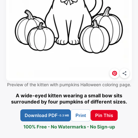
Preview of the kitten with pumpkins Halloween coloring page.
A wide-eyed kitten wearing a small bow sits
surrounded by four pumpkins of different sizes.
Download PDF
Pin This
Print
- 0.3 MB
100% Free - No Watermarks - No Sign-up