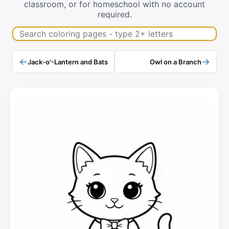
classroom, or for homeschool with no account
required.
Search coloring pages
←
→
Jack-o'-Lantern and Bats
Owl on a Branch