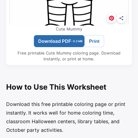
Cute Mummy
Download PDF
Print
- 0.3 MB
Free printable Cute Mummy coloring page. Download
instantly, or print at home.
How to Use This Worksheet
Download this free printable coloring page or print
instantly. It works well for home coloring time,
classroom Halloween centers, library tables, and
October party activities.