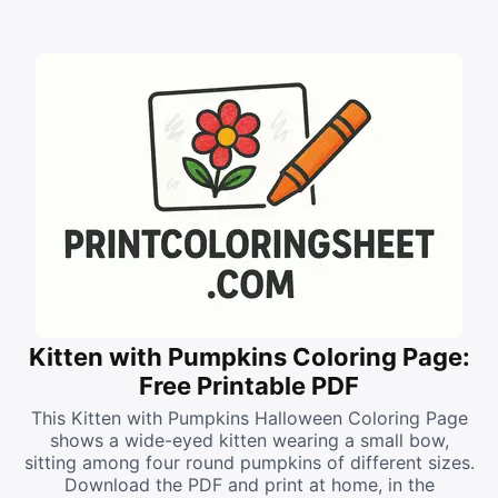
Kitten with Pumpkins Coloring Page:
Free Printable PDF
This Kitten with Pumpkins Halloween Coloring Page
shows a wide-eyed kitten wearing a small bow,
sitting among four round pumpkins of different sizes.
Download the PDF and print at home, in the