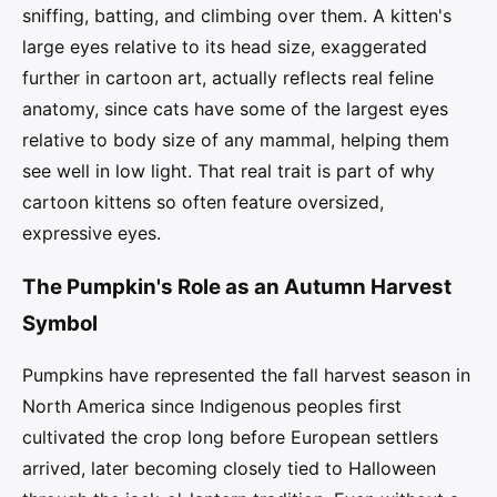
sniffing, batting, and climbing over them. A kitten's
large eyes relative to its head size, exaggerated
further in cartoon art, actually reflects real feline
anatomy, since cats have some of the largest eyes
relative to body size of any mammal, helping them
see well in low light. That real trait is part of why
cartoon kittens so often feature oversized,
expressive eyes.
The Pumpkin's Role as an Autumn Harvest
Symbol
Pumpkins have represented the fall harvest season in
North America since Indigenous peoples first
cultivated the crop long before European settlers
arrived, later becoming closely tied to Halloween