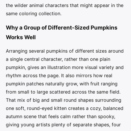
the wilder animal characters that might appear in the
same coloring collection.
Why a Group of Different-Sized Pumpkins
Works Well
Arranging several pumpkins of different sizes around
a single central character, rather than one plain
pumpkin, gives an illustration more visual variety and
rhythm across the page. It also mirrors how real
pumpkin patches naturally grow, with fruit ranging
from small to large scattered across the same field.
That mix of big and small round shapes surrounding
one soft, round-eyed kitten creates a cozy, balanced
autumn scene that feels calm rather than spooky,
giving young artists plenty of separate shapes, four