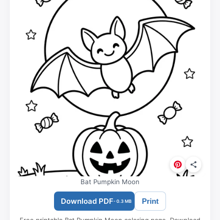
Bat Pumpkin Moon
Download PDF
Print
- 0.3 MB