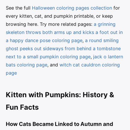
See the full
Halloween coloring pages collection
for
every kitten, cat, and pumpkin printable, or keep
browsing here. Try more related pages:
a grinning
skeleton throws both arms up and kicks a foot out in
a happy dance pose coloring page
,
a round smiling
ghost peeks out sideways from behind a tombstone
next to a small pumpkin coloring page
,
jack o lantern
bats coloring page
, and
witch cat cauldron coloring
page
Kitten with Pumpkins: History &
Fun Facts
How Cats Became Linked to Autumn and