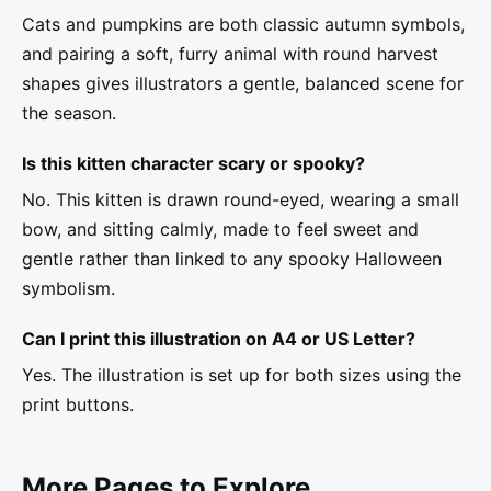
Cats and pumpkins are both classic autumn symbols,
and pairing a soft, furry animal with round harvest
shapes gives illustrators a gentle, balanced scene for
the season.
Is this kitten character scary or spooky?
No. This kitten is drawn round-eyed, wearing a small
bow, and sitting calmly, made to feel sweet and
gentle rather than linked to any spooky Halloween
symbolism.
Can I print this illustration on A4 or US Letter?
Yes. The illustration is set up for both sizes using the
print buttons.
More Pages to Explore