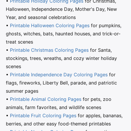
•
Printable Holiday Coloring Pages
for Christmas,
Halloween, Independence Day, Mother's Day, New
Year, and seasonal celebrations
•
Printable Halloween Coloring Pages
for pumpkins,
ghosts, witches, bats, haunted houses, and trick-or-
treat scenes
•
Printable Christmas Coloring Pages
for Santa,
stockings, trees, wreaths, and cozy winter holiday
scenes
•
Printable Independence Day Coloring Pages
for
flags, fireworks, Liberty Bell, parade, and patriotic
summer pages
•
Printable Animal Coloring Pages
for pets, zoo
animals, farm favorites, and wildlife scenes
•
Printable Fruit Coloring Pages
for apples, bananas,
berries, and other easy food-themed printables