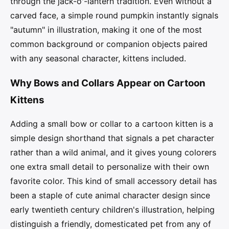
through the jack-o'-lantern tradition. Even without a
carved face, a simple round pumpkin instantly signals
"autumn" in illustration, making it one of the most
common background or companion objects paired
with any seasonal character, kittens included.
Why Bows and Collars Appear on Cartoon
Kittens
Adding a small bow or collar to a cartoon kitten is a
simple design shorthand that signals a pet character
rather than a wild animal, and it gives young colorers
one extra small detail to personalize with their own
favorite color. This kind of small accessory detail has
been a staple of cute animal character design since
early twentieth century children's illustration, helping
distinguish a friendly, domesticated pet from any of