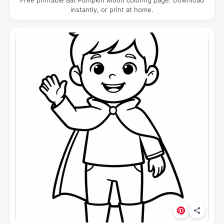
Free printable Bat Pumpkin Moon coloring page. Download
instantly, or print at home.