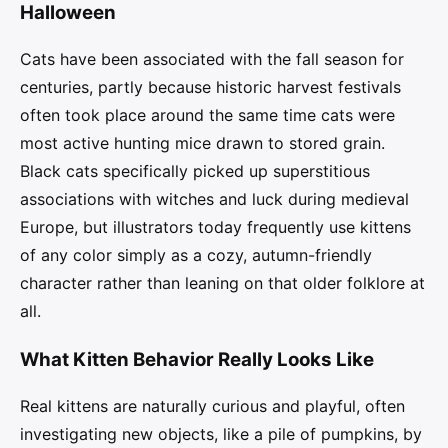
Halloween
Cats have been associated with the fall season for
centuries, partly because historic harvest festivals
often took place around the same time cats were
most active hunting mice drawn to stored grain.
Black cats specifically picked up superstitious
associations with witches and luck during medieval
Europe, but illustrators today frequently use kittens
of any color simply as a cozy, autumn-friendly
character rather than leaning on that older folklore at
all.
What Kitten Behavior Really Looks Like
Real kittens are naturally curious and playful, often
investigating new objects, like a pile of pumpkins, by