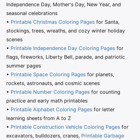
Independence Day, Mother's Day, New Year, and
seasonal celebrations
•
Printable Christmas Coloring Pages
for Santa,
stockings, trees, wreaths, and cozy winter holiday
scenes
•
Printable Independence Day Coloring Pages
for
flags, fireworks, Liberty Bell, parade, and patriotic
summer pages
•
Printable Space Coloring Pages
for planets,
rockets, astronauts, and cosmic scenes
•
Printable Number Coloring Pages
for counting
practice and early math printables
•
Printable Alphabet Coloring Pages
for letter
learning sheets from A to Z
•
Printable Construction Vehicle Coloring Pages
for
excavators, bulldozers, cranes,
Printable Garbage