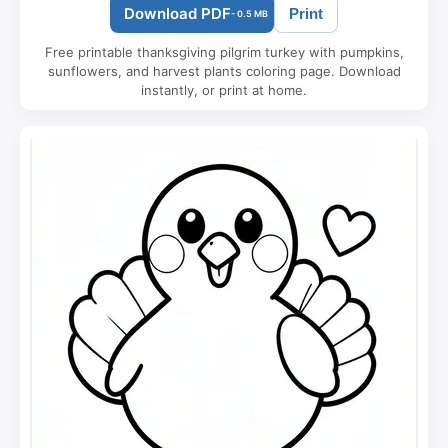
Download PDF
Print
- 0.5 MB
Free printable thanksgiving pilgrim turkey with pumpkins,
sunflowers, and harvest plants coloring page. Download
instantly, or print at home.