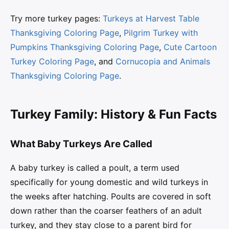
Try more turkey pages:
Turkeys at Harvest Table
Thanksgiving Coloring Page
,
Pilgrim Turkey with
Pumpkins Thanksgiving Coloring Page
,
Cute Cartoon
Turkey Coloring Page
, and
Cornucopia and Animals
Thanksgiving Coloring Page
.
Turkey Family: History & Fun Facts
What Baby Turkeys Are Called
A baby turkey is called a poult, a term used
specifically for young domestic and wild turkeys in
the weeks after hatching. Poults are covered in soft
down rather than the coarser feathers of an adult
turkey, and they stay close to a parent bird for