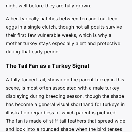
night well before they are fully grown.
A hen typically hatches between ten and fourteen
eggs in a single clutch, though not all poults survive
their first few vulnerable weeks, which is why a
mother turkey stays especially alert and protective
during that early period.
The Tail Fan as a Turkey Signal
A fully fanned tail, shown on the parent turkey in this
scene, is most often associated with a male turkey
displaying during breeding season, though the shape
has become a general visual shorthand for turkeys in
illustration regardless of which parent is pictured.
The fan is made of stiff tail feathers that spread wide
and lock into a rounded shape when the bird tenses