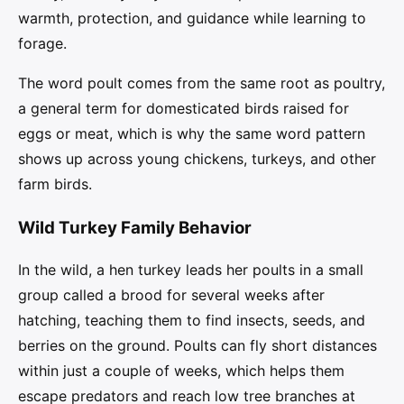
warmth, protection, and guidance while learning to
forage.
The word poult comes from the same root as poultry,
a general term for domesticated birds raised for
eggs or meat, which is why the same word pattern
shows up across young chickens, turkeys, and other
farm birds.
Wild Turkey Family Behavior
In the wild, a hen turkey leads her poults in a small
group called a brood for several weeks after
hatching, teaching them to find insects, seeds, and
berries on the ground. Poults can fly short distances
within just a couple of weeks, which helps them
escape predators and reach low tree branches at