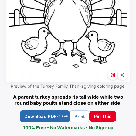
Preview of the Turkey Family Thanksgiving coloring page.
A parent turkey spreads its tail wide while two
round baby poults stand close on either side.
Download PDF
Pin This
Print
- 0.3 MB
100% Free - No Watermarks - No Sign-up