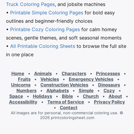
Truck Coloring Pages
, and jobsite machines
•
Printable Simple Coloring Pages
for bold easy
outlines and beginner-friendly choices
•
Printable Cozy Coloring Pages
for calm homey
scenes, gentle themes, and soft seasonal moments
•
All Printable Coloring Sheets
to browse the full site
in one place
Home
•
Animals
•
Characters
•
Princesses
•
Fruits
•
Vehicles
•
Emergency Vehicles
•
Unicorns
•
Construction Vehicles
•
Dinosaurs
•
Numbers
•
Alphabets
•
Simple
•
Cozy
•
Space
•
Holidays
•
Bible
•
Church
•
About
•
Accessibility
•
Terms of Service
•
Privacy Policy
•
Contact
All images are for personal, non-commercial coloring use. ©
2026 printcoloringsheet.com