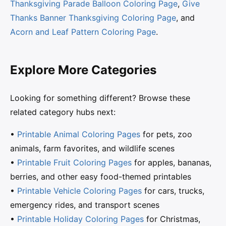
Thanksgiving Parade Balloon Coloring Page
,
Give
Thanks Banner Thanksgiving Coloring Page
, and
Acorn and Leaf Pattern Coloring Page
.
Explore More Categories
Looking for something different? Browse these
related category hubs next:
•
Printable Animal Coloring Pages
for pets, zoo
animals, farm favorites, and wildlife scenes
•
Printable Fruit Coloring Pages
for apples, bananas,
berries, and other easy food-themed printables
•
Printable Vehicle Coloring Pages
for cars, trucks,
emergency rides, and transport scenes
•
Printable Holiday Coloring Pages
for Christmas,