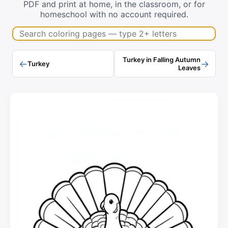
PDF and print at home, in the classroom, or for
homeschool with no account required.
Search coloring pages
Turkey in Falling Autumn
←
→
Turkey
Leaves