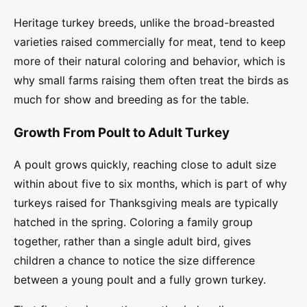
Heritage turkey breeds, unlike the broad-breasted
varieties raised commercially for meat, tend to keep
more of their natural coloring and behavior, which is
why small farms raising them often treat the birds as
much for show and breeding as for the table.
Growth From Poult to Adult Turkey
A poult grows quickly, reaching close to adult size
within about five to six months, which is part of why
turkeys raised for Thanksgiving meals are typically
hatched in the spring. Coloring a family group
together, rather than a single adult bird, gives
children a chance to notice the size difference
between a young poult and a fully grown turkey.