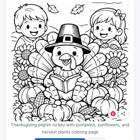
Thanksgiving pilgrim turkey with pumpkins, sunflowers, and
harvest plants coloring page