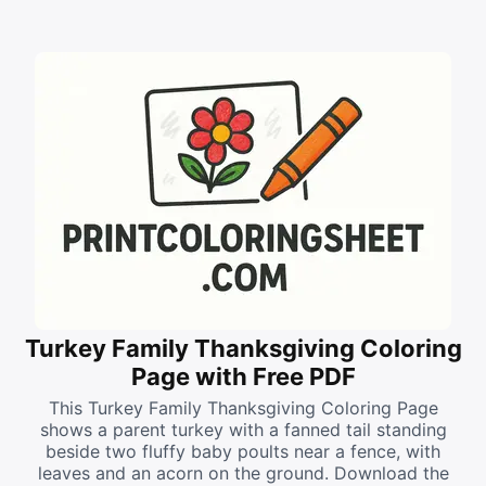
Turkey Family Thanksgiving Coloring
Page with Free PDF
This Turkey Family Thanksgiving Coloring Page
shows a parent turkey with a fanned tail standing
beside two fluffy baby poults near a fence, with
leaves and an acorn on the ground. Download the