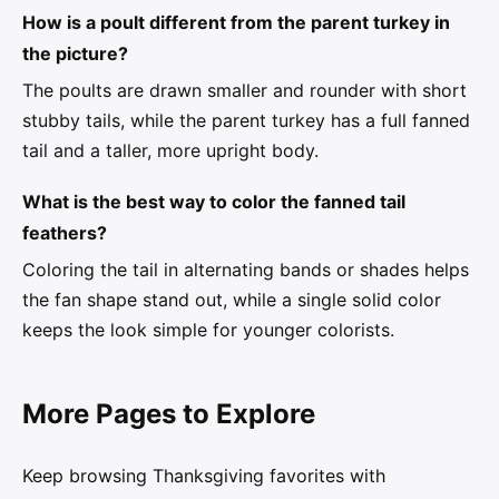
How is a poult different from the parent turkey in
the picture?
The poults are drawn smaller and rounder with short
stubby tails, while the parent turkey has a full fanned
tail and a taller, more upright body.
What is the best way to color the fanned tail
feathers?
Coloring the tail in alternating bands or shades helps
the fan shape stand out, while a single solid color
keeps the look simple for younger colorists.
More Pages to Explore
Keep browsing Thanksgiving favorites with