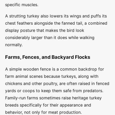
specific muscles.
A strutting turkey also lowers its wings and puffs its
chest feathers alongside the fanned tail, a combined
display posture that makes the bird look
considerably larger than it does while walking
normally.
Farms, Fences, and Backyard Flocks
A simple wooden fence is a common backdrop for
farm animal scenes because turkeys, along with
chickens and other poultry, are often raised in fenced
yards or coops to keep them safe from predators.
Family-run farms sometimes raise heritage turkey
breeds specifically for their appearance and
behavior, not only for meat production.