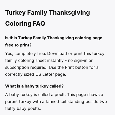
Turkey Family Thanksgiving
Coloring FAQ
Is this Turkey Family Thanksgiving coloring page
free to print?
Yes, completely free. Download or print this turkey
family coloring sheet instantly - no sign-in or
subscription required. Use the Print button for a
correctly sized US Letter page.
What is a baby turkey called?
A baby turkey is called a poult. This page shows a
parent turkey with a fanned tail standing beside two
fluffy baby poults.