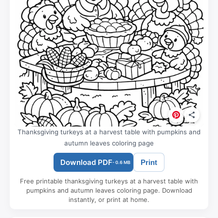
Thanksgiving turkeys at a harvest table with pumpkins and
autumn leaves coloring page
Download PDF
Print
- 0.6 MB
Free printable thanksgiving turkeys at a harvest table with
pumpkins and autumn leaves coloring page. Download
instantly, or print at home.