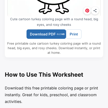
Cute cartoon turkey coloring page with a round head, big
eyes, and rosy cheeks
Download PDF
Print
- 0.2 MB
Free printable cute cartoon turkey coloring page with a round
head, big eyes, and rosy cheeks. Download instantly, or print
at home.
How to Use This Worksheet
Download this free printable coloring page or print
instantly. Great for kids, preschool, and classroom
activities.