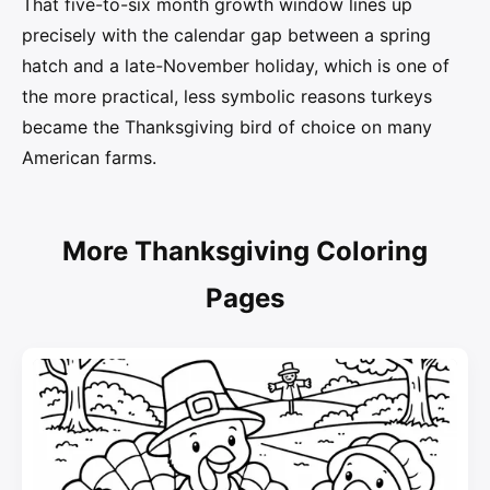
That five-to-six month growth window lines up
precisely with the calendar gap between a spring
hatch and a late-November holiday, which is one of
the more practical, less symbolic reasons turkeys
became the Thanksgiving bird of choice on many
American farms.
More Thanksgiving Coloring
Pages