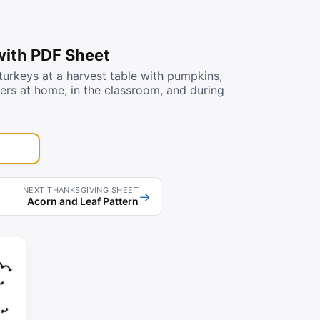
with PDF Sheet
urkeys at a harvest table with pumpkins,
lers at home, in the classroom, and during
NEXT THANKSGIVING SHEET
→
Acorn and Leaf Pattern