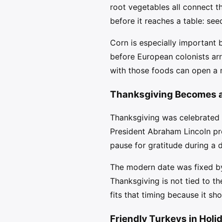
root vegetables all connect t
before it reaches a table: see
Corn is especially important 
before European colonists arr
with those foods can open a m
Thanksgiving Becomes a 
Thanksgiving was celebrated i
President Abraham Lincoln pr
pause for gratitude during a d
The modern date was fixed by
Thanksgiving is not tied to th
fits that timing because it s
Friendly Turkeys in Holi