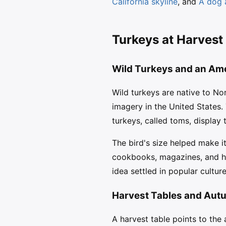
California skyline
, and
A dog 
Turkeys at Harvest
Wild Turkeys and an Ame
Wild turkeys are native to N
imagery in the United States.
turkeys, called toms, display 
The bird's size helped make it
cookbooks, magazines, and hol
idea settled in popular cultu
Harvest Tables and Aut
A harvest table points to the 