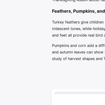
Feathers, Pumpkins, and
Turkey feathers give children
iridescent tones, while holida
and feet all provide real bird d
Pumpkins and corn add a diffe
and autumn leaves can show ve
study of harvest shapes and 