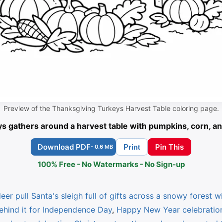
Preview of the Thanksgiving Turkeys Harvest Table coloring page.
ys gathers around a harvest table with pumpkins, corn, an
Download PDF
Pin This
Print
- 0.6 MB
100% Free - No Watermarks - No Sign-up
eer pull Santa's sleigh full of gifts across a snowy forest wit
behind it for Independence Day
,
Happy New Year celebration