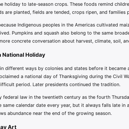
he holiday to late-season crops. These foods remind childre
ds are planted, fields are tended, crops ripen, and families
because Indigenous peoples in the Americas cultivated mai
ived. Pumpkins and squash also belong to the same broader
ore concrete conversation about harvest, climate, soil, and
National Holiday
n different ways by colonies and states before it became a 
oclaimed a national day of Thanksgiving during the Civil W
ifficult period. Later presidents continued the tradition.
 federal law in the twentieth century as the fourth Thurs
e same calendar date every year, but it always falls late in
hows abundance near the end of the growing season.
day Art