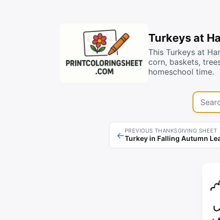
Turkeys at H
This Turkeys at Ha
corn, baskets, tree
homeschool time.
Search 
PREVIOUS THANKSGIVING SHEET
←
Turkey in Falling Autumn Le