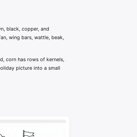
wn, black, copper, and
fan, wing bars, wattle, beak,
d, corn has rows of kernels,
liday picture into a small