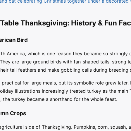
and cat celebrating Christmas together under a decorated 
 Table Thanksgiving: History & Fun Fac
rican Bird
orth America, which is one reason they became so strongly
 They are large ground birds with fan-shaped tails, strong l
their tail feathers and make gobbling calls during breeding
 practical for large meals, but its symbolic role grew later.
iday illustrations increasingly treated turkey as the main 
re, the turkey became a shorthand for the whole feast.
umn Crops
agricultural side of Thanksgiving. Pumpkins, corn, squash, 