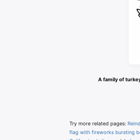
A family of turke
Try more related pages:
Reind
flag with fireworks bursting 