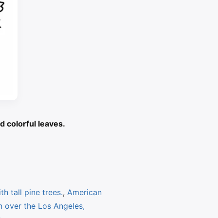
d colorful leaves.
h tall pine trees.
,
American
 over the Los Angeles,