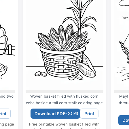
 and two
Woven basket filled with husked corn
Mayfl
cobs beside a tall corn stalk coloring page
throu
Download PDF
rint
Print
- 0.5 MB
Do
ing page
Free printable woven basket filled with