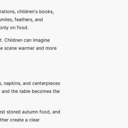
rations, children's books,
miles, feathers, and
 only on food.
t. Children can imagine
 the scene warmer and more
ps, napkins, and centerpieces
, and the table becomes the
est stored autumn food, and
her create a clear