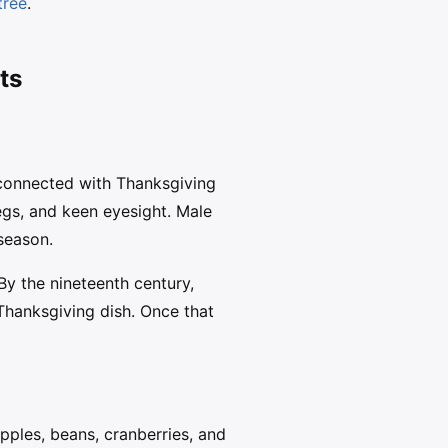
tree
.
ts
 connected with Thanksgiving
egs, and keen eyesight. Male
 season.
 By the nineteenth century,
Thanksgiving dish. Once that
apples, beans, cranberries, and