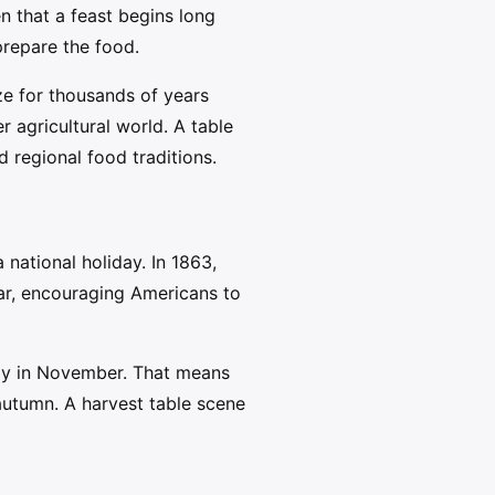
n that a feast begins long
 prepare the food.
ze for thousands of years
 agricultural world. A table
 regional food traditions.
national holiday. In 1863,
ar, encouraging Americans to
day in November. That means
 autumn. A harvest table scene