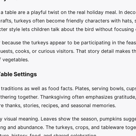
 table are a playful twist on the real holiday meal. In deco
rafts, turkeys often become friendly characters with hats, s
er style lets children talk about the bird without focusing
because the turkeys appear to be participating in the feas
guests, cooks, or curious visitors. That story detail makes
f vegetables.
Table Settings
 traditions as well as food facts. Plates, serving bowls, cu
athering together. Thanksgiving often emphasizes gratitude
e thanks, stories, recipes, and seasonal memories.
ry visual meaning. Leaves show the season, pumpkins sugg
ing and abundance. The turkeys, crops, and tableware toget
ure, history, food, and shared celebration.