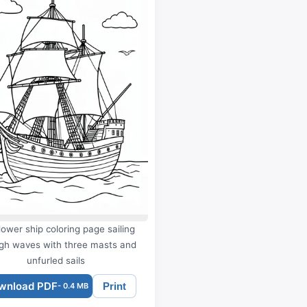
ower ship coloring page sailing
gh waves with three masts and
unfurled sails
wnload PDF
Print
- 0.4 MB