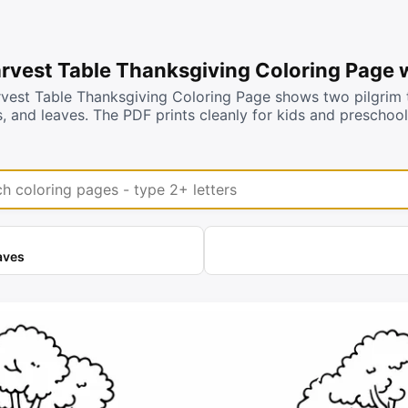
arvest Table Thanksgiving Coloring Page 
rvest Table Thanksgiving Coloring Page shows two pilgrim t
s, and leaves. The PDF prints cleanly for kids and preschoo
coloring pages
aves