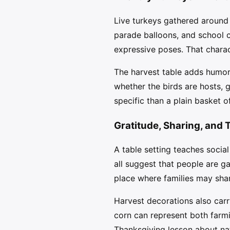
Live turkeys gathered around a
parade balloons, and school c
expressive poses. That charact
The harvest table adds humor 
whether the birds are hosts, 
specific than a plain basket o
Gratitude, Sharing, and 
A table setting teaches social
all suggest that people are g
place where families may shar
Harvest decorations also car
corn can represent both farm
Thanksgiving lesson about nat