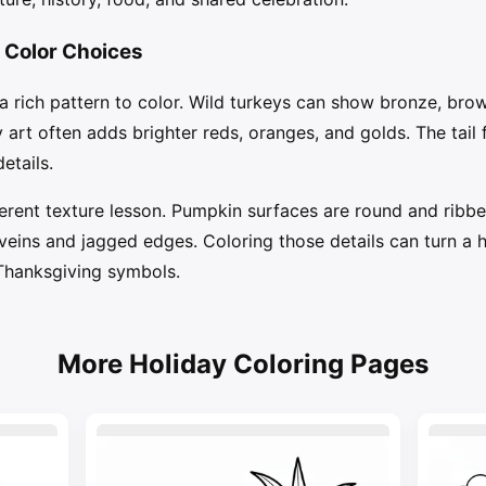
 Color Choices
 a rich pattern to color. Wild turkeys can show bronze, bro
y art often adds brighter reds, oranges, and golds. The tail 
etails.
rent texture lesson. Pumpkin surfaces are round and ribbe
ins and jagged edges. Coloring those details can turn a ho
Thanksgiving symbols.
More Holiday Coloring Pages