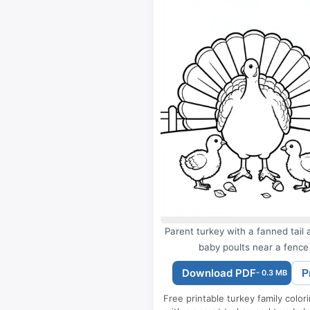
Parent turkey with a fanned tail
baby poults near a fence
Download PDF
P
- 0.3 MB
Free printable turkey family color