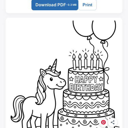
Download PDF
Print
- 0.3 MB