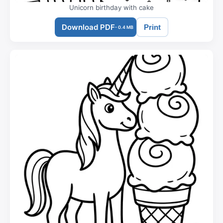
Unicorn birthday with cake
Download PDF
Print
- 0.4 MB