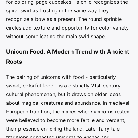
for coloring-page cupcakes - a child recognizes the
spiral swirl as frosting in the same way they
recognize a bow as a present. The round sprinkle
circles add texture and opportunity for color variety
without complicating the main swirl shape.
Unicorn Food: A Modern Trend with Ancient
Roots
The pairing of unicorns with food - particularly
sweet, colorful food - is a distinctly 21st-century
cultural phenomenon, but it draws on older ideas
about magical creatures and abundance. In medieval
European tradition, the places where unicorns rested
were believed to become more fertile and verdant,
their presence enriching the land. Later fairy tale
traditions connected unicorns to wishes and