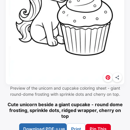
Preview of the unicorn and cupcake coloring sheet - giant
round-dome frosting with sprinkle dots and cherry on top.
Cute unicorn beside a giant cupcake - round dome
frosting, sprinkle dots, ridged wrapper, cherry on
top
Download PDF
Pin This
Print
- 0.3 MB