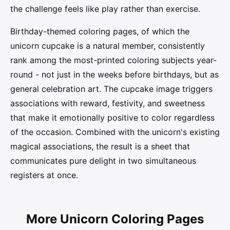
the challenge feels like play rather than exercise.
Birthday-themed coloring pages, of which the
unicorn cupcake is a natural member, consistently
rank among the most-printed coloring subjects year-
round - not just in the weeks before birthdays, but as
general celebration art. The cupcake image triggers
associations with reward, festivity, and sweetness
that make it emotionally positive to color regardless
of the occasion. Combined with the unicorn's existing
magical associations, the result is a sheet that
communicates pure delight in two simultaneous
registers at once.
More Unicorn Coloring Pages