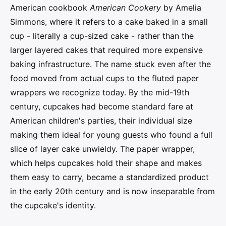
American cookbook
American Cookery
by Amelia
Simmons, where it refers to a cake baked in a small
cup - literally a cup-sized cake - rather than the
larger layered cakes that required more expensive
baking infrastructure. The name stuck even after the
food moved from actual cups to the fluted paper
wrappers we recognize today. By the mid-19th
century, cupcakes had become standard fare at
American children's parties, their individual size
making them ideal for young guests who found a full
slice of layer cake unwieldy. The paper wrapper,
which helps cupcakes hold their shape and makes
them easy to carry, became a standardized product
in the early 20th century and is now inseparable from
the cupcake's identity.