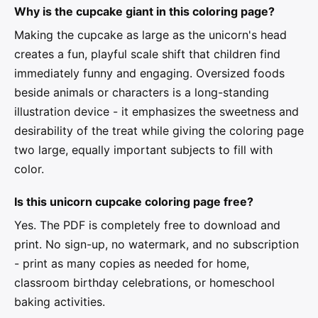
Why is the cupcake giant in this coloring page?
Making the cupcake as large as the unicorn's head
creates a fun, playful scale shift that children find
immediately funny and engaging. Oversized foods
beside animals or characters is a long-standing
illustration device - it emphasizes the sweetness and
desirability of the treat while giving the coloring page
two large, equally important subjects to fill with
color.
Is this unicorn cupcake coloring page free?
Yes. The PDF is completely free to download and
print. No sign-up, no watermark, and no subscription
- print as many copies as needed for home,
classroom birthday celebrations, or homeschool
baking activities.