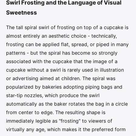
Swirl Frosting and the Language of Visual
Sweetness
The tall spiral swirl of frosting on top of a cupcake is
almost entirely an aesthetic choice - technically,
frosting can be applied flat, spread, or piped in many
patterns - but the spiral has become so strongly
associated with the cupcake that the image of a
cupcake without a swirl is rarely used in illustration
or advertising aimed at children. The spiral was
popularized by bakeries adopting piping bags and
star-tip nozzles, which produce the swirl
automatically as the baker rotates the bag in a circle
from center to edge. The resulting shape is
immediately legible as "frosting" to viewers of
virtually any age, which makes it the preferred form