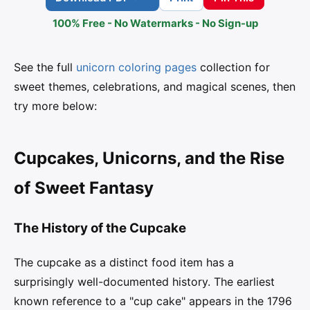
100% Free - No Watermarks - No Sign-up
See the full
unicorn coloring pages
collection for
sweet themes, celebrations, and magical scenes, then
try more below:
Cupcakes, Unicorns, and the Rise
of Sweet Fantasy
The History of the Cupcake
The cupcake as a distinct food item has a
surprisingly well-documented history. The earliest
known reference to a "cup cake" appears in the 1796