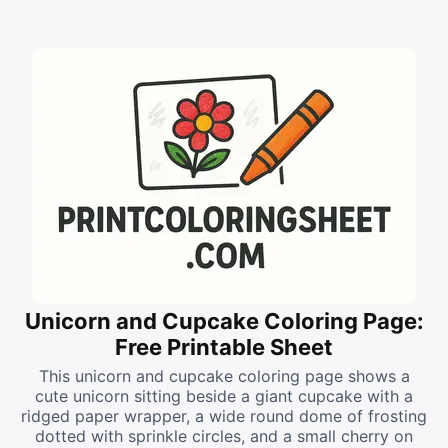
Unicorn and Cupcake Coloring Page:
Free Printable Sheet
This unicorn and cupcake coloring page shows a
cute unicorn sitting beside a giant cupcake with a
ridged paper wrapper, a wide round dome of frosting
dotted with sprinkle circles, and a small cherry on