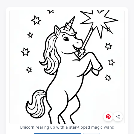
Unicorn rearing up with a star-tipped magic wand