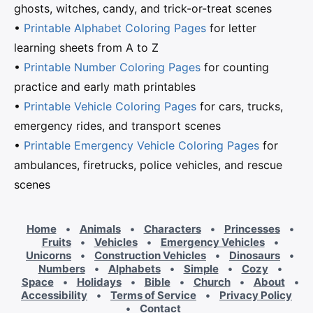
ghosts, witches, candy, and trick-or-treat scenes
•
Printable Alphabet Coloring Pages
for letter
learning sheets from A to Z
•
Printable Number Coloring Pages
for counting
practice and early math printables
•
Printable Vehicle Coloring Pages
for cars, trucks,
emergency rides, and transport scenes
•
Printable Emergency Vehicle Coloring Pages
for
ambulances, firetrucks, police vehicles, and rescue
scenes
Home
•
Animals
•
Characters
•
Princesses
•
Fruits
•
Vehicles
•
Emergency Vehicles
•
Unicorns
•
Construction Vehicles
•
Dinosaurs
•
Numbers
•
Alphabets
•
Simple
•
Cozy
•
Space
•
Holidays
•
Bible
•
Church
•
About
•
Accessibility
•
Terms of Service
•
Privacy Policy
•
Contact