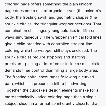
coloring page offers something the plain unicorn
page does not: a mix of organic curves (the unicorn's
body, the frosting swirl) and geometric shapes (the
sprinkle circles, the triangular wrapper sections). That
combination challenges young colorists in different
ways simultaneously. The wrapper's vertical fold lines
give a child practice with controlled straight-line
coloring while the wrapper still stays enclosed. The
sprinkle circles require stopping and starting
precision - placing a dot of color inside a small circle
demands finer control than filling a large body area.
The frosting spiral encourages following a curved
path, which is a precursor skill to handwriting.
Together, the cupcake's design elements make for a
more technically varied coloring page than a single-
subject sheet, in a format so inherently cheerful that