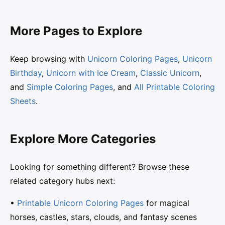
More Pages to Explore
Keep browsing with
Unicorn Coloring Pages
,
Unicorn
Birthday
,
Unicorn with Ice Cream
,
Classic Unicorn
,
and
Simple Coloring Pages
, and
All Printable Coloring
Sheets
.
Explore More Categories
Looking for something different? Browse these
related category hubs next:
•
Printable Unicorn Coloring Pages
for magical
horses, castles, stars, clouds, and fantasy scenes