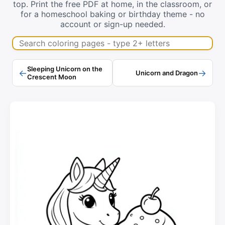
top. Print the free PDF at home, in the classroom, or
for a homeschool baking or birthday theme - no
account or sign-up needed.
Search coloring pages
Sleeping Unicorn on the
←
→
Unicorn and Dragon
Crescent Moon