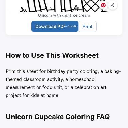
Unicorn with giant ice cream
Download PDF
Print
- 0.3 MB
How to Use This Worksheet
Print this sheet for birthday party coloring, a baking-
themed classroom activity, a homeschool
measurement or food unit, or a celebration art
project for kids at home.
Unicorn Cupcake Coloring FAQ