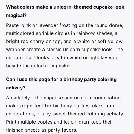
What colors make a unicorn-themed cupcake look
magical?
Pastel pink or lavender frosting on the round dome,
multicolored sprinkle circles in rainbow shades, a
bright red cherry on top, and a white or soft yellow
wrapper create a classic unicorn cupcake look. The
unicorn itself looks great in white or light lavender
beside the colorful cupcake.
Can I use this page for a birthday party coloring
activity?
Absolutely - the cupcake and unicorn combination
makes it perfect for birthday parties, classroom
celebrations, or any sweet-themed coloring activity.
Print multiple copies and let children keep their
finished sheets as party favors.