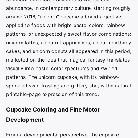
abundance. In contemporary culture, starting roughly
around 2016, "unicorn" became a brand adjective
applied to foods with bright pastel colors, rainbow
patterns, or unexpectedly sweet flavor combinations:
unicorn lattes, unicorn frappuccinos, unicorn birthday
cakes, and unicorn donuts all appeared in this period,
marketed on the idea that magical fantasy translates
visually into pastel color spectrums and swirled
patterns. The unicorn cupcake, with its rainbow-
sprinkled swirl frosting and glittery star, is the natural
printable-page expression of this trend.
Cupcake Coloring and Fine Motor
Development
From a developmental perspective, the cupcake