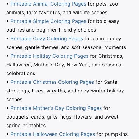
•
Printable Animal Coloring Pages
for pets, zoo
animals, farm favorites, and wildlife scenes
•
Printable Simple Coloring Pages
for bold easy
outlines and beginner-friendly choices
•
Printable Cozy Coloring Pages
for calm homey
scenes, gentle themes, and soft seasonal moments
•
Printable Holiday Coloring Pages
for Christmas,
Halloween, Mother’s Day, New Year, and seasonal
celebrations
•
Printable Christmas Coloring Pages
for Santa,
stockings, trees, wreaths, and cozy winter holiday
scenes
•
Printable Mother's Day Coloring Pages
for
bouquets, cards, gifts, hugs, flowers, and sweet
spring printables
•
Printable Halloween Coloring Pages
for pumpkins,