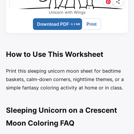
Unicorn with Wings
Download PDF
Print
- 0.3 MB
How to Use This Worksheet
Print this sleeping unicorn moon sheet for bedtime
baskets, calm-down corners, nighttime themes, or a
simple fantasy coloring activity at home or in class.
Sleeping Unicorn on a Crescent
Moon Coloring FAQ