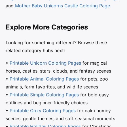
and
Mother Baby Unicorns Castle Coloring Page
.
Explore More Categories
Looking for something different? Browse these
related category hubs next:
•
Printable Unicorn Coloring Pages
for magical
horses, castles, stars, clouds, and fantasy scenes
•
Printable Animal Coloring Pages
for pets, zoo
animals, farm favorites, and wildlife scenes
•
Printable Simple Coloring Pages
for bold easy
outlines and beginner-friendly choices
•
Printable Cozy Coloring Pages
for calm homey
scenes, gentle themes, and soft seasonal moments
•
Printable Holiday Coloring Pages
for Christmas,