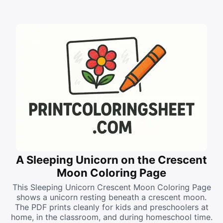
A Sleeping Unicorn on the Crescent
Moon Coloring Page
This Sleeping Unicorn Crescent Moon Coloring Page
shows a unicorn resting beneath a crescent moon.
The PDF prints cleanly for kids and preschoolers at
home, in the classroom, and during homeschool time.