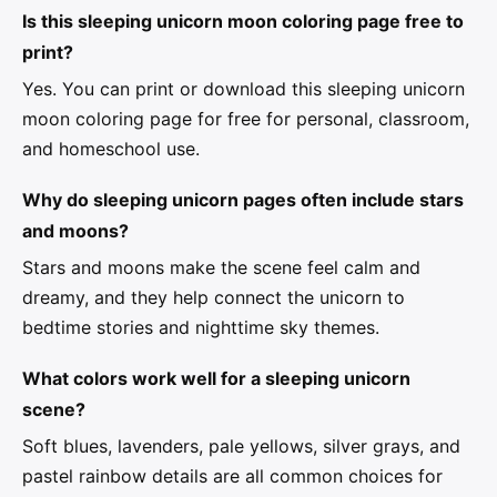
Is this sleeping unicorn moon coloring page free to
print?
Yes. You can print or download this sleeping unicorn
moon coloring page for free for personal, classroom,
and homeschool use.
Why do sleeping unicorn pages often include stars
and moons?
Stars and moons make the scene feel calm and
dreamy, and they help connect the unicorn to
bedtime stories and nighttime sky themes.
What colors work well for a sleeping unicorn
scene?
Soft blues, lavenders, pale yellows, silver grays, and
pastel rainbow details are all common choices for