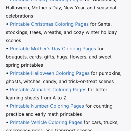
Halloween, Mother's Day, New Year, and seasonal
celebrations
•
Printable Christmas Coloring Pages
for Santa,
stockings, trees, wreaths, and cozy winter holiday
scenes
•
Printable Mother's Day Coloring Pages
for
bouquets, cards, gifts, hugs, flowers, and sweet
spring printables
•
Printable Halloween Coloring Pages
for pumpkins,
ghosts, witches, candy, and trick-or-treat scenes
•
Printable Alphabet Coloring Pages
for letter
learning sheets from A to Z
•
Printable Number Coloring Pages
for counting
practice and early math printables
•
Printable Vehicle Coloring Pages
for cars, trucks,
emergency rides, and transport scenes