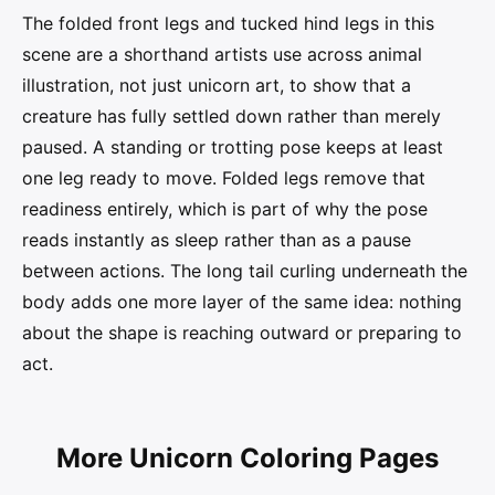
The folded front legs and tucked hind legs in this
scene are a shorthand artists use across animal
illustration, not just unicorn art, to show that a
creature has fully settled down rather than merely
paused. A standing or trotting pose keeps at least
one leg ready to move. Folded legs remove that
readiness entirely, which is part of why the pose
reads instantly as sleep rather than as a pause
between actions. The long tail curling underneath the
body adds one more layer of the same idea: nothing
about the shape is reaching outward or preparing to
act.
More Unicorn Coloring Pages