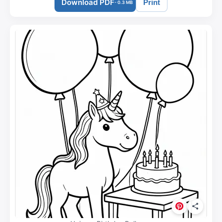
Download PDF
Print
- 0.3 MB