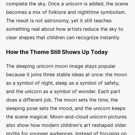
complete the sky. Once a unicorn is added, the scene
becomes a mix of folklore and nighttime symbolism.
The result is not astronomy, yet it still teaches
something real about how artists reduce the sky to
clear shapes that children can recognize instantly.
How the Theme Still Shows Up Today
The sleeping unicorn moon image stays popular
because it joins three stable ideas at once: the moon
as a symbol of night, sleep as a symbol of safety,
and the unicorn as a symbol of wonder. Each part
does a different job. The moon sets the time, the
sleeping pose sets the mood, and the unicorn keeps
the scene magical. Moon-and-cloud unicorn pictures
also show how modern children's art reshaped older
myths for younger audiences. Instead of focusing on