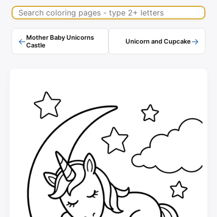
Search coloring pages
Mother Baby Unicorns
←
→
Unicorn and Cupcake
Castle