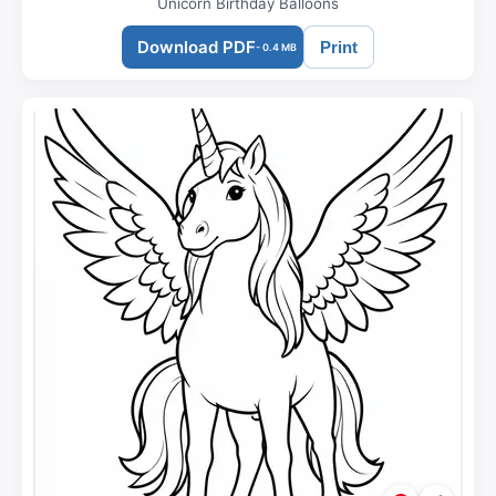
Unicorn Birthday Balloons
Download PDF
Print
- 0.4 MB