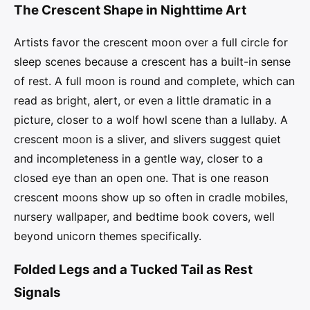
The Crescent Shape in Nighttime Art
Artists favor the crescent moon over a full circle for
sleep scenes because a crescent has a built-in sense
of rest. A full moon is round and complete, which can
read as bright, alert, or even a little dramatic in a
picture, closer to a wolf howl scene than a lullaby. A
crescent moon is a sliver, and slivers suggest quiet
and incompleteness in a gentle way, closer to a
closed eye than an open one. That is one reason
crescent moons show up so often in cradle mobiles,
nursery wallpaper, and bedtime book covers, well
beyond unicorn themes specifically.
Folded Legs and a Tucked Tail as Rest
Signals