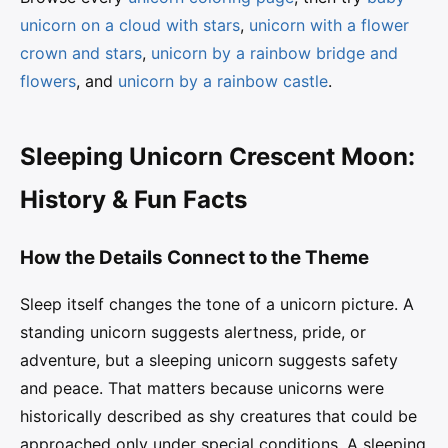
unicorn on a cloud with stars
,
unicorn with a flower
crown and stars
,
unicorn by a rainbow bridge and
flowers
, and
unicorn by a rainbow castle
.
Sleeping Unicorn Crescent Moon:
History & Fun Facts
How the Details Connect to the Theme
Sleep itself changes the tone of a unicorn picture. A
standing unicorn suggests alertness, pride, or
adventure, but a sleeping unicorn suggests safety
and peace. That matters because unicorns were
historically described as shy creatures that could be
approached only under special conditions. A sleeping