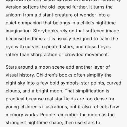
version softens the old legend further. It turns the
unicorn from a distant creature of wonder into a
quiet companion that belongs in a child's nighttime
imagination. Storybooks rely on that softened image
because bedtime art is usually designed to calm the
eye with curves, repeated stars, and closed eyes
rather than sharp action or crowded movement.
Stars around a moon scene add another layer of
visual history. Children's books often simplify the
night sky into a few bold symbols: star points, curved
clouds, and a bright moon. That simplification is
practical because real star fields are too dense for
young children's illustrations, but it also reflects how
memory works. People remember the moon as the
strongest nighttime shape, then use stars to