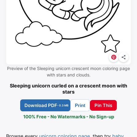
Preview of the Sleeping unicorn crescent moon coloring page
with stars and clouds.
Sleeping unicorn curled on a crescent moon with
stars
Download PDF
Pin This
Print
- 0.3 MB
100% Free - No Watermarks - No Sign-up
Browse every
unicorn coloring page
, then try
baby