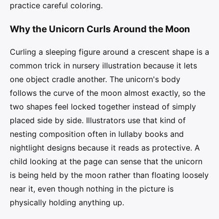
practice careful coloring.
Why the Unicorn Curls Around the Moon
Curling a sleeping figure around a crescent shape is a
common trick in nursery illustration because it lets
one object cradle another. The unicorn's body
follows the curve of the moon almost exactly, so the
two shapes feel locked together instead of simply
placed side by side. Illustrators use that kind of
nesting composition often in lullaby books and
nightlight designs because it reads as protective. A
child looking at the page can sense that the unicorn
is being held by the moon rather than floating loosely
near it, even though nothing in the picture is
physically holding anything up.