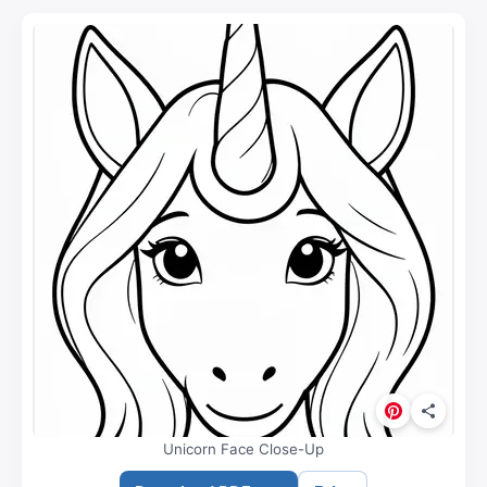
Unicorn Face Close-Up