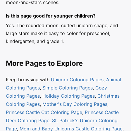
moon-and-stars scenes.
Is this page good for younger children?
Yes. The rounded moon, curled unicorn shape, and
large stars make it easy to color for preschool,
kindergarten, and grade 1.
More Pages to Explore
Keep browsing with
Unicorn Coloring Pages
,
Animal
Coloring Pages
,
Simple Coloring Pages
,
Cozy
Coloring Pages
,
Holiday Coloring Pages
,
Christmas
Coloring Pages
,
Mother's Day Coloring Pages
,
Princess Castle Cat Coloring Page
,
Princess Castle
Deer Coloring Page
,
St. Patrick's Unicorn Coloring
Page
,
Mom and Baby Unicorns Castle Coloring Page
,