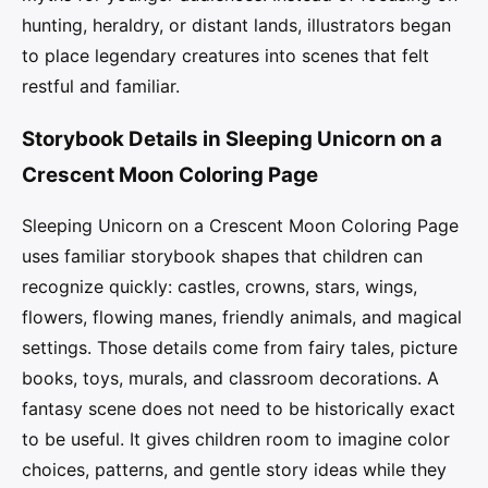
hunting, heraldry, or distant lands, illustrators began
to place legendary creatures into scenes that felt
restful and familiar.
Storybook Details in Sleeping Unicorn on a
Crescent Moon Coloring Page
Sleeping Unicorn on a Crescent Moon Coloring Page
uses familiar storybook shapes that children can
recognize quickly: castles, crowns, stars, wings,
flowers, flowing manes, friendly animals, and magical
settings. Those details come from fairy tales, picture
books, toys, murals, and classroom decorations. A
fantasy scene does not need to be historically exact
to be useful. It gives children room to imagine color
choices, patterns, and gentle story ideas while they