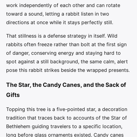
work independently of each other and can rotate
toward a sound, letting a rabbit listen in two
directions at once while it stays perfectly still.
That stillness is a defense strategy in itself. Wild
rabbits often freeze rather than bolt at the first sign
of danger, conserving energy and staying hard to
spot against a still background, the same calm, alert
pose this rabbit strikes beside the wrapped presents.
The Star, the Candy Canes, and the Sack of
Gifts
Topping this tree is a five-pointed star, a decoration
tradition that traces back to accounts of the Star of
Bethlehem guiding travelers to a specific location,
long before glass ornaments existed. Candy canes