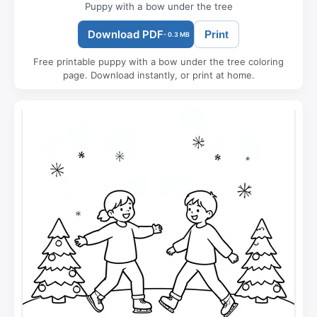
Puppy with a bow under the tree
Download PDF
Print
- 0.3 MB
Free printable puppy with a bow under the tree coloring
page. Download instantly, or print at home.