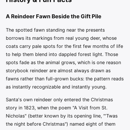
A Reindeer Fawn Beside the Gift Pile
The spotted fawn standing near the presents
borrows its markings from real young deer, whose
coats carry pale spots for the first few months of life
to help them blend into dappled forest light. Those
spots fade as the animal grows, which is one reason
storybook reindeer are almost always drawn as
fawns rather than full-grown bucks: the pattern reads
as instantly recognizable and instantly young.
Santa's own reindeer only entered the Christmas
story in 1823, when the poem "A Visit from St.
Nicholas" (better known by its opening line, "'Twas
the night before Christmas") named eight of them