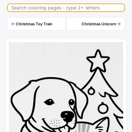
Search coloring pages
←
→
Christmas Toy Train
Christmas Unicorn