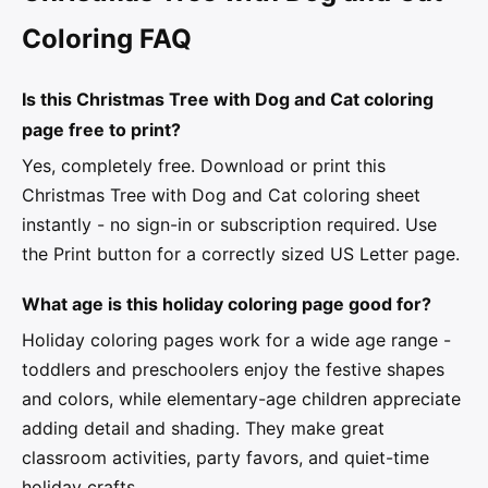
Coloring FAQ
Is this Christmas Tree with Dog and Cat coloring
page free to print?
Yes, completely free. Download or print this
Christmas Tree with Dog and Cat coloring sheet
instantly - no sign-in or subscription required. Use
the Print button for a correctly sized US Letter page.
What age is this holiday coloring page good for?
Holiday coloring pages work for a wide age range -
toddlers and preschoolers enjoy the festive shapes
and colors, while elementary-age children appreciate
adding detail and shading. They make great
classroom activities, party favors, and quiet-time
holiday crafts.