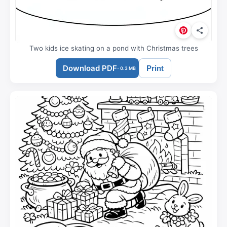
Two kids ice skating on a pond with Christmas trees
Download PDF
Print
- 0.3 MB