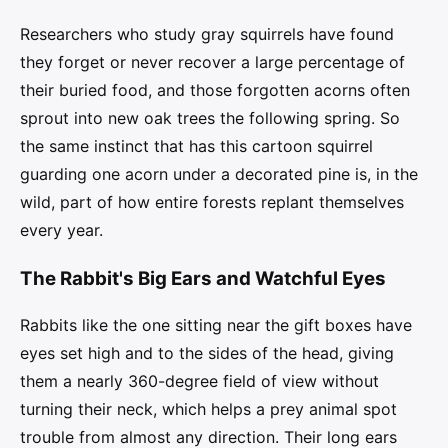
Researchers who study gray squirrels have found
they forget or never recover a large percentage of
their buried food, and those forgotten acorns often
sprout into new oak trees the following spring. So
the same instinct that has this cartoon squirrel
guarding one acorn under a decorated pine is, in the
wild, part of how entire forests replant themselves
every year.
The Rabbit's Big Ears and Watchful Eyes
Rabbits like the one sitting near the gift boxes have
eyes set high and to the sides of the head, giving
them a nearly 360-degree field of view without
turning their neck, which helps a prey animal spot
trouble from almost any direction. Their long ears