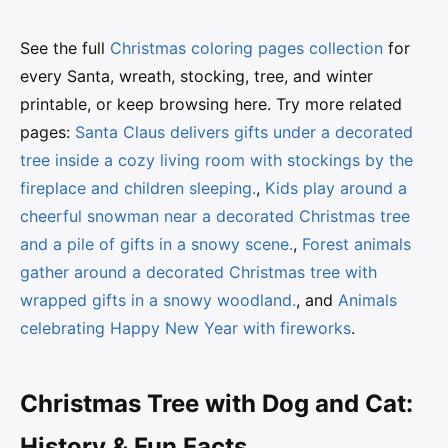
See the full
Christmas coloring pages collection
for
every Santa, wreath, stocking, tree, and winter
printable, or keep browsing here. Try more related
pages:
Santa Claus delivers gifts under a decorated
tree inside a cozy living room with stockings by the
fireplace and children sleeping.
,
Kids play around a
cheerful snowman near a decorated Christmas tree
and a pile of gifts in a snowy scene.
,
Forest animals
gather around a decorated Christmas tree with
wrapped gifts in a snowy woodland.
, and
Animals
celebrating Happy New Year with fireworks
.
Christmas Tree with Dog and Cat:
History & Fun Facts