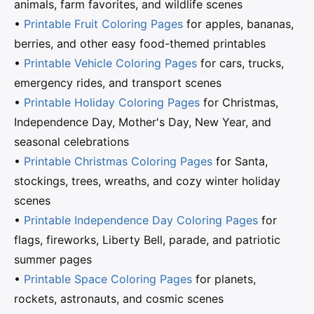
animals, farm favorites, and wildlife scenes
•
Printable Fruit Coloring Pages
for apples, bananas,
berries, and other easy food-themed printables
•
Printable Vehicle Coloring Pages
for cars, trucks,
emergency rides, and transport scenes
•
Printable Holiday Coloring Pages
for Christmas,
Independence Day, Mother's Day, New Year, and
seasonal celebrations
•
Printable Christmas Coloring Pages
for Santa,
stockings, trees, wreaths, and cozy winter holiday
scenes
•
Printable Independence Day Coloring Pages
for
flags, fireworks, Liberty Bell, parade, and patriotic
summer pages
•
Printable Space Coloring Pages
for planets,
rockets, astronauts, and cosmic scenes