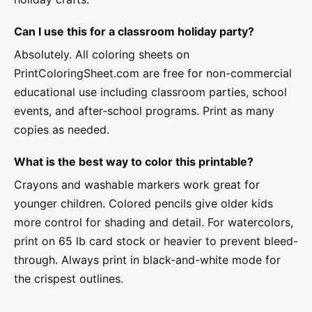
Can I use this for a classroom holiday party?
Absolutely. All coloring sheets on
PrintColoringSheet.com are free for non-commercial
educational use including classroom parties, school
events, and after-school programs. Print as many
copies as needed.
What is the best way to color this printable?
Crayons and washable markers work great for
younger children. Colored pencils give older kids
more control for shading and detail. For watercolors,
print on 65 lb card stock or heavier to prevent bleed-
through. Always print in black-and-white mode for
the crispest outlines.