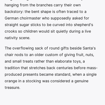
hanging from the branches carry their own
backstory: the bent shape is often traced to a
German choirmaster who supposedly asked for
straight sugar sticks to be curved into shepherd's
crooks so children would sit quietly during a live
nativity scene.
The overflowing sack of round gifts beside Santa's
chair nods to an older custom of giving fruit, nuts,
and small treats rather than elaborate toys, a
tradition that stretches back centuries before mass-
produced presents became standard, when a single
orange in a stocking was considered a genuine
treasure.