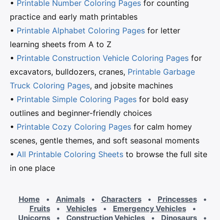
•
Printable Number Coloring Pages
for counting
practice and early math printables
•
Printable Alphabet Coloring Pages
for letter
learning sheets from A to Z
•
Printable Construction Vehicle Coloring Pages
for
excavators, bulldozers, cranes,
Printable Garbage
Truck Coloring Pages
, and jobsite machines
•
Printable Simple Coloring Pages
for bold easy
outlines and beginner-friendly choices
•
Printable Cozy Coloring Pages
for calm homey
scenes, gentle themes, and soft seasonal moments
•
All Printable Coloring Sheets
to browse the full site
in one place
Home
•
Animals
•
Characters
•
Princesses
•
Fruits
•
Vehicles
•
Emergency Vehicles
•
Unicorns
•
Construction Vehicles
•
Dinosaurs
•