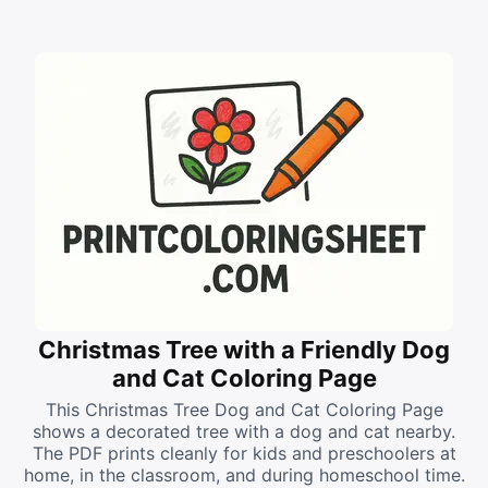
Christmas Tree with a Friendly Dog
and Cat Coloring Page
This Christmas Tree Dog and Cat Coloring Page
shows a decorated tree with a dog and cat nearby.
The PDF prints cleanly for kids and preschoolers at
home, in the classroom, and during homeschool time.