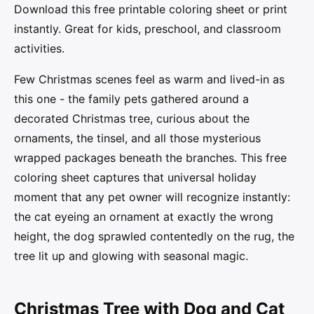
Download this free printable coloring sheet or print
instantly. Great for kids, preschool, and classroom
activities.
Few Christmas scenes feel as warm and lived-in as
this one - the family pets gathered around a
decorated Christmas tree, curious about the
ornaments, the tinsel, and all those mysterious
wrapped packages beneath the branches. This free
coloring sheet captures that universal holiday
moment that any pet owner will recognize instantly:
the cat eyeing an ornament at exactly the wrong
height, the dog sprawled contentedly on the rug, the
tree lit up and glowing with seasonal magic.
Christmas Tree with Dog and Cat