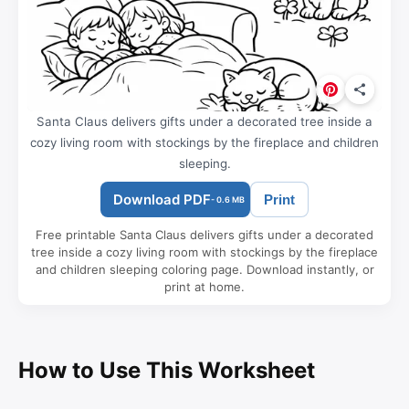
Santa Claus delivers gifts under a decorated tree inside a
cozy living room with stockings by the fireplace and children
sleeping.
Download PDF
Print
- 0.6 MB
Free printable Santa Claus delivers gifts under a decorated
tree inside a cozy living room with stockings by the fireplace
and children sleeping coloring page. Download instantly, or
print at home.
How to Use This Worksheet