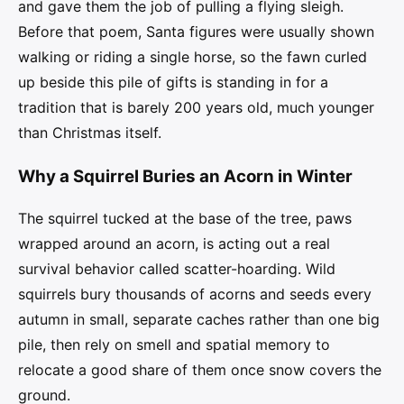
and gave them the job of pulling a flying sleigh.
Before that poem, Santa figures were usually shown
walking or riding a single horse, so the fawn curled
up beside this pile of gifts is standing in for a
tradition that is barely 200 years old, much younger
than Christmas itself.
Why a Squirrel Buries an Acorn in Winter
The squirrel tucked at the base of the tree, paws
wrapped around an acorn, is acting out a real
survival behavior called scatter-hoarding. Wild
squirrels bury thousands of acorns and seeds every
autumn in small, separate caches rather than one big
pile, then rely on smell and spatial memory to
relocate a good share of them once snow covers the
ground.