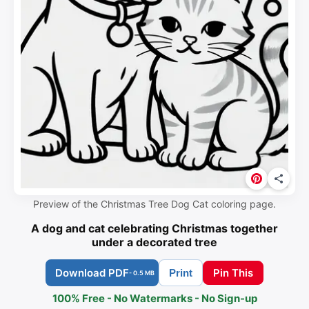
Preview of the Christmas Tree Dog Cat coloring page.
A dog and cat celebrating Christmas together
under a decorated tree
Download PDF
Pin This
Print
- 0.5 MB
100% Free - No Watermarks - No Sign-up