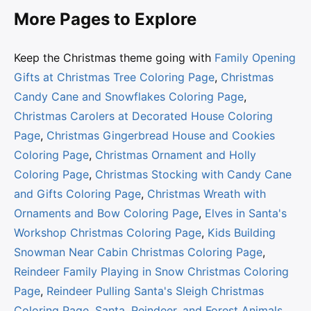
More Pages to Explore
Keep the Christmas theme going with
Family Opening
Gifts at Christmas Tree Coloring Page
,
Christmas
Candy Cane and Snowflakes Coloring Page
,
Christmas Carolers at Decorated House Coloring
Page
,
Christmas Gingerbread House and Cookies
Coloring Page
,
Christmas Ornament and Holly
Coloring Page
,
Christmas Stocking with Candy Cane
and Gifts Coloring Page
,
Christmas Wreath with
Ornaments and Bow Coloring Page
,
Elves in Santa's
Workshop Christmas Coloring Page
,
Kids Building
Snowman Near Cabin Christmas Coloring Page
,
Reindeer Family Playing in Snow Christmas Coloring
Page
,
Reindeer Pulling Santa's Sleigh Christmas
Coloring Page
,
Santa, Reindeer, and Forest Animals