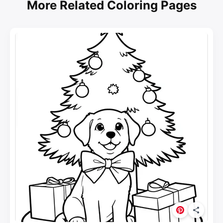
More Related Coloring Pages