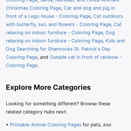
Christmas Coloring Page
,
Cat and dog and pig in
front of a Lego house - Coloring Page
,
Cat outdoors
with butterfly, sun, and flowers - Coloring Page
,
Cat
relaxing on indoor furniture - Coloring Page
,
Dog
relaxing on indoor furniture - Coloring Page
,
Kids and
Dog Searching for Shamrocks St. Patrick's Day
Coloring Page
, and
Outside cat in front of rainbow -
Coloring Page
.
Explore More Categories
Looking for something different? Browse these
related category hubs next:
•
Printable Animal Coloring Pages
for pets, zoo