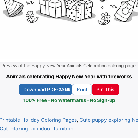
Preview of the Happy New Year Animals Celebration coloring page.
Animals celebrating Happy New Year with fireworks
Download PDF
Pin This
Print
- 0.5 MB
100% Free - No Watermarks - No Sign-up
Printable Holiday Coloring Pages
,
Cute puppy exploring Ne
Cat relaxing on indoor furniture
.