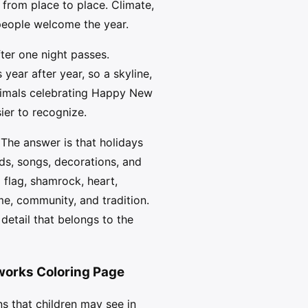
from place to place. Climate,
 people welcome the year.
ter one night passes.
year after year, so a skyline,
Animals celebrating Happy New
ier to recognize.
The answer is that holidays
ds, songs, decorations, and
 flag, shamrock, heart,
me, community, and tradition.
etail that belongs to the
works Coloring Page
s that children may see in