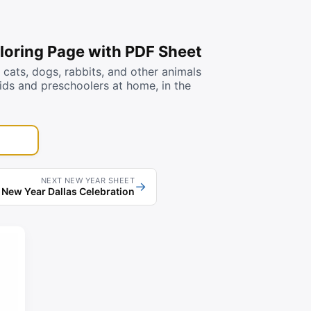
loring Page with PDF Sheet
ats, dogs, rabbits, and other animals
kids and preschoolers at home, in the
NEXT NEW YEAR SHEET
→
New Year Dallas Celebration