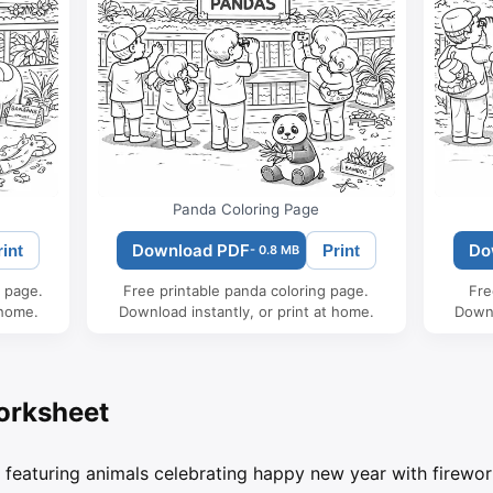
Panda Coloring Page
Download PDF
Do
rint
Print
- 0.8 MB
g page.
Free printable panda coloring page.
Fre
 home.
Download instantly, or print at home.
Downl
orksheet
 featuring animals celebrating happy new year with firewor