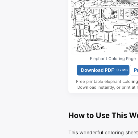
Elephant Coloring Page
Download PDF
P
- 0.7 MB
Free printable elephant colorin
Download instantly, or print at
How to Use This W
This wonderful coloring sheet