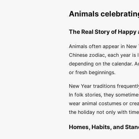
Animals celebratin
The Real Story of Happy
Animals often appear in New Y
Chinese zodiac, each year is 
depending on the calendar. Ac
or fresh beginnings.
New Year traditions frequently
In folk stories, they sometim
wear animal costumes or creat
the holiday not only with tim
Homes, Habits, and Stan