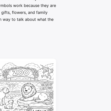
symbols work because they are
gifts, flowers, and family
lm way to talk about what the