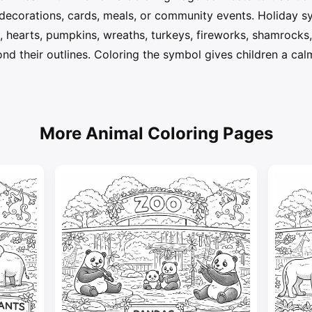
decorations, cards, meals, or community events. Holiday 
s, hearts, pumpkins, wreaths, turkeys, fireworks, shamrocks, 
nd their outlines. Coloring the symbol gives children a ca
More Animal Coloring Pages