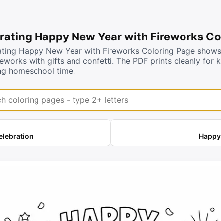
rating Happy New Year with Fireworks Co
ating Happy New Year with Fireworks Coloring Page shows c
reworks with gifts and confetti. The PDF prints cleanly for 
ng homeschool time.
coloring pages
elebration
Happy 