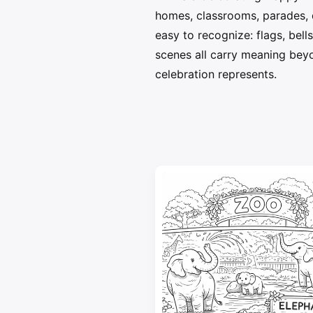
homes, classrooms, parades, 
easy to recognize: flags, bell
scenes all carry meaning beyo
celebration represents.