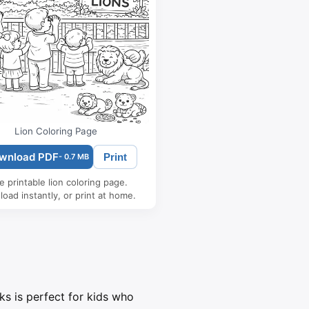
Lion Coloring Page
wnload PDF
Print
- 0.7 MB
e printable lion coloring page.
oad instantly, or print at home.
ks is perfect for kids who