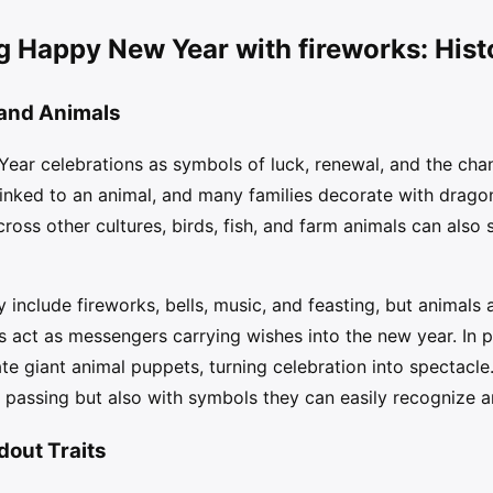
g Happy New Year with fireworks: Hist
 and Animals
ear celebrations as symbols of luck, renewal, and the chan
linked to an animal, and many families decorate with dragons
ross other cultures, birds, fish, and farm animals can also 
 include fireworks, bells, music, and feasting, but animals
es act as messengers carrying wishes into the new year. In 
e giant animal puppets, turning celebration into spectacle
e passing but also with symbols they can easily recognize
dout Traits