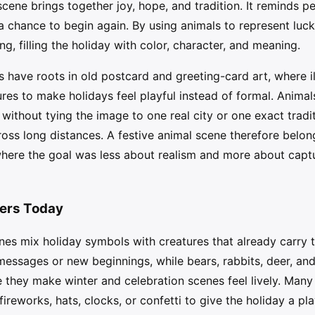
ne brings together joy, hope, and tradition. It reminds pe
 a chance to begin again. By using animals to represent luc
ing, filling the holiday with color, character, and meaning.
have roots in old postcard and greeting-card art, where il
ures to make holidays feel playful instead of formal. Animals
 without tying the image to one real city or one exact tradit
oss long distances. A festive animal scene therefore belongs
, where the goal was less about realism and more about capt
ters Today
s mix holiday symbols with creatures that already carry th
 messages or new beginnings, while bears, rabbits, deer, an
they make winter and celebration scenes feel lively. Many 
 fireworks, hats, clocks, or confetti to give the holiday a p