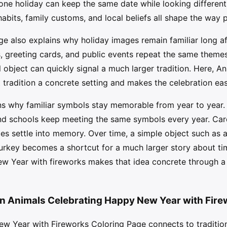
ne holiday can keep the same date while looking different 
abits, family customs, and local beliefs all shape the way
e also explains why holiday images remain familiar long af
, greeting cards, and public events repeat the same themes 
l object can quickly signal a much larger tradition. Here, 
t tradition a concrete setting and makes the celebration eas
ns why familiar symbols stay memorable from year to year. 
 and schools keep meeting the same symbols every year. Car
es settle into memory. Over time, a simple object such as a
turkey becomes a shortcut for a much larger story about ti
w Year with fireworks makes that idea concrete through a d
in Animals Celebrating Happy New Year with Fire
w Year with Fireworks Coloring Page connects to tradition