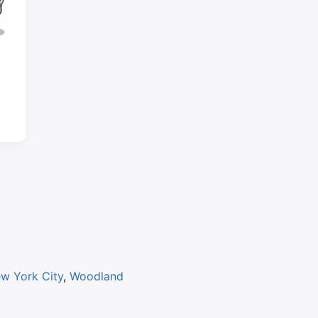
w York City
,
Woodland