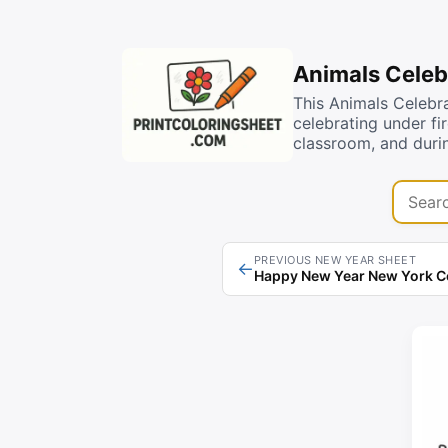
Animals Celeb
This Animals Celebr
celebrating under fi
classroom, and duri
Search 
PREVIOUS NEW YEAR SHEET
←
Happy New Year New York C