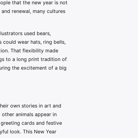
ople that the new year is not
k and renewal, many cultures
lustrators used bears,
 could wear hats, ring bells,
ion. That flexibility made
 to a long print tradition of
uring the excitement of a big
eir own stories in art and
d other animals appear in
greeting cards and festive
layful look. This New Year