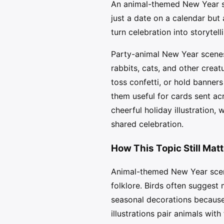
An animal-themed New Year sce
just a date on a calendar but
turn celebration into storytell
Party-animal New Year scenes 
rabbits, cats, and other creat
toss confetti, or hold banners
them useful for cards sent acr
cheerful holiday illustration
shared celebration.
How This Topic Still Mat
Animal-themed New Year scene
folklore. Birds often suggest
seasonal decorations because 
illustrations pair animals with