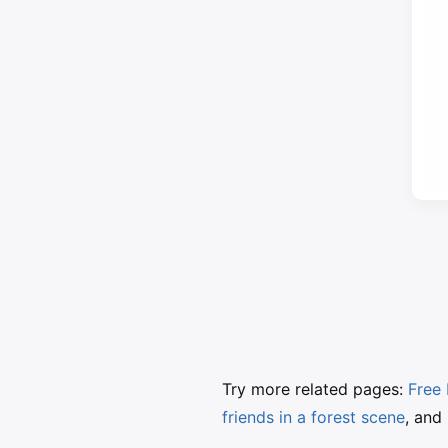
Try more related pages:
Free 
friends in a forest scene
, and