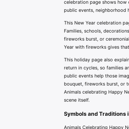
celebration page shows how o
public events, neighborhood h
This New Year celebration pag
Families, schools, decorations
fireworks burst, or ceremonia
Year with fireworks gives tha
This holiday page also explai
return in cycles, so families
public events help those imag
bouquet, fireworks burst, or 
Animals celebrating Happy Ne
scene itself.
Symbols and Traditions 
Animals Celebrating Happy Ne