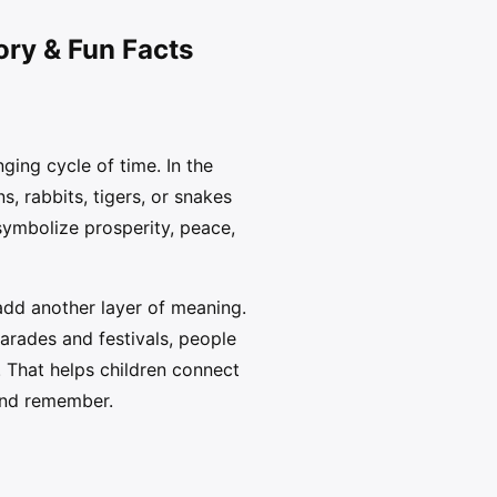
ory & Fun Facts
ging cycle of time. In the
, rabbits, tigers, or snakes
symbolize prosperity, peace,
 add another layer of meaning.
parades and festivals, people
. That helps children connect
 and remember.