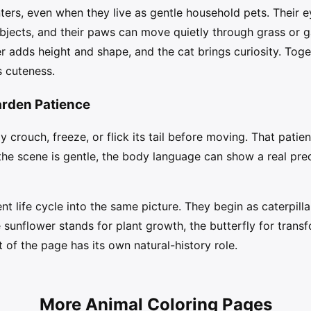
ters, even when they live as gentle household pets. Their ey
bjects, and their paws can move quietly through grass or g
 adds height and shape, and the cat brings curiosity. Toge
 cuteness.
arden Patience
crouch, freeze, or flick its tail before moving. That patient 
he scene is gentle, the body language can show a real pred
ent life cycle into the same picture. They begin as caterpill
sunflower stands for plant growth, the butterfly for transf
 of the page has its own natural-history role.
More Animal Coloring Pages