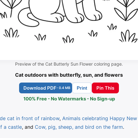
Preview of the Cat Butterly Sun Flower coloring page.
Cat outdoors with butterfly, sun, and flowers
Download PDF
Pin This
Print
- 0.4 MB
100% Free - No Watermarks - No Sign-up
de cat in front of rainbow
,
Animals celebrating Happy New 
f a castle
, and
Cow, pig, sheep, and bird on the farm
.