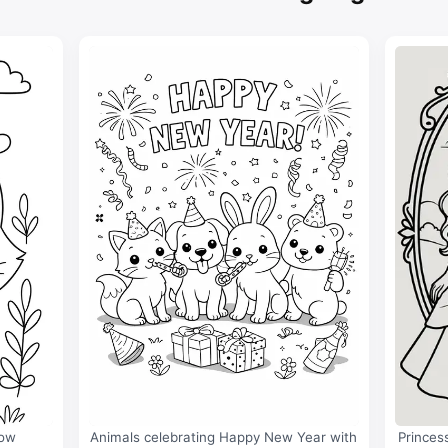
bow
Animals celebrating Happy New Year with
Princes