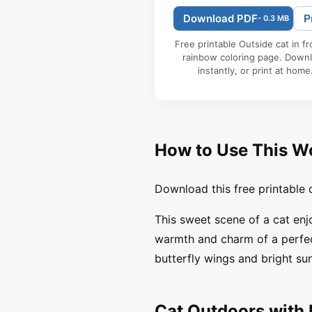
Download PDF
P
- 0.3 MB
Free printable Outside cat in fr
rainbow coloring page. Down
instantly, or print at home
How to Use This W
Download this free printable c
This sweet scene of a cat enj
warmth and charm of a perfect
butterfly wings and bright sun
Cat Outdoors with 