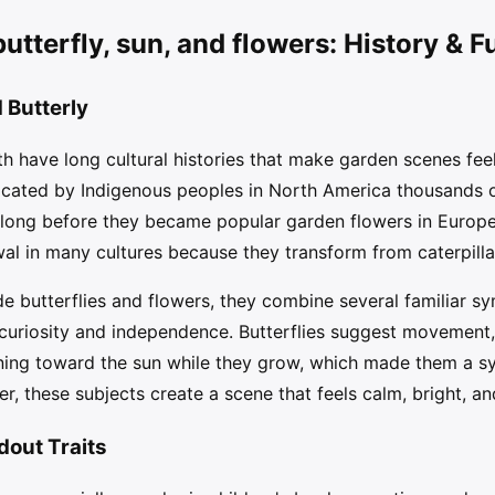
utterfly, sun, and flowers: History & F
 Butterly
h have long cultural histories that make garden scenes feel c
icated by Indigenous peoples in North America thousands 
 long before they became popular garden flowers in Europe.
l in many cultures because they transform from caterpillar
de butterflies and flowers, they combine several familiar s
 curiosity and independence. Butterflies suggest movement,
ning toward the sun while they grow, which made them a s
er, these subjects create a scene that feels calm, bright, an
dout Traits