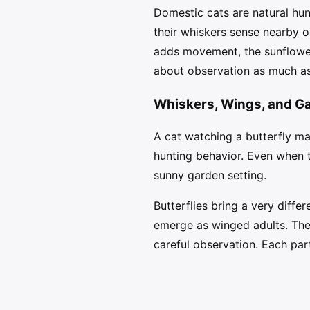
Domestic cats are natural hun
their whiskers sense nearby o
adds movement, the sunflower
about observation as much as
Whiskers, Wings, and G
A cat watching a butterfly may 
hunting behavior. Even when t
sunny garden setting.
Butterflies bring a very differ
emerge as winged adults. The 
careful observation. Each part