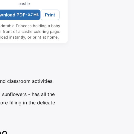
castle
wnload PDF
Print
- 0.7 MB
rintable Princess holding a baby
n front of a castle coloring page.
oad instantly, or print at home.
and classroom activities.
sunflowers - has all the
e filling in the delicate
FAQ