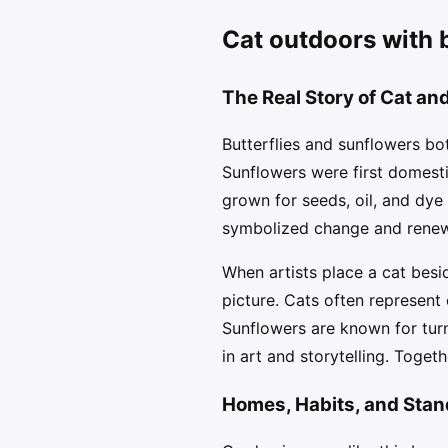
Cat outdoors with b
The Real Story of Cat and
Butterflies and sunflowers bot
Sunflowers were first domest
grown for seeds, oil, and dye
symbolized change and renewa
When artists place a cat besi
picture. Cats often represent
Sunflowers are known for tur
in art and storytelling. Togeth
Homes, Habits, and Stan