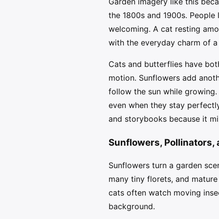
Garden imagery like this beca
the 1800s and 1900s. People l
welcoming. A cat resting amon
with the everyday charm of a
Cats and butterflies have bot
motion. Sunflowers add anothe
follow the sun while growing.
even when they stay perfectly
and storybooks because it mix
Sunflowers, Pollinators,
Sunflowers turn a garden scen
many tiny florets, and mature 
cats often watch moving insec
background.