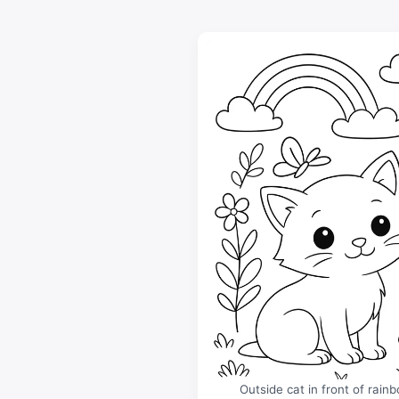
Outside cat in front of rain