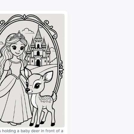
s holding a baby deer in front of a