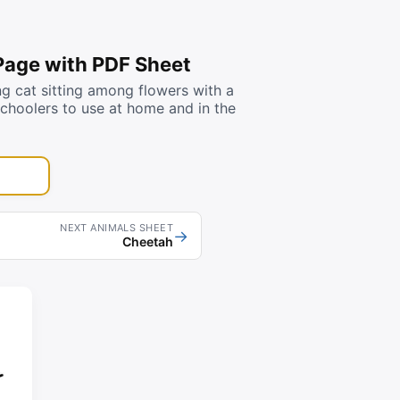
 Page with PDF Sheet
g cat sitting among flowers with a
schoolers to use at home and in the
NEXT ANIMALS SHEET
→
Cheetah