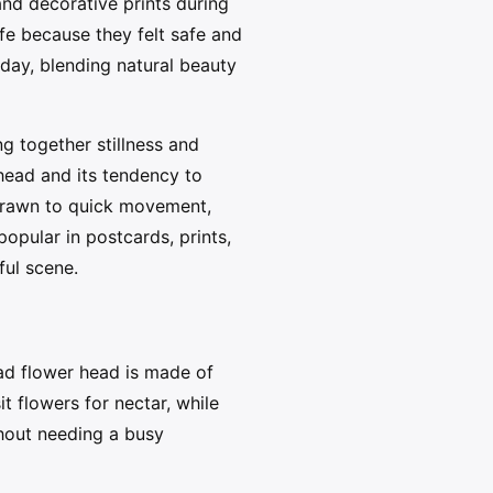
and decorative prints during
fe because they felt safe and
oday, blending natural beauty
g together stillness and
head and its tendency to
 drawn to quick movement,
opular in postcards, prints,
ful scene.
oad flower head is made of
t flowers for nectar, while
thout needing a busy