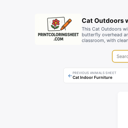
Cat Outdoors w
This Cat Outdoors wit
butterfly overhead an
classroom, with clean
Search 
PREVIOUS ANIMALS SHEET
←
Cat Indoor Furniture