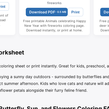
fireworks
rint
Download PDF
Do
Print
- 0.5 MB
ont of
load
Free printable Animals celebrating Happy
Free p
.
New Year with fireworks coloring page.
deer i
Download instantly, or print at home.
Downl
orksheet
oloring sheet or print instantly. Great for kids, preschool, 
oying a sunny day outdoors - surrounded by butterflies and 
 summer afternoon. Kids who love cats and nature will ador
flower petals alongside their furry feline friend.
Butterfly, Sun, and Flowers Coloring 