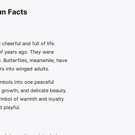
un Facts
heerful and full of life.
of years ago. They were
 Butterflies, meanwhile, have
s into winged adults.
ymbols into one peaceful
 growth, and delicate beauty.
ymbol of warmth and loyalty
d playful.