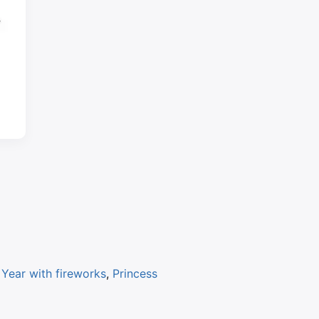
Year with fireworks
,
Princess