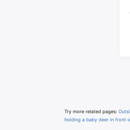
Try more related pages:
Outsi
holding a baby deer in front o