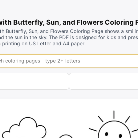
ith Butterfly, Sun, and Flowers Coloring
h Butterfly, Sun, and Flowers Coloring Page shows a smilin
d the sun in the sky. The PDF is designed for kids and pre
 printing on US Letter and A4 paper.
coloring pages