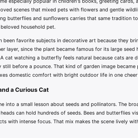
me especially popular in children's books, greeting cards, 
oved scenes that mixed pets with flowers and gentle wildli
g butterflies and sunflowers carries that same tradition t
 beloved household pet.
h been favorite subjects in decorative art because they brin
r layer, since the plant became famous for its large seed 
 A cat watching a butterfly feels natural because cats are
 still before a pounce. That kind of garden image became p
es domestic comfort with bright outdoor life in one cheer
 and a Curious Cat
e into a small lesson about seeds and pollinators. The br
heads can hold hundreds of seeds. Bees and butterflies visi
ts with intense focus. That mix makes the scene lively wi