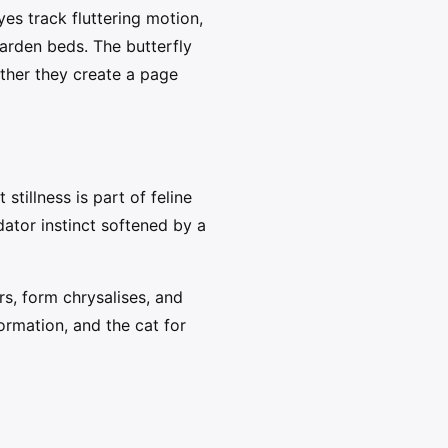
es track fluttering motion,
arden beds. The butterfly
ther they create a page
stillness is part of feline
ator instinct softened by a
ars, form chrysalises, and
ormation, and the cat for