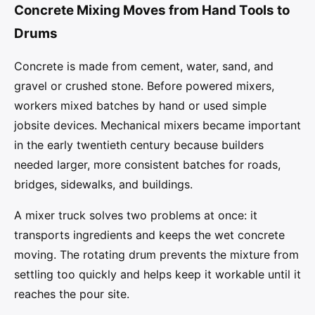
Concrete Mixing Moves from Hand Tools to
Drums
Concrete is made from cement, water, sand, and
gravel or crushed stone. Before powered mixers,
workers mixed batches by hand or used simple
jobsite devices. Mechanical mixers became important
in the early twentieth century because builders
needed larger, more consistent batches for roads,
bridges, sidewalks, and buildings.
A mixer truck solves two problems at once: it
transports ingredients and keeps the wet concrete
moving. The rotating drum prevents the mixture from
settling too quickly and helps keep it workable until it
reaches the pour site.