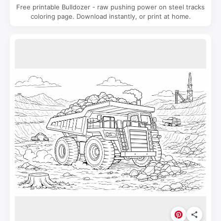
Free printable Bulldozer - raw pushing power on steel tracks
coloring page. Download instantly, or print at home.