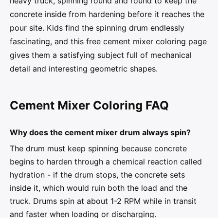
heavy truck, spinning round and round to keep the
concrete inside from hardening before it reaches the
pour site. Kids find the spinning drum endlessly
fascinating, and this free cement mixer coloring page
gives them a satisfying subject full of mechanical
detail and interesting geometric shapes.
Cement Mixer Coloring FAQ
Why does the cement mixer drum always spin?
The drum must keep spinning because concrete
begins to harden through a chemical reaction called
hydration - if the drum stops, the concrete sets
inside it, which would ruin both the load and the
truck. Drums spin at about 1-2 RPM while in transit
and faster when loading or discharging.