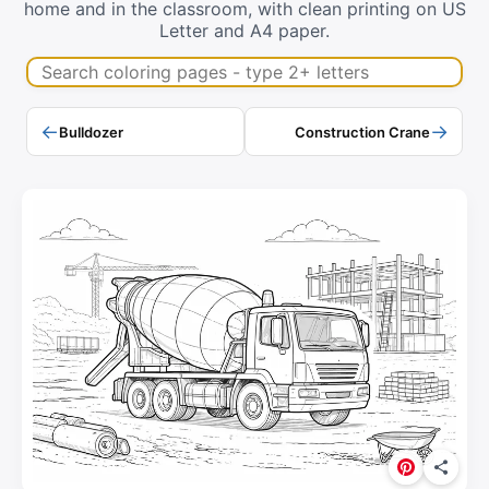
home and in the classroom, with clean printing on US
Letter and A4 paper.
Search coloring pages
←
→
Bulldozer
Construction Crane