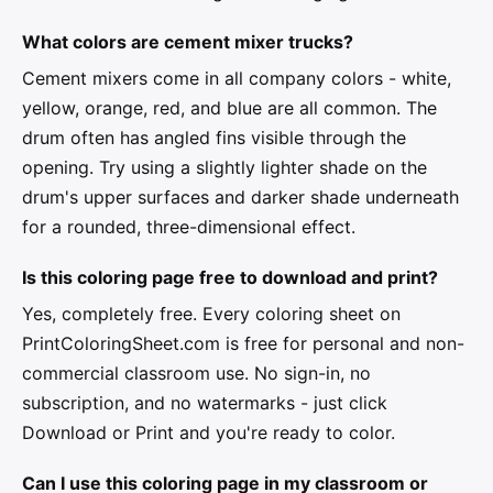
What colors are cement mixer trucks?
Cement mixers come in all company colors - white,
yellow, orange, red, and blue are all common. The
drum often has angled fins visible through the
opening. Try using a slightly lighter shade on the
drum's upper surfaces and darker shade underneath
for a rounded, three-dimensional effect.
Is this coloring page free to download and print?
Yes, completely free. Every coloring sheet on
PrintColoringSheet.com is free for personal and non-
commercial classroom use. No sign-in, no
subscription, and no watermarks - just click
Download or Print and you're ready to color.
Can I use this coloring page in my classroom or