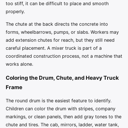
too stiff, it can be difficult to place and smooth
properly.
The chute at the back directs the concrete into
forms, wheelbarrows, pumps, or slabs. Workers may
add extension chutes for reach, but they still need
careful placement. A mixer truck is part of a
coordinated construction process, not a machine that
works alone.
Coloring the Drum, Chute, and Heavy Truck
Frame
The round drum is the easiest feature to identify.
Children can color the drum with stripes, company
markings, or clean panels, then add gray tones to the
chute and tires. The cab, mirrors, ladder, water tank,