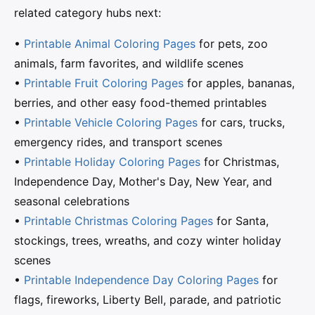
related category hubs next:
•
Printable Animal Coloring Pages
for pets, zoo
animals, farm favorites, and wildlife scenes
•
Printable Fruit Coloring Pages
for apples, bananas,
berries, and other easy food-themed printables
•
Printable Vehicle Coloring Pages
for cars, trucks,
emergency rides, and transport scenes
•
Printable Holiday Coloring Pages
for Christmas,
Independence Day, Mother's Day, New Year, and
seasonal celebrations
•
Printable Christmas Coloring Pages
for Santa,
stockings, trees, wreaths, and cozy winter holiday
scenes
•
Printable Independence Day Coloring Pages
for
flags, fireworks, Liberty Bell, parade, and patriotic