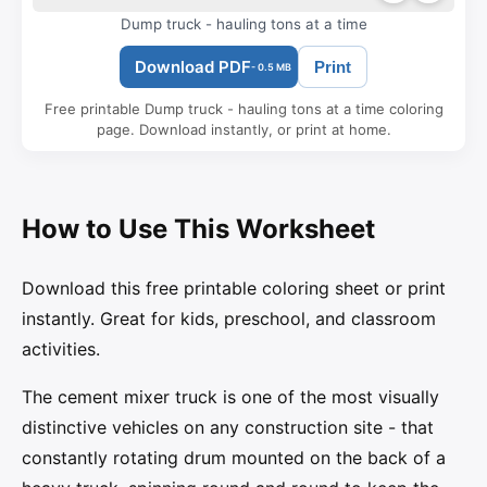
Dump truck - hauling tons at a time
Download PDF
Print
- 0.5 MB
Free printable Dump truck - hauling tons at a time coloring
page. Download instantly, or print at home.
How to Use This Worksheet
Download this free printable coloring sheet or print
instantly. Great for kids, preschool, and classroom
activities.
The cement mixer truck is one of the most visually
distinctive vehicles on any construction site - that
constantly rotating drum mounted on the back of a