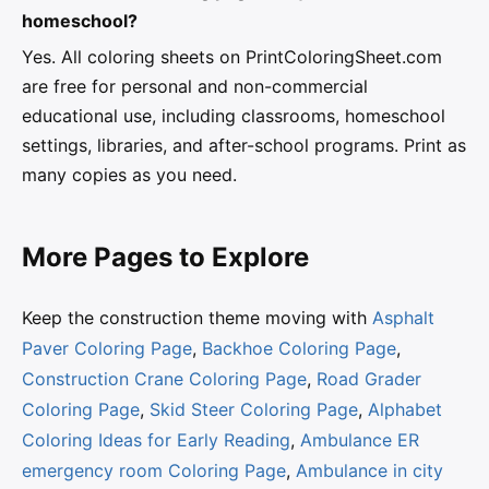
homeschool?
Yes. All coloring sheets on PrintColoringSheet.com
are free for personal and non-commercial
educational use, including classrooms, homeschool
settings, libraries, and after-school programs. Print as
many copies as you need.
More Pages to Explore
Keep the construction theme moving with
Asphalt
Paver Coloring Page
,
Backhoe Coloring Page
,
Construction Crane Coloring Page
,
Road Grader
Coloring Page
,
Skid Steer Coloring Page
,
Alphabet
Coloring Ideas for Early Reading
,
Ambulance ER
emergency room Coloring Page
,
Ambulance in city