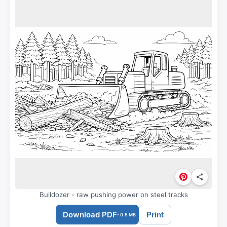
Bulldozer - raw pushing power on steel tracks
Download PDF
Print
- 0.5 MB