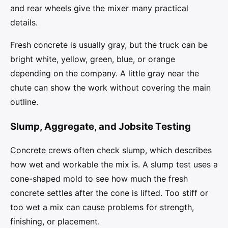
and rear wheels give the mixer many practical
details.
Fresh concrete is usually gray, but the truck can be
bright white, yellow, green, blue, or orange
depending on the company. A little gray near the
chute can show the work without covering the main
outline.
Slump, Aggregate, and Jobsite Testing
Concrete crews often check slump, which describes
how wet and workable the mix is. A slump test uses a
cone-shaped mold to see how much the fresh
concrete settles after the cone is lifted. Too stiff or
too wet a mix can cause problems for strength,
finishing, or placement.