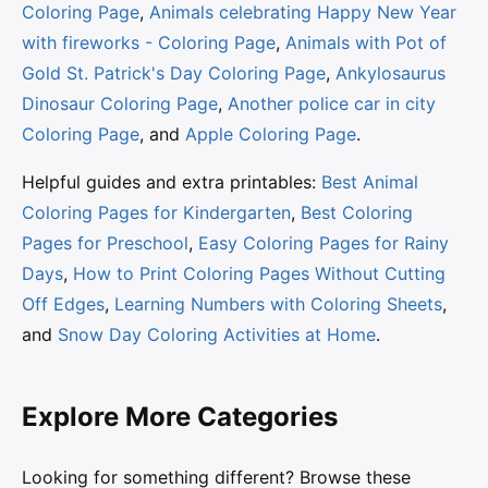
Coloring Page
,
Animals celebrating Happy New Year
with fireworks - Coloring Page
,
Animals with Pot of
Gold St. Patrick's Day Coloring Page
,
Ankylosaurus
Dinosaur Coloring Page
,
Another police car in city
Coloring Page
, and
Apple Coloring Page
.
Helpful guides and extra printables:
Best Animal
Coloring Pages for Kindergarten
,
Best Coloring
Pages for Preschool
,
Easy Coloring Pages for Rainy
Days
,
How to Print Coloring Pages Without Cutting
Off Edges
,
Learning Numbers with Coloring Sheets
,
and
Snow Day Coloring Activities at Home
.
Explore More Categories
Looking for something different? Browse these