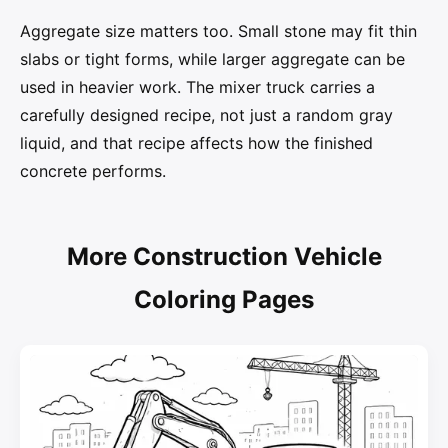
Aggregate size matters too. Small stone may fit thin
slabs or tight forms, while larger aggregate can be
used in heavier work. The mixer truck carries a
carefully designed recipe, not just a random gray
liquid, and that recipe affects how the finished
concrete performs.
More Construction Vehicle
Coloring Pages