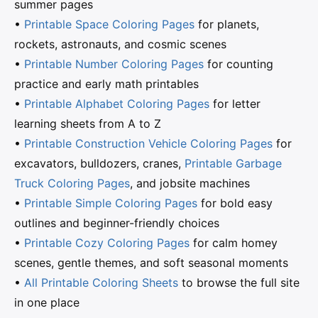
summer pages
•
Printable Space Coloring Pages
for planets,
rockets, astronauts, and cosmic scenes
•
Printable Number Coloring Pages
for counting
practice and early math printables
•
Printable Alphabet Coloring Pages
for letter
learning sheets from A to Z
•
Printable Construction Vehicle Coloring Pages
for
excavators, bulldozers, cranes,
Printable Garbage
Truck Coloring Pages
, and jobsite machines
•
Printable Simple Coloring Pages
for bold easy
outlines and beginner-friendly choices
•
Printable Cozy Coloring Pages
for calm homey
scenes, gentle themes, and soft seasonal moments
•
All Printable Coloring Sheets
to browse the full site
in one place