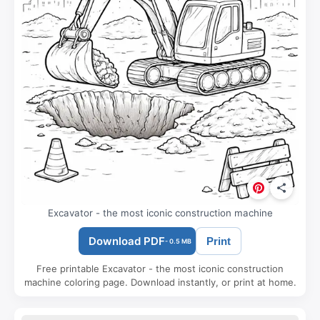
Excavator - the most iconic construction machine
Download PDF
Print
- 0.5 MB
Free printable Excavator - the most iconic construction
machine coloring page. Download instantly, or print at home.