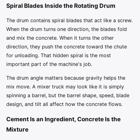
Spiral Blades Inside the Rotating Drum
The drum contains spiral blades that act like a screw.
When the drum turns one direction, the blades fold
and mix the concrete. When it turns the other
direction, they push the concrete toward the chute
for unloading. That hidden spiral is the most
important part of the machine's job.
The drum angle matters because gravity helps the
mix move. A mixer truck may look like it is simply
spinning a barrel, but the barrel shape, speed, blade
design, and tilt all affect how the concrete flows.
Cement Is an Ingredient, Concrete Is the
Mixture