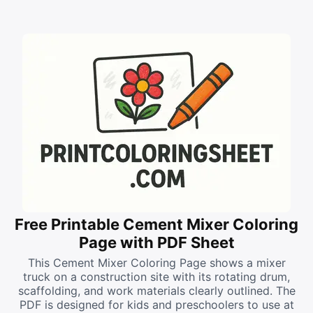
Free Printable Cement Mixer Coloring
Page with PDF Sheet
This Cement Mixer Coloring Page shows a mixer
truck on a construction site with its rotating drum,
scaffolding, and work materials clearly outlined. The
PDF is designed for kids and preschoolers to use at