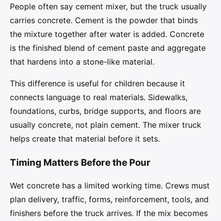
People often say cement mixer, but the truck usually
carries concrete. Cement is the powder that binds
the mixture together after water is added. Concrete
is the finished blend of cement paste and aggregate
that hardens into a stone-like material.
This difference is useful for children because it
connects language to real materials. Sidewalks,
foundations, curbs, bridge supports, and floors are
usually concrete, not plain cement. The mixer truck
helps create that material before it sets.
Timing Matters Before the Pour
Wet concrete has a limited working time. Crews must
plan delivery, traffic, forms, reinforcement, tools, and
finishers before the truck arrives. If the mix becomes