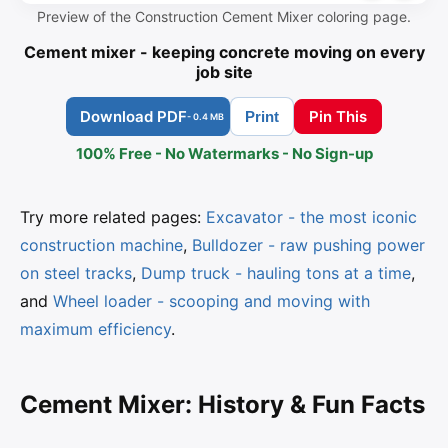
Preview of the Construction Cement Mixer coloring page.
Cement mixer - keeping concrete moving on every
job site
Download PDF
Pin This
Print
- 0.4 MB
100% Free - No Watermarks - No Sign-up
Try more related pages:
Excavator - the most iconic
construction machine
,
Bulldozer - raw pushing power
on steel tracks
,
Dump truck - hauling tons at a time
,
and
Wheel loader - scooping and moving with
maximum efficiency
.
Cement Mixer: History & Fun Facts