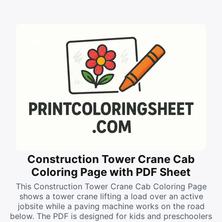
Construction Tower Crane Cab
Coloring Page with PDF Sheet
This Construction Tower Crane Cab Coloring Page
shows a tower crane lifting a load over an active
jobsite while a paving machine works on the road
below. The PDF is designed for kids and preschoolers