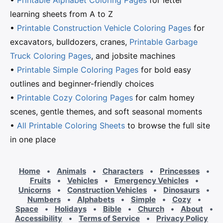
•
Printable Alphabet Coloring Pages
for letter
learning sheets from A to Z
•
Printable Construction Vehicle Coloring Pages
for
excavators, bulldozers, cranes,
Printable Garbage
Truck Coloring Pages
, and jobsite machines
•
Printable Simple Coloring Pages
for bold easy
outlines and beginner-friendly choices
•
Printable Cozy Coloring Pages
for calm homey
scenes, gentle themes, and soft seasonal moments
•
All Printable Coloring Sheets
to browse the full site
in one place
Home
•
Animals
•
Characters
•
Princesses
•
Fruits
•
Vehicles
•
Emergency Vehicles
•
Unicorns
•
Construction Vehicles
•
Dinosaurs
•
Numbers
•
Alphabets
•
Simple
•
Cozy
•
Space
•
Holidays
•
Bible
•
Church
•
About
•
Accessibility
•
Terms of Service
•
Privacy Policy