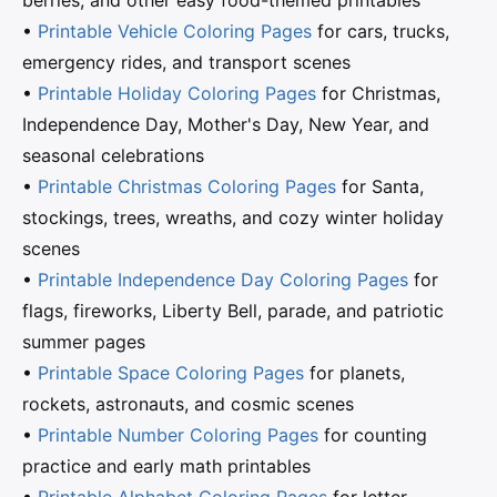
berries, and other easy food-themed printables
•
Printable Vehicle Coloring Pages
for cars, trucks,
emergency rides, and transport scenes
•
Printable Holiday Coloring Pages
for Christmas,
Independence Day, Mother's Day, New Year, and
seasonal celebrations
•
Printable Christmas Coloring Pages
for Santa,
stockings, trees, wreaths, and cozy winter holiday
scenes
•
Printable Independence Day Coloring Pages
for
flags, fireworks, Liberty Bell, parade, and patriotic
summer pages
•
Printable Space Coloring Pages
for planets,
rockets, astronauts, and cosmic scenes
•
Printable Number Coloring Pages
for counting
practice and early math printables