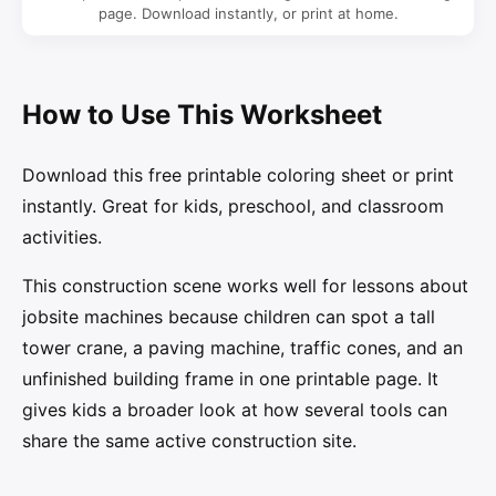
page. Download instantly, or print at home.
How to Use This Worksheet
Download this free printable coloring sheet or print
instantly. Great for kids, preschool, and classroom
activities.
This construction scene works well for lessons about
jobsite machines because children can spot a tall
tower crane, a paving machine, traffic cones, and an
unfinished building frame in one printable page. It
gives kids a broader look at how several tools can
share the same active construction site.