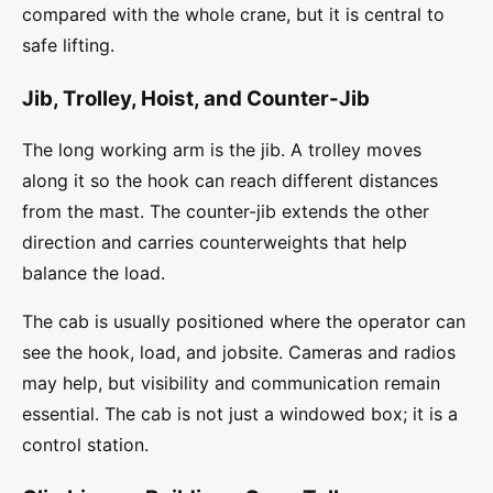
compared with the whole crane, but it is central to
safe lifting.
Jib, Trolley, Hoist, and Counter-Jib
The long working arm is the jib. A trolley moves
along it so the hook can reach different distances
from the mast. The counter-jib extends the other
direction and carries counterweights that help
balance the load.
The cab is usually positioned where the operator can
see the hook, load, and jobsite. Cameras and radios
may help, but visibility and communication remain
essential. The cab is not just a windowed box; it is a
control station.