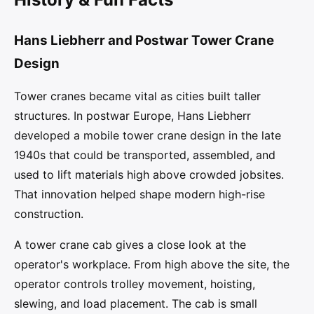
Hans Liebherr and Postwar Tower Crane
Design
Tower cranes became vital as cities built taller
structures. In postwar Europe, Hans Liebherr
developed a mobile tower crane design in the late
1940s that could be transported, assembled, and
used to lift materials high above crowded jobsites.
That innovation helped shape modern high-rise
construction.
A tower crane cab gives a close look at the
operator's workplace. From high above the site, the
operator controls trolley movement, hoisting,
slewing, and load placement. The cab is small