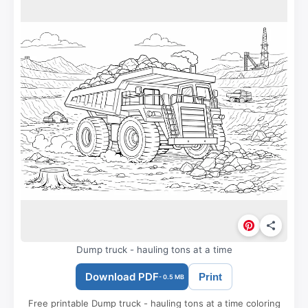
Dump truck - hauling tons at a time
Download PDF
Print
- 0.5 MB
Free printable Dump truck - hauling tons at a time coloring