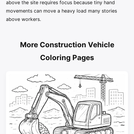
above the site requires focus because tiny hand
movements can move a heavy load many stories
above workers.
More Construction Vehicle
Coloring Pages