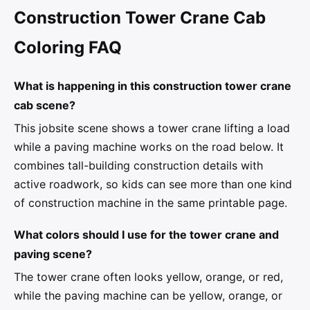
Construction Tower Crane Cab
Coloring FAQ
What is happening in this construction tower crane
cab scene?
This jobsite scene shows a tower crane lifting a load
while a paving machine works on the road below. It
combines tall-building construction details with
active roadwork, so kids can see more than one kind
of construction machine in the same printable page.
What colors should I use for the tower crane and
paving scene?
The tower crane often looks yellow, orange, or red,
while the paving machine can be yellow, orange, or