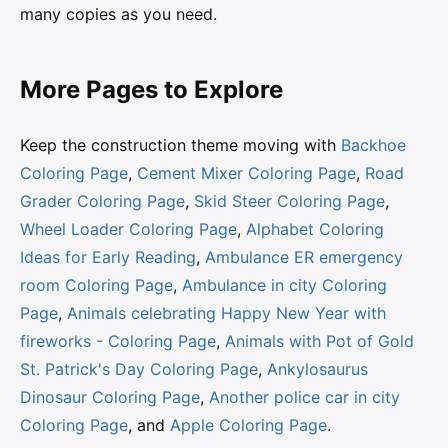
many copies as you need.
More Pages to Explore
Keep the construction theme moving with
Backhoe
Coloring Page
,
Cement Mixer Coloring Page
,
Road
Grader Coloring Page
,
Skid Steer Coloring Page
,
Wheel Loader Coloring Page
,
Alphabet Coloring
Ideas for Early Reading
,
Ambulance ER emergency
room Coloring Page
,
Ambulance in city Coloring
Page
,
Animals celebrating Happy New Year with
fireworks - Coloring Page
,
Animals with Pot of Gold
St. Patrick's Day Coloring Page
,
Ankylosaurus
Dinosaur Coloring Page
,
Another police car in city
Coloring Page
, and
Apple Coloring Page
.