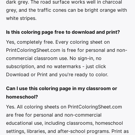
dark grey. The road surface works well in charcoal
grey, and the traffic cones can be bright orange with
white stripes.
Is this coloring page free to download and print?
Yes, completely free. Every coloring sheet on
PrintColoringSheet.com is free for personal and non-
commercial classroom use. No sign-in, no
subscription, and no watermarks - just click
Download or Print and you're ready to color.
Can I use this coloring page in my classroom or
homeschool?
Yes. All coloring sheets on PrintColoringSheet.com
are free for personal and non-commercial
educational use, including classrooms, homeschool
settings, libraries, and after-school programs. Print as