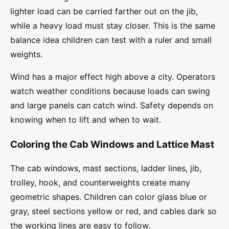
lighter load can be carried farther out on the jib,
while a heavy load must stay closer. This is the same
balance idea children can test with a ruler and small
weights.
Wind has a major effect high above a city. Operators
watch weather conditions because loads can swing
and large panels can catch wind. Safety depends on
knowing when to lift and when to wait.
Coloring the Cab Windows and Lattice Mast
The cab windows, mast sections, ladder lines, jib,
trolley, hook, and counterweights create many
geometric shapes. Children can color glass blue or
gray, steel sections yellow or red, and cables dark so
the working lines are easy to follow.