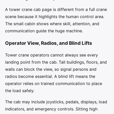
A tower crane cab page is different from a full crane
scene because it highlights the human control area.
The small cabin shows where skill, attention, and
communication guide the huge machine.
Operator View, Radios, and Blind Lifts
Tower crane operators cannot always see every
landing point from the cab. Tall buildings, floors, and
walls can block the view, so signal persons and
radios become essential. A blind lift means the
operator relies on trained communication to place
the load safely.
The cab may include joysticks, pedals, displays, load
indicators, and emergency controls. Sitting high