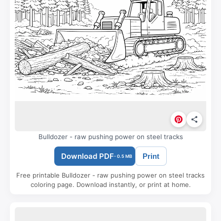
Bulldozer - raw pushing power on steel tracks
Download PDF
Print
- 0.5 MB
Free printable Bulldozer - raw pushing power on steel tracks
coloring page. Download instantly, or print at home.