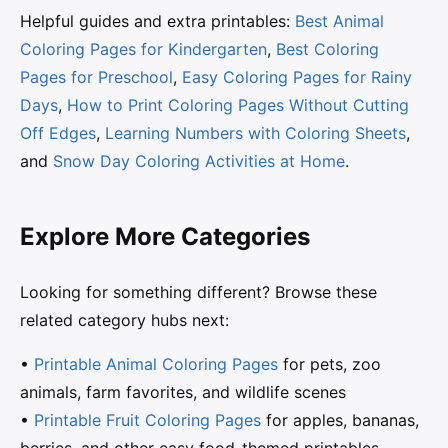
Helpful guides and extra printables:
Best Animal
Coloring Pages for Kindergarten
,
Best Coloring
Pages for Preschool
,
Easy Coloring Pages for Rainy
Days
,
How to Print Coloring Pages Without Cutting
Off Edges
,
Learning Numbers with Coloring Sheets
,
and
Snow Day Coloring Activities at Home
.
Explore More Categories
Looking for something different? Browse these
related category hubs next:
•
Printable Animal Coloring Pages
for pets, zoo
animals, farm favorites, and wildlife scenes
•
Printable Fruit Coloring Pages
for apples, bananas,