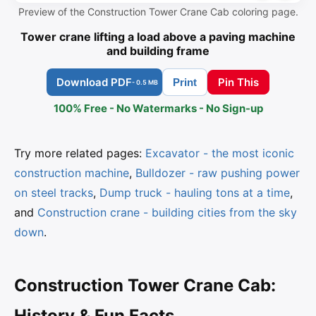
Preview of the Construction Tower Crane Cab coloring page.
Tower crane lifting a load above a paving machine
and building frame
Download PDF
Pin This
Print
- 0.5 MB
100% Free - No Watermarks - No Sign-up
Try more related pages:
Excavator - the most iconic
construction machine
,
Bulldozer - raw pushing power
on steel tracks
,
Dump truck - hauling tons at a time
,
and
Construction crane - building cities from the sky
down
.
Construction Tower Crane Cab:
History & Fun Facts