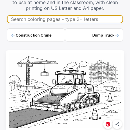
to use at home and in the classroom, with clean
printing on US Letter and A4 paper.
Search coloring pages
←
→
Construction Crane
Dump Truck