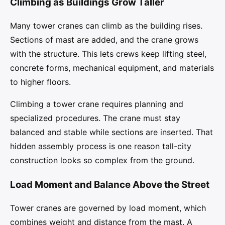
Climbing as Buildings Grow Taller
Many tower cranes can climb as the building rises.
Sections of mast are added, and the crane grows
with the structure. This lets crews keep lifting steel,
concrete forms, mechanical equipment, and materials
to higher floors.
Climbing a tower crane requires planning and
specialized procedures. The crane must stay
balanced and stable while sections are inserted. That
hidden assembly process is one reason tall-city
construction looks so complex from the ground.
Load Moment and Balance Above the Street
Tower cranes are governed by load moment, which
combines weight and distance from the mast. A