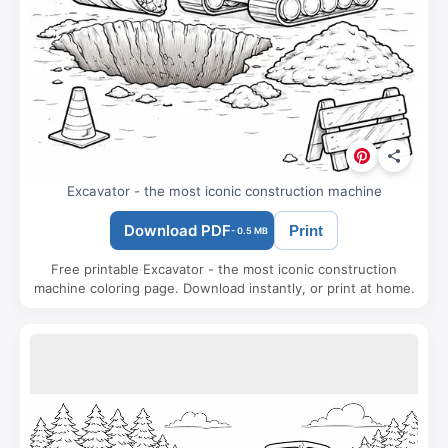
Excavator - the most iconic construction machine
Download PDF
Print
- 0.5 MB
Free printable Excavator - the most iconic construction
machine coloring page. Download instantly, or print at home.