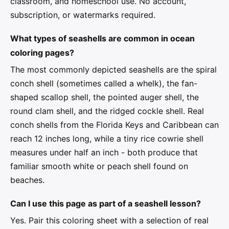
classroom, and homeschool use. No account,
subscription, or watermarks required.
What types of seashells are common in ocean
coloring pages?
The most commonly depicted seashells are the spiral
conch shell (sometimes called a whelk), the fan-
shaped scallop shell, the pointed auger shell, the
round clam shell, and the ridged cockle shell. Real
conch shells from the Florida Keys and Caribbean can
reach 12 inches long, while a tiny rice cowrie shell
measures under half an inch - both produce that
familiar smooth white or peach shell found on
beaches.
Can I use this page as part of a seashell lesson?
Yes. Pair this coloring sheet with a selection of real