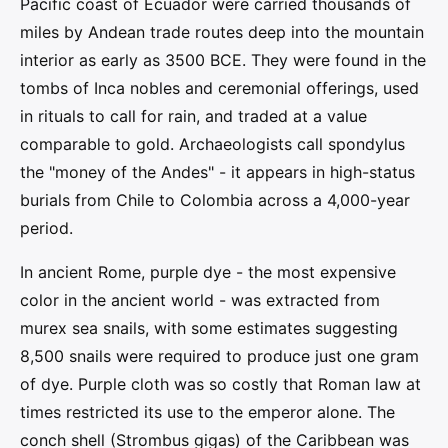
Pacific coast of Ecuador were carried thousands of
miles by Andean trade routes deep into the mountain
interior as early as 3500 BCE. They were found in the
tombs of Inca nobles and ceremonial offerings, used
in rituals to call for rain, and traded at a value
comparable to gold. Archaeologists call spondylus
the "money of the Andes" - it appears in high-status
burials from Chile to Colombia across a 4,000-year
period.
In ancient Rome, purple dye - the most expensive
color in the ancient world - was extracted from
murex sea snails, with some estimates suggesting
8,500 snails were required to produce just one gram
of dye. Purple cloth was so costly that Roman law at
times restricted its use to the emperor alone. The
conch shell (Strombus gigas) of the Caribbean was