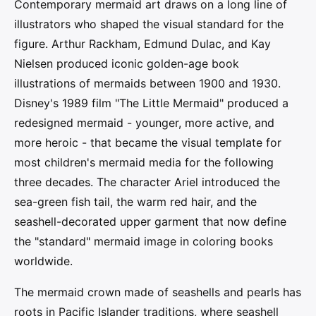
Contemporary mermaid art draws on a long line of
illustrators who shaped the visual standard for the
figure. Arthur Rackham, Edmund Dulac, and Kay
Nielsen produced iconic golden-age book
illustrations of mermaids between 1900 and 1930.
Disney's 1989 film "The Little Mermaid" produced a
redesigned mermaid - younger, more active, and
more heroic - that became the visual template for
most children's mermaid media for the following
three decades. The character Ariel introduced the
sea-green fish tail, the warm red hair, and the
seashell-decorated upper garment that now define
the "standard" mermaid image in coloring books
worldwide.
The mermaid crown made of seashells and pearls has
roots in Pacific Islander traditions, where seashell