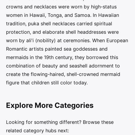
crowns and necklaces were worn by high-status
women in Hawaii, Tonga, and Samoa. In Hawaiian
tradition, puka shell necklaces carried spiritual
protection, and elaborate shell headdresses were
worn by ali'i (nobility) at ceremonies. When European
Romantic artists painted sea goddesses and
mermaids in the 19th century, they borrowed this
combination of beauty and seashell adornment to
create the flowing-haired, shell-crowned mermaid
figure that children still color today.
Explore More Categories
Looking for something different? Browse these
related category hubs next: