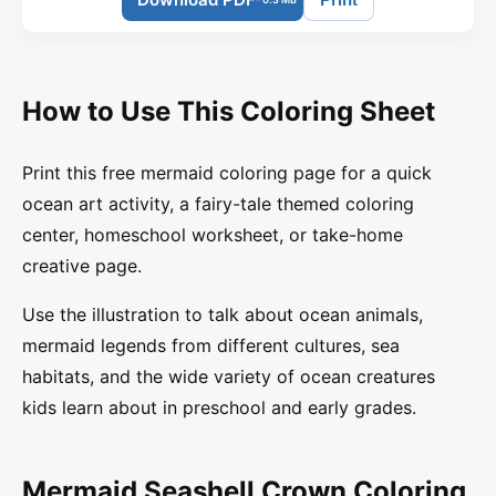
How to Use This Coloring Sheet
Print this free mermaid coloring page for a quick
ocean art activity, a fairy-tale themed coloring
center, homeschool worksheet, or take-home
creative page.
Use the illustration to talk about ocean animals,
mermaid legends from different cultures, sea
habitats, and the wide variety of ocean creatures
kids learn about in preschool and early grades.
Mermaid Seashell Crown Coloring