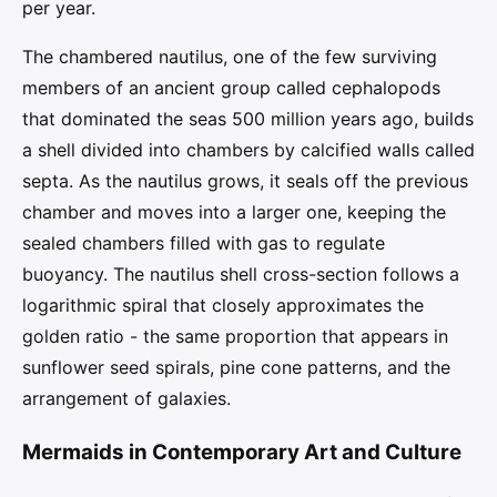
per year.
The chambered nautilus, one of the few surviving
members of an ancient group called cephalopods
that dominated the seas 500 million years ago, builds
a shell divided into chambers by calcified walls called
septa. As the nautilus grows, it seals off the previous
chamber and moves into a larger one, keeping the
sealed chambers filled with gas to regulate
buoyancy. The nautilus shell cross-section follows a
logarithmic spiral that closely approximates the
golden ratio - the same proportion that appears in
sunflower seed spirals, pine cone patterns, and the
arrangement of galaxies.
Mermaids in Contemporary Art and Culture