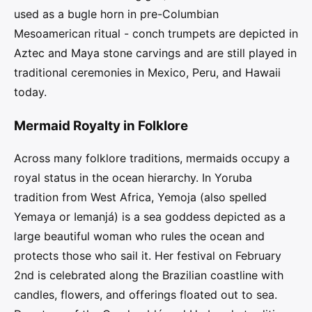
used as a bugle horn in pre-Columbian
Mesoamerican ritual - conch trumpets are depicted in
Aztec and Maya stone carvings and are still played in
traditional ceremonies in Mexico, Peru, and Hawaii
today.
Mermaid Royalty in Folklore
Across many folklore traditions, mermaids occupy a
royal status in the ocean hierarchy. In Yoruba
tradition from West Africa, Yemoja (also spelled
Yemaya or Iemanjá) is a sea goddess depicted as a
large beautiful woman who rules the ocean and
protects those who sail it. Her festival on February
2nd is celebrated along the Brazilian coastline with
candles, flowers, and offerings floated out to sea.