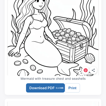
Mermaid with treasure chest and seashells
Download PDF
Print
- 0.4 MB