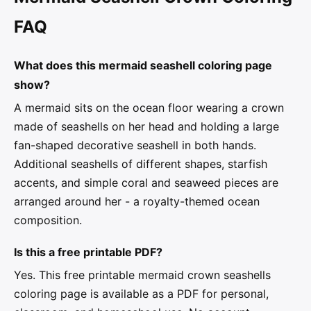
FAQ
What does this mermaid seashell coloring page
show?
A mermaid sits on the ocean floor wearing a crown
made of seashells on her head and holding a large
fan-shaped decorative seashell in both hands.
Additional seashells of different shapes, starfish
accents, and simple coral and seaweed pieces are
arranged around her - a royalty-themed ocean
composition.
Is this a free printable PDF?
Yes. This free printable mermaid crown seashells
coloring page is available as a PDF for personal,