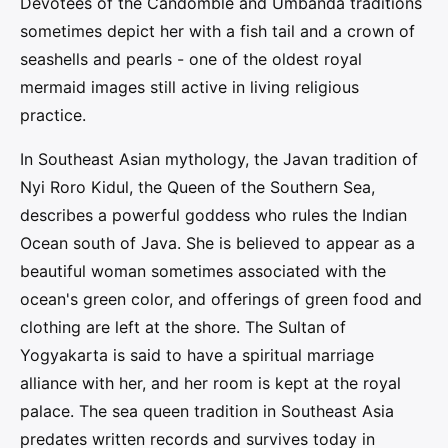
Devotees of the Candomblé and Umbanda traditions
sometimes depict her with a fish tail and a crown of
seashells and pearls - one of the oldest royal
mermaid images still active in living religious
practice.
In Southeast Asian mythology, the Javan tradition of
Nyi Roro Kidul, the Queen of the Southern Sea,
describes a powerful goddess who rules the Indian
Ocean south of Java. She is believed to appear as a
beautiful woman sometimes associated with the
ocean's green color, and offerings of green food and
clothing are left at the shore. The Sultan of
Yogyakarta is said to have a spiritual marriage
alliance with her, and her room is kept at the royal
palace. The sea queen tradition in Southeast Asia
predates written records and survives today in