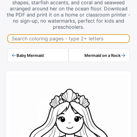
shapes, starfish accents, and coral and seaweed
arranged around her on the ocean floor. Download
the PDF and print it on a home or classroom printer -
no sign-up, no watermarks, perfect for kids and
preschoolers.
Search coloring pages
←
→
Baby Mermaid
Mermaid on a Rock