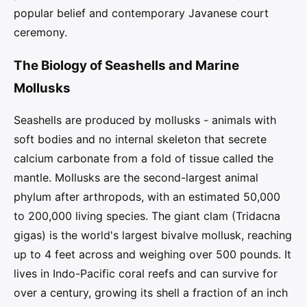
popular belief and contemporary Javanese court
ceremony.
The Biology of Seashells and Marine
Mollusks
Seashells are produced by mollusks - animals with
soft bodies and no internal skeleton that secrete
calcium carbonate from a fold of tissue called the
mantle. Mollusks are the second-largest animal
phylum after arthropods, with an estimated 50,000
to 200,000 living species. The giant clam (Tridacna
gigas) is the world's largest bivalve mollusk, reaching
up to 4 feet across and weighing over 500 pounds. It
lives in Indo-Pacific coral reefs and can survive for
over a century, growing its shell a fraction of an inch