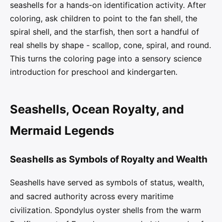
seashells for a hands-on identification activity. After
coloring, ask children to point to the fan shell, the
spiral shell, and the starfish, then sort a handful of
real shells by shape - scallop, cone, spiral, and round.
This turns the coloring page into a sensory science
introduction for preschool and kindergarten.
Seashells, Ocean Royalty, and
Mermaid Legends
Seashells as Symbols of Royalty and Wealth
Seashells have served as symbols of status, wealth,
and sacred authority across every maritime
civilization. Spondylus oyster shells from the warm