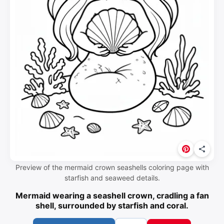
Preview of the mermaid crown seashells coloring page with
starfish and seaweed details.
Mermaid wearing a seashell crown, cradling a fan
shell, surrounded by starfish and coral.