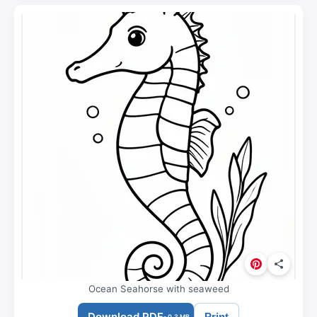
Ocean Seahorse with seaweed
Download PDF
Print
- 0.3 MB