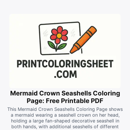
Mermaid Crown Seashells Coloring
Page: Free Printable PDF
This Mermaid Crown Seashells Coloring Page shows
a mermaid wearing a seashell crown on her head,
holding a large fan-shaped decorative seashell in
both hands, with additional seashells of different