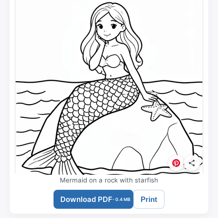
Mermaid on a rock with starfish
Download PDF
Print
- 0.4 MB