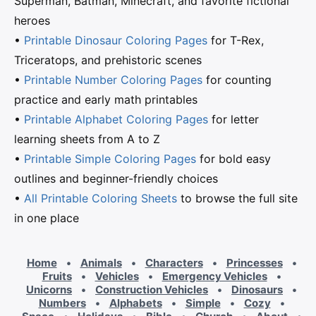
Superman, Batman, Minecraft, and favorite fictional
heroes
•
Printable Dinosaur Coloring Pages
for T-Rex,
Triceratops, and prehistoric scenes
•
Printable Number Coloring Pages
for counting
practice and early math printables
•
Printable Alphabet Coloring Pages
for letter
learning sheets from A to Z
•
Printable Simple Coloring Pages
for bold easy
outlines and beginner-friendly choices
•
All Printable Coloring Sheets
to browse the full site
in one place
Home
•
Animals
•
Characters
•
Princesses
•
Fruits
•
Vehicles
•
Emergency Vehicles
•
Unicorns
•
Construction Vehicles
•
Dinosaurs
•
Numbers
•
Alphabets
•
Simple
•
Cozy
•