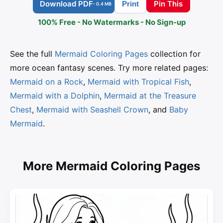
Download PDF
Pin This
Print
- 0.4 MB
100% Free - No Watermarks - No Sign-up
See the full
Mermaid Coloring Pages
collection for
more ocean fantasy scenes. Try more related pages:
Mermaid on a Rock
,
Mermaid with Tropical Fish
,
Mermaid with a Dolphin
,
Mermaid at the Treasure
Chest
,
Mermaid with Seashell Crown
, and
Baby
Mermaid
.
More Mermaid Coloring Pages