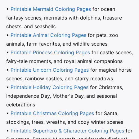
•
Printable Mermaid Coloring Pages
for ocean
fantasy scenes, mermaids with dolphins, treasure
chests, and seashells
•
Printable Animal Coloring Pages
for pets, zoo
animals, farm favorites, and wildlife scenes
•
Printable Princess Coloring Pages
for castle scenes,
fairy-tale moments, and royal animal companions
•
Printable Unicorn Coloring Pages
for magical horse
scenes, rainbow castles, and starry meadows
•
Printable Holiday Coloring Pages
for Christmas,
Independence Day, Mother's Day, and seasonal
celebrations
•
Printable Christmas Coloring Pages
for Santa,
stockings, trees, wreaths, and cozy winter scenes
•
Printable Superhero & Character Coloring Pages
for