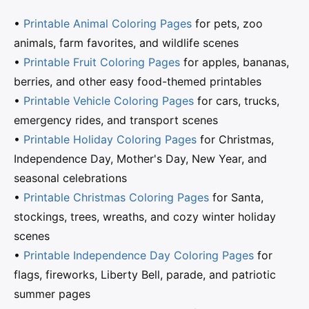
•
Printable Animal Coloring Pages
for pets, zoo
animals, farm favorites, and wildlife scenes
•
Printable Fruit Coloring Pages
for apples, bananas,
berries, and other easy food-themed printables
•
Printable Vehicle Coloring Pages
for cars, trucks,
emergency rides, and transport scenes
•
Printable Holiday Coloring Pages
for Christmas,
Independence Day, Mother's Day, New Year, and
seasonal celebrations
•
Printable Christmas Coloring Pages
for Santa,
stockings, trees, wreaths, and cozy winter holiday
scenes
•
Printable Independence Day Coloring Pages
for
flags, fireworks, Liberty Bell, parade, and patriotic
summer pages