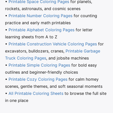
•
Printable Space Coloring Pages
for planets,
rockets, astronauts, and cosmic scenes
•
Printable Number Coloring Pages
for counting
practice and early math printables
•
Printable Alphabet Coloring Pages
for letter
learning sheets from A to Z
•
Printable Construction Vehicle Coloring Pages
for
excavators, bulldozers, cranes,
Printable Garbage
Truck Coloring Pages
, and jobsite machines
•
Printable Simple Coloring Pages
for bold easy
outlines and beginner-friendly choices
•
Printable Cozy Coloring Pages
for calm homey
scenes, gentle themes, and soft seasonal moments
•
All Printable Coloring Sheets
to browse the full site
in one place