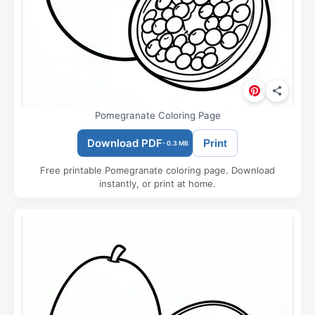
Pomegranate Coloring Page
Download PDF
Print
- 0.3 MB
Free printable Pomegranate coloring page. Download
instantly, or print at home.