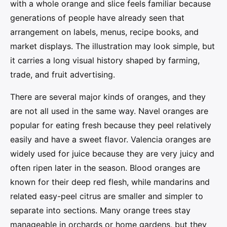
with a whole orange and slice feels familiar because
generations of people have already seen that
arrangement on labels, menus, recipe books, and
market displays. The illustration may look simple, but
it carries a long visual history shaped by farming,
trade, and fruit advertising.
There are several major kinds of oranges, and they
are not all used in the same way. Navel oranges are
popular for eating fresh because they peel relatively
easily and have a sweet flavor. Valencia oranges are
widely used for juice because they are very juicy and
often ripen later in the season. Blood oranges are
known for their deep red flesh, while mandarins and
related easy-peel citrus are smaller and simpler to
separate into sections. Many orange trees stay
manageable in orchards or home gardens, but they