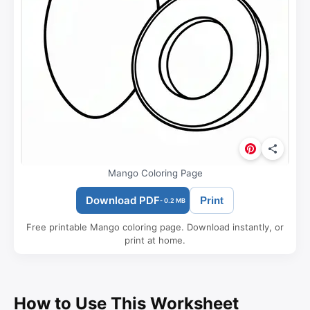
Mango Coloring Page
Download PDF
Print
- 0.2 MB
Free printable Mango coloring page. Download instantly, or
print at home.
How to Use This Worksheet