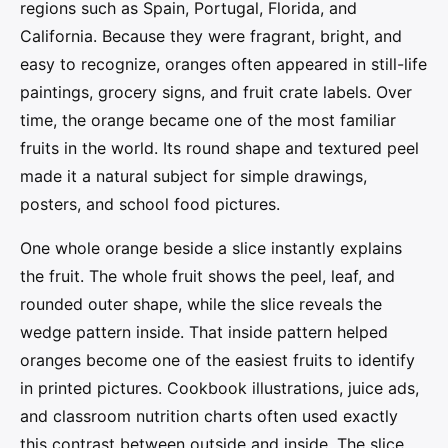
regions such as Spain, Portugal, Florida, and
California. Because they were fragrant, bright, and
easy to recognize, oranges often appeared in still-life
paintings, grocery signs, and fruit crate labels. Over
time, the orange became one of the most familiar
fruits in the world. Its round shape and textured peel
made it a natural subject for simple drawings,
posters, and school food pictures.
One whole orange beside a slice instantly explains
the fruit. The whole fruit shows the peel, leaf, and
rounded outer shape, while the slice reveals the
wedge pattern inside. That inside pattern helped
oranges become one of the easiest fruits to identify
in printed pictures. Cookbook illustrations, juice ads,
and classroom nutrition charts often used exactly
this contrast between outside and inside. The slice