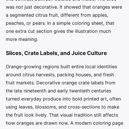
was not just decorative. It showed that oranges were
a segmented citrus fruit, different from apples,
peaches, or pears. In a simple coloring sheet, that
one extra cut section gives the illustration much
more meaning.
Slices, Crate Labels, and Juice Culture
Orange-growing regions built entire local identities
around citrus harvests, packing houses, and fresh
fruit markets. Decorative orange crate labels from
the late nineteenth and early twentieth centuries
turned everyday produce into bold printed art, often
using leaves, blossoms, and cross-sections to make
the fruit look lively. That visual tradition still affects
how oranges are drawn now. A modern coloring page