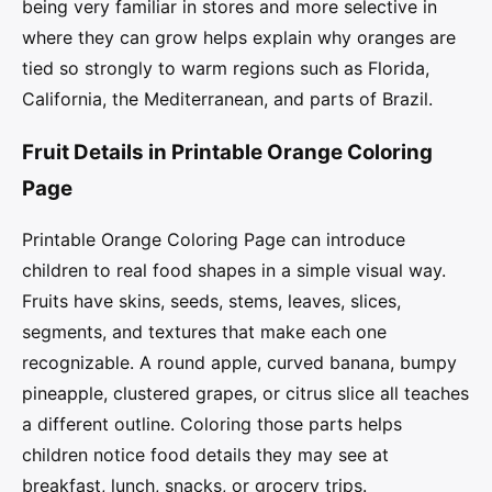
being very familiar in stores and more selective in
where they can grow helps explain why oranges are
tied so strongly to warm regions such as Florida,
California, the Mediterranean, and parts of Brazil.
Fruit Details in Printable Orange Coloring
Page
Printable Orange Coloring Page can introduce
children to real food shapes in a simple visual way.
Fruits have skins, seeds, stems, leaves, slices,
segments, and textures that make each one
recognizable. A round apple, curved banana, bumpy
pineapple, clustered grapes, or citrus slice all teaches
a different outline. Coloring those parts helps
children notice food details they may see at
breakfast, lunch, snacks, or grocery trips.