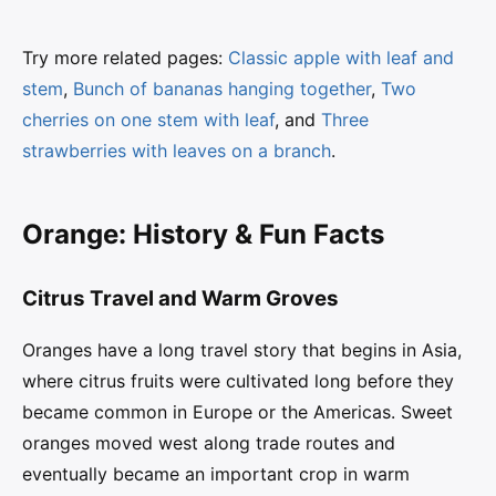
Try more related pages:
Classic apple with leaf and
stem
,
Bunch of bananas hanging together
,
Two
cherries on one stem with leaf
, and
Three
strawberries with leaves on a branch
.
Orange: History & Fun Facts
Citrus Travel and Warm Groves
Oranges have a long travel story that begins in Asia,
where citrus fruits were cultivated long before they
became common in Europe or the Americas. Sweet
oranges moved west along trade routes and
eventually became an important crop in warm