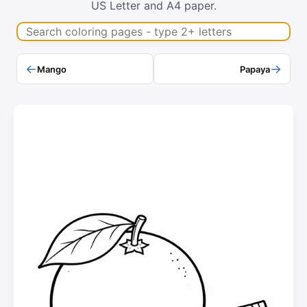
US Letter and A4 paper.
Search coloring pages
←
→
Mango
Papaya