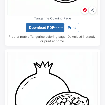
Tangerine Coloring Page
Download PDF
Print
- 0.2 MB
Free printable Tangerine coloring page. Download instantly,
or print at home.