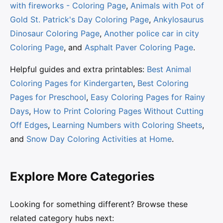
with fireworks - Coloring Page
,
Animals with Pot of
Gold St. Patrick's Day Coloring Page
,
Ankylosaurus
Dinosaur Coloring Page
,
Another police car in city
Coloring Page
, and
Asphalt Paver Coloring Page
.
Helpful guides and extra printables:
Best Animal
Coloring Pages for Kindergarten
,
Best Coloring
Pages for Preschool
,
Easy Coloring Pages for Rainy
Days
,
How to Print Coloring Pages Without Cutting
Off Edges
,
Learning Numbers with Coloring Sheets
,
and
Snow Day Coloring Activities at Home
.
Explore More Categories
Looking for something different? Browse these
related category hubs next: