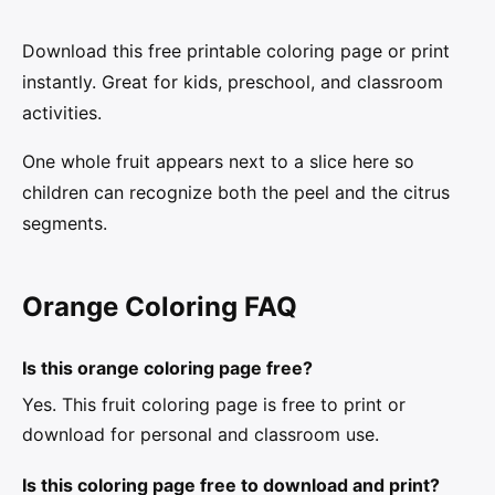
Download this free printable coloring page or print
instantly. Great for kids, preschool, and classroom
activities.
One whole fruit appears next to a slice here so
children can recognize both the peel and the citrus
segments.
Orange Coloring FAQ
Is this orange coloring page free?
Yes. This fruit coloring page is free to print or
download for personal and classroom use.
Is this coloring page free to download and print?