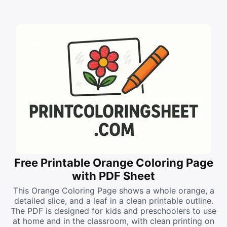
Free Printable Orange Coloring Page
with PDF Sheet
This Orange Coloring Page shows a whole orange, a
detailed slice, and a leaf in a clean printable outline.
The PDF is designed for kids and preschoolers to use
at home and in the classroom, with clean printing on