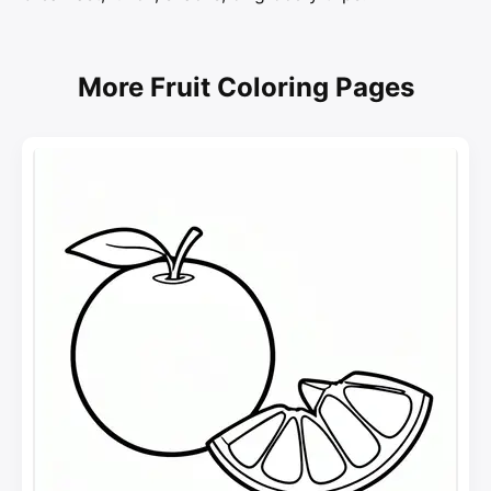
More Fruit Coloring Pages