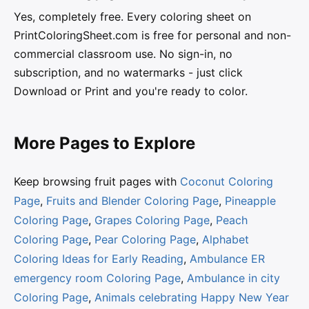
Yes, completely free. Every coloring sheet on
PrintColoringSheet.com is free for personal and non-
commercial classroom use. No sign-in, no
subscription, and no watermarks - just click
Download or Print and you're ready to color.
More Pages to Explore
Keep browsing fruit pages with
Coconut Coloring
Page
,
Fruits and Blender Coloring Page
,
Pineapple
Coloring Page
,
Grapes Coloring Page
,
Peach
Coloring Page
,
Pear Coloring Page
,
Alphabet
Coloring Ideas for Early Reading
,
Ambulance ER
emergency room Coloring Page
,
Ambulance in city
Coloring Page
,
Animals celebrating Happy New Year