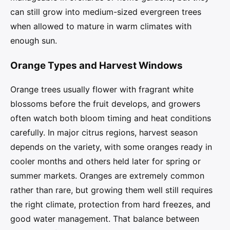
can still grow into medium-sized evergreen trees
when allowed to mature in warm climates with
enough sun.
Orange Types and Harvest Windows
Orange trees usually flower with fragrant white
blossoms before the fruit develops, and growers
often watch both bloom timing and heat conditions
carefully. In major citrus regions, harvest season
depends on the variety, with some oranges ready in
cooler months and others held later for spring or
summer markets. Oranges are extremely common
rather than rare, but growing them well still requires
the right climate, protection from hard freezes, and
good water management. That balance between