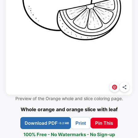
Preview of the Orange whole and slice coloring page.
Whole orange and orange slice with leaf
Download PDF
Pin This
Print
- 0.2 MB
100% Free - No Watermarks - No Sign-up