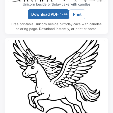
Unicorn beside birthday cake with candles
Download PDF
Print
- 0.4 MB
Free printable Unicorn beside birthday cake with candles
coloring page. Download instantly, or print at home.