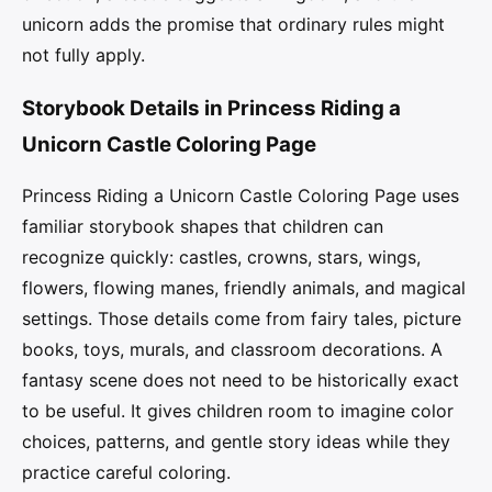
unicorn adds the promise that ordinary rules might
not fully apply.
Storybook Details in Princess Riding a
Unicorn Castle Coloring Page
Princess Riding a Unicorn Castle Coloring Page uses
familiar storybook shapes that children can
recognize quickly: castles, crowns, stars, wings,
flowers, flowing manes, friendly animals, and magical
settings. Those details come from fairy tales, picture
books, toys, murals, and classroom decorations. A
fantasy scene does not need to be historically exact
to be useful. It gives children room to imagine color
choices, patterns, and gentle story ideas while they
practice careful coloring.