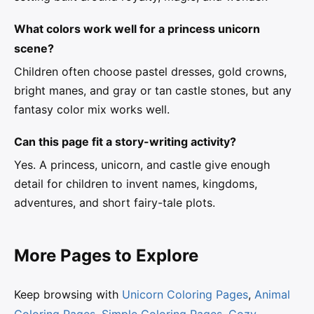
What colors work well for a princess unicorn
scene?
Children often choose pastel dresses, gold crowns,
bright manes, and gray or tan castle stones, but any
fantasy color mix works well.
Can this page fit a story-writing activity?
Yes. A princess, unicorn, and castle give enough
detail for children to invent names, kingdoms,
adventures, and short fairy-tale plots.
More Pages to Explore
Keep browsing with
Unicorn Coloring Pages
,
Animal
Coloring Pages
,
Simple Coloring Pages
,
Cozy