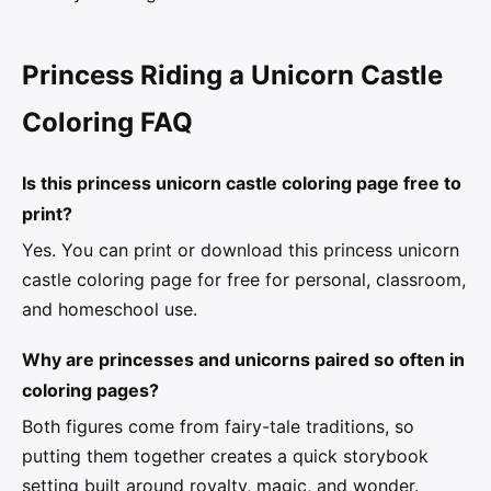
Princess Riding a Unicorn Castle
Coloring FAQ
Is this princess unicorn castle coloring page free to
print?
Yes. You can print or download this princess unicorn
castle coloring page for free for personal, classroom,
and homeschool use.
Why are princesses and unicorns paired so often in
coloring pages?
Both figures come from fairy-tale traditions, so
putting them together creates a quick storybook
setting built around royalty, magic, and wonder.