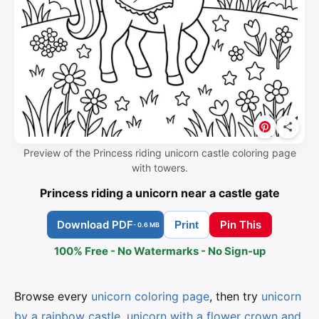
Preview of the Princess riding unicorn castle coloring page
with towers.
Princess riding a unicorn near a castle gate
Download PDF
Pin This
Print
- 0.6 MB
100% Free - No Watermarks - No Sign-up
Browse every
unicorn coloring page
, then try
unicorn
by a rainbow castle
,
unicorn with a flower crown and