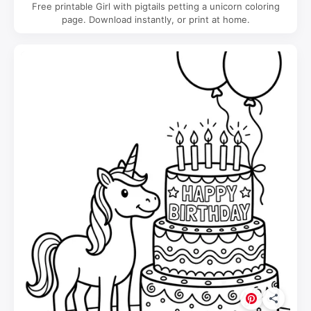
Free printable Girl with pigtails petting a unicorn coloring
page. Download instantly, or print at home.