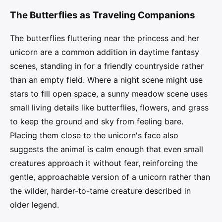
The Butterflies as Traveling Companions
The butterflies fluttering near the princess and her
unicorn are a common addition in daytime fantasy
scenes, standing in for a friendly countryside rather
than an empty field. Where a night scene might use
stars to fill open space, a sunny meadow scene uses
small living details like butterflies, flowers, and grass
to keep the ground and sky from feeling bare.
Placing them close to the unicorn's face also
suggests the animal is calm enough that even small
creatures approach it without fear, reinforcing the
gentle, approachable version of a unicorn rather than
the wilder, harder-to-tame creature described in
older legend.