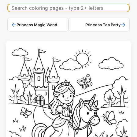
Search coloring pages
←
→
Princess Magic Wand
Princess Tea Party