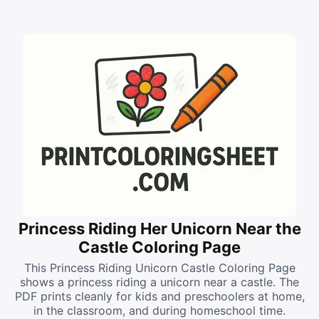
Princess Riding Her Unicorn Near the
Castle Coloring Page
This Princess Riding Unicorn Castle Coloring Page
shows a princess riding a unicorn near a castle. The
PDF prints cleanly for kids and preschoolers at home,
in the classroom, and during homeschool time.