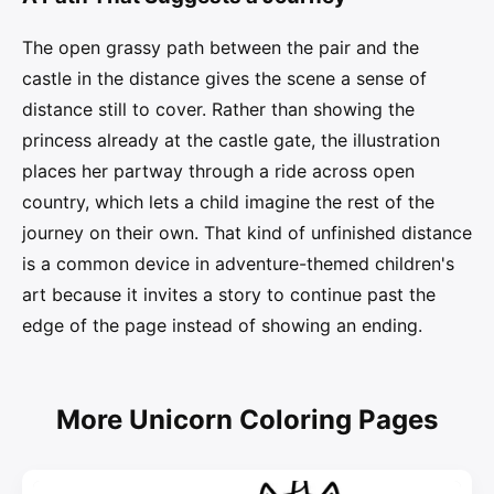
The open grassy path between the pair and the
castle in the distance gives the scene a sense of
distance still to cover. Rather than showing the
princess already at the castle gate, the illustration
places her partway through a ride across open
country, which lets a child imagine the rest of the
journey on their own. That kind of unfinished distance
is a common device in adventure-themed children's
art because it invites a story to continue past the
edge of the page instead of showing an ending.
More Unicorn Coloring Pages