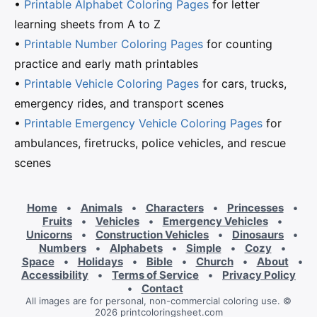
•
Printable Alphabet Coloring Pages
for letter
learning sheets from A to Z
•
Printable Number Coloring Pages
for counting
practice and early math printables
•
Printable Vehicle Coloring Pages
for cars, trucks,
emergency rides, and transport scenes
•
Printable Emergency Vehicle Coloring Pages
for
ambulances, firetrucks, police vehicles, and rescue
scenes
Home
•
Animals
•
Characters
•
Princesses
•
Fruits
•
Vehicles
•
Emergency Vehicles
•
Unicorns
•
Construction Vehicles
•
Dinosaurs
•
Numbers
•
Alphabets
•
Simple
•
Cozy
•
Space
•
Holidays
•
Bible
•
Church
•
About
•
Accessibility
•
Terms of Service
•
Privacy Policy
•
Contact
All images are for personal, non-commercial coloring use. ©
2026 printcoloringsheet.com