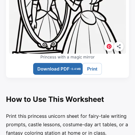
Princess with a magic mirror
Download PDF
Print
- 0.4 MB
How to Use This Worksheet
Print this princess unicorn sheet for fairy-tale writing
prompts, castle lessons, costume-day art tables, or a
fantasy coloring station at home or in class.