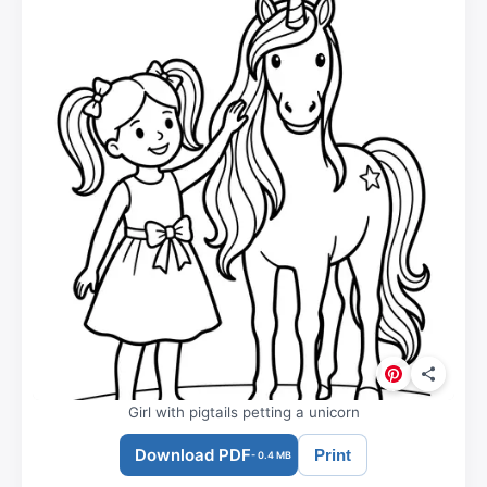
Girl with pigtails petting a unicorn
Download PDF
Print
- 0.4 MB