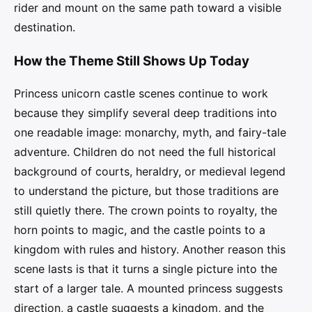
rider and mount on the same path toward a visible
destination.
How the Theme Still Shows Up Today
Princess unicorn castle scenes continue to work
because they simplify several deep traditions into
one readable image: monarchy, myth, and fairy-tale
adventure. Children do not need the full historical
background of courts, heraldry, or medieval legend
to understand the picture, but those traditions are
still quietly there. The crown points to royalty, the
horn points to magic, and the castle points to a
kingdom with rules and history. Another reason this
scene lasts is that it turns a single picture into the
start of a larger tale. A mounted princess suggests
direction, a castle suggests a kingdom, and the