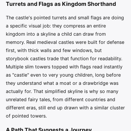
Turrets and Flags as Kingdom Shorthand
The castle's pointed turrets and small flags are doing
a specific visual job: they compress an entire
kingdom into a skyline a child can draw from
memory. Real medieval castles were built for defense
first, with thick walls and few windows, but
storybook castles trade that function for readability.
Multiple slim towers topped with flags read instantly
as "castle" even to very young children, long before
they understand what a moat or a drawbridge was
actually for. That simplified skyline is why so many
unrelated fairy tales, from different countries and
different eras, still end up drawn with a similar cluster
of pointed towers.
A Path That Suggests a Journey