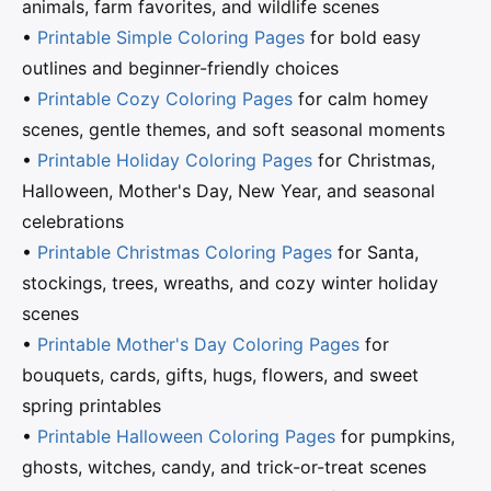
animals, farm favorites, and wildlife scenes
•
Printable Simple Coloring Pages
for bold easy
outlines and beginner-friendly choices
•
Printable Cozy Coloring Pages
for calm homey
scenes, gentle themes, and soft seasonal moments
•
Printable Holiday Coloring Pages
for Christmas,
Halloween, Mother's Day, New Year, and seasonal
celebrations
•
Printable Christmas Coloring Pages
for Santa,
stockings, trees, wreaths, and cozy winter holiday
scenes
•
Printable Mother's Day Coloring Pages
for
bouquets, cards, gifts, hugs, flowers, and sweet
spring printables
•
Printable Halloween Coloring Pages
for pumpkins,
ghosts, witches, candy, and trick-or-treat scenes