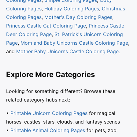
Coloring Pages
,
Holiday Coloring Pages
,
Christmas
Coloring Pages
,
Mother's Day Coloring Pages
,
Princess Castle Cat Coloring Page
,
Princess Castle
Deer Coloring Page
,
St. Patrick's Unicorn Coloring
Page
,
Mom and Baby Unicorns Castle Coloring Page
,
and
Mother Baby Unicorns Castle Coloring Page
.
Explore More Categories
Looking for something different? Browse these
related category hubs next:
•
Printable Unicorn Coloring Pages
for magical
horses, castles, stars, clouds, and fantasy scenes
•
Printable Animal Coloring Pages
for pets, zoo