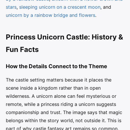
stars
,
sleeping unicorn on a crescent moon
, and
unicorn by a rainbow bridge and flowers
.
Princess Unicorn Castle: History &
Fun Facts
How the Details Connect to the Theme
The castle setting matters because it places the
scene inside a kingdom rather than in open
wilderness. A unicorn alone can feel mysterious or
remote, while a princess riding a unicorn suggests
companionship and trust. The image says that magic
belongs within the story world, not outside it. This is
part of why castle fantasy art remains so common.