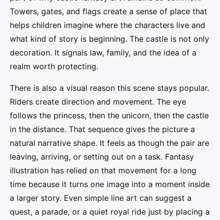
Towers, gates, and flags create a sense of place that
helps children imagine where the characters live and
what kind of story is beginning. The castle is not only
decoration. It signals law, family, and the idea of a
realm worth protecting.
There is also a visual reason this scene stays popular.
Riders create direction and movement. The eye
follows the princess, then the unicorn, then the castle
in the distance. That sequence gives the picture a
natural narrative shape. It feels as though the pair are
leaving, arriving, or setting out on a task. Fantasy
illustration has relied on that movement for a long
time because it turns one image into a moment inside
a larger story. Even simple line art can suggest a
quest, a parade, or a quiet royal ride just by placing a