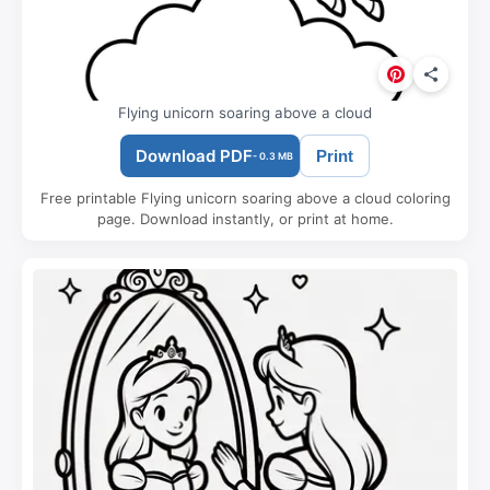
Flying unicorn soaring above a cloud
Download PDF
Print
- 0.3 MB
Free printable Flying unicorn soaring above a cloud coloring
page. Download instantly, or print at home.