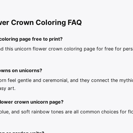
wer Crown Coloring FAQ
coloring page free to print?
d this unicorn flower crown coloring page for free for per
rowns on unicorns?
rn feel gentle and ceremonial, and they connect the mythic
asy art.
 flower crown unicorn page?
, blue, and soft rainbow tones are all common choices for f