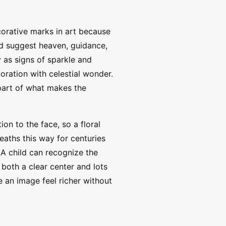
corative marks in art because
uld suggest heaven, guidance,
y as signs of sparkle and
oration with celestial wonder.
s part of what makes the
on to the face, so a floral
eaths this way for centuries
. A child can recognize the
both a clear center and lots
 an image feel richer without