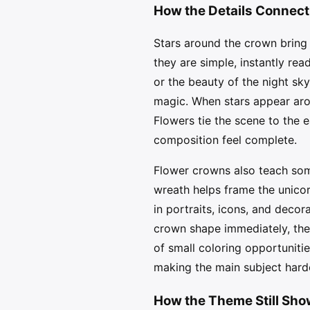
How the Details Connect
Stars around the crown bring 
they are simple, instantly rea
or the beauty of the night sky
magic. When stars appear arou
Flowers tie the scene to the e
composition feel complete.
Flower crowns also teach some
wreath helps frame the unicor
in portraits, icons, and decor
crown shape immediately, then
of small coloring opportuniti
making the main subject hard
How the Theme Still Sh