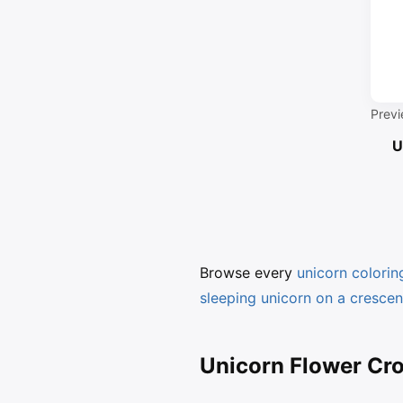
Previ
U
Browse every
unicorn colori
sleeping unicorn on a cresce
Unicorn Flower Cro