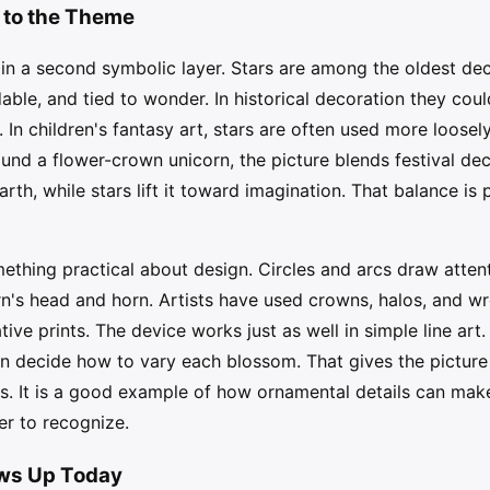
 to the Theme
in a second symbolic layer. Stars are among the oldest de
dable, and tied to wonder. In historical decoration they co
. In children's fantasy art, stars are often used more loosel
nd a flower-crown unicorn, the picture blends festival dec
arth, while stars lift it toward imagination. That balance i
thing practical about design. Circles and arcs draw attenti
n's head and horn. Artists have used crowns, halos, and wr
ative prints. The device works just as well in simple line art
 decide how to vary each blossom. That gives the picture 
es. It is a good example of how ornamental details can make
er to recognize.
ows Up Today