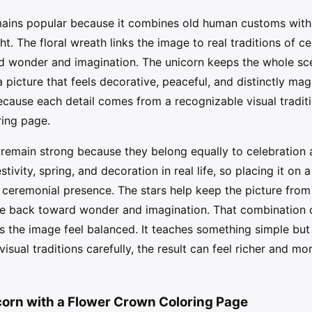
ains popular because it combines old human customs with 
t. The floral wreath links the image to real traditions of c
rd wonder and imagination. The unicorn keeps the whole sce
 picture that feels decorative, peaceful, and distinctly magi
cause each detail comes from a recognizable visual traditio
ring page.
remain strong because they belong equally to celebration a
ivity, spring, and decoration in real life, so placing it on 
ceremonial presence. The stars help keep the picture from
ye back toward wonder and imagination. That combination 
s the image feel balanced. It teaches something simple but
visual traditions carefully, the result can feel richer and 
corn with a Flower Crown Coloring Page