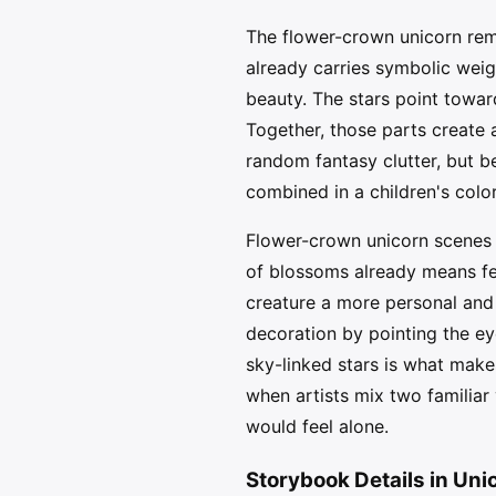
The flower-crown unicorn rem
already carries symbolic weigh
beauty. The stars point towa
Together, those parts create a
random fantasy clutter, but be
combined in a children's colo
Flower-crown unicorn scenes 
of blossoms already means fest
creature a more personal and 
decoration by pointing the e
sky-linked stars is what make
when artists mix two familiar 
would feel alone.
Storybook Details in Uni