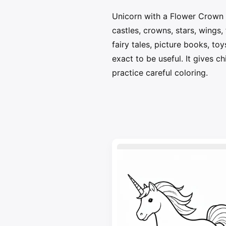
Unicorn with a Flower Crown 
castles, crowns, stars, wings
fairy tales, picture books, to
exact to be useful. It gives c
practice careful coloring.