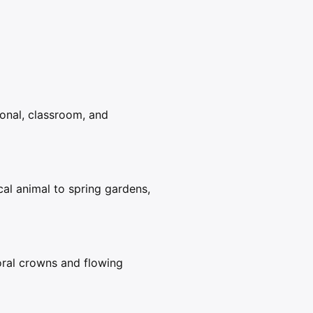
sonal, classroom, and
al animal to spring gardens,
loral crowns and flowing