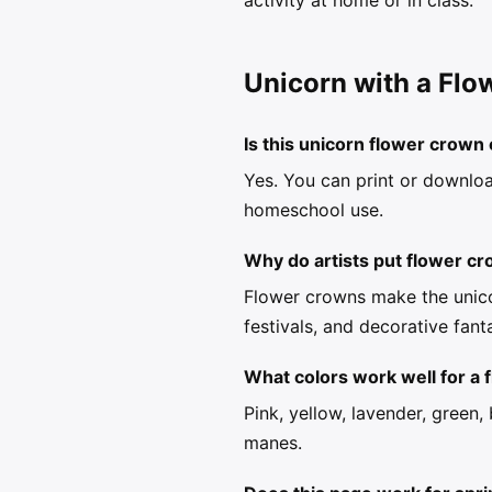
activity at home or in class.
Unicorn with a Flo
Is this unicorn flower crown 
Yes. You can print or downloa
homeschool use.
Why do artists put flower c
Flower crowns make the unico
festivals, and decorative fant
What colors work well for a
Pink, yellow, lavender, green
manes.