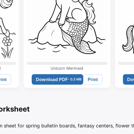
d
Unicorn Mermaid
Download PDF
Do
rint
Print
- 0.3 MB
orksheet
n sheet for spring bulletin boards, fantasy centers, flower 