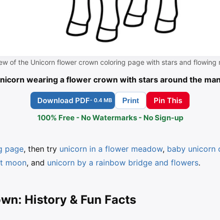
ew of the Unicorn flower crown coloring page with stars and flowing
nicorn wearing a flower crown with stars around the ma
Download PDF
Pin This
Print
- 0.4 MB
100% Free - No Watermarks - No Sign-up
ng page
, then try
unicorn in a flower meadow
,
baby unicorn 
nt moon
, and
unicorn by a rainbow bridge and flowers
.
wn: History & Fun Facts