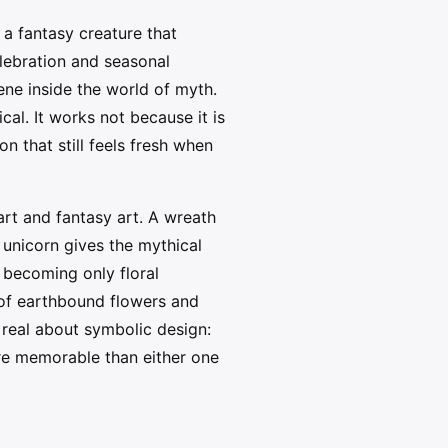
a fantasy creature that
elebration and seasonal
ne inside the world of myth.
cal. It works not because it is
n that still feels fresh when
rt and fantasy art. A wreath
a unicorn gives the mythical
 becoming only floral
of earthbound flowers and
 real about symbolic design:
more memorable than either one