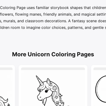
Coloring Page uses familiar storybook shapes that children
, flowers, flowing manes, friendly animals, and magical sett
ys, murals, and classroom decorations. A fantasy scene does
hildren room to imagine color choices, patterns, and gentle 
More Unicorn Coloring Pages