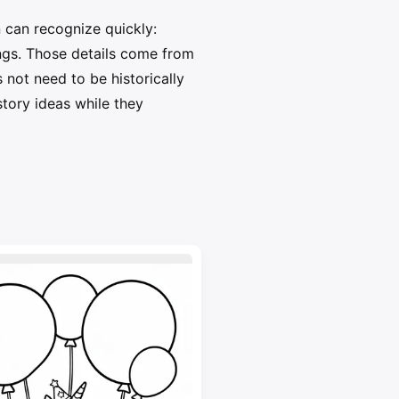
 can recognize quickly:
ings. Those details come from
 not need to be historically
story ideas while they