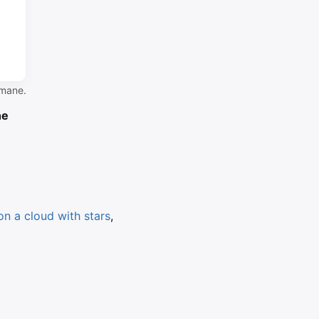
 mane.
ne
on a cloud with stars
,