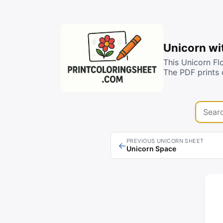
Unicorn wi
This Unicorn Fl
The PDF prints 
Search 
PREVIOUS UNICORN SHEET
←
Unicorn Space