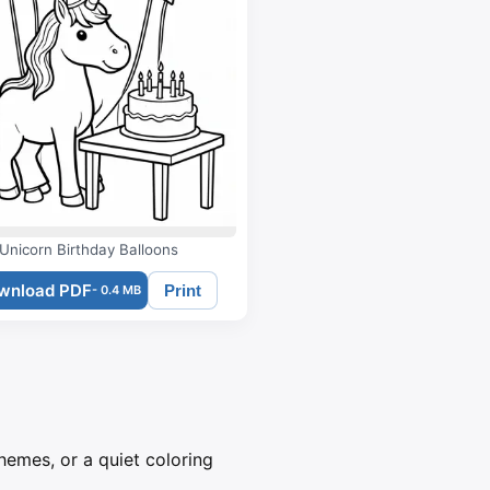
Unicorn Birthday Balloons
wnload PDF
Print
- 0.4 MB
themes, or a quiet coloring