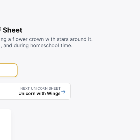
F Sheet
g a flower crown with stars around it.
m, and during homeschool time.
NEXT UNICORN SHEET
→
Unicorn with Wings