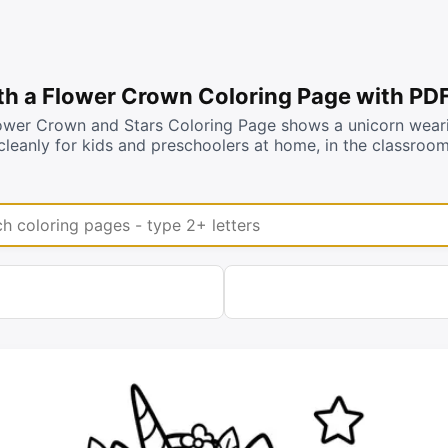
th a Flower Crown Coloring Page with PD
ower Crown and Stars Coloring Page shows a unicorn wearin
cleanly for kids and preschoolers at home, in the classroo
coloring pages