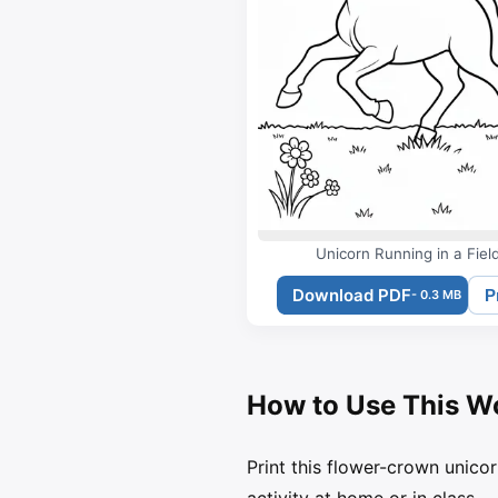
Unicorn Running in a Fiel
Download PDF
P
- 0.3 MB
How to Use This W
Print this flower-crown unicor