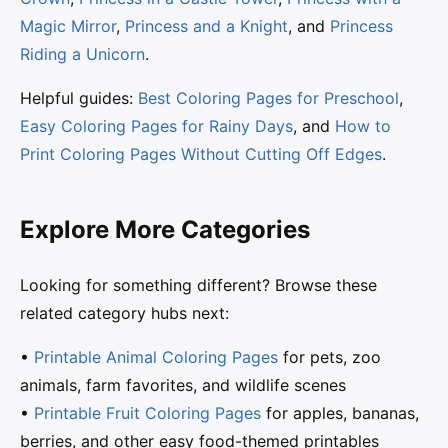
Magic Mirror
,
Princess and a Knight
, and
Princess
Riding a Unicorn
.
Helpful guides:
Best Coloring Pages for Preschool
,
Easy Coloring Pages for Rainy Days
, and
How to
Print Coloring Pages Without Cutting Off Edges
.
Explore More Categories
Looking for something different? Browse these
related category hubs next:
•
Printable Animal Coloring Pages
for pets, zoo
animals, farm favorites, and wildlife scenes
•
Printable Fruit Coloring Pages
for apples, bananas,
berries, and other easy food-themed printables