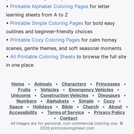
•
Printable Alphabet Coloring Pages
for letter
learning sheets from A to Z
•
Printable Simple Coloring Pages
for bold easy
outlines and beginner-friendly choices
•
Printable Cozy Coloring Pages
for calm homey
scenes, gentle themes, and soft seasonal moments
•
All Printable Coloring Sheets
to browse the full site
in one place
Home
•
Animals
•
Characters
•
Princesses
•
Fruits
•
Vehicles
•
Emergency Vehicles
•
Unicorns
•
Construction Vehicles
•
Dinosaurs
•
Numbers
•
Alphabets
•
Simple
•
Cozy
•
Space
•
Holidays
•
Bible
•
Church
•
About
•
Accessibility
•
Terms of Service
•
Privacy Policy
•
Contact
All images are for personal, non-commercial coloring use. ©
2026 printcoloringsheet.com