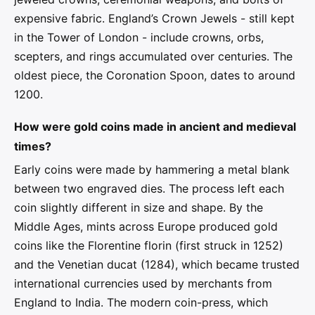
expensive fabric. England’s Crown Jewels - still kept
in the Tower of London - include crowns, orbs,
scepters, and rings accumulated over centuries. The
oldest piece, the Coronation Spoon, dates to around
1200.
How were gold coins made in ancient and medieval
times?
Early coins were made by hammering a metal blank
between two engraved dies. The process left each
coin slightly different in size and shape. By the
Middle Ages, mints across Europe produced gold
coins like the Florentine florin (first struck in 1252)
and the Venetian ducat (1284), which became trusted
international currencies used by merchants from
England to India. The modern coin-press, which