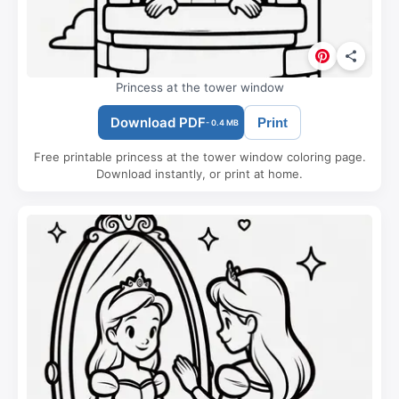
Princess at the tower window
Download PDF
Print
- 0.4 MB
Free printable princess at the tower window coloring page.
Download instantly, or print at home.