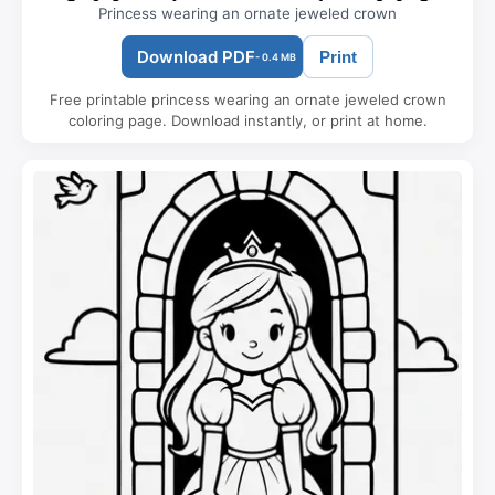
Princess wearing an ornate jeweled crown
Download PDF
Print
- 0.4 MB
Free printable princess wearing an ornate jeweled crown
coloring page. Download instantly, or print at home.