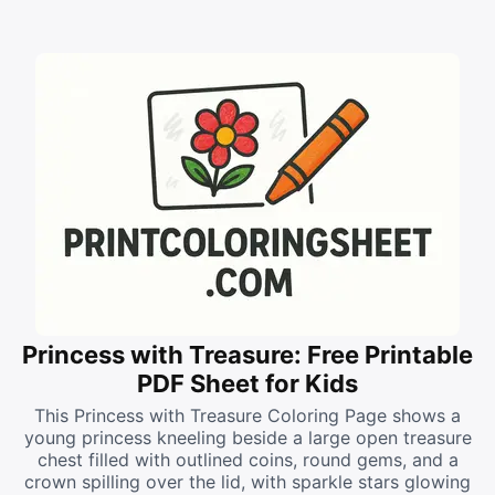
Princess with Treasure: Free Printable
PDF Sheet for Kids
This Princess with Treasure Coloring Page shows a
young princess kneeling beside a large open treasure
chest filled with outlined coins, round gems, and a
crown spilling over the lid, with sparkle stars glowing