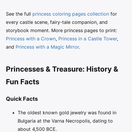
See the full
princess coloring pages collection
for
every castle scene, fairy-tale companion, and
storybook moment. More princess pages to print:
Princess with a Crown
,
Princess in a Castle Tower
,
and
Princess with a Magic Mirror
.
Princesses & Treasure: History &
Fun Facts
Quick Facts
The oldest known gold jewelry was found in
Bulgaria at the Varna Necropolis, dating to
about 4,500 BCE.