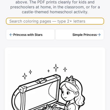
above. The PDF prints cleanly for kids and
preschoolers at home, in the classroom, or for a
castle-themed homeschool activity.
Search coloring pages
←
→
Princess with Stars
Simple Princess