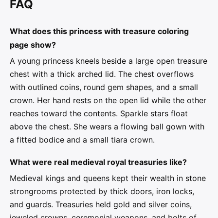
FAQ
What does this princess with treasure coloring
page show?
A young princess kneels beside a large open treasure
chest with a thick arched lid. The chest overflows
with outlined coins, round gem shapes, and a small
crown. Her hand rests on the open lid while the other
reaches toward the contents. Sparkle stars float
above the chest. She wears a flowing ball gown with
a fitted bodice and a small tiara crown.
What were real medieval royal treasuries like?
Medieval kings and queens kept their wealth in stone
strongrooms protected by thick doors, iron locks,
and guards. Treasuries held gold and silver coins,
jeweled crowns, ceremonial weapons, and bolts of