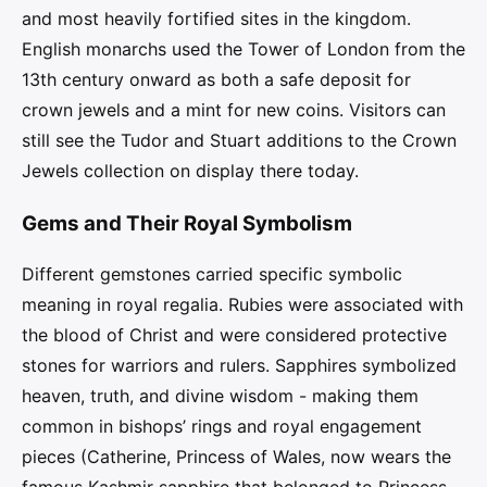
and most heavily fortified sites in the kingdom.
English monarchs used the Tower of London from the
13th century onward as both a safe deposit for
crown jewels and a mint for new coins. Visitors can
still see the Tudor and Stuart additions to the Crown
Jewels collection on display there today.
Gems and Their Royal Symbolism
Different gemstones carried specific symbolic
meaning in royal regalia. Rubies were associated with
the blood of Christ and were considered protective
stones for warriors and rulers. Sapphires symbolized
heaven, truth, and divine wisdom - making them
common in bishops’ rings and royal engagement
pieces (Catherine, Princess of Wales, now wears the