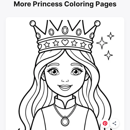
More Princess Coloring Pages