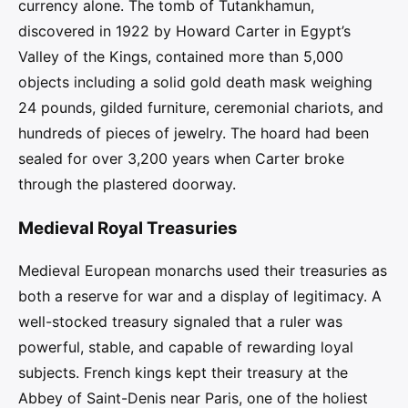
currency alone. The tomb of Tutankhamun,
discovered in 1922 by Howard Carter in Egypt’s
Valley of the Kings, contained more than 5,000
objects including a solid gold death mask weighing
24 pounds, gilded furniture, ceremonial chariots, and
hundreds of pieces of jewelry. The hoard had been
sealed for over 3,200 years when Carter broke
through the plastered doorway.
Medieval Royal Treasuries
Medieval European monarchs used their treasuries as
both a reserve for war and a display of legitimacy. A
well-stocked treasury signaled that a ruler was
powerful, stable, and capable of rewarding loyal
subjects. French kings kept their treasury at the
Abbey of Saint-Denis near Paris, one of the holiest