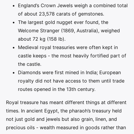
England’s Crown Jewels weigh a combined total
of about 23,578 carats of gemstones.
The largest gold nugget ever found, the
Welcome Stranger (1869, Australia), weighed
about 72 kg (158 lb).
Medieval royal treasuries were often kept in
castle keeps - the most heavily fortified part of
the castle.
Diamonds were first mined in India; European
royalty did not have access to them until trade
routes opened in the 13th century.
Royal treasure has meant different things at different
times. In ancient Egypt, the pharaoh’s treasury held
not just gold and jewels but also grain, linen, and
precious oils - wealth measured in goods rather than