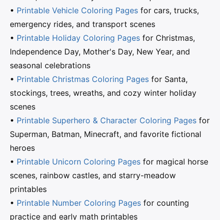
•
Printable Vehicle Coloring Pages
for cars, trucks,
emergency rides, and transport scenes
•
Printable Holiday Coloring Pages
for Christmas,
Independence Day, Mother's Day, New Year, and
seasonal celebrations
•
Printable Christmas Coloring Pages
for Santa,
stockings, trees, wreaths, and cozy winter holiday
scenes
•
Printable Superhero & Character Coloring Pages
for
Superman, Batman, Minecraft, and favorite fictional
heroes
•
Printable Unicorn Coloring Pages
for magical horse
scenes, rainbow castles, and starry-meadow
printables
•
Printable Number Coloring Pages
for counting
practice and early math printables