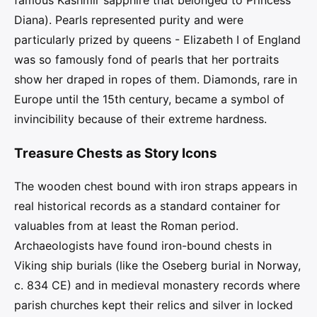
famous Kashmir sapphire that belonged to Princess
Diana). Pearls represented purity and were
particularly prized by queens - Elizabeth I of England
was so famously fond of pearls that her portraits
show her draped in ropes of them. Diamonds, rare in
Europe until the 15th century, became a symbol of
invincibility because of their extreme hardness.
Treasure Chests as Story Icons
The wooden chest bound with iron straps appears in
real historical records as a standard container for
valuables from at least the Roman period.
Archaeologists have found iron-bound chests in
Viking ship burials (like the Oseberg burial in Norway,
c. 834 CE) and in medieval monastery records where
parish churches kept their relics and silver in locked