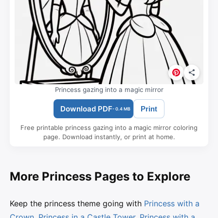
Princess gazing into a magic mirror
Download PDF
Print
- 0.4 MB
Free printable princess gazing into a magic mirror coloring
page. Download instantly, or print at home.
More Princess Pages to Explore
Keep the princess theme going with
Princess with a
Crown
,
Princess in a Castle Tower
,
Princess with a