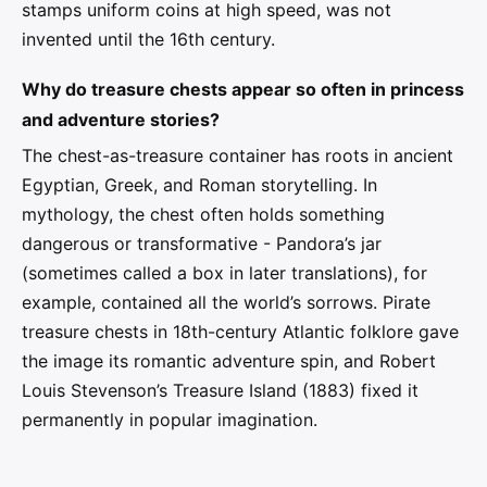
stamps uniform coins at high speed, was not
invented until the 16th century.
Why do treasure chests appear so often in princess
and adventure stories?
The chest-as-treasure container has roots in ancient
Egyptian, Greek, and Roman storytelling. In
mythology, the chest often holds something
dangerous or transformative - Pandora’s jar
(sometimes called a box in later translations), for
example, contained all the world’s sorrows. Pirate
treasure chests in 18th-century Atlantic folklore gave
the image its romantic adventure spin, and Robert
Louis Stevenson’s Treasure Island (1883) fixed it
permanently in popular imagination.