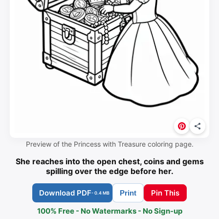
Preview of the Princess with Treasure coloring page.
She reaches into the open chest, coins and gems
spilling over the edge before her.
Download PDF
Pin This
Print
- 0.4 MB
100% Free - No Watermarks - No Sign-up