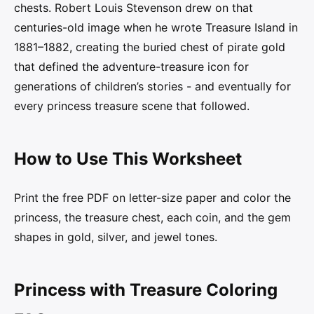
chests. Robert Louis Stevenson drew on that
centuries-old image when he wrote Treasure Island in
1881–1882, creating the buried chest of pirate gold
that defined the adventure-treasure icon for
generations of children’s stories - and eventually for
every princess treasure scene that followed.
How to Use This Worksheet
Print the free PDF on letter-size paper and color the
princess, the treasure chest, each coin, and the gem
shapes in gold, silver, and jewel tones.
Princess with Treasure Coloring