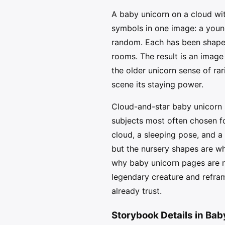
A baby unicorn on a cloud wit
symbols in one image: a young 
random. Each has been shaped 
rooms. The result is an image 
the older unicorn sense of ra
scene its staying power.
Cloud-and-star baby unicorn 
subjects most often chosen fo
cloud, a sleeping pose, and a
but the nursery shapes are wh
why baby unicorn pages are n
legendary creature and refram
already trust.
Storybook Details in Bab