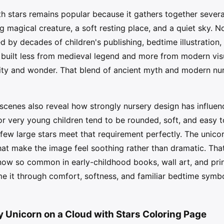
h stars remains popular because it gathers together severa
magical creature, a soft resting place, and a quiet sky. No
by decades of children's publishing, bedtime illustration,
built less from medieval legend and more from modern visual
rity and wonder. That blend of ancient myth and modern nur
scenes also reveal how strongly nursery design has influe
r very young children tend to be rounded, soft, and easy t
 few large stars meet that requirement perfectly. The unico
at make the image feel soothing rather than dramatic. Tha
ow so common in early-childhood books, wall art, and prin
e it through comfort, softness, and familiar bedtime symbo
y Unicorn on a Cloud with Stars Coloring Page