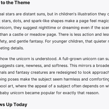
 to the Theme
al stars are distant suns, but in children's illustration they 
t stars, dots, and spark-like shapes make a page feel magi
corn, they suggest nighttime or dreaming even if the scene
than a castle or meadow page. There is less action and les
fety, and gentle fantasy. For younger children, that quiete
ting details.
how the unicorn is understood. A full-grown unicorn can sug
uggests care, newness, and softness. This mirrors a broad
nimals and fantasy creatures are redesigned to look approac
eping poses make the subject seem harmless and comforting.
ool art, where the appeal of a subject often depends on whe
 baby unicorn became popular for exactly that reason.
ows Up Today