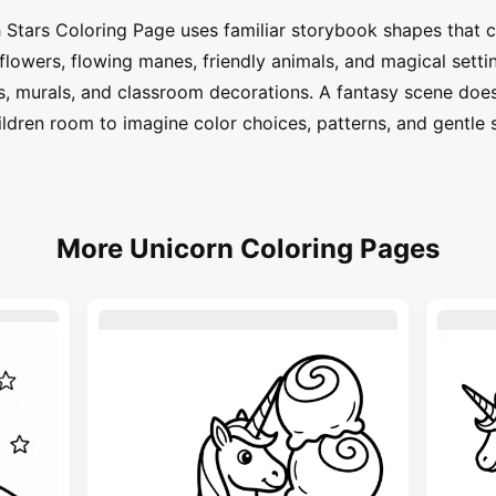
Stars Coloring Page uses familiar storybook shapes that c
, flowers, flowing manes, friendly animals, and magical sett
ys, murals, and classroom decorations. A fantasy scene does
hildren room to imagine color choices, patterns, and gentle 
More Unicorn Coloring Pages