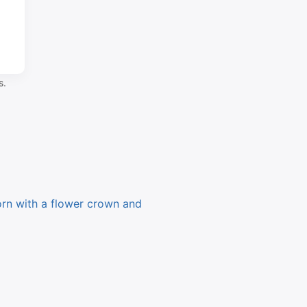
s.
orn with a flower crown and