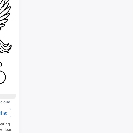
 cloud
rint
oaring
ownload