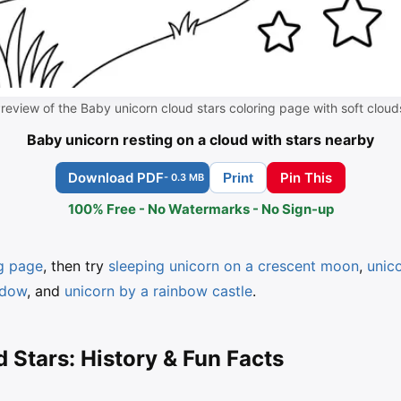
review of the Baby unicorn cloud stars coloring page with soft cloud
Baby unicorn resting on a cloud with stars nearby
Download PDF
Pin This
Print
- 0.3 MB
100% Free - No Watermarks - No Sign-up
ng page
, then try
sleeping unicorn on a crescent moon
,
unic
adow
, and
unicorn by a rainbow castle
.
 Stars: History & Fun Facts