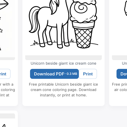
Unicorn beside giant ice cream cone
Un
Download PDF
Do
rint
Print
- 0.3 MB
r with a
Free printable Unicorn beside giant ice
Free pri
 coloring
cream cone coloring page. Download
air col
int at
instantly, or print at home.