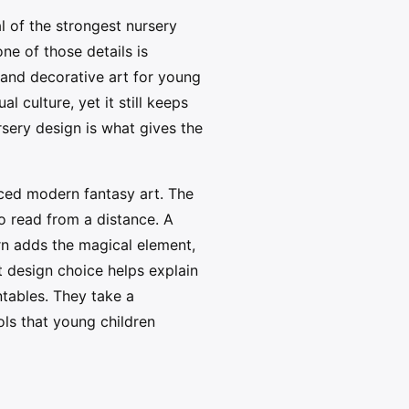
l of the strongest nursery
ne of those details is
 and decorative art for young
 culture, yet it still keeps
sery design is what gives the
nced modern fantasy art. The
o read from a distance. A
rn adds the magical element,
t design choice helps explain
tables. They take a
ls that young children