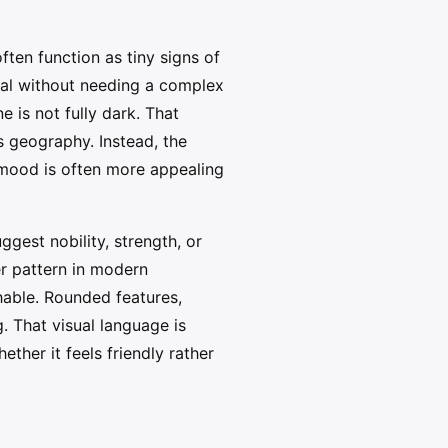
often function as tiny signs of
cal without needing a complex
 is not fully dark. That
s geography. Instead, the
r mood is often more appealing
gest nobility, strength, or
er pattern in modern
hable. Rounded features,
 That visual language is
ther it feels friendly rather