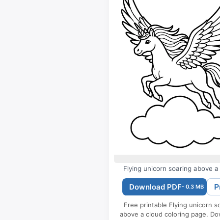
Flying unicorn soaring above a
Download PDF
P
- 0.3 MB
Free printable Flying unicorn s
above a cloud coloring page. D