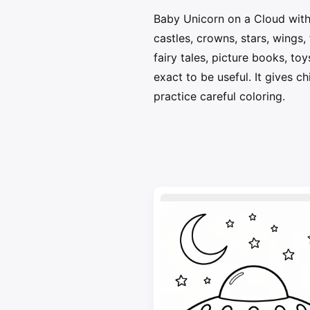
Baby Unicorn on a Cloud with 
castles, crowns, stars, wings
fairy tales, picture books, to
exact to be useful. It gives c
practice careful coloring.