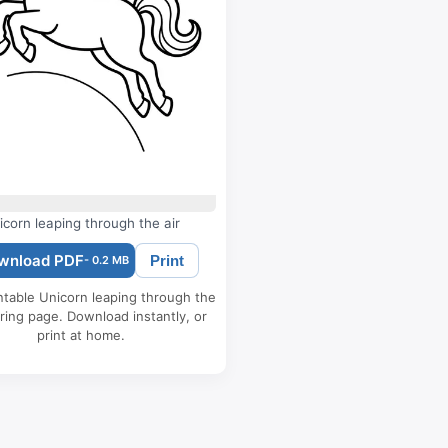
icorn leaping through the air
wnload PDF
Print
- 0.2 MB
ntable Unicorn leaping through the
oring page. Download instantly, or
print at home.