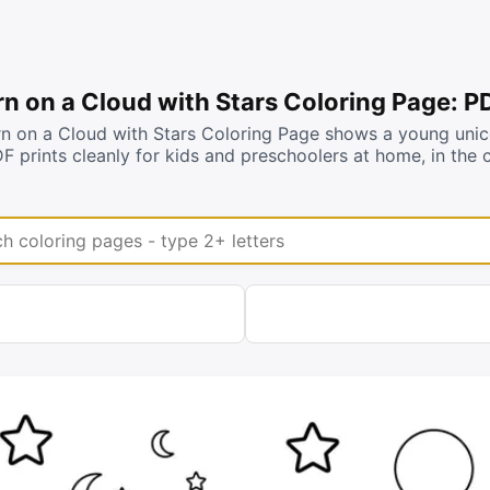
n on a Cloud with Stars Coloring Page: P
n on a Cloud with Stars Coloring Page shows a young unicor
DF prints cleanly for kids and preschoolers at home, in th
coloring pages