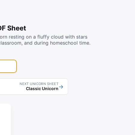
DF Sheet
n resting on a fluffy cloud with stars
e classroom, and during homeschool time.
NEXT UNICORN SHEET
→
Classic Unicorn