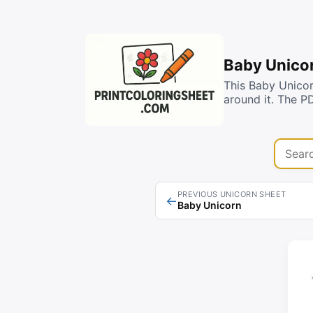
Baby Unicor
This Baby Unicor
around it. The P
Search 
PREVIOUS UNICORN SHEET
←
Baby Unicorn