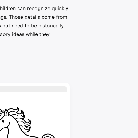
hildren can recognize quickly:
ings. Those details come from
 not need to be historically
story ideas while they