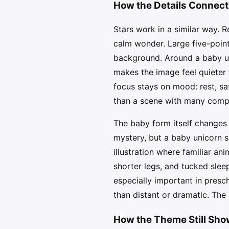
How the Details Connect
Stars work in a similar way. Re
calm wonder. Large five-poin
background. Around a baby uni
makes the image feel quieter 
focus stays on mood: rest, sa
than a scene with many compe
The baby form itself changes 
mystery, but a baby unicorn s
illustration where familiar a
shorter legs, and tucked sle
especially important in presch
than distant or dramatic. The
How the Theme Still Sh