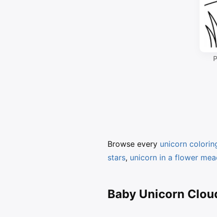
P
Browse every
unicorn colori
stars
,
unicorn in a flower me
Baby Unicorn Cloud