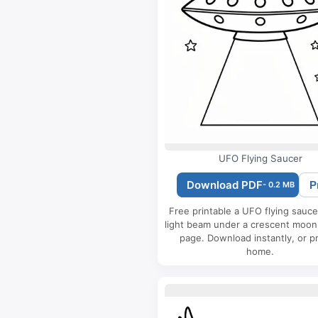
UFO Flying Saucer
Download PDF
P
- 0.2 MB
Free printable a UFO flying sauce
light beam under a crescent moon
page. Download instantly, or pr
home.