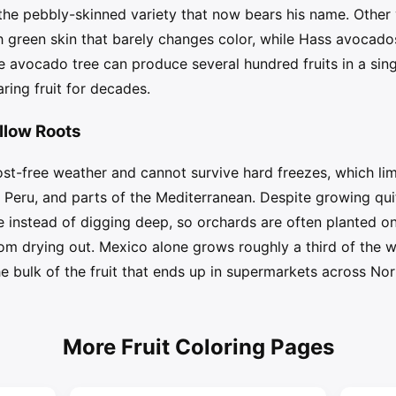
e pebbly-skinned variety that now bears his name. Other va
th green skin that barely changes color, while Hass avocad
e avocado tree can produce several hundred fruits in a singl
ring fruit for decades.
llow Roots
t-free weather and cannot survive hard freezes, which limi
, Peru, and parts of the Mediterranean. Despite growing quite
e instead of digging deep, so orchards are often planted on
from drying out. Mexico alone grows roughly a third of the 
 bulk of the fruit that ends up in supermarkets across No
More Fruit Coloring Pages