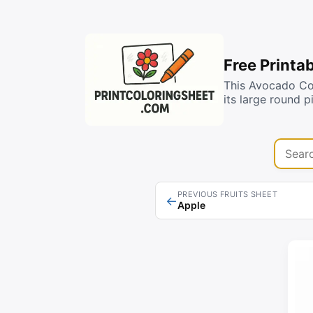
Free Printa
This Avocado Co
its large round 
Search 
PREVIOUS FRUITS SHEET
←
Apple