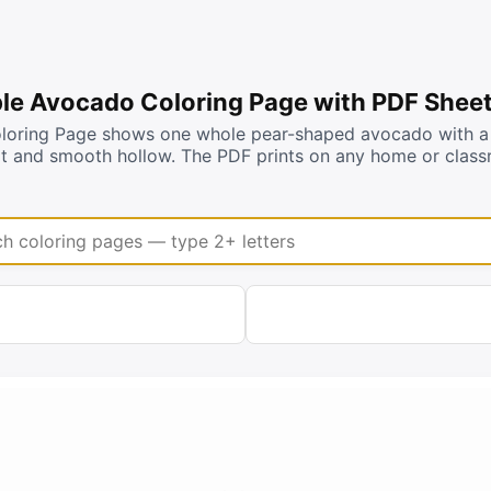
ble Avocado Coloring Page with PDF Shee
loring Page shows one whole pear-shaped avocado with a 
pit and smooth hollow. The PDF prints on any home or class
coloring pages