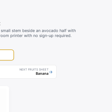
t
small stem beside an avocado half with
room printer with no sign-up required.
NEXT FRUITS SHEET
→
Banana