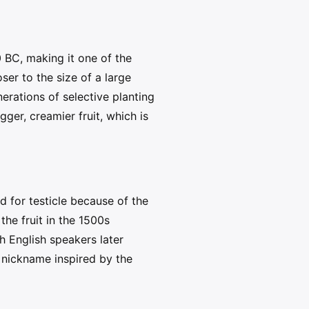
 BC, making it one of the
ser to the size of a large
erations of selective planting
er, creamier fruit, which is
 for testicle because of the
he fruit in the 1500s
h English speakers later
a nickname inspired by the