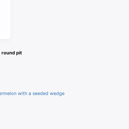
 round pit
ermelon with a seeded wedge