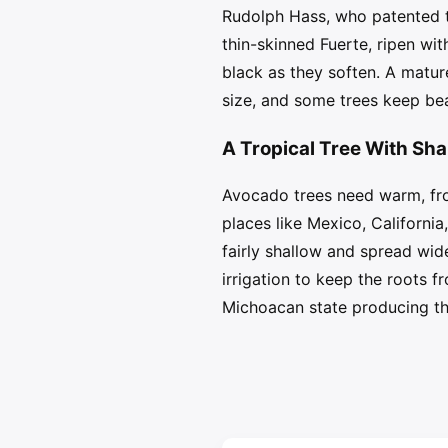
Rudolph Hass, who patented th
thin-skinned Fuerte, ripen wi
black as they soften. A matur
size, and some trees keep bea
A Tropical Tree With Sha
Avocado trees need warm, fros
places like Mexico, California
fairly shallow and spread wid
irrigation to keep the roots 
Michoacan state producing the