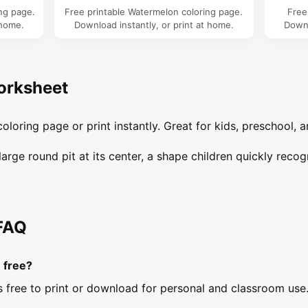
ing page.
Free printable Watermelon coloring page.
Free
 home.
Download instantly, or print at home.
Downl
orksheet
oloring page or print instantly. Great for kids, preschool, a
rge round pit at its center, a shape children quickly recog
FAQ
e free?
is free to print or download for personal and classroom use