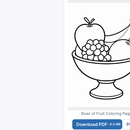
Bowl of Fruit Coloring Pag
Download PDF
P
- 0.3 MB