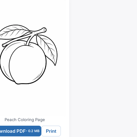
Peach Coloring Page
wnload PDF
Print
- 0.2 MB