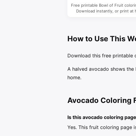
Free printable Bowl of Fruit color
Download instantly, or print at
How to Use This W
Download this free printable c
A halved avocado shows the la
home.
Avocado Coloring 
Is this avocado coloring pag
Yes. This fruit coloring page 