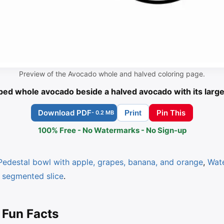
Preview of the Avocado whole and halved coloring page.
ed whole avocado beside a halved avocado with its large
Download PDF
Pin This
Print
- 0.2 MB
100% Free - No Watermarks - No Sign-up
Pedestal bowl with apple, grapes, banana, and orange
,
Wat
 segmented slice
.
 Fun Facts