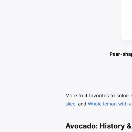
Pear-shap
More fruit favorites to color:
slice
, and
Whole lemon with a
Avocado: History &