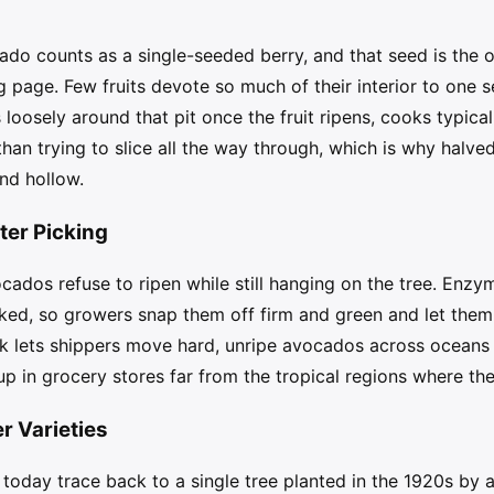
ado counts as a single-seeded berry, and that seed is the ov
ng page. Few fruits devote so much of their interior to one
loosely around that pit once the fruit ripens, cooks typicall
r than trying to slice all the way through, which is why hal
und hollow.
er Picking
cados refuse to ripen while still hanging on the tree. Enzym
picked, so growers snap them off firm and green and let the
rk lets shippers move hard, unripe avocados across oceans 
up in grocery stores far from the tropical regions where the
 Varieties
today trace back to a single tree planted in the 1920s by a