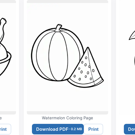
e
Watermelon Coloring Page
Download PDF
Do
rint
Print
- 0.2 MB