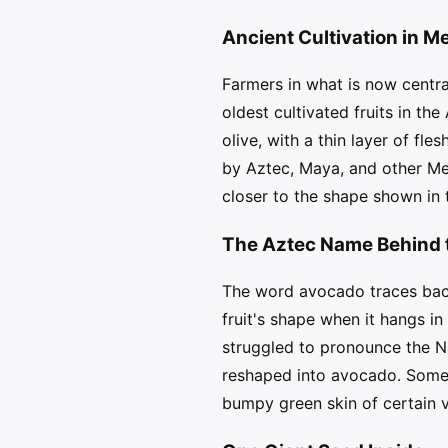
Ancient Cultivation in M
Farmers in what is now centr
oldest cultivated fruits in th
olive, with a thin layer of fl
by Aztec, Maya, and other Me
closer to the shape shown in 
The Aztec Name Behind 
The word avocado traces back
fruit's shape when it hangs i
struggled to pronounce the Na
reshaped into avocado. Some o
bumpy green skin of certain v