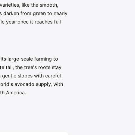
rieties, like the smooth,
os darken from green to nearly
e year once it reaches full
ts large-scale farming to
 tall, the tree's roots stay
 gentle slopes with careful
world's avocado supply, with
rth America.