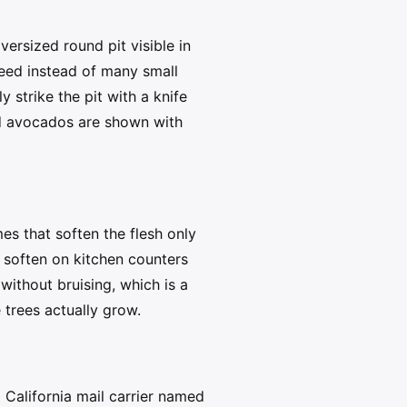
ersized round pit visible in
 seed instead of many small
y strike the pit with a knife
ved avocados are shown with
es that soften the flesh only
m soften on kitchen counters
without bruising, which is a
 trees actually grow.
 California mail carrier named