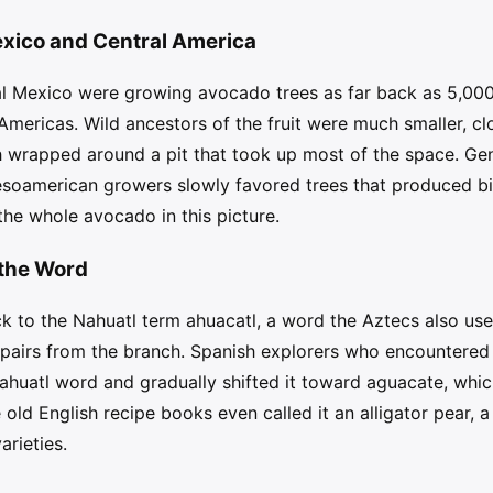
exico and Central America
al Mexico were growing avocado trees as far back as 5,000
e Americas. Wild ancestors of the fruit were much smaller, clo
esh wrapped around a pit that took up most of the space. Gen
soamerican growers slowly favored trees that produced bigg
the whole avocado in this picture.
the Word
 to the Nahuatl term ahuacatl, a word the Aztecs also used
n pairs from the branch. Spanish explorers who encountered t
huatl word and gradually shifted it toward aguacate, whic
ld English recipe books even called it an alligator pear, 
arieties.