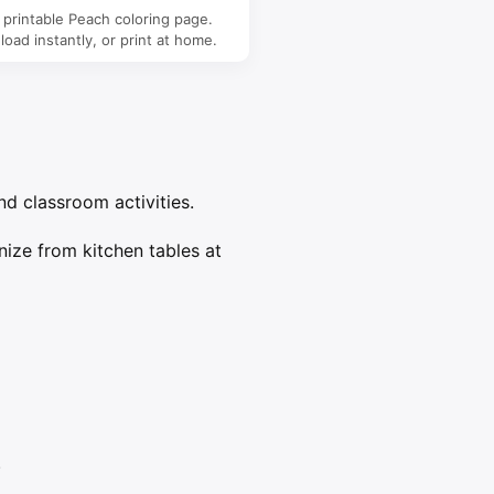
 printable Peach coloring page.
oad instantly, or print at home.
nd classroom activities.
nize from kitchen tables at
.