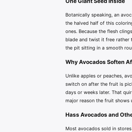
One Giant Seed Inside
Botanically speaking, an avoc
the halved half of this colori
ones. Because the flesh clings 
blade and twist it free rathe
the pit sitting in a smooth ro
Why Avocados Soften Aft
Unlike apples or peaches, avo
switch on after the fruit is 
days or weeks later. That qui
major reason the fruit shows 
Hass Avocados and Other
Most avocados sold in stores 