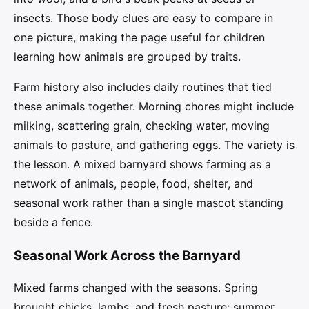
insects. Those body clues are easy to compare in
one picture, making the page useful for children
learning how animals are grouped by traits.
Farm history also includes daily routines that tied
these animals together. Morning chores might include
milking, scattering grain, checking water, moving
animals to pasture, and gathering eggs. The variety is
the lesson. A mixed barnyard shows farming as a
network of animals, people, food, shelter, and
seasonal work rather than a single mascot standing
beside a fence.
Seasonal Work Across the Barnyard
Mixed farms changed with the seasons. Spring
brought chicks, lambs, and fresh pasture; summer