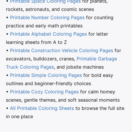
•
Printable Space Coloring Pages
for planets,
rockets, astronauts, and cosmic scenes
•
Printable Number Coloring Pages
for counting
practice and early math printables
•
Printable Alphabet Coloring Pages
for letter
learning sheets from A to Z
•
Printable Construction Vehicle Coloring Pages
for
excavators, bulldozers, cranes,
Printable Garbage
Truck Coloring Pages
, and jobsite machines
•
Printable Simple Coloring Pages
for bold easy
outlines and beginner-friendly choices
•
Printable Cozy Coloring Pages
for calm homey
scenes, gentle themes, and soft seasonal moments
•
All Printable Coloring Sheets
to browse the full site
in one place