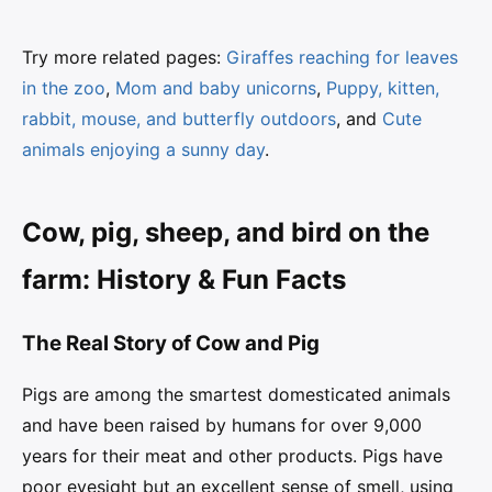
Try more related pages:
Giraffes reaching for leaves
in the zoo
,
Mom and baby unicorns
,
Puppy, kitten,
rabbit, mouse, and butterfly outdoors
, and
Cute
animals enjoying a sunny day
.
Cow, pig, sheep, and bird on the
farm: History & Fun Facts
The Real Story of Cow and Pig
Pigs are among the smartest domesticated animals
and have been raised by humans for over 9,000
years for their meat and other products. Pigs have
poor eyesight but an excellent sense of smell, using