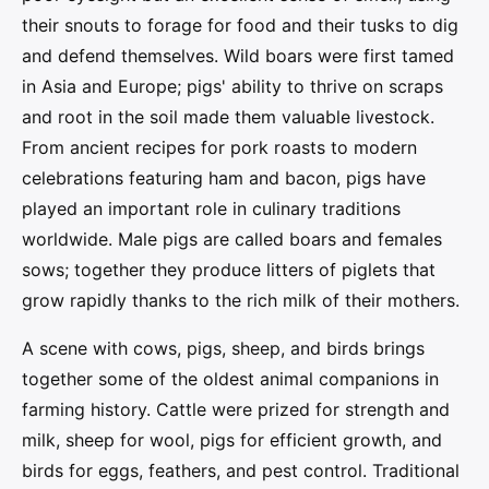
their snouts to forage for food and their tusks to dig
and defend themselves. Wild boars were first tamed
in Asia and Europe; pigs' ability to thrive on scraps
and root in the soil made them valuable livestock.
From ancient recipes for pork roasts to modern
celebrations featuring ham and bacon, pigs have
played an important role in culinary traditions
worldwide. Male pigs are called boars and females
sows; together they produce litters of piglets that
grow rapidly thanks to the rich milk of their mothers.
A scene with cows, pigs, sheep, and birds brings
together some of the oldest animal companions in
farming history. Cattle were prized for strength and
milk, sheep for wool, pigs for efficient growth, and
birds for eggs, feathers, and pest control. Traditional