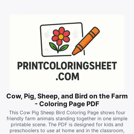
Cow, Pig, Sheep, and Bird on the Farm
- Coloring Page PDF
This Cow Pig Sheep Bird Coloring Page shows four
friendly farm animals standing together in one simple
printable scene. The PDF is designed for kids and
preschoolers to use at home and in the classroom,