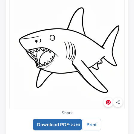
Shark
Download PDF
Print
- 0.2 MB