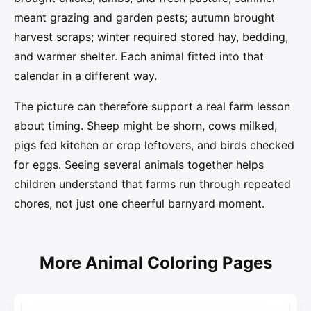
meant grazing and garden pests; autumn brought
harvest scraps; winter required stored hay, bedding,
and warmer shelter. Each animal fitted into that
calendar in a different way.
The picture can therefore support a real farm lesson
about timing. Sheep might be shorn, cows milked,
pigs fed kitchen or crop leftovers, and birds checked
for eggs. Seeing several animals together helps
children understand that farms run through repeated
chores, not just one cheerful barnyard moment.
More Animal Coloring Pages