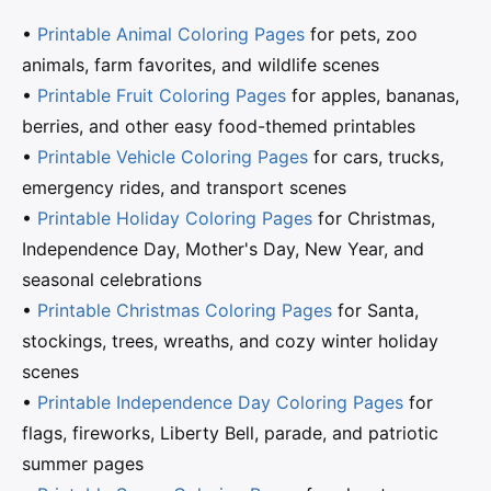
•
Printable Animal Coloring Pages
for pets, zoo
animals, farm favorites, and wildlife scenes
•
Printable Fruit Coloring Pages
for apples, bananas,
berries, and other easy food-themed printables
•
Printable Vehicle Coloring Pages
for cars, trucks,
emergency rides, and transport scenes
•
Printable Holiday Coloring Pages
for Christmas,
Independence Day, Mother's Day, New Year, and
seasonal celebrations
•
Printable Christmas Coloring Pages
for Santa,
stockings, trees, wreaths, and cozy winter holiday
scenes
•
Printable Independence Day Coloring Pages
for
flags, fireworks, Liberty Bell, parade, and patriotic
summer pages