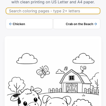
with clean printing on US Letter and A4 paper.
Search coloring pages
←
→
Chicken
Crab on the Beach