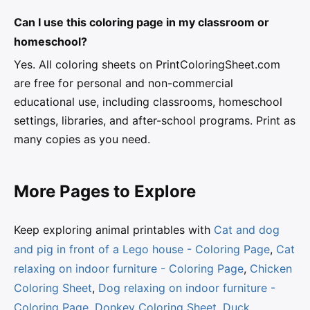
Can I use this coloring page in my classroom or
homeschool?
Yes. All coloring sheets on PrintColoringSheet.com
are free for personal and non-commercial
educational use, including classrooms, homeschool
settings, libraries, and after-school programs. Print as
many copies as you need.
More Pages to Explore
Keep exploring animal printables with
Cat and dog
and pig in front of a Lego house - Coloring Page
,
Cat
relaxing on indoor furniture - Coloring Page
,
Chicken
Coloring Sheet
,
Dog relaxing on indoor furniture -
Coloring Page
,
Donkey Coloring Sheet
,
Duck