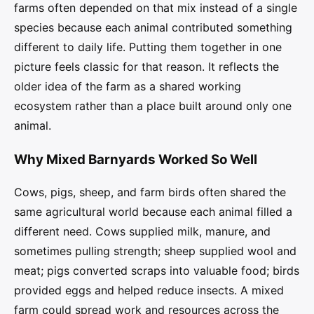
farms often depended on that mix instead of a single
species because each animal contributed something
different to daily life. Putting them together in one
picture feels classic for that reason. It reflects the
older idea of the farm as a shared working
ecosystem rather than a place built around only one
animal.
Why Mixed Barnyards Worked So Well
Cows, pigs, sheep, and farm birds often shared the
same agricultural world because each animal filled a
different need. Cows supplied milk, manure, and
sometimes pulling strength; sheep supplied wool and
meat; pigs converted scraps into valuable food; birds
provided eggs and helped reduce insects. A mixed
farm could spread work and resources across the