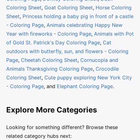
Coloring Sheet
,
Goat Coloring Sheet
,
Horse Coloring
Sheet
,
Princess holding a baby pig in front of a castle
- Coloring Page
,
Animals celebrating Happy New
Year with fireworks - Coloring Page
,
Animals with Pot
of Gold St. Patrick's Day Coloring Page
,
Cat
outdoors with butterfly, sun, and flowers - Coloring
Page
,
Cheetah Coloring Sheet
,
Cornucopia and
Animals Thanksgiving Coloring Page
,
Crocodile
Coloring Sheet
,
Cute puppy exploring New York City
- Coloring Page
, and
Elephant Coloring Page
.
Explore More Categories
Looking for something different? Browse these
related category hubs next: