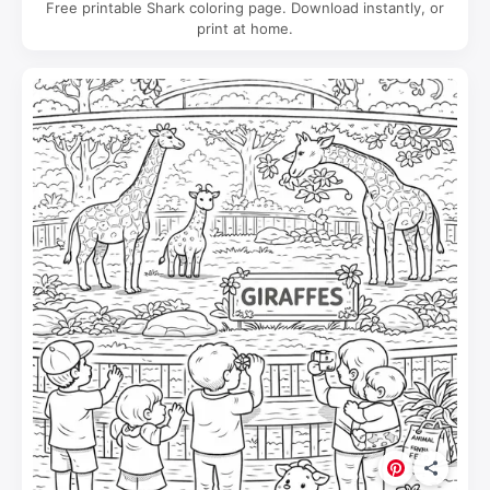
Free printable Shark coloring page. Download instantly, or
print at home.