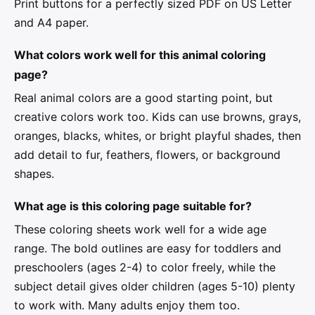
Print buttons for a perfectly sized PDF on US Letter
and A4 paper.
What colors work well for this animal coloring
page?
Real animal colors are a good starting point, but
creative colors work too. Kids can use browns, grays,
oranges, blacks, whites, or bright playful shades, then
add detail to fur, feathers, flowers, or background
shapes.
What age is this coloring page suitable for?
These coloring sheets work well for a wide age
range. The bold outlines are easy for toddlers and
preschoolers (ages 2-4) to color freely, while the
subject detail gives older children (ages 5-10) plenty
to work with. Many adults enjoy them too.