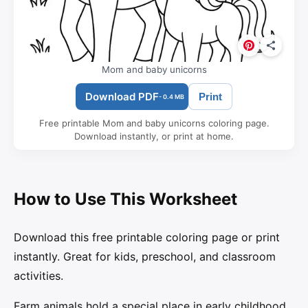
Mom and baby unicorns
Download PDF
Print
- 0.4 MB
Free printable Mom and baby unicorns coloring page.
Download instantly, or print at home.
How to Use This Worksheet
Download this free printable coloring page or print
instantly. Great for kids, preschool, and classroom
activities.
Farm animals hold a special place in early childhood