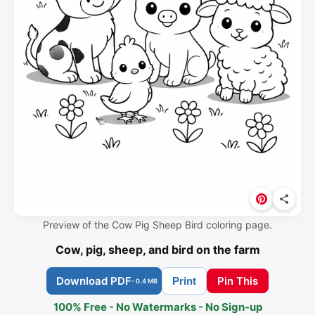
Preview of the Cow Pig Sheep Bird coloring page.
Cow, pig, sheep, and bird on the farm
Download PDF
Pin This
Print
- 0.4 MB
100% Free - No Watermarks - No Sign-up