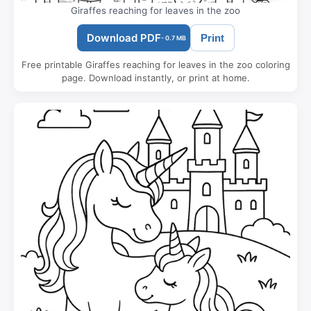
Giraffes reaching for leaves in the zoo
Download PDF
Print
- 0.7 MB
Free printable Giraffes reaching for leaves in the zoo coloring
page. Download instantly, or print at home.