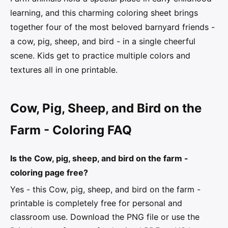
learning, and this charming coloring sheet brings
together four of the most beloved barnyard friends -
a cow, pig, sheep, and bird - in a single cheerful
scene. Kids get to practice multiple colors and
textures all in one printable.
Cow, Pig, Sheep, and Bird on the
Farm - Coloring FAQ
Is the Cow, pig, sheep, and bird on the farm -
coloring page free?
Yes - this Cow, pig, sheep, and bird on the farm -
printable is completely free for personal and
classroom use. Download the PNG file or use the