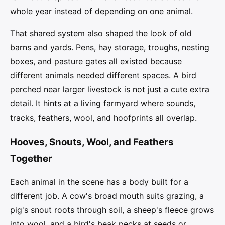
whole year instead of depending on one animal.
That shared system also shaped the look of old
barns and yards. Pens, hay storage, troughs, nesting
boxes, and pasture gates all existed because
different animals needed different spaces. A bird
perched near larger livestock is not just a cute extra
detail. It hints at a living farmyard where sounds,
tracks, feathers, wool, and hoofprints all overlap.
Hooves, Snouts, Wool, and Feathers
Together
Each animal in the scene has a body built for a
different job. A cow's broad mouth suits grazing, a
pig's snout roots through soil, a sheep's fleece grows
into wool, and a bird's beak pecks at seeds or