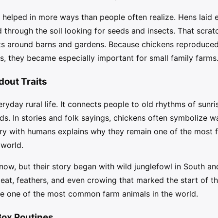
s helped in more ways than people often realize. Hens laid 
 through the soil looking for seeds and insects. That scrat
s around barns and gardens. Because chickens reproduced 
s, they became especially important for small family farms
dout Traits
yday rural life. It connects people to old rhythms of sunri
ds. In stories and folk sayings, chickens often symbolize wa
ry with humans explains why they remain one of the most fa
 world.
ow, but their story began with wild junglefowl in South an
eat, feathers, and even crowing that marked the start of t
e one of the most common farm animals in the world.
Box Routines