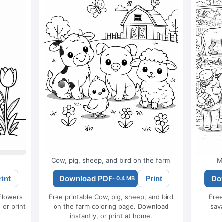
s
Cow, pig, sheep, and bird on the farm
M
Download PDF
Do
rint
Print
- 0.4 MB
 Flowers
Free printable Cow, pig, sheep, and bird
Free
 or print
on the farm coloring page. Download
sav
instantly, or print at home.