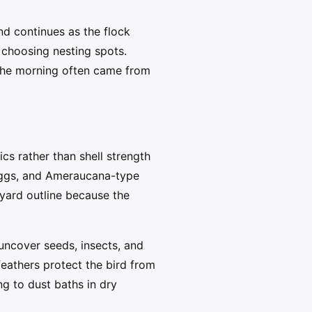
d continues as the flock
 choosing nesting spots.
 the morning often came from
cs rather than shell strength
 eggs, and Ameraucana-type
yard outline because the
o uncover seeds, insects, and
feathers protect the bird from
ng to dust baths in dry