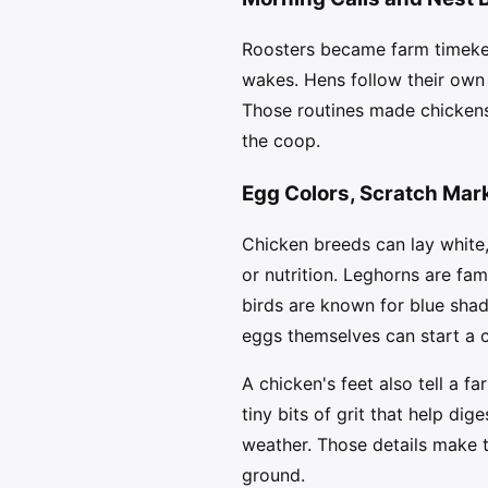
Roosters became farm timekee
wakes. Hens follow their own 
Those routines made chickens 
the coop.
Egg Colors, Scratch Mar
Chicken breeds can lay white,
or nutrition. Leghorns are f
birds are known for blue sha
eggs themselves can start a c
A chicken's feet also tell a fa
tiny bits of grit that help di
weather. Those details make t
ground.