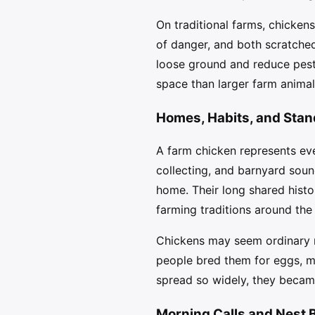
On traditional farms, chicken
of danger, and both scratched
loose ground and reduce pest
space than larger farm animal
Homes, Habits, and Stan
A farm chicken represents ever
collecting, and barnyard soun
home. Their long shared histo
farming traditions around the
Chickens may seem ordinary n
people bred them for eggs, m
spread so widely, they becam
Morning Calls and Nest 