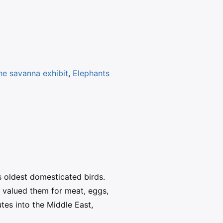
the savanna exhibit
,
Elephants
 oldest domesticated birds.
t valued them for meat, eggs,
tes into the Middle East,