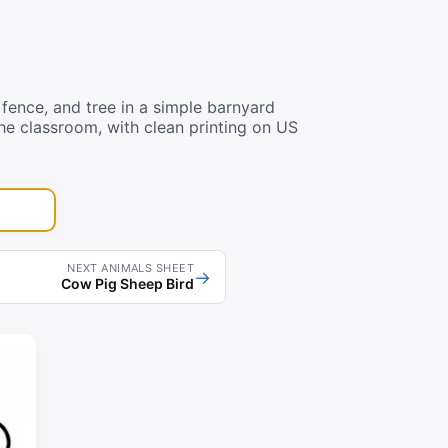
fence, and tree in a simple barnyard
he classroom, with clean printing on US
NEXT ANIMALS SHEET
→
Cow Pig Sheep Bird