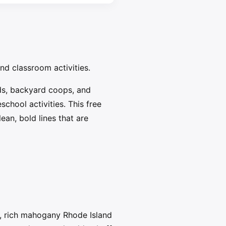
and classroom activities.
ds, backyard coops, and
chool activities. This free
ean, bold lines that are
, rich mahogany Rhode Island