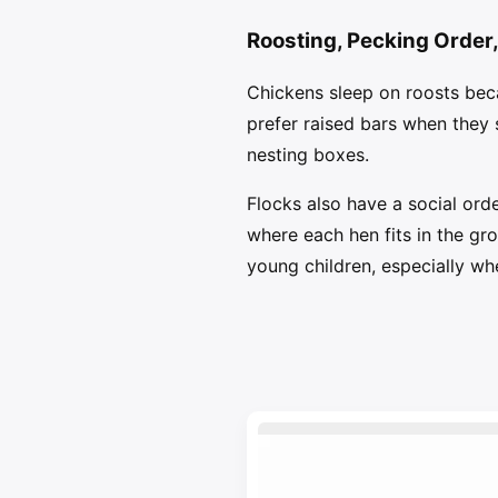
Roosting, Pecking Order
Chickens sleep on roosts beca
prefer raised bars when they 
nesting boxes.
Flocks also have a social orde
where each hen fits in the gro
young children, especially wh