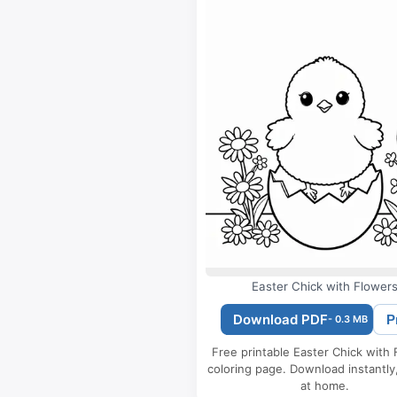
Easter Chick with Flower
Download PDF
P
- 0.3 MB
Free printable Easter Chick with
coloring page. Download instantly,
at home.