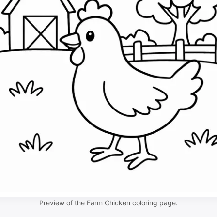
Preview of the Farm Chicken coloring page.