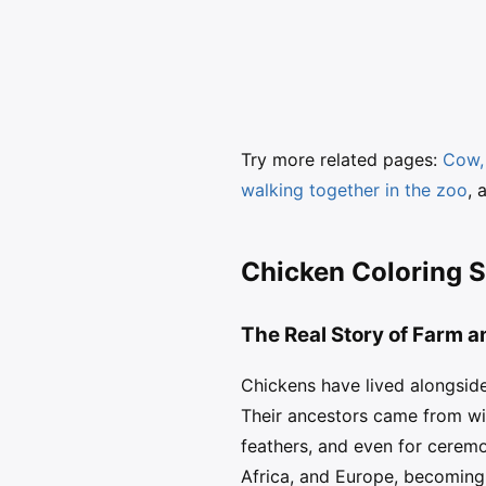
Try more related pages:
Cow, 
walking together in the zoo
, 
Chicken Coloring S
The Real Story of Farm 
Chickens have lived alongsid
Their ancestors came from wil
feathers, and even for ceremo
Africa, and Europe, becomin