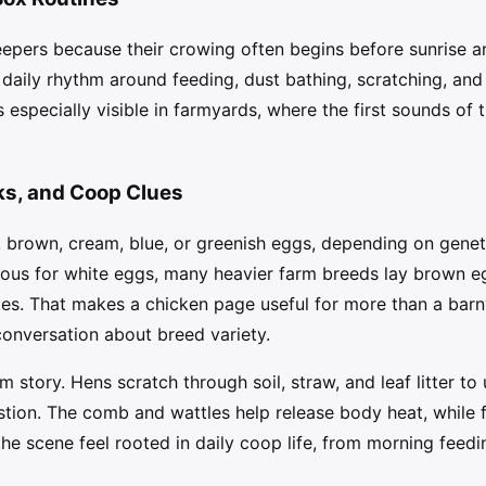
pers because their crowing often begins before sunrise an
daily rhythm around feeding, dust bathing, scratching, and
especially visible in farmyards, where the first sounds of
ks, and Coop Clues
 brown, cream, blue, or greenish eggs, depending on geneti
amous for white eggs, many heavier farm breeds lay brown
des. That makes a chicken page useful for more than a barn
onversation about breed variety.
rm story. Hens scratch through soil, straw, and leaf litter t
gestion. The comb and wattles help release body heat, while 
he scene feel rooted in daily coop life, from morning feedi