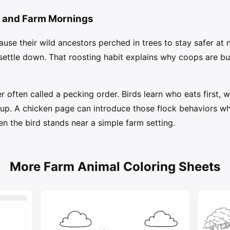
, and Farm Mornings
use their wild ancestors perched in trees to stay safer at
settle down. That roosting habit explains why coops are bui
r often called a pecking order. Birds learn who eats first, 
up. A chicken page can introduce those flock behaviors while
en the bird stands near a simple farm setting.
More Farm Animal Coloring Sheets