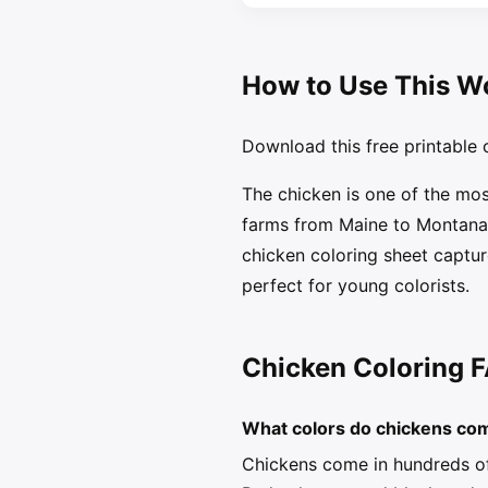
How to Use This W
Download this free printable c
The chicken is one of the mo
farms from Maine to Montana, 
chicken coloring sheet capture
perfect for young colorists.
Chicken Coloring 
What colors do chickens co
Chickens come in hundreds of