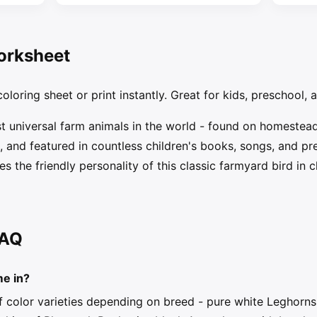
orksheet
oloring sheet or print instantly. Great for kids, preschool, 
st universal farm animals in the world - found on homestea
and featured in countless children's books, songs, and pres
s the friendly personality of this classic farmyard bird in cl
FAQ
me in?
 color varieties depending on breed - pure white Leghorns