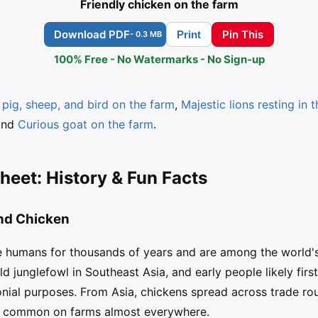
Friendly chicken on the farm
Download PDF
Pin This
Print
- 0.3 MB
100% Free - No Watermarks - No Sign-up
pig, sheep, and bird on the farm
,
Majestic lions resting in 
and
Curious goat on the farm
.
heet: History & Fun Facts
and Chicken
e humans for thousands of years and are among the world's
d junglefowl in Southeast Asia, and early people likely firs
nial purposes. From Asia, chickens spread across trade rou
g common on farms almost everywhere.