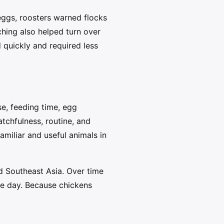
eggs, roosters warned flocks
ching also helped turn over
quickly and required less
.
se, feeding time, egg
tchfulness, routine, and
miliar and useful animals in
d Southeast Asia. Over time
he day. Because chickens