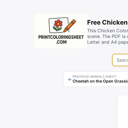
Free Chicken
This Chicken Color
scene. The PDF is 
Letter and A4 pape
Search 
PREVIOUS ANIMALS SHEET
←
Cheetah on the Open Grass