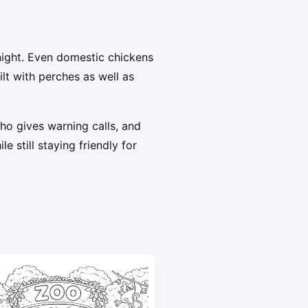
 night. Even domestic chickens
lt with perches as well as
who gives warning calls, and
 still staying friendly for