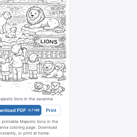
ajestic lions in the savanna
wnload PDF
Print
- 0.7 MB
 printable Majestic lions in the
anna coloring page. Download
instantly, or print at home.