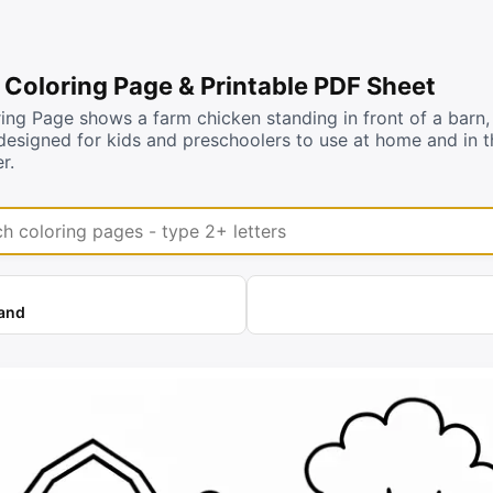
 Coloring Page & Printable PDF Sheet
ing Page shows a farm chicken standing in front of a barn, 
designed for kids and preschoolers to use at home and in t
r.
coloring pages
land