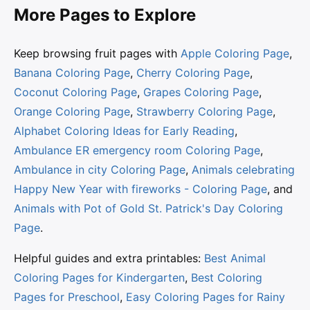
More Pages to Explore
Keep browsing fruit pages with
Apple Coloring Page
,
Banana Coloring Page
,
Cherry Coloring Page
,
Coconut Coloring Page
,
Grapes Coloring Page
,
Orange Coloring Page
,
Strawberry Coloring Page
,
Alphabet Coloring Ideas for Early Reading
,
Ambulance ER emergency room Coloring Page
,
Ambulance in city Coloring Page
,
Animals celebrating
Happy New Year with fireworks - Coloring Page
, and
Animals with Pot of Gold St. Patrick's Day Coloring
Page
.
Helpful guides and extra printables:
Best Animal
Coloring Pages for Kindergarten
,
Best Coloring
Pages for Preschool
,
Easy Coloring Pages for Rainy