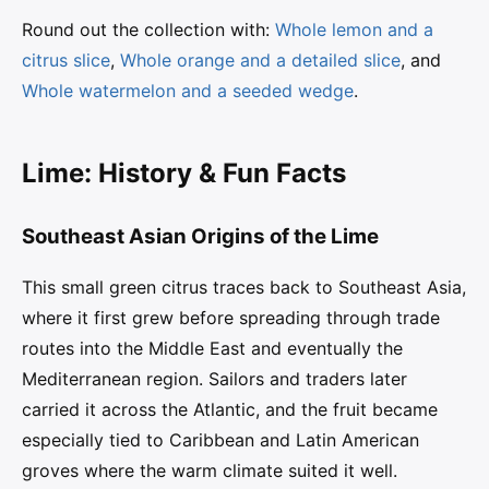
Round out the collection with:
Whole lemon and a
citrus slice
,
Whole orange and a detailed slice
, and
Whole watermelon and a seeded wedge
.
Lime: History & Fun Facts
Southeast Asian Origins of the Lime
This small green citrus traces back to Southeast Asia,
where it first grew before spreading through trade
routes into the Middle East and eventually the
Mediterranean region. Sailors and traders later
carried it across the Atlantic, and the fruit became
especially tied to Caribbean and Latin American
groves where the warm climate suited it well.