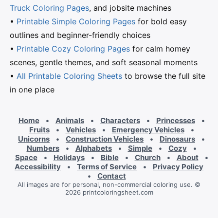
Truck Coloring Pages
, and jobsite machines
•
Printable Simple Coloring Pages
for bold easy
outlines and beginner-friendly choices
•
Printable Cozy Coloring Pages
for calm homey
scenes, gentle themes, and soft seasonal moments
•
All Printable Coloring Sheets
to browse the full site
in one place
Home
•
Animals
•
Characters
•
Princesses
•
Fruits
•
Vehicles
•
Emergency Vehicles
•
Unicorns
•
Construction Vehicles
•
Dinosaurs
•
Numbers
•
Alphabets
•
Simple
•
Cozy
•
Space
•
Holidays
•
Bible
•
Church
•
About
•
Accessibility
•
Terms of Service
•
Privacy Policy
•
Contact
All images are for personal, non-commercial coloring use. ©
2026 printcoloringsheet.com