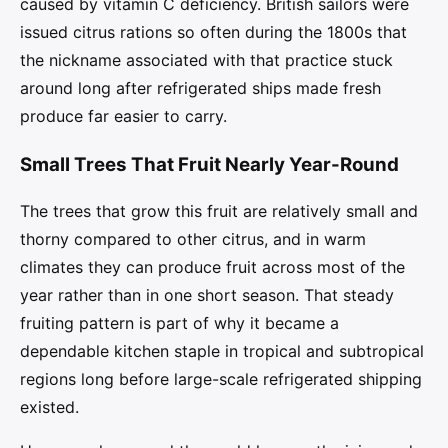
caused by vitamin C deficiency. British sailors were
issued citrus rations so often during the 1800s that
the nickname associated with that practice stuck
around long after refrigerated ships made fresh
produce far easier to carry.
Small Trees That Fruit Nearly Year-Round
The trees that grow this fruit are relatively small and
thorny compared to other citrus, and in warm
climates they can produce fruit across most of the
year rather than in one short season. That steady
fruiting pattern is part of why it became a
dependable kitchen staple in tropical and subtropical
regions long before large-scale refrigerated shipping
existed.