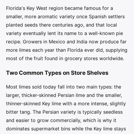
Florida's Key West region became famous for a
smaller, more aromatic variety once Spanish settlers
planted seeds there centuries ago, and that local
variety eventually lent its name to a well-known pie
recipe. Growers in Mexico and India now produce far
more limes each year than Florida ever did, supplying
most of the fruit found in grocery stores worldwide.
Two Common Types on Store Shelves
Most limes sold today fall into two main types: the
larger, thicker-skinned Persian lime and the smaller,
thinner-skinned Key lime with a more intense, slightly
bitter tang. The Persian variety is typically seedless
and easier to grow commercially, which is why it
dominates supermarket bins while the Key lime stays