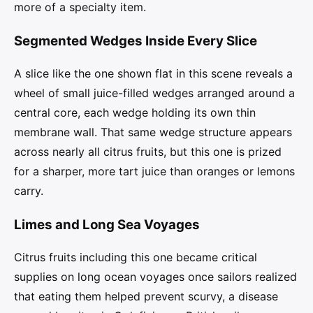
more of a specialty item.
Segmented Wedges Inside Every Slice
A slice like the one shown flat in this scene reveals a
wheel of small juice-filled wedges arranged around a
central core, each wedge holding its own thin
membrane wall. That same wedge structure appears
across nearly all citrus fruits, but this one is prized
for a sharper, more tart juice than oranges or lemons
carry.
Limes and Long Sea Voyages
Citrus fruits including this one became critical
supplies on long ocean voyages once sailors realized
that eating them helped prevent scurvy, a disease