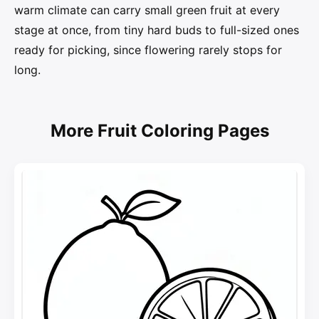
warm climate can carry small green fruit at every
stage at once, from tiny hard buds to full-sized ones
ready for picking, since flowering rarely stops for
long.
More Fruit Coloring Pages