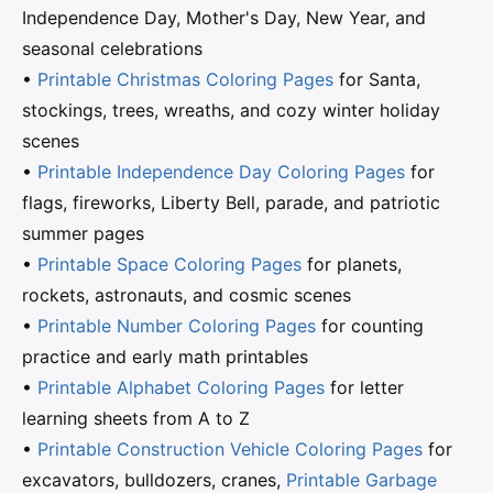
Independence Day, Mother's Day, New Year, and
seasonal celebrations
•
Printable Christmas Coloring Pages
for Santa,
stockings, trees, wreaths, and cozy winter holiday
scenes
•
Printable Independence Day Coloring Pages
for
flags, fireworks, Liberty Bell, parade, and patriotic
summer pages
•
Printable Space Coloring Pages
for planets,
rockets, astronauts, and cosmic scenes
•
Printable Number Coloring Pages
for counting
practice and early math printables
•
Printable Alphabet Coloring Pages
for letter
learning sheets from A to Z
•
Printable Construction Vehicle Coloring Pages
for
excavators, bulldozers, cranes,
Printable Garbage