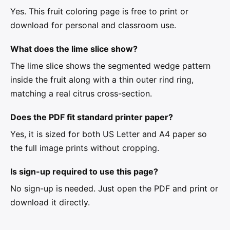
Yes. This fruit coloring page is free to print or
download for personal and classroom use.
What does the lime slice show?
The lime slice shows the segmented wedge pattern
inside the fruit along with a thin outer rind ring,
matching a real citrus cross-section.
Does the PDF fit standard printer paper?
Yes, it is sized for both US Letter and A4 paper so
the full image prints without cropping.
Is sign-up required to use this page?
No sign-up is needed. Just open the PDF and print or
download it directly.