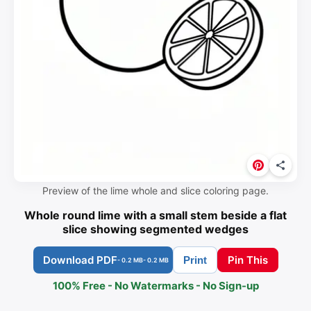
Preview of the lime whole and slice coloring page.
Whole round lime with a small stem beside a flat
slice showing segmented wedges
Download PDF
Pin This
Print
- 0.2 MB
- 0.2 MB
100% Free - No Watermarks - No Sign-up