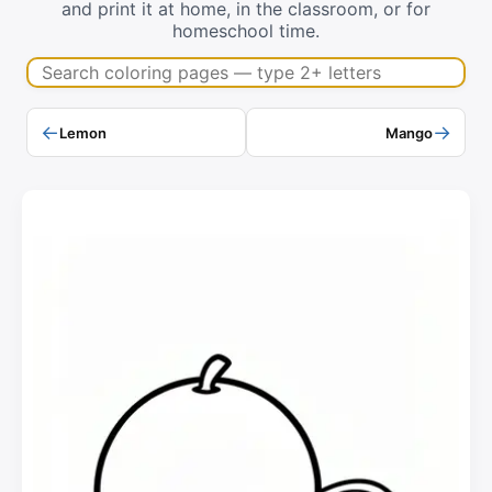
and print it at home, in the classroom, or for
homeschool time.
Search coloring pages
←
→
Lemon
Mango