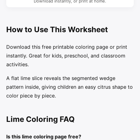
Download instantly, or print at home.
How to Use This Worksheet
Download this free printable coloring page or print
instantly. Great for kids, preschool, and classroom
activities.
A flat lime slice reveals the segmented wedge
pattern inside, giving children an easy citrus shape to
color piece by piece.
Lime Coloring FAQ
Is this lime coloring page free?