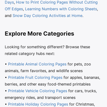
Days
,
How to Print Coloring Pages Without Cutting
Off Edges
,
Learning Numbers with Coloring Sheets
,
and
Snow Day Coloring Activities at Home
.
Explore More Categories
Looking for something different? Browse these
related category hubs next:
•
Printable Animal Coloring Pages
for pets, zoo
animals, farm favorites, and wildlife scenes
•
Printable Fruit Coloring Pages
for apples, bananas,
berries, and other easy food-themed printables
•
Printable Vehicle Coloring Pages
for cars, trucks,
emergency rides, and transport scenes
•
Printable Holiday Coloring Pages
for Christmas,