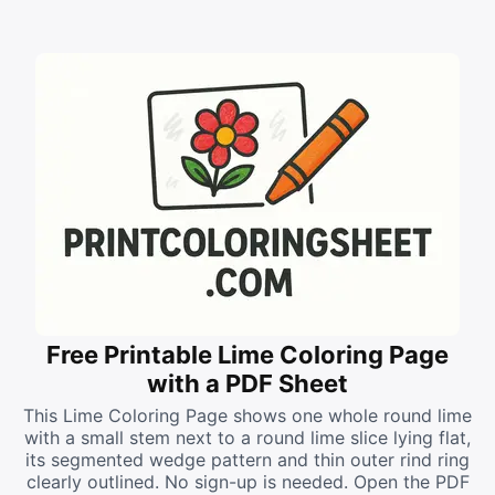
Free Printable Lime Coloring Page
with a PDF Sheet
This Lime Coloring Page shows one whole round lime
with a small stem next to a round lime slice lying flat,
its segmented wedge pattern and thin outer rind ring
clearly outlined. No sign-up is needed. Open the PDF