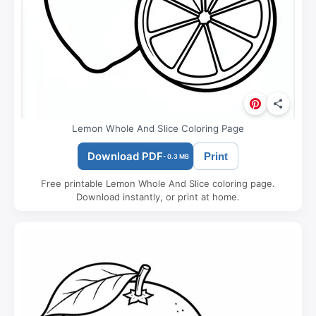
Lemon Whole And Slice Coloring Page
Download PDF
Print
- 0.3 MB
Free printable Lemon Whole And Slice coloring page.
Download instantly, or print at home.