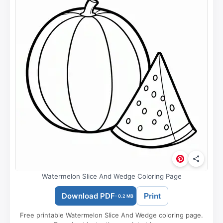
Watermelon Slice And Wedge Coloring Page
Download PDF
Print
- 0.2 MB
Free printable Watermelon Slice And Wedge coloring page.