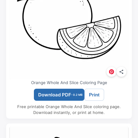
Orange Whole And Slice Coloring Page
Download PDF
Print
- 0.2 MB
Free printable Orange Whole And Slice coloring page.
Download instantly, or print at home.