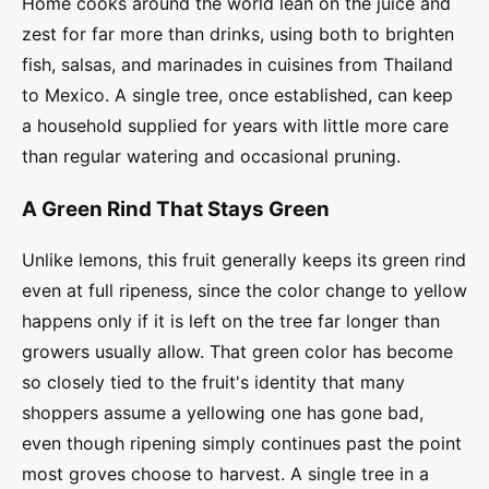
Home cooks around the world lean on the juice and
zest for far more than drinks, using both to brighten
fish, salsas, and marinades in cuisines from Thailand
to Mexico. A single tree, once established, can keep
a household supplied for years with little more care
than regular watering and occasional pruning.
A Green Rind That Stays Green
Unlike lemons, this fruit generally keeps its green rind
even at full ripeness, since the color change to yellow
happens only if it is left on the tree far longer than
growers usually allow. That green color has become
so closely tied to the fruit's identity that many
shoppers assume a yellowing one has gone bad,
even though ripening simply continues past the point
most groves choose to harvest. A single tree in a