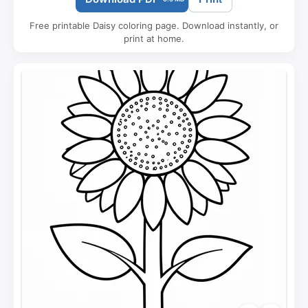
Free printable Daisy coloring page. Download instantly, or
print at home.