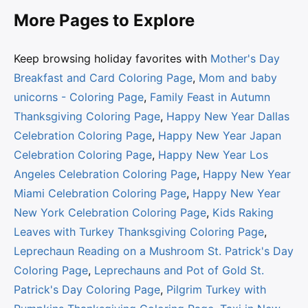
More Pages to Explore
Keep browsing holiday favorites with
Mother's Day
Breakfast and Card Coloring Page
,
Mom and baby
unicorns - Coloring Page
,
Family Feast in Autumn
Thanksgiving Coloring Page
,
Happy New Year Dallas
Celebration Coloring Page
,
Happy New Year Japan
Celebration Coloring Page
,
Happy New Year Los
Angeles Celebration Coloring Page
,
Happy New Year
Miami Celebration Coloring Page
,
Happy New Year
New York Celebration Coloring Page
,
Kids Raking
Leaves with Turkey Thanksgiving Coloring Page
,
Leprechaun Reading on a Mushroom St. Patrick's Day
Coloring Page
,
Leprechauns and Pot of Gold St.
Patrick's Day Coloring Page
,
Pilgrim Turkey with