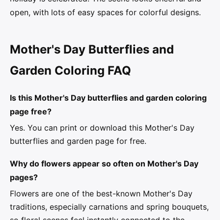
open, with lots of easy spaces for colorful designs.
Mother's Day Butterflies and
Garden Coloring FAQ
Is this Mother's Day butterflies and garden coloring
page free?
Yes. You can print or download this Mother's Day
butterflies and garden page for free.
Why do flowers appear so often on Mother's Day
pages?
Flowers are one of the best-known Mother's Day
traditions, especially carnations and spring bouquets,
so floral scenes feel instantly connected to the