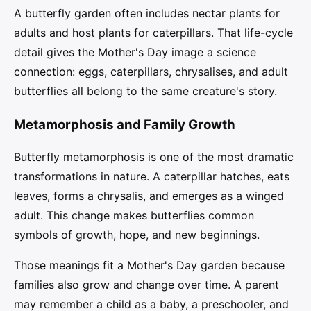
A butterfly garden often includes nectar plants for
adults and host plants for caterpillars. That life-cycle
detail gives the Mother's Day image a science
connection: eggs, caterpillars, chrysalises, and adult
butterflies all belong to the same creature's story.
Metamorphosis and Family Growth
Butterfly metamorphosis is one of the most dramatic
transformations in nature. A caterpillar hatches, eats
leaves, forms a chrysalis, and emerges as a winged
adult. This change makes butterflies common
symbols of growth, hope, and new beginnings.
Those meanings fit a Mother's Day garden because
families also grow and change over time. A parent
may remember a child as a baby, a preschooler, and