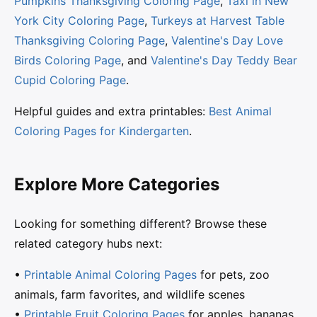
Pumpkins Thanksgiving Coloring Page
,
Taxi in New
York City Coloring Page
,
Turkeys at Harvest Table
Thanksgiving Coloring Page
,
Valentine's Day Love
Birds Coloring Page
, and
Valentine's Day Teddy Bear
Cupid Coloring Page
.
Helpful guides and extra printables:
Best Animal
Coloring Pages for Kindergarten
.
Explore More Categories
Looking for something different? Browse these
related category hubs next:
•
Printable Animal Coloring Pages
for pets, zoo
animals, farm favorites, and wildlife scenes
•
Printable Fruit Coloring Pages
for apples, bananas,