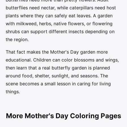
butterflies need nectar, while caterpillars need host
plants where they can safely eat leaves. A garden
with milkweed, herbs, native flowers, or flowering
shrubs can support different insects depending on
the region.
That fact makes the Mother's Day garden more
educational. Children can color blossoms and wings,
then learn that a real butterfly garden is planned
around food, shelter, sunlight, and seasons. The
scene becomes a small lesson in caring for living
things.
More Mother's Day Coloring Pages