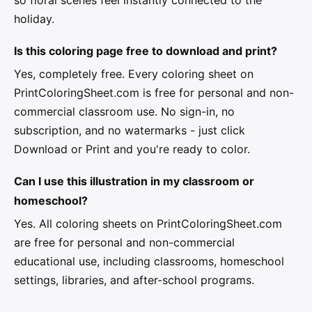
holiday.
Is this coloring page free to download and print?
Yes, completely free. Every coloring sheet on
PrintColoringSheet.com is free for personal and non-
commercial classroom use. No sign-in, no
subscription, and no watermarks - just click
Download or Print and you're ready to color.
Can I use this illustration in my classroom or
homeschool?
Yes. All coloring sheets on PrintColoringSheet.com
are free for personal and non-commercial
educational use, including classrooms, homeschool
settings, libraries, and after-school programs.