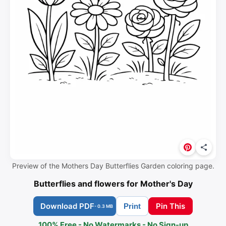
Preview of the Mothers Day Butterflies Garden coloring page.
Butterflies and flowers for Mother's Day
Download PDF
Pin This
Print
- 0.3 MB
100% Free - No Watermarks - No Sign-up