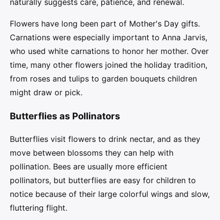
naturally suggests care, patience, and renewal.
Flowers have long been part of Mother's Day gifts.
Carnations were especially important to Anna Jarvis,
who used white carnations to honor her mother. Over
time, many other flowers joined the holiday tradition,
from roses and tulips to garden bouquets children
might draw or pick.
Butterflies as Pollinators
Butterflies visit flowers to drink nectar, and as they
move between blossoms they can help with
pollination. Bees are usually more efficient
pollinators, but butterflies are easy for children to
notice because of their large colorful wings and slow,
fluttering flight.