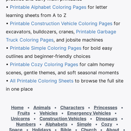
•
Printable Alphabet Coloring Pages
for letter
learning sheets from A to Z
•
Printable Construction Vehicle Coloring Pages
for
excavators, bulldozers, cranes,
Printable Garbage
Truck Coloring Pages
, and jobsite machines
•
Printable Simple Coloring Pages
for bold easy
outlines and beginner-friendly choices
•
Printable Cozy Coloring Pages
for calm homey
scenes, gentle themes, and soft seasonal moments
•
All Printable Coloring Sheets
to browse the full site
in one place
Home
•
Animals
•
Characters
•
Princesses
•
Fruits
•
Vehicles
•
Emergency Vehicles
•
Unicorns
•
Construction Vehicles
•
Dinosaurs
•
Numbers
•
Alphabets
•
Simple
•
Cozy
•
Space
•
Holidays
•
Bible
•
Church
•
About
•