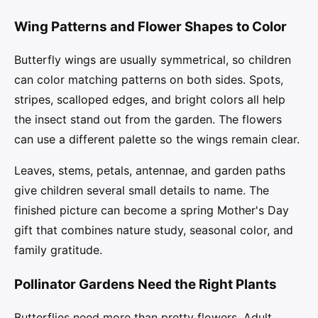
Wing Patterns and Flower Shapes to Color
Butterfly wings are usually symmetrical, so children
can color matching patterns on both sides. Spots,
stripes, scalloped edges, and bright colors all help
the insect stand out from the garden. The flowers
can use a different palette so the wings remain clear.
Leaves, stems, petals, antennae, and garden paths
give children several small details to name. The
finished picture can become a spring Mother's Day
gift that combines nature study, seasonal color, and
family gratitude.
Pollinator Gardens Need the Right Plants
Butterflies need more than pretty flowers. Adult