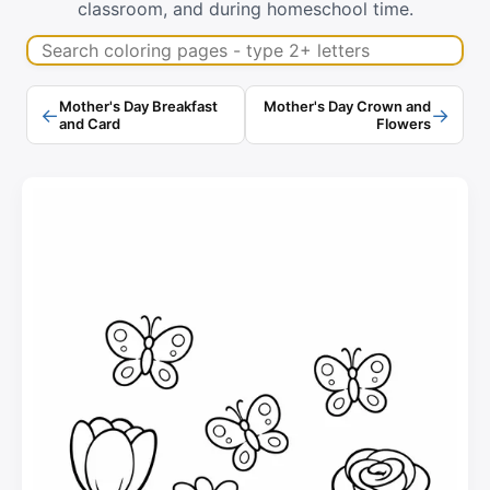
classroom, and during homeschool time.
Search coloring pages
Mother's Day Breakfast
Mother's Day Crown and
←
→
and Card
Flowers