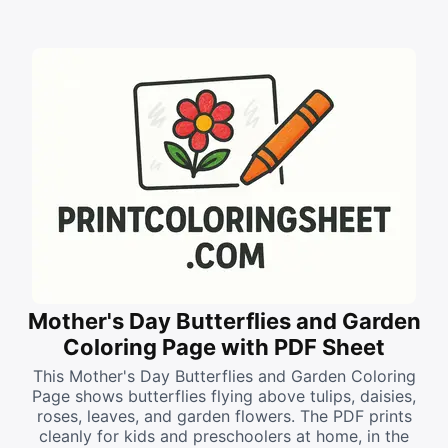
Mother's Day Butterflies and Garden
Coloring Page with PDF Sheet
This Mother's Day Butterflies and Garden Coloring
Page shows butterflies flying above tulips, daisies,
roses, leaves, and garden flowers. The PDF prints
cleanly for kids and preschoolers at home, in the