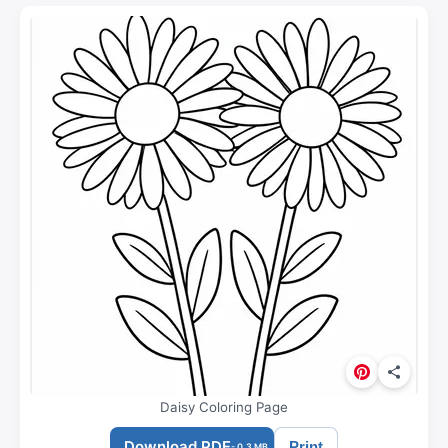
Daisy Coloring Page
Download PDF
Print
- 0.3 MB