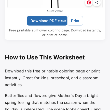
Sunflower
Download PDF
Print
- 0.3 MB
Free printable sunflower coloring page. Download instantly,
or print at home.
How to Use This Worksheet
Download this free printable coloring page or print
instantly. Great for kids, preschool, and classroom
activities.
Butterflies and flowers give Mother's Day a bright
spring feeling that matches the season when the
holiday is celebrated. The scene looks cheerful and