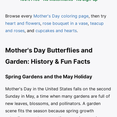
Browse every
Mother's Day coloring page
, then try
heart and flowers
,
rose bouquet in a vase
,
teacup
and roses
, and
cupcakes and hearts
.
Mother's Day Butterflies and
Garden: History & Fun Facts
Spring Gardens and the May Holiday
Mother's Day in the United States falls on the second
Sunday in May, a time when many gardens are full of
new leaves, blossoms, and pollinators. A garden
scene fits the season because spring growth