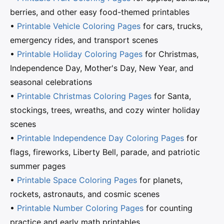
berries, and other easy food-themed printables
•
Printable Vehicle Coloring Pages
for cars, trucks,
emergency rides, and transport scenes
•
Printable Holiday Coloring Pages
for Christmas,
Independence Day, Mother's Day, New Year, and
seasonal celebrations
•
Printable Christmas Coloring Pages
for Santa,
stockings, trees, wreaths, and cozy winter holiday
scenes
•
Printable Independence Day Coloring Pages
for
flags, fireworks, Liberty Bell, parade, and patriotic
summer pages
•
Printable Space Coloring Pages
for planets,
rockets, astronauts, and cosmic scenes
•
Printable Number Coloring Pages
for counting
practice and early math printables