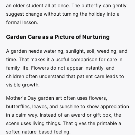
an older student all at once. The butterfly can gently
suggest change without turning the holiday into a
formal lesson.
Garden Care as a Picture of Nurturing
A garden needs watering, sunlight, soil, weeding, and
time. That makes it a useful comparison for care in
family life. Flowers do not appear instantly, and
children often understand that patient care leads to
visible growth.
Mother's Day garden art often uses flowers,
butterflies, leaves, and sunshine to show appreciation
in a calm way. Instead of an award or gift box, the
scene uses living things. That gives the printable a
softer, nature-based feeling.