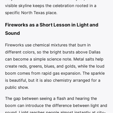
visible skyline keeps the celebration rooted in a
specific North Texas place.
Fireworks as a Short Lesson in Light and
Sound
Fireworks use chemical mixtures that burn in
different colors, so the bright bursts above Dallas
can become a simple science note. Metal salts help
create reds, greens, blues, and golds, while the loud
boom comes from rapid gas expansion. The sparkle
is beautiful, but it is also chemistry arranged for a
public show.
The gap between seeing a flash and hearing the
boom can introduce the difference between light and
sound. Light reaches people almost instantly at city-