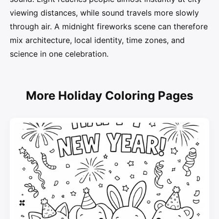
viewing distances, while sound travels more slowly
through air. A midnight fireworks scene can therefore
mix architecture, local identity, time zones, and
science in one celebration.
More Holiday Coloring Pages