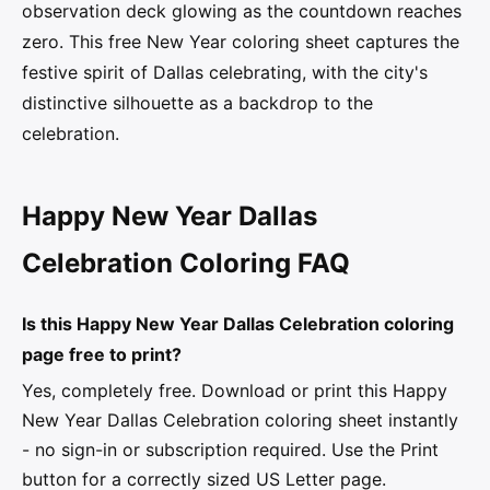
observation deck glowing as the countdown reaches
zero. This free New Year coloring sheet captures the
festive spirit of Dallas celebrating, with the city's
distinctive silhouette as a backdrop to the
celebration.
Happy New Year Dallas
Celebration Coloring FAQ
Is this Happy New Year Dallas Celebration coloring
page free to print?
Yes, completely free. Download or print this Happy
New Year Dallas Celebration coloring sheet instantly
- no sign-in or subscription required. Use the Print
button for a correctly sized US Letter page.