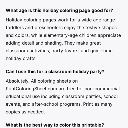
What age is this holiday coloring page good for?
Holiday coloring pages work for a wide age range -
toddlers and preschoolers enjoy the festive shapes
and colors, while elementary-age children appreciate
adding detail and shading. They make great
classroom activities, party favors, and quiet-time
holiday crafts.
Can I use this for a classroom holiday party?
Absolutely. All coloring sheets on
PrintColoringSheet.com are free for non-commercial
educational use including classroom parties, school
events, and after-school programs. Print as many
copies as needed.
What is the best way to color this printable?