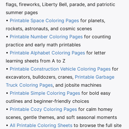
flags, fireworks, Liberty Bell, parade, and patriotic
summer pages
•
Printable Space Coloring Pages
for planets,
rockets, astronauts, and cosmic scenes
•
Printable Number Coloring Pages
for counting
practice and early math printables
•
Printable Alphabet Coloring Pages
for letter
learning sheets from A to Z
•
Printable Construction Vehicle Coloring Pages
for
excavators, bulldozers, cranes,
Printable Garbage
Truck Coloring Pages
, and jobsite machines
•
Printable Simple Coloring Pages
for bold easy
outlines and beginner-friendly choices
•
Printable Cozy Coloring Pages
for calm homey
scenes, gentle themes, and soft seasonal moments
•
All Printable Coloring Sheets
to browse the full site