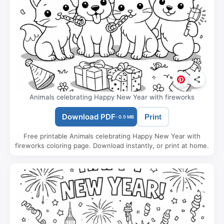
Animals celebrating Happy New Year with fireworks
Download PDF
Print
- 0.5 MB
Free printable Animals celebrating Happy New Year with
fireworks coloring page. Download instantly, or print at home.