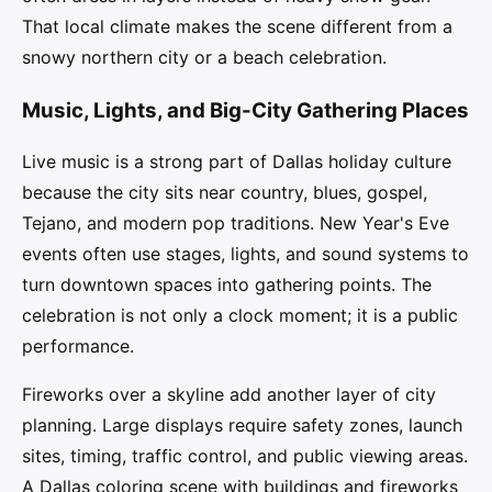
That local climate makes the scene different from a
snowy northern city or a beach celebration.
Music, Lights, and Big-City Gathering Places
Live music is a strong part of Dallas holiday culture
because the city sits near country, blues, gospel,
Tejano, and modern pop traditions. New Year's Eve
events often use stages, lights, and sound systems to
turn downtown spaces into gathering points. The
celebration is not only a clock moment; it is a public
performance.
Fireworks over a skyline add another layer of city
planning. Large displays require safety zones, launch
sites, timing, traffic control, and public viewing areas.
A Dallas coloring scene with buildings and fireworks