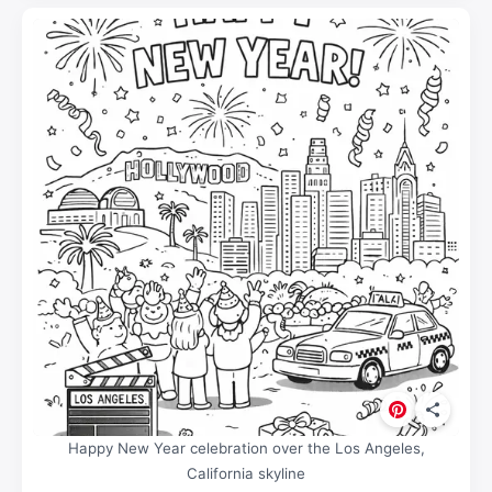
Happy New Year celebration over the Los Angeles,
California skyline