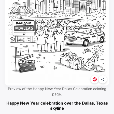
Preview of the Happy New Year Dallas Celebration coloring
page.
Happy New Year celebration over the Dallas, Texas
skyline