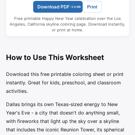
Download PDF
Print
- 0.6 MB
Free printable Happy New Year celebration over the Los
Angeles, California skyline coloring page. Download instantly,
or print at home.
How to Use This Worksheet
Download this free printable coloring sheet or print
instantly. Great for kids, preschool, and classroom
activities.
Dallas brings its own Texas-sized energy to New
Year's Eve - a city that doesn't do anything small,
with fireworks that light up the sky over a skyline
that includes the iconic Reunion Tower, its spherical