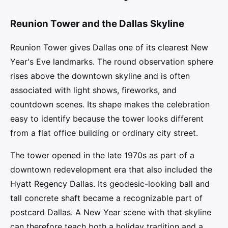
Reunion Tower and the Dallas Skyline
Reunion Tower gives Dallas one of its clearest New
Year's Eve landmarks. The round observation sphere
rises above the downtown skyline and is often
associated with light shows, fireworks, and
countdown scenes. Its shape makes the celebration
easy to identify because the tower looks different
from a flat office building or ordinary city street.
The tower opened in the late 1970s as part of a
downtown redevelopment era that also included the
Hyatt Regency Dallas. Its geodesic-looking ball and
tall concrete shaft became a recognizable part of
postcard Dallas. A New Year scene with that skyline
can therefore teach both a holiday tradition and a