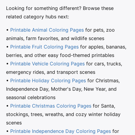
Looking for something different? Browse these
related category hubs next:
•
Printable Animal Coloring Pages
for pets, zoo
animals, farm favorites, and wildlife scenes
•
Printable Fruit Coloring Pages
for apples, bananas,
berries, and other easy food-themed printables
•
Printable Vehicle Coloring Pages
for cars, trucks,
emergency rides, and transport scenes
•
Printable Holiday Coloring Pages
for Christmas,
Independence Day, Mother's Day, New Year, and
seasonal celebrations
•
Printable Christmas Coloring Pages
for Santa,
stockings, trees, wreaths, and cozy winter holiday
scenes
•
Printable Independence Day Coloring Pages
for