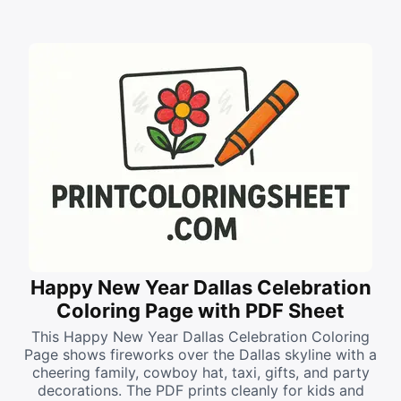
Happy New Year Dallas Celebration
Coloring Page with PDF Sheet
This Happy New Year Dallas Celebration Coloring
Page shows fireworks over the Dallas skyline with a
cheering family, cowboy hat, taxi, gifts, and party
decorations. The PDF prints cleanly for kids and