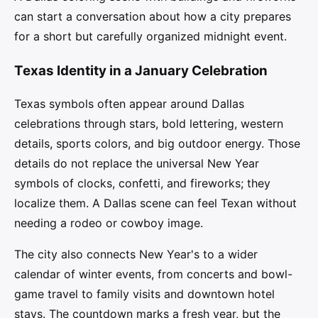
can start a conversation about how a city prepares
for a short but carefully organized midnight event.
Texas Identity in a January Celebration
Texas symbols often appear around Dallas
celebrations through stars, bold lettering, western
details, sports colors, and big outdoor energy. Those
details do not replace the universal New Year
symbols of clocks, confetti, and fireworks; they
localize them. A Dallas scene can feel Texan without
needing a rodeo or cowboy image.
The city also connects New Year's to a wider
calendar of winter events, from concerts and bowl-
game travel to family visits and downtown hotel
stays. The countdown marks a fresh year, but the