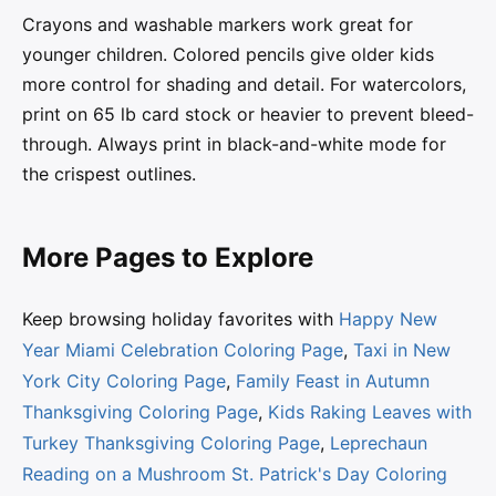
Crayons and washable markers work great for
younger children. Colored pencils give older kids
more control for shading and detail. For watercolors,
print on 65 lb card stock or heavier to prevent bleed-
through. Always print in black-and-white mode for
the crispest outlines.
More Pages to Explore
Keep browsing holiday favorites with
Happy New
Year Miami Celebration Coloring Page
,
Taxi in New
York City Coloring Page
,
Family Feast in Autumn
Thanksgiving Coloring Page
,
Kids Raking Leaves with
Turkey Thanksgiving Coloring Page
,
Leprechaun
Reading on a Mushroom St. Patrick's Day Coloring