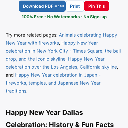
Download PDF
Pin This
Print
- 0.6 MB
100% Free - No Watermarks - No Sign-up
Try more related pages:
Animals celebrating Happy
New Year with fireworks
,
Happy New Year
celebration in New York City - Times Square, the ball
drop, and the iconic skyline
,
Happy New Year
celebration over the Los Angeles, California skyline
,
and
Happy New Year celebration in Japan -
fireworks, temples, and Japanese New Year
traditions
.
Happy New Year Dallas
Celebration: History & Fun Facts