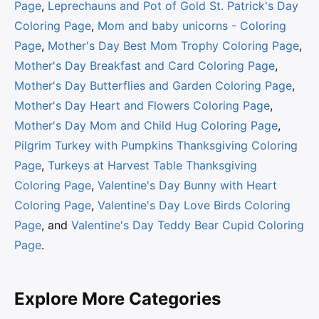
Page
,
Leprechauns and Pot of Gold St. Patrick's Day
Coloring Page
,
Mom and baby unicorns - Coloring
Page
,
Mother's Day Best Mom Trophy Coloring Page
,
Mother's Day Breakfast and Card Coloring Page
,
Mother's Day Butterflies and Garden Coloring Page
,
Mother's Day Heart and Flowers Coloring Page
,
Mother's Day Mom and Child Hug Coloring Page
,
Pilgrim Turkey with Pumpkins Thanksgiving Coloring
Page
,
Turkeys at Harvest Table Thanksgiving
Coloring Page
,
Valentine's Day Bunny with Heart
Coloring Page
,
Valentine's Day Love Birds Coloring
Page
, and
Valentine's Day Teddy Bear Cupid Coloring
Page
.
Explore More Categories