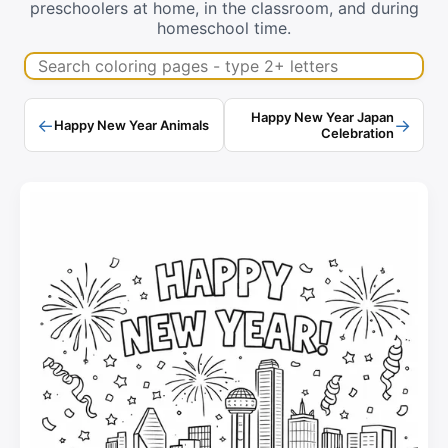
preschoolers at home, in the classroom, and during
homeschool time.
Search coloring pages
Happy New Year Japan
←
→
Happy New Year Animals
Celebration