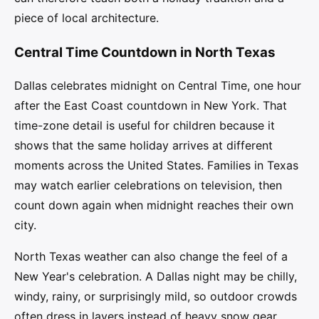
piece of local architecture.
Central Time Countdown in North Texas
Dallas celebrates midnight on Central Time, one hour
after the East Coast countdown in New York. That
time-zone detail is useful for children because it
shows that the same holiday arrives at different
moments across the United States. Families in Texas
may watch earlier celebrations on television, then
count down again when midnight reaches their own
city.
North Texas weather can also change the feel of a
New Year's celebration. A Dallas night may be chilly,
windy, rainy, or surprisingly mild, so outdoor crowds
often dress in layers instead of heavy snow gear.