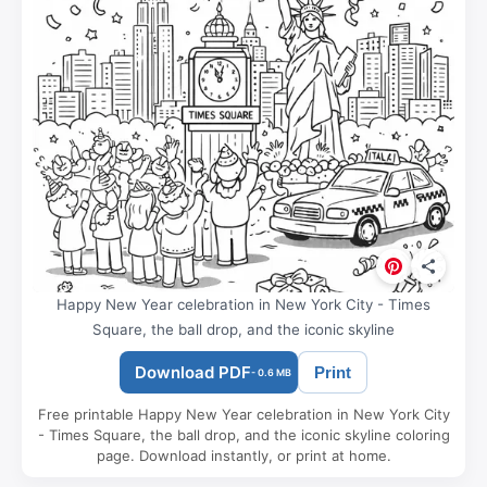
Happy New Year celebration in New York City - Times
Square, the ball drop, and the iconic skyline
Download PDF
Print
- 0.6 MB
Free printable Happy New Year celebration in New York City
- Times Square, the ball drop, and the iconic skyline coloring
page. Download instantly, or print at home.