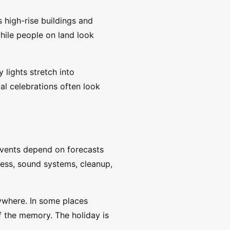
 high-rise buildings and
while people on land look
 lights stretch into
al celebrations often look
 events depend on forecasts
ess, sound systems, cleanup,
ywhere. In some places
f the memory. The holiday is