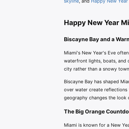
skyline
, and
Happy New Year c
Happy New Year Mia
Biscayne Bay and a War
Miami's New Year's Eve often 
waterfront lights, boats, and
city rather than a snowy town
Biscayne Bay has shaped Miami
over water create reflection
geography changes the look of
The Big Orange Countdo
Miami is known for a New Ye