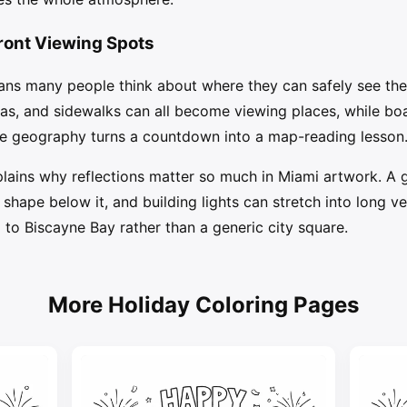
front Viewing Spots
ans many people think about where they can safely see the
reas, and sidewalks can all become viewing places, while b
he geography turns a countdown into a map-reading lesson
plains why reflections matter so much in Miami artwork. A 
ape below it, and building lights can stretch into long vert
 to Biscayne Bay rather than a generic city square.
More Holiday Coloring Pages