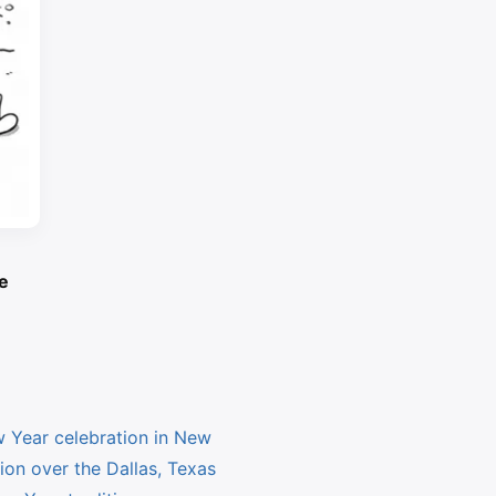
e
Year celebration in New
on over the Dallas, Texas