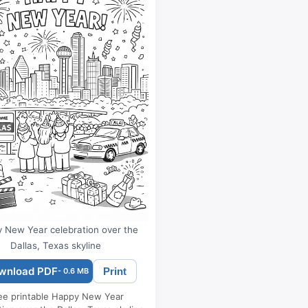
 New Year celebration over the
Dallas, Texas skyline
wnload PDF
Print
- 0.6 MB
ee printable Happy New Year