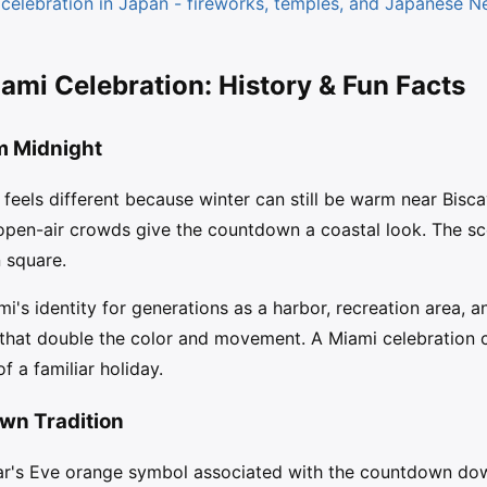
elebration in Japan - fireworks, temples, and Japanese Ne
mi Celebration: History & Fun Facts
m Midnight
feels different because winter can still be warm near Bisca
 open-air crowds give the countdown a coastal look. The sc
 square.
's identity for generations as a harbor, recreation area, an
s that double the color and movement. A Miami celebration 
 a familiar holiday.
wn Tradition
ar's Eve orange symbol associated with the countdown do