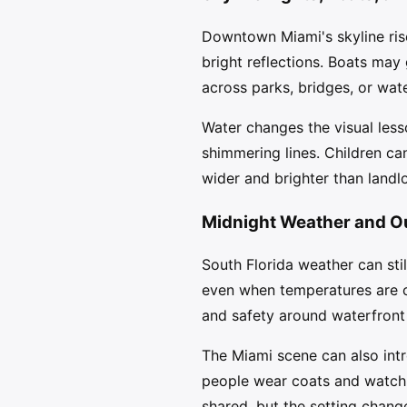
Downtown Miami's skyline rise
bright reflections. Boats may
across parks, bridges, or wat
Water changes the visual less
shimmering lines. Children ca
wider and brighter than landl
Midnight Weather and O
South Florida weather can sti
even when temperatures are c
and safety around waterfront
The Miami scene can also int
people wear coats and watch s
shared, but the setting chan