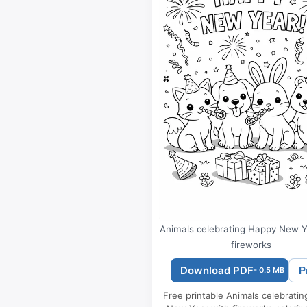
Animals celebrating Happy New Y
fireworks
Download PDF
P
- 0.5 MB
Free printable Animals celebrati