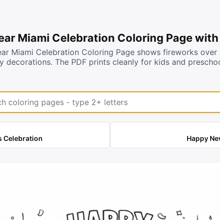
ar Miami Celebration Coloring Page with
r Miami Celebration Coloring Page shows fireworks over a 
rty decorations. The PDF prints cleanly for kids and presch
coloring pages
 Celebration
Happy New