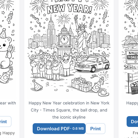
ear with
Happy New Year celebration in New York
Happy
City - Times Square, the ball drop, and
the iconic skyline
Do
rint
Download PDF
Print
- 0.6 MB
ng Happy
Fr