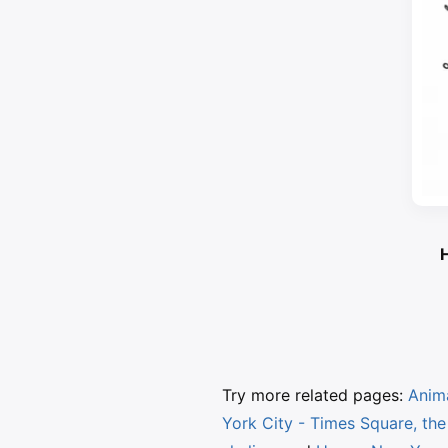
H
Try more related pages:
Anim
York City - Times Square, the 