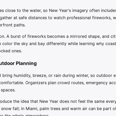
s close to the water, so New Year's imagery often includes
 gather at safe distances to watch professional fireworks, 
erfront paths.
on. A burst of fireworks becomes a mirrored shape, and city
n color the sky and bay differently while learning why coast
ocked ones.
utdoor Planning
ll bring humidity, breeze, or rain during winter, so outdoor
omfortable. Organizers plan crowd routes, emergency acc
 spaces.
roduce the idea that New Year does not feel the same ever
now fall; in Miami, palm trees and warm air can be part o
ges the whole atmosphere.