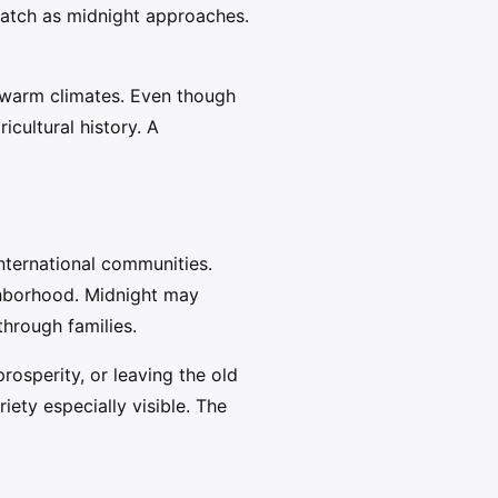
 watch as midnight approaches.
n warm climates. Even though
icultural history. A
nternational communities.
ghborhood. Midnight may
through families.
osperity, or leaving the old
iety especially visible. The