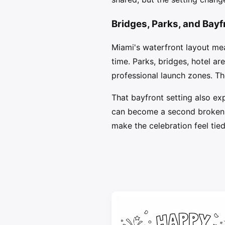
Bridges, Parks, and Bay
Miami's waterfront layout me
time. Parks, bridges, hotel a
professional launch zones. T
That bayfront setting also ex
can become a second broken sh
make the celebration feel tied