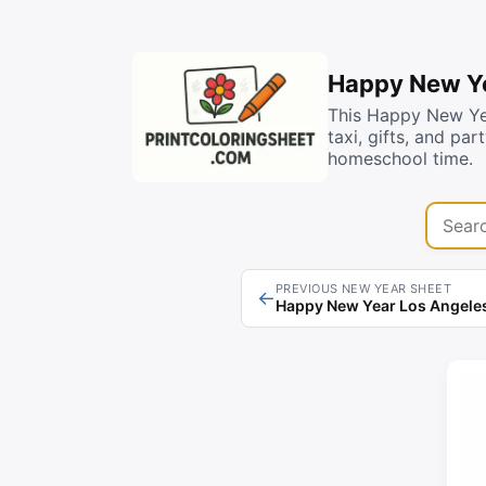
Happy New Ye
This Happy New Yea
taxi, gifts, and pa
homeschool time.
Search 
PREVIOUS NEW YEAR SHEET
←
Happy New Year Los Angeles