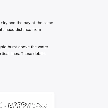
 sky and the bay at the same
oats need distance from
.
gold burst above the water
ical lines. Those details