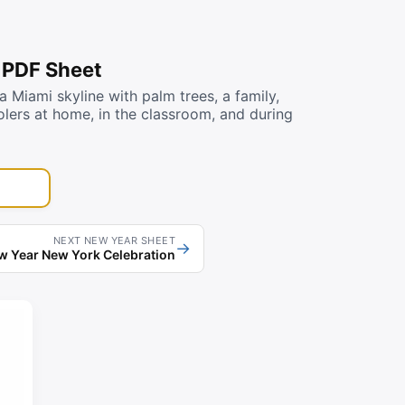
 PDF Sheet
Miami skyline with palm trees, a family,
oolers at home, in the classroom, and during
NEXT NEW YEAR SHEET
→
 Year New York Celebration