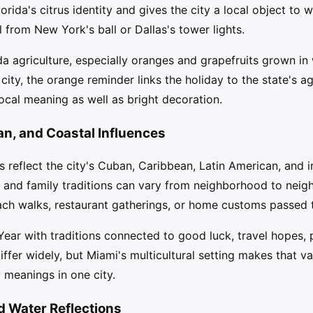
orida's citrus identity and gives the city a local object to
ol from New York's ball or Dallas's tower lights.
ida agriculture, especially oranges and grapefruits grown i
city, the orange reminder links the holiday to the state's agr
cal meaning as well as bright decoration.
an, and Coastal Influences
 reflect the city's Cuban, Caribbean, Latin American, and i
, and family traditions can vary from neighborhood to nei
each walks, restaurant gatherings, or home customs passed 
ar with traditions connected to good luck, travel hopes, pr
fer widely, but Miami's multicultural setting makes that var
meanings in one city.
nd Water Reflections