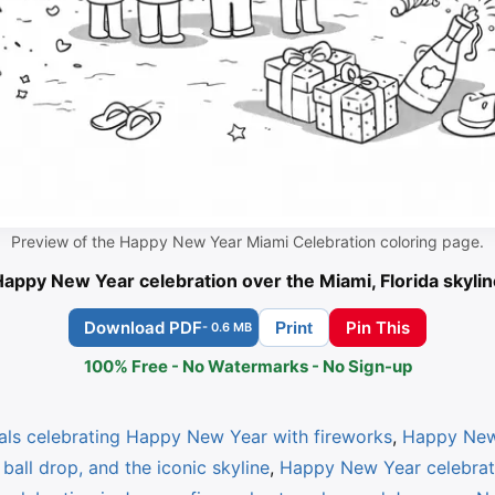
Preview of the Happy New Year Miami Celebration coloring page.
appy New Year celebration over the Miami, Florida skylin
Download PDF
Pin This
Print
- 0.6 MB
100% Free - No Watermarks - No Sign-up
als celebrating Happy New Year with fireworks
,
Happy New 
ball drop, and the iconic skyline
,
Happy New Year celebrati