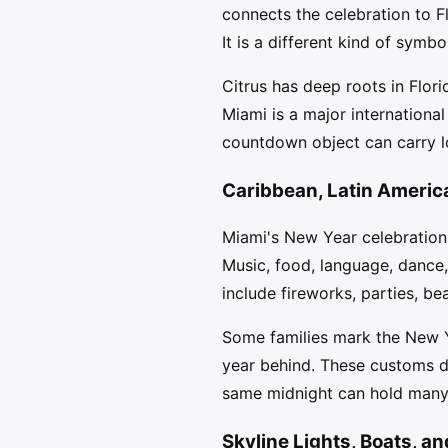
connects the celebration to Fl
It is a different kind of symb
Citrus has deep roots in Flor
Miami is a major international 
countdown object can carry lo
Caribbean, Latin Americ
Miami's New Year celebrations
Music, food, language, dance
include fireworks, parties, b
Some families mark the New Ye
year behind. These customs dif
same midnight can hold many 
Skyline Lights, Boats, a