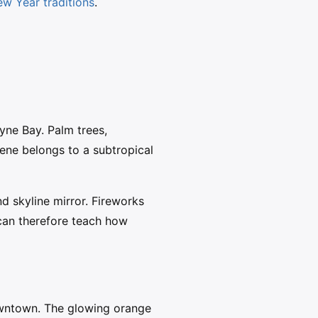
w Year traditions
.
yne Bay. Palm trees,
ene belongs to a subtropical
d skyline mirror. Fireworks
can therefore teach how
wntown. The glowing orange