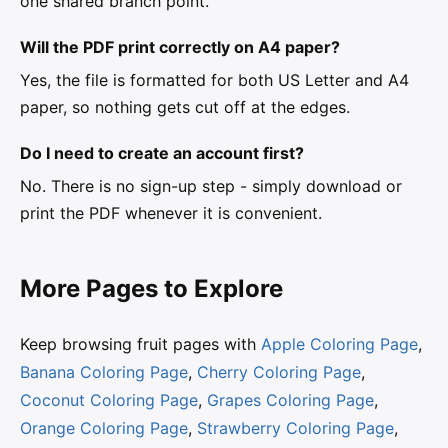
one shared branch point.
Will the PDF print correctly on A4 paper?
Yes, the file is formatted for both US Letter and A4
paper, so nothing gets cut off at the edges.
Do I need to create an account first?
No. There is no sign-up step - simply download or
print the PDF whenever it is convenient.
More Pages to Explore
Keep browsing fruit pages with
Apple Coloring Page
,
Banana Coloring Page
,
Cherry Coloring Page
,
Coconut Coloring Page
,
Grapes Coloring Page
,
Orange Coloring Page
,
Strawberry Coloring Page
,