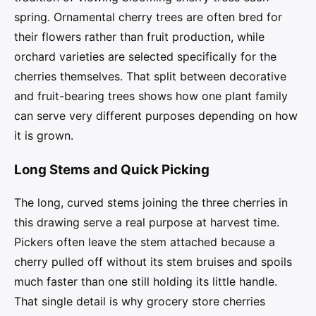
spring. Ornamental cherry trees are often bred for
their flowers rather than fruit production, while
orchard varieties are selected specifically for the
cherries themselves. That split between decorative
and fruit-bearing trees shows how one plant family
can serve very different purposes depending on how
it is grown.
Long Stems and Quick Picking
The long, curved stems joining the three cherries in
this drawing serve a real purpose at harvest time.
Pickers often leave the stem attached because a
cherry pulled off without its stem bruises and spoils
much faster than one still holding its little handle.
That single detail is why grocery store cherries