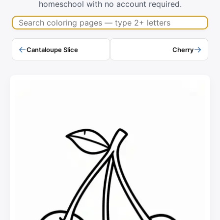
homeschool with no account required.
Search coloring pages
←
→
Cantaloupe Slice
Cherry