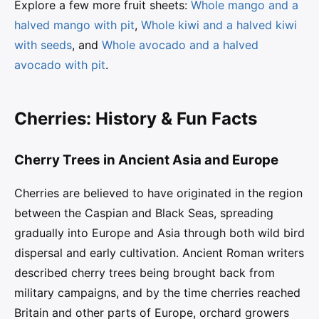
Explore a few more fruit sheets:
Whole mango and a
halved mango with pit
,
Whole kiwi and a halved kiwi
with seeds
, and
Whole avocado and a halved
avocado with pit
.
Cherries: History & Fun Facts
Cherry Trees in Ancient Asia and Europe
Cherries are believed to have originated in the region
between the Caspian and Black Seas, spreading
gradually into Europe and Asia through both wild bird
dispersal and early cultivation. Ancient Roman writers
described cherry trees being brought back from
military campaigns, and by the time cherries reached
Britain and other parts of Europe, orchard growers