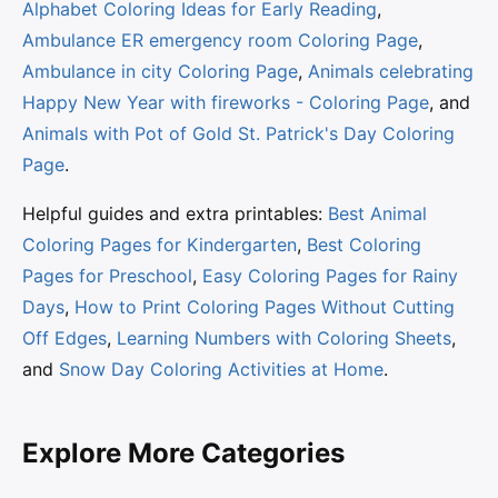
Alphabet Coloring Ideas for Early Reading
,
Ambulance ER emergency room Coloring Page
,
Ambulance in city Coloring Page
,
Animals celebrating
Happy New Year with fireworks - Coloring Page
, and
Animals with Pot of Gold St. Patrick's Day Coloring
Page
.
Helpful guides and extra printables:
Best Animal
Coloring Pages for Kindergarten
,
Best Coloring
Pages for Preschool
,
Easy Coloring Pages for Rainy
Days
,
How to Print Coloring Pages Without Cutting
Off Edges
,
Learning Numbers with Coloring Sheets
,
and
Snow Day Coloring Activities at Home
.
Explore More Categories