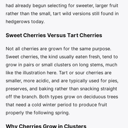
had already begun selecting for sweeter, larger fruit
rather than the small, tart wild versions still found in
hedgerows today.
Sweet Cherries Versus Tart Cherries
Not all cherries are grown for the same purpose.
Sweet cherries, the kind usually eaten fresh, tend to
grow in pairs or small clusters on long stems, much
like the illustration here. Tart or sour cherries are
smaller, more acidic, and are typically used for pies,
preserves, and baking rather than snacking straight
off the branch. Both types grow on deciduous trees
that need a cold winter period to produce fruit
properly the following spring.
Why Cherries Grow in Clusters