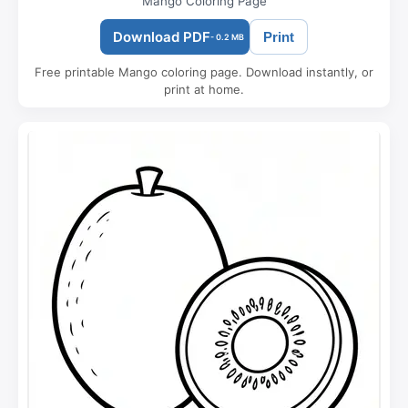
Mango Coloring Page
Download PDF
Print
- 0.2 MB
Free printable Mango coloring page. Download instantly, or
print at home.