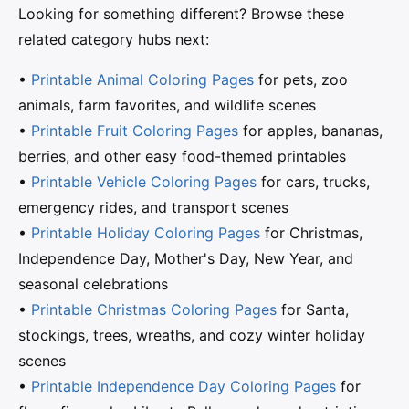
Looking for something different? Browse these
related category hubs next:
•
Printable Animal Coloring Pages
for pets, zoo
animals, farm favorites, and wildlife scenes
•
Printable Fruit Coloring Pages
for apples, bananas,
berries, and other easy food-themed printables
•
Printable Vehicle Coloring Pages
for cars, trucks,
emergency rides, and transport scenes
•
Printable Holiday Coloring Pages
for Christmas,
Independence Day, Mother's Day, New Year, and
seasonal celebrations
•
Printable Christmas Coloring Pages
for Santa,
stockings, trees, wreaths, and cozy winter holiday
scenes
•
Printable Independence Day Coloring Pages
for