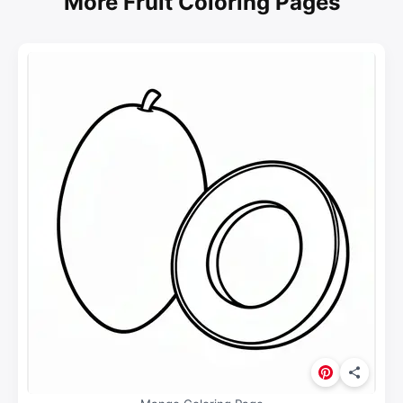
More Fruit Coloring Pages