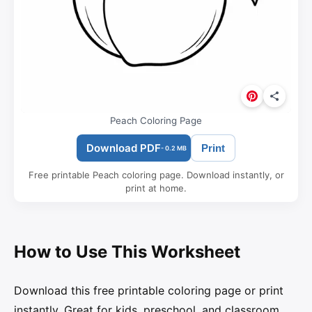
Peach Coloring Page
Download PDF
Print
- 0.2 MB
Free printable Peach coloring page. Download instantly, or
print at home.
How to Use This Worksheet
Download this free printable coloring page or print
instantly. Great for kids, preschool, and classroom