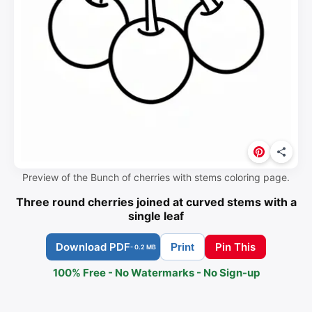
Preview of the Bunch of cherries with stems coloring page.
Three round cherries joined at curved stems with a
single leaf
Download PDF
Pin This
Print
- 0.2 MB
100% Free - No Watermarks - No Sign-up