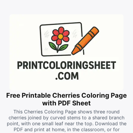
Free Printable Cherries Coloring Page
with PDF Sheet
This Cherries Coloring Page shows three round
cherries joined by curved stems to a shared branch
point, with one small leaf near the top. Download the
PDF and print at home, in the classroom, or for