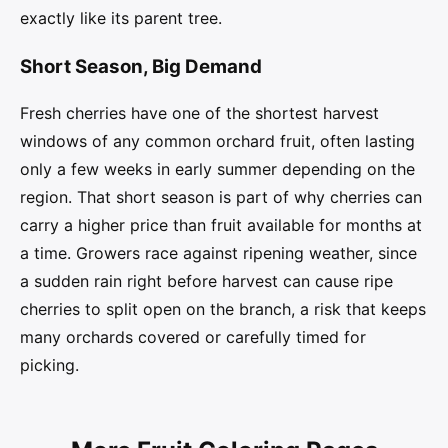
exactly like its parent tree.
Short Season, Big Demand
Fresh cherries have one of the shortest harvest
windows of any common orchard fruit, often lasting
only a few weeks in early summer depending on the
region. That short season is part of why cherries can
carry a higher price than fruit available for months at
a time. Growers race against ripening weather, since
a sudden rain right before harvest can cause ripe
cherries to split open on the branch, a risk that keeps
many orchards covered or carefully timed for
picking.