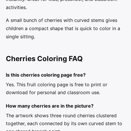
activities.
A small bunch of cherries with curved stems gives
children a compact shape that is quick to color in a
single sitting.
Cherries Coloring FAQ
Is this cherries coloring page free?
Yes. This fruit coloring page is free to print or
download for personal and classroom use.
How many cherries are in the picture?
The artwork shows three round cherries clustered
together, each connected by its own curved stem to