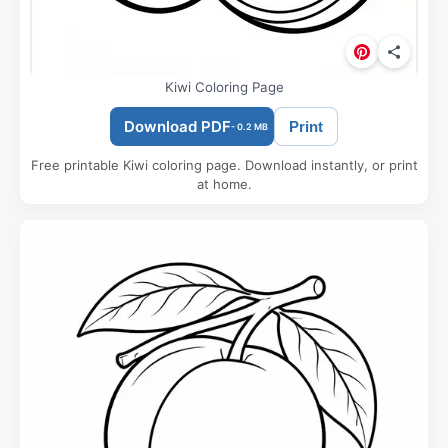
Kiwi Coloring Page
Download PDF
Print
- 0.2 MB
Free printable Kiwi coloring page. Download instantly, or print
at home.