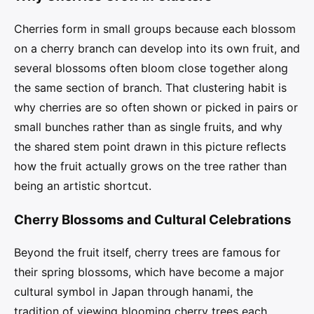
Cherries form in small groups because each blossom
on a cherry branch can develop into its own fruit, and
several blossoms often bloom close together along
the same section of branch. That clustering habit is
why cherries are so often shown or picked in pairs or
small bunches rather than as single fruits, and why
the shared stem point drawn in this picture reflects
how the fruit actually grows on the tree rather than
being an artistic shortcut.
Cherry Blossoms and Cultural Celebrations
Beyond the fruit itself, cherry trees are famous for
their spring blossoms, which have become a major
cultural symbol in Japan through hanami, the
tradition of viewing blooming cherry trees each