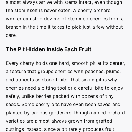
almost always arrive with stems intact, even though
the stem itself is never eaten. A cherry orchard
worker can strip dozens of stemmed cherries from a
branch in the time it takes to pick just a few without
care.
The Pit Hidden Inside Each Fruit
Every cherry holds one hard, smooth pit at its center,
a feature that groups cherries with peaches, plums,
and apricots as stone fruits. That single pit is why
cherries need a pitting tool or a careful bite to enjoy
safely, unlike berries packed with dozens of tiny
seeds. Some cherry pits have even been saved and
planted by curious gardeners, though named orchard
varieties are almost always grown from grafted
cuttings instead, since a pit rarely produces fruit