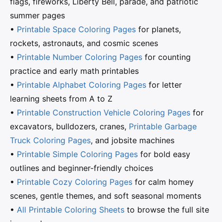
flags, fireworks, Liberty Bell, parade, and patriotic
summer pages
•
Printable Space Coloring Pages
for planets,
rockets, astronauts, and cosmic scenes
•
Printable Number Coloring Pages
for counting
practice and early math printables
•
Printable Alphabet Coloring Pages
for letter
learning sheets from A to Z
•
Printable Construction Vehicle Coloring Pages
for
excavators, bulldozers, cranes,
Printable Garbage
Truck Coloring Pages
, and jobsite machines
•
Printable Simple Coloring Pages
for bold easy
outlines and beginner-friendly choices
•
Printable Cozy Coloring Pages
for calm homey
scenes, gentle themes, and soft seasonal moments
•
All Printable Coloring Sheets
to browse the full site